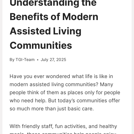
Understanding the
Benefits of Modern
Assisted Living
Communities
By
TGI-Team
July 27, 2025
Have you ever wondered what life is like in
modern assisted living communities? Many
people think of them as places only for people
who need help. But today’s communities offer
so much more than just basic care.
With friendly staff, fun activities, and healthy