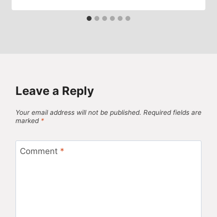
Leave a Reply
Your email address will not be published.
Required fields are
marked
*
Comment
*