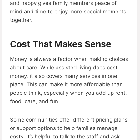
and happy gives family members peace of
mind and time to enjoy more special moments
together.
Cost That Makes Sense
Money is always a factor when making choices
about care. While assisted living does cost
money, it also covers many services in one
place. This can make it more affordable than
people think, especially when you add up rent,
food, care, and fun.
Some communities offer different pricing plans
or support options to help families manage
costs. It’s helpful to talk to the staff and ask