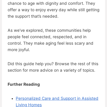
chance to age with dignity and comfort. They
offer a way to enjoy every day while still getting
the support that’s needed.
As we’ve explored, these communities help
people feel connected, respected, and in
control. They make aging feel less scary and
more joyful.
Did this guide help you? Browse the rest of this
section for more advice on a variety of topics.
Further Reading
Personalized Care and Support in Assisted
Living Homes