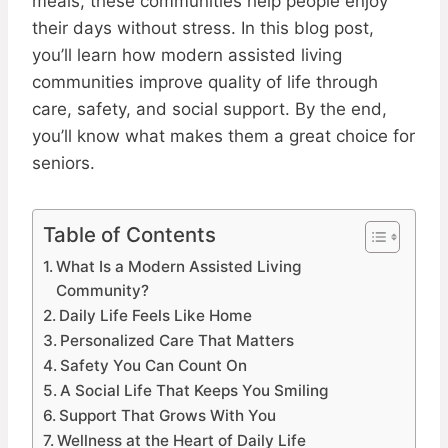
meals, these communities help people enjoy
their days without stress. In this blog post,
you’ll learn how modern assisted living
communities improve quality of life through
care, safety, and social support. By the end,
you’ll know what makes them a great choice for
seniors.
Table of Contents
What Is a Modern Assisted Living
Community?
Daily Life Feels Like Home
Personalized Care That Matters
Safety You Can Count On
A Social Life That Keeps You Smiling
Support That Grows With You
Wellness at the Heart of Daily Life