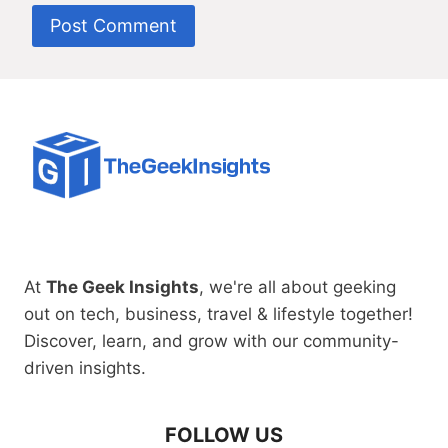
At
The Geek Insights
, we're all about geeking
out on tech, business, travel & lifestyle together!
Discover, learn, and grow with our community-
driven insights.
FOLLOW US