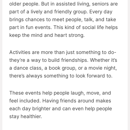
older people. But in assisted living, seniors are
part of a lively and friendly group. Every day
brings chances to meet people, talk, and take
part in fun events. This kind of social life helps
keep the mind and heart strong.
Activities are more than just something to do-
they’re a way to build friendships. Whether it’s
a dance class, a book group, or a movie night,
there’s always something to look forward to.
These events help people laugh, move, and
feel included. Having friends around makes
each day brighter and can even help people
stay healthier.