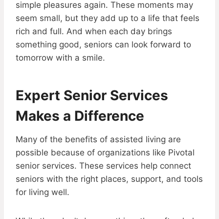
simple pleasures again. These moments may
seem small, but they add up to a life that feels
rich and full. And when each day brings
something good, seniors can look forward to
tomorrow with a smile.
Expert Senior Services
Makes a Difference
Many of the benefits of assisted living are
possible because of organizations like Pivotal
senior services. These services help connect
seniors with the right places, support, and tools
for living well.