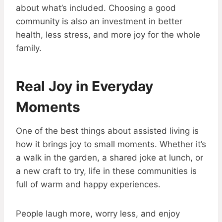
about what’s included. Choosing a good
community is also an investment in better
health, less stress, and more joy for the whole
family.
Real Joy in Everyday
Moments
One of the best things about assisted living is
how it brings joy to small moments. Whether it’s
a walk in the garden, a shared joke at lunch, or
a new craft to try, life in these communities is
full of warm and happy experiences.
People laugh more, worry less, and enjoy