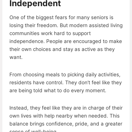
Independent
One of the biggest fears for many seniors is
losing their freedom. But modern assisted living
communities work hard to support
independence. People are encouraged to make
their own choices and stay as active as they
want.
From choosing meals to picking daily activities,
residents have control. They don’t feel like they
are being told what to do every moment.
Instead, they feel like they are in charge of their
own lives with help nearby when needed. This
balance brings confidence, pride, and a greater
sense of well-being.