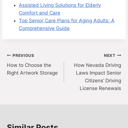
Assisted Living Solutions for Elderly
Comfort and Care
Top Senior Care Plans for Aging Adults: A
Comprehensive Guide
Post
PREVIOUS
NEXT
How to Choose the
How Nevada Driving
navigation
Right Artwork Storage
Laws Impact Senior
Citizens’ Driving
License Renewals
Similar Posts