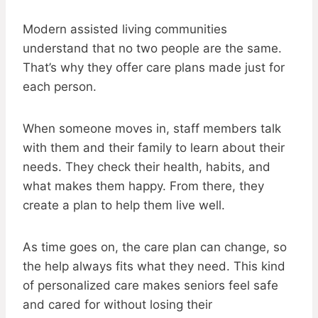
Modern assisted living communities
understand that no two people are the same.
That’s why they offer care plans made just for
each person.
When someone moves in, staff members talk
with them and their family to learn about their
needs. They check their health, habits, and
what makes them happy. From there, they
create a plan to help them live well.
As time goes on, the care plan can change, so
the help always fits what they need. This kind
of personalized care makes seniors feel safe
and cared for without losing their