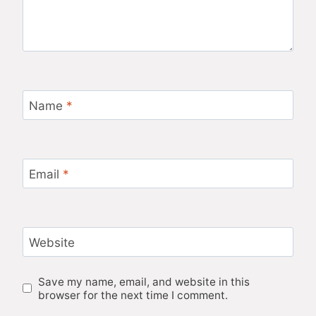
Name
*
Email
*
Website
Save my name, email, and website in this
browser for the next time I comment.