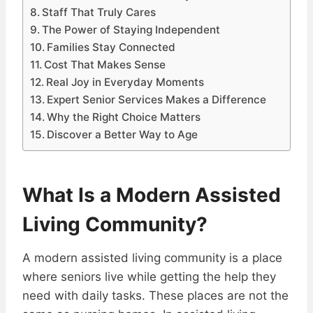
Staff That Truly Cares
The Power of Staying Independent
Families Stay Connected
Cost That Makes Sense
Real Joy in Everyday Moments
Expert Senior Services Makes a Difference
Why the Right Choice Matters
Discover a Better Way to Age
What Is a Modern Assisted
Living Community?
A modern assisted living community is a place
where seniors live while getting the help they
need with daily tasks. These places are not the