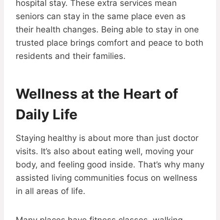
hospital stay. These extra services mean
seniors can stay in the same place even as
their health changes. Being able to stay in one
trusted place brings comfort and peace to both
residents and their families.
Wellness at the Heart of
Daily Life
Staying healthy is about more than just doctor
visits. It’s also about eating well, moving your
body, and feeling good inside. That’s why many
assisted living communities focus on wellness
in all areas of life.