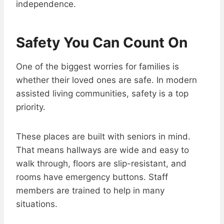
independence.
Safety You Can Count On
One of the biggest worries for families is
whether their loved ones are safe. In modern
assisted living communities, safety is a top
priority.
These places are built with seniors in mind.
That means hallways are wide and easy to
walk through, floors are slip-resistant, and
rooms have emergency buttons. Staff
members are trained to help in many
situations.