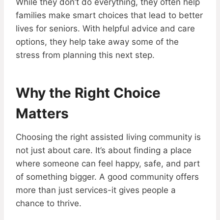
While they don’t do everything, they often help
families make smart choices that lead to better
lives for seniors. With helpful advice and care
options, they help take away some of the
stress from planning this next step.
Why the Right Choice
Matters
Choosing the right assisted living community is
not just about care. It’s about finding a place
where someone can feel happy, safe, and part
of something bigger. A good community offers
more than just services-it gives people a
chance to thrive.