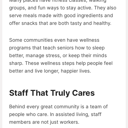
Many places have fitness classes, walking
groups, and fun ways to stay active. They also
serve meals made with good ingredients and
offer snacks that are both tasty and healthy.
Some communities even have wellness
programs that teach seniors how to sleep
better, manage stress, or keep their minds
sharp. These wellness steps help people feel
better and live longer, happier lives.
Staff That Truly Cares
Behind every great community is a team of
people who care. In assisted living, staff
members are not just workers.