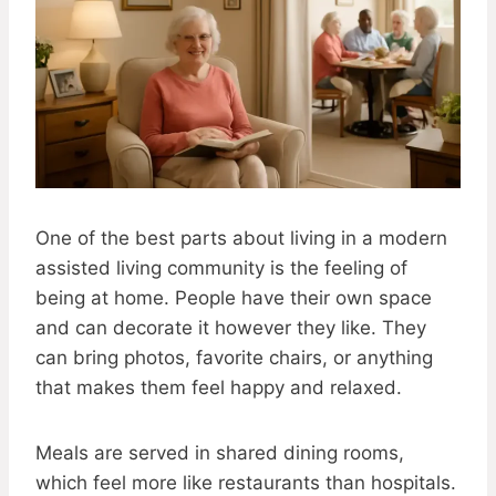
One of the best parts about living in a modern
assisted living community is the feeling of
being at home. People have their own space
and can decorate it however they like. They
can bring photos, favorite chairs, or anything
that makes them feel happy and relaxed.
Meals are served in shared dining rooms,
which feel more like restaurants than hospitals.