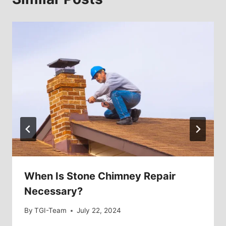
When Is Stone Chimney Repair
Necessary?
By
TGI-Team
July 22, 2024