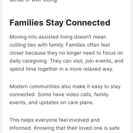
Families Stay Connected
Moving into assisted living doesn’t mean
cutting ties with family. Families often feel
closer because they no longer need to focus on
daily caregiving. They can visit, join events, and
spend time together in a more relaxed way.
Modern communities also make it easy to stay
connected. Some have video calls, family
events, and updates on care plans.
This helps everyone feel involved and
informed. Knowing that their loved one is safe