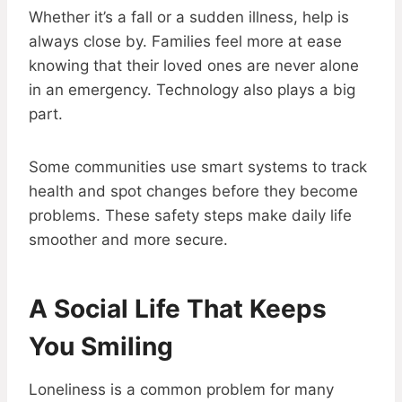
Whether it’s a fall or a sudden illness, help is
always close by. Families feel more at ease
knowing that their loved ones are never alone
in an emergency. Technology also plays a big
part.
Some communities use smart systems to track
health and spot changes before they become
problems. These safety steps make daily life
smoother and more secure.
A Social Life That Keeps
You Smiling
Loneliness is a common problem for many