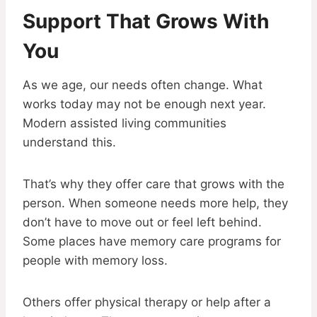
Support That Grows With
You
As we age, our needs often change. What
works today may not be enough next year.
Modern assisted living communities
understand this.
That’s why they offer care that grows with the
person. When someone needs more help, they
don’t have to move out or feel left behind.
Some places have memory care programs for
people with memory loss.
Others offer physical therapy or help after a