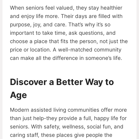
When seniors feel valued, they stay healthier
and enjoy life more. Their days are filled with
purpose, joy, and care. That’s why it’s so
important to take time, ask questions, and
choose a place that fits the person, not just the
price or location. A well-matched community
can make all the difference in someone’s life.
Discover a Better Way to
Age
Modern assisted living communities offer more
than just help-they provide a full, happy life for
seniors. With safety, wellness, social fun, and
caring staff, these places give people the