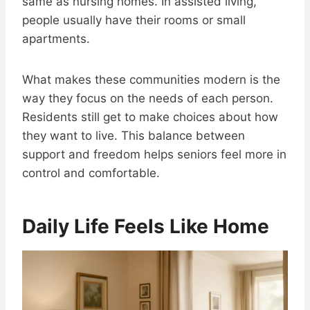
same as nursing homes. In assisted living,
people usually have their rooms or small
apartments.
What makes these communities modern is the
way they focus on the needs of each person.
Residents still get to make choices about how
they want to live. This balance between
support and freedom helps seniors feel more in
control and comfortable.
Daily Life Feels Like Home