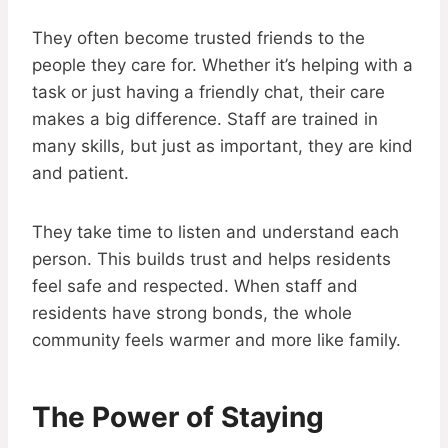
They often become trusted friends to the
people they care for. Whether it’s helping with a
task or just having a friendly chat, their care
makes a big difference. Staff are trained in
many skills, but just as important, they are kind
and patient.
They take time to listen and understand each
person. This builds trust and helps residents
feel safe and respected. When staff and
residents have strong bonds, the whole
community feels warmer and more like family.
The Power of Staying