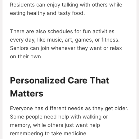
Residents can enjoy talking with others while
eating healthy and tasty food.
There are also schedules for fun activities
every day, like music, art, games, or fitness.
Seniors can join whenever they want or relax
on their own.
Personalized Care That
Matters
Everyone has different needs as they get older.
Some people need help with walking or
memory, while others just want help
remembering to take medicine.