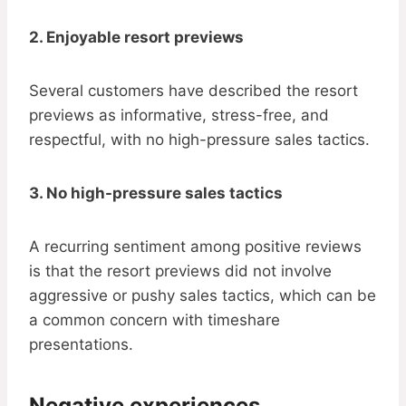
2. Enjoyable resort previews
Several customers have described the resort
previews as informative, stress-free, and
respectful, with no high-pressure sales tactics.
3. No high-pressure sales tactics
A recurring sentiment among positive reviews
is that the resort previews did not involve
aggressive or pushy sales tactics, which can be
a common concern with timeshare
presentations.
Negative experiences