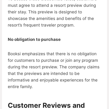
must agree to attend a resort preview during
their stay. This preview is designed to
showcase the amenities and benefits of the
resort’s frequent traveler program.
No obligation to purchase
Booksi emphasizes that there is no obligation
for customers to purchase or join any program
during the resort preview. The company claims
that the previews are intended to be
informative and enjoyable experiences for the
entire family.
Customer Reviews and