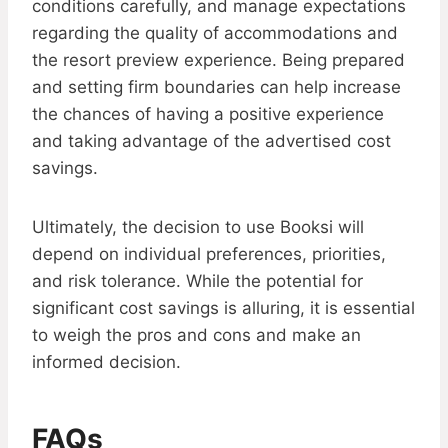
conditions carefully, and manage expectations
regarding the quality of accommodations and
the resort preview experience. Being prepared
and setting firm boundaries can help increase
the chances of having a positive experience
and taking advantage of the advertised cost
savings.
Ultimately, the decision to use Booksi will
depend on individual preferences, priorities,
and risk tolerance. While the potential for
significant cost savings is alluring, it is essential
to weigh the pros and cons and make an
informed decision.
FAQs