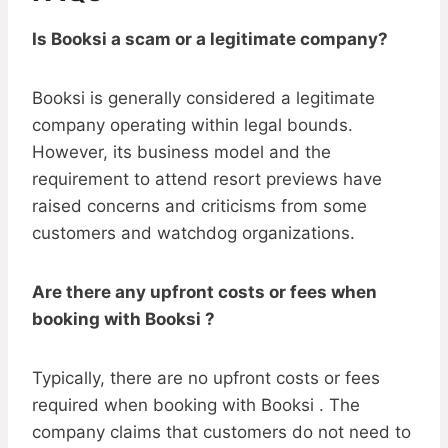
Is Booksi a scam or a legitimate company?
Booksi is generally considered a legitimate
company operating within legal bounds.
However, its business model and the
requirement to attend resort previews have
raised concerns and criticisms from some
customers and watchdog organizations.
Are there any upfront costs or fees when
booking with Booksi ?
Typically, there are no upfront costs or fees
required when booking with Booksi . The
company claims that customers do not need to