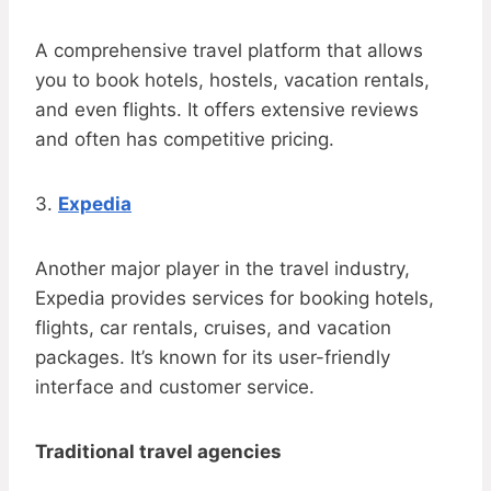
A comprehensive travel platform that allows
you to book hotels, hostels, vacation rentals,
and even flights. It offers extensive reviews
and often has competitive pricing.
3.
Expedia
Another major player in the travel industry,
Expedia provides services for booking hotels,
flights, car rentals, cruises, and vacation
packages. It’s known for its user-friendly
interface and customer service.
Traditional travel agencies