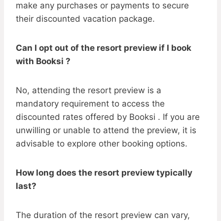
make any purchases or payments to secure
their discounted vacation package.
Can I opt out of the resort preview if I book
with Booksi ?
No, attending the resort preview is a
mandatory requirement to access the
discounted rates offered by Booksi . If you are
unwilling or unable to attend the preview, it is
advisable to explore other booking options.
How long does the resort preview typically
last?
The duration of the resort preview can vary,