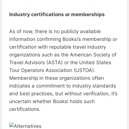
Industry certifications or memberships
As of now, there is no publicly available
information confirming Booksi’s membership or
certification with reputable travel industry
organizations such as the American Society of
Travel Advisors (ASTA) or the United States
Tour Operators Association (USTOA).
Membership in these organizations often
indicates a commitment to industry standards
and best practices, but without verification, it’s
uncertain whether Booksi holds such
certifications.