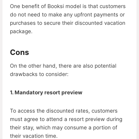
One benefit of Booksi model is that customers
do not need to make any upfront payments or
purchases to secure their discounted vacation
package.
Cons
On the other hand, there are also potential
drawbacks to consider:
1. Mandatory resort preview
To access the discounted rates, customers
must agree to attend a resort preview during
their stay, which may consume a portion of
their vacation time.