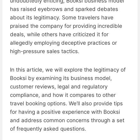
undoubtedly enticing, Booksi business model
has raised eyebrows and sparked debates
about its legitimacy. Some travelers have
praised the company for providing incredible
deals, while others have criticized it for
allegedly employing deceptive practices or
high-pressure sales tactics.
In this article, we will explore the legitimacy of
Booksi by examining its business model,
customer reviews, legal and regulatory
compliance, and how it compares to other
travel booking options. We’ll also provide tips
for having a positive experience with Booksi
and address common concerns through a set
of frequently asked questions.