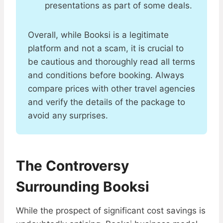
presentations as part of some deals​​.
Overall, while Booksi is a legitimate
platform and not a scam, it is crucial to
be cautious and thoroughly read all terms
and conditions before booking. Always
compare prices with other travel agencies
and verify the details of the package to
avoid any surprises.
The Controversy
Surrounding Booksi
While the prospect of significant cost savings is