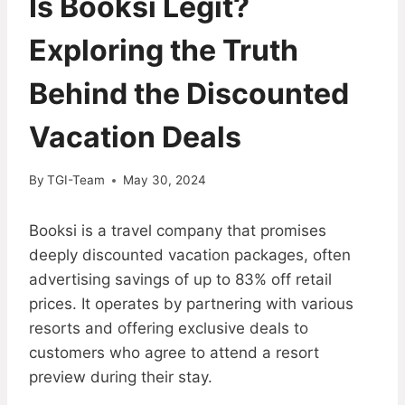
Is Booksi Legit?
Exploring the Truth
Behind the Discounted
Vacation Deals
By
TGI-Team
May 30, 2024
Booksi is a travel company that promises
deeply discounted vacation packages, often
advertising savings of up to 83% off retail
prices. It operates by partnering with various
resorts and offering exclusive deals to
customers who agree to attend a resort
preview during their stay.