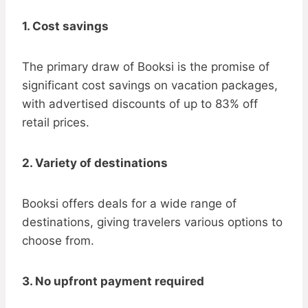
1. Cost savings
The primary draw of Booksi is the promise of
significant cost savings on vacation packages,
with advertised discounts of up to 83% off
retail prices.
2. Variety of destinations
Booksi offers deals for a wide range of
destinations, giving travelers various options to
choose from.
3. No upfront payment required