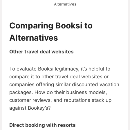
Alternatives
Comparing Booksi to
Alternatives
Other travel deal websites
To evaluate Booksi legitimacy, it’s helpful to
compare it to other travel deal websites or
companies offering similar discounted vacation
packages. How do their business models,
customer reviews, and reputations stack up
against Booksy’s?
Direct booking with resorts