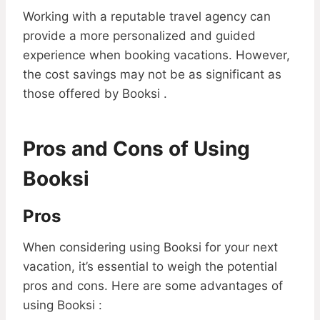
Working with a reputable travel agency can
provide a more personalized and guided
experience when booking vacations. However,
the cost savings may not be as significant as
those offered by Booksi .
Pros and Cons of Using
Booksi
Pros
When considering using Booksi for your next
vacation, it’s essential to weigh the potential
pros and cons. Here are some advantages of
using Booksi :