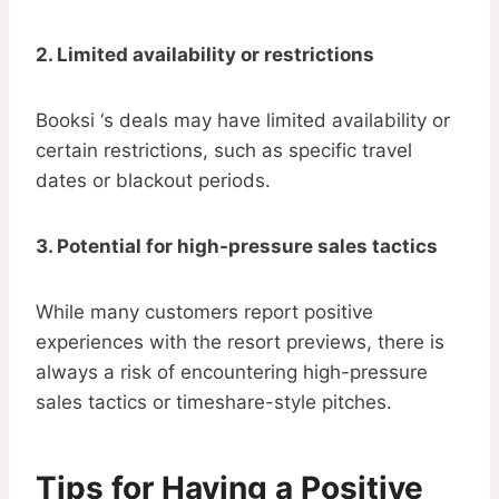
2. Limited availability or restrictions
Booksi ‘s deals may have limited availability or
certain restrictions, such as specific travel
dates or blackout periods.
3. Potential for high-pressure sales tactics
While many customers report positive
experiences with the resort previews, there is
always a risk of encountering high-pressure
sales tactics or timeshare-style pitches.
Tips for Having a Positive