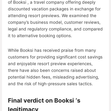
of Booksi , a travel company offering deeply
discounted vacation packages in exchange for
attending resort previews. We examined the
company’s business model, customer reviews,
legal and regulatory compliance, and compared
it to alternative booking options.
While Booksi has received praise from many
customers for providing significant cost savings
and enjoyable resort preview experiences,
there have also been concerns raised about
potential hidden fees, misleading advertising,
and the risk of high-pressure sales tactics.
Final verdict on Booksi ‘s
legitimacy