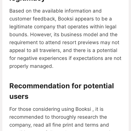
Based on the available information and
customer feedback, Booksi appears to be a
legitimate company that operates within legal
bounds. However, its business model and the
requirement to attend resort previews may not
appeal to all travelers, and there is a potential
for negative experiences if expectations are not
properly managed.
Recommendation for potential
users
For those considering using Booksi , it is
recommended to thoroughly research the
company, read all fine print and terms and