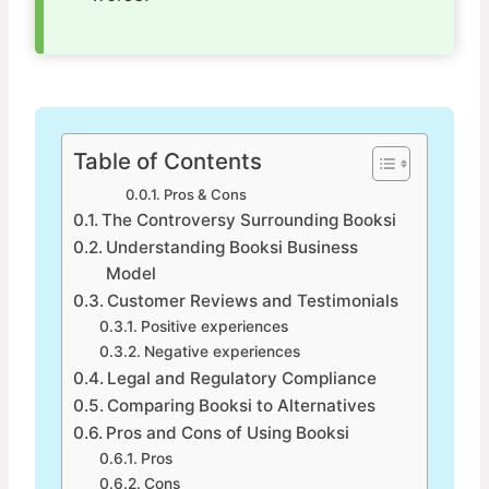
Table of Contents
Pros & Cons
The Controversy Surrounding Booksi
Understanding Booksi Business
Model
Customer Reviews and Testimonials
Positive experiences
Negative experiences
Legal and Regulatory Compliance
Comparing Booksi to Alternatives
Pros and Cons of Using Booksi
Pros
Cons