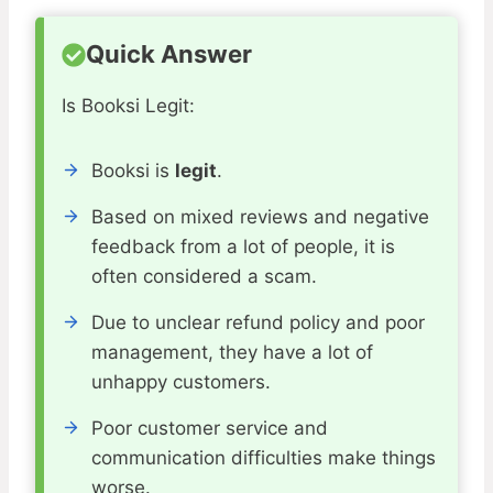
Quick Answer
Is Booksi Legit:
Booksi is
legit
.
Based on mixed reviews and negative
feedback from a lot of people, it is
often considered a scam.
Due to unclear refund policy and poor
management, they have a lot of
unhappy customers.
Poor customer service and
communication difficulties make things
worse.