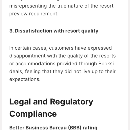
misrepresenting the true nature of the resort
preview requirement.
3. Dissatisfaction with resort quality
In certain cases, customers have expressed
disappointment with the quality of the resorts
or accommodations provided through Booksi
deals, feeling that they did not live up to their
expectations.
Legal and Regulatory
Compliance
Better Business Bureau (BBB) rating