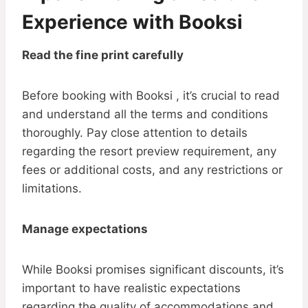
Experience with Booksi
Read the fine print carefully
Before booking with Booksi , it’s crucial to read
and understand all the terms and conditions
thoroughly. Pay close attention to details
regarding the resort preview requirement, any
fees or additional costs, and any restrictions or
limitations.
Manage expectations
While Booksi promises significant discounts, it’s
important to have realistic expectations
regarding the quality of accommodations and