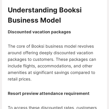
Understanding Booksi
Business Model
Discounted vacation packages
The core of Booksi business model revolves
around offering deeply discounted vacation
packages to customers. These packages can
include flights, accommodations, and other
amenities at significant savings compared to
retail prices.
Resort preview attendance requirement
To access these discounted rates, customers