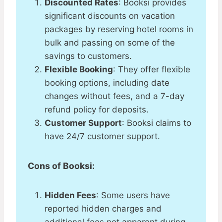
Discounted Rates
: Booksi provides
significant discounts on vacation
packages by reserving hotel rooms in
bulk and passing on some of the
savings to customers​.
Flexible Booking
: They offer flexible
booking options, including date
changes without fees, and a 7-day
refund policy for deposits​.​
Customer Support
: Booksi claims to
have 24/7 customer support​​.
Cons of Booksi:
Hidden Fees
: Some users have
reported hidden charges and