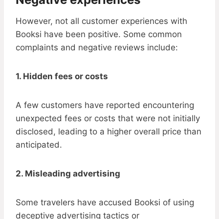
However, not all customer experiences with
Booksi have been positive. Some common
complaints and negative reviews include:
1. Hidden fees or costs
A few customers have reported encountering
unexpected fees or costs that were not initially
disclosed, leading to a higher overall price than
anticipated.
2. Misleading advertising
Some travelers have accused Booksi of using
deceptive advertising tactics or