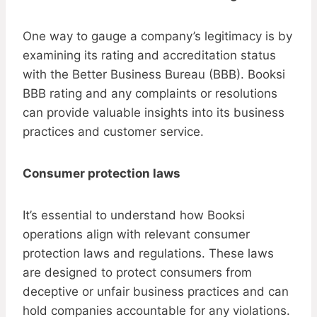
One way to gauge a company’s legitimacy is by
examining its rating and accreditation status
with the Better Business Bureau (BBB). Booksi
BBB rating and any complaints or resolutions
can provide valuable insights into its business
practices and customer service.
Consumer protection laws
It’s essential to understand how Booksi
operations align with relevant consumer
protection laws and regulations. These laws
are designed to protect consumers from
deceptive or unfair business practices and can
hold companies accountable for any violations.