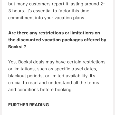
but many customers report it lasting around 2-
3 hours. It’s essential to factor this time
commitment into your vacation plans.
Are there any restrictions or limitations on
the discounted vacation packages offered by
Booksi ?
Yes, Booksi deals may have certain restrictions
or limitations, such as specific travel dates,
blackout periods, or limited availability. It’s
crucial to read and understand all the terms
and conditions before booking.
FURTHER READING