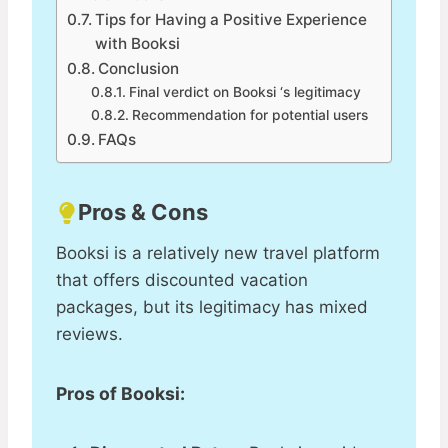
Tips for Having a Positive Experience
with Booksi
Conclusion
Final verdict on Booksi ‘s legitimacy
Recommendation for potential users
FAQs
Pros & Cons
Booksi is a relatively new travel platform
that offers discounted vacation
packages, but its legitimacy has mixed
reviews.
Pros of Booksi: