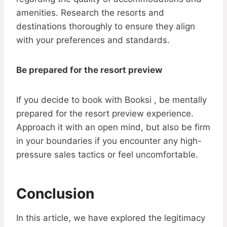
amenities. Research the resorts and
destinations thoroughly to ensure they align
with your preferences and standards.
Be prepared for the resort preview
If you decide to book with Booksi , be mentally
prepared for the resort preview experience.
Approach it with an open mind, but also be firm
in your boundaries if you encounter any high-
pressure sales tactics or feel uncomfortable.
Conclusion
In this article, we have explored the legitimacy