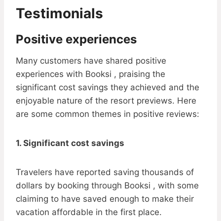
Testimonials
Positive experiences
Many customers have shared positive
experiences with Booksi , praising the
significant cost savings they achieved and the
enjoyable nature of the resort previews. Here
are some common themes in positive reviews:
1. Significant cost savings
Travelers have reported saving thousands of
dollars by booking through Booksi , with some
claiming to have saved enough to make their
vacation affordable in the first place.