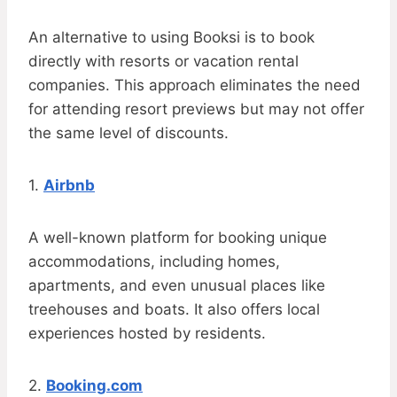
An alternative to using Booksi is to book
directly with resorts or vacation rental
companies. This approach eliminates the need
for attending resort previews but may not offer
the same level of discounts.
1.
Airbnb
A well-known platform for booking unique
accommodations, including homes,
apartments, and even unusual places like
treehouses and boats. It also offers local
experiences hosted by residents.
2.
Booking.com