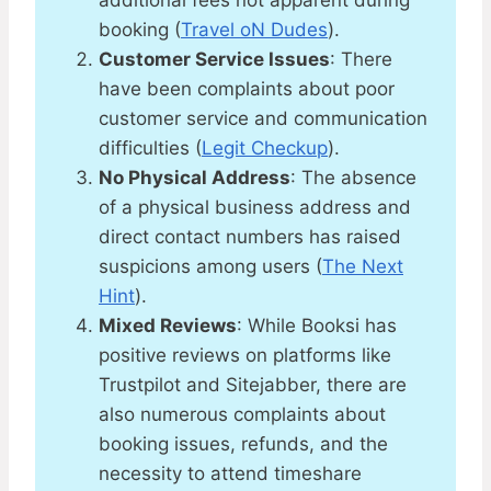
additional fees not apparent during
booking​ (
Travel oN Dudes
)​​.
Customer Service Issues
: There
have been complaints about poor
customer service and communication
difficulties​ (
Legit Checkup
)​.
No Physical Address
: The absence
of a physical business address and
direct contact numbers has raised
suspicions among users​ (
The Next
Hint
)​.
Mixed Reviews
: While Booksi has
positive reviews on platforms like
Trustpilot and Sitejabber, there are
also numerous complaints about
booking issues, refunds, and the
necessity to attend timeshare