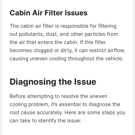
Cabin Air Filter Issues
The cabin air filter is responsible for filtering
out pollutants, dust, and other particles from
the air that enters the cabin. If this filter
becomes clogged or dirty, it can restrict airflow,
causing uneven cooling throughout the vehicle.
Diagnosing the Issue
Before attempting to resolve the uneven
cooling problem, it’s essential to diagnose the
root cause accurately. Here are some steps you
can take to identify the issue: