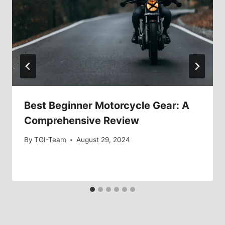
Best Beginner Motorcycle Gear: A
Comprehensive Review
By
TGI-Team
August 29, 2024