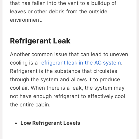
that has fallen into the vent to a buildup of
leaves or other debris from the outside
environment.
Refrigerant Leak
Another common issue that can lead to uneven
cooling is a
refrigerant leak in the AC system
.
Refrigerant is the substance that circulates
through the system and allows it to produce
cool air. When there is a leak, the system may
not have enough refrigerant to effectively cool
the entire cabin.
Low Refrigerant Levels