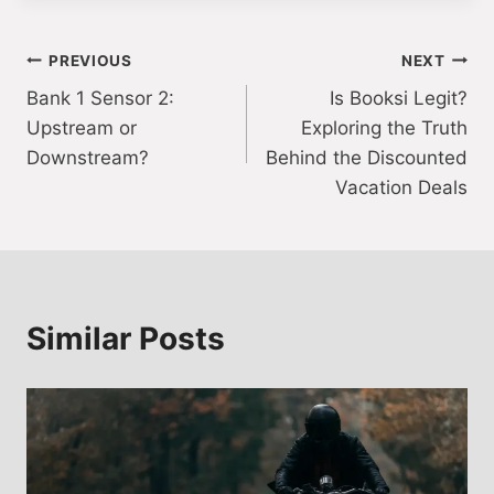
Post
PREVIOUS
NEXT
Bank 1 Sensor 2:
Is Booksi Legit?
navigation
Upstream or
Exploring the Truth
Downstream?
Behind the Discounted
Vacation Deals
Similar Posts