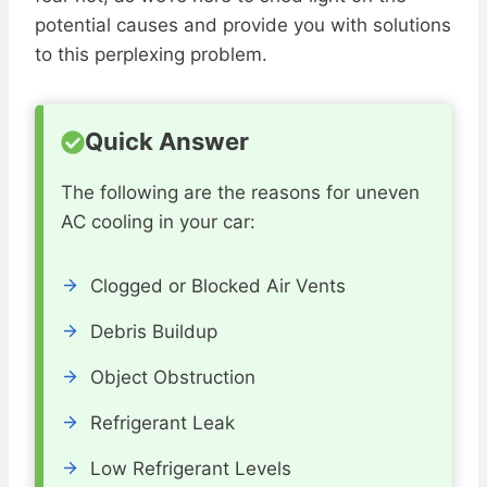
potential causes and provide you with solutions
to this perplexing problem.
Quick Answer
The following are the reasons for uneven
AC cooling in your car:
Clogged or Blocked Air Vents
Debris Buildup
Object Obstruction
Refrigerant Leak
Low Refrigerant Levels