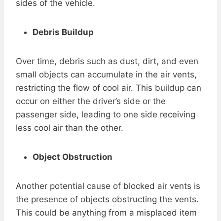
sides of the vehicle.
Debris Buildup
Over time, debris such as dust, dirt, and even
small objects can accumulate in the air vents,
restricting the flow of cool air. This buildup can
occur on either the driver’s side or the
passenger side, leading to one side receiving
less cool air than the other.
Object Obstruction
Another potential cause of blocked air vents is
the presence of objects obstructing the vents.
This could be anything from a misplaced item