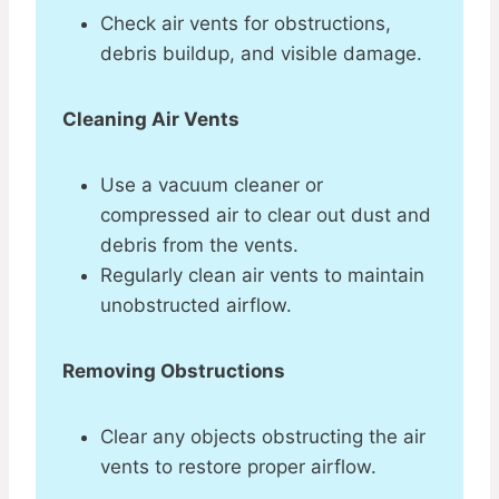
Check air vents for obstructions,
debris buildup, and visible damage.
Cleaning Air Vents
Use a vacuum cleaner or
compressed air to clear out dust and
debris from the vents.
Regularly clean air vents to maintain
unobstructed airflow.
Removing Obstructions
Clear any objects obstructing the air
vents to restore proper airflow.