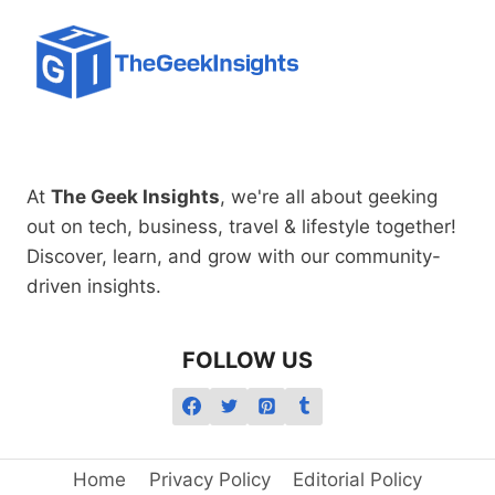
At
The Geek Insights
, we're all about geeking
out on tech, business, travel & lifestyle together!
Discover, learn, and grow with our community-
driven insights.
FOLLOW US
Home
Privacy Policy
Editorial Policy