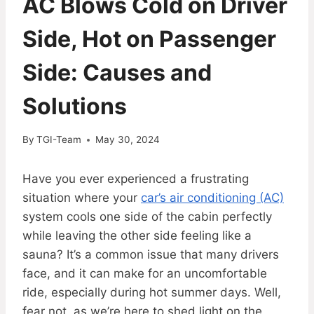
AC Blows Cold on Driver
Side, Hot on Passenger
Side: Causes and
Solutions
By
TGI-Team
May 30, 2024
Have you ever experienced a frustrating
situation where your
car’s air conditioning (AC)
system cools one side of the cabin perfectly
while leaving the other side feeling like a
sauna? It’s a common issue that many drivers
face, and it can make for an uncomfortable
ride, especially during hot summer days. Well,
fear not, as we’re here to shed light on the