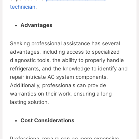
technician
.
Advantages
Seeking professional assistance has several
advantages, including access to specialized
diagnostic tools, the ability to properly handle
refrigerants, and the knowledge to identify and
repair intricate AC system components.
Additionally, professionals can provide
warranties on their work, ensuring a long-
lasting solution.
Cost Considerations
Professional repairs can be more expensive