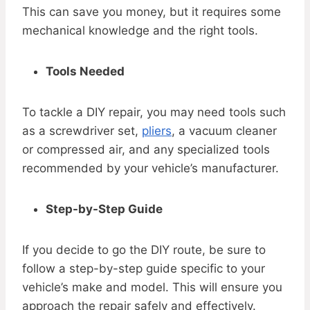
This can save you money, but it requires some
mechanical knowledge and the right tools.
Tools Needed
To tackle a DIY repair, you may need tools such
as a screwdriver set,
pliers
, a vacuum cleaner
or compressed air, and any specialized tools
recommended by your vehicle’s manufacturer.
Step-by-Step Guide
If you decide to go the DIY route, be sure to
follow a step-by-step guide specific to your
vehicle’s make and model. This will ensure you
approach the repair safely and effectively.