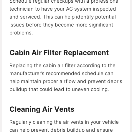
Schedule regular checkups with a professional
technician to have your AC system inspected
and serviced. This can help identify potential
issues before they become more significant
problems.
Cabin Air Filter Replacement
Replacing the cabin air filter according to the
manufacturer’s recommended schedule can
help maintain proper airflow and prevent debris
buildup that could lead to uneven cooling.
Cleaning Air Vents
Regularly cleaning the air vents in your vehicle
can help prevent debris buildup and ensure