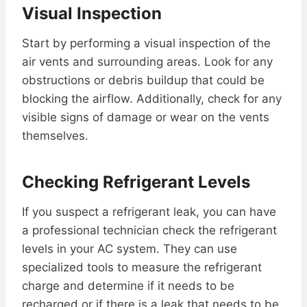
Visual Inspection
Start by performing a visual inspection of the
air vents and surrounding areas. Look for any
obstructions or debris buildup that could be
blocking the airflow. Additionally, check for any
visible signs of damage or wear on the vents
themselves.
Checking Refrigerant Levels
If you suspect a refrigerant leak, you can have
a professional technician check the refrigerant
levels in your AC system. They can use
specialized tools to measure the refrigerant
charge and determine if it needs to be
recharged or if there is a leak that needs to be