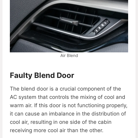
Air Blend
Faulty Blend Door
The blend door is a crucial component of the
AC system that controls the mixing of cool and
warm air. If this door is not functioning properly,
it can cause an imbalance in the distribution of
cool air, resulting in one side of the cabin
receiving more cool air than the other.