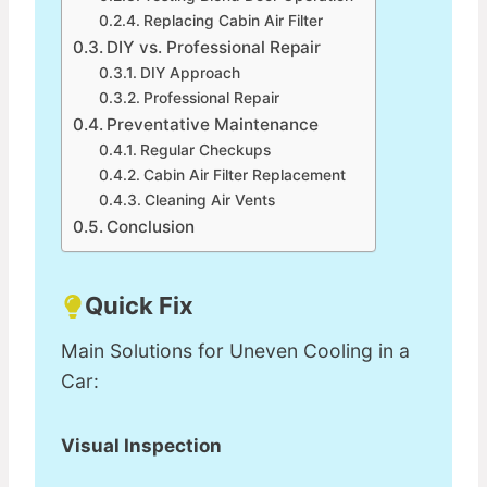
Replacing Cabin Air Filter
DIY vs. Professional Repair
DIY Approach
Professional Repair
Preventative Maintenance
Regular Checkups
Cabin Air Filter Replacement
Cleaning Air Vents
Conclusion
Quick Fix
Main Solutions for Uneven Cooling in a
Car:
Visual Inspection