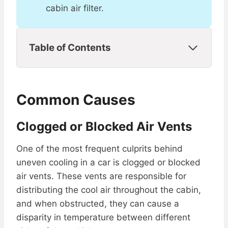
cabin air filter.
Table of Contents
Common Causes
Clogged or Blocked Air Vents
One of the most frequent culprits behind
uneven cooling in a car is clogged or blocked
air vents. These vents are responsible for
distributing the cool air throughout the cabin,
and when obstructed, they can cause a
disparity in temperature between different