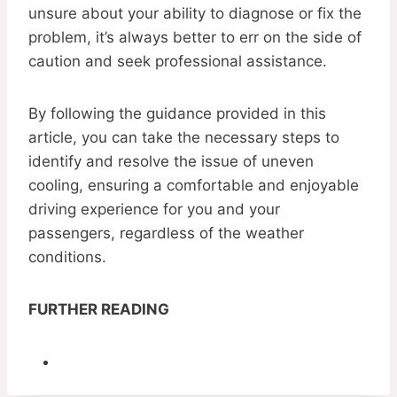
unsure about your ability to diagnose or fix the
problem, it’s always better to err on the side of
caution and seek professional assistance.
By following the guidance provided in this
article, you can take the necessary steps to
identify and resolve the issue of uneven
cooling, ensuring a comfortable and enjoyable
driving experience for you and your
passengers, regardless of the weather
conditions.
FURTHER READING