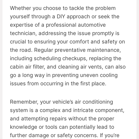
Whether you choose to tackle the problem
yourself through a DIY approach or seek the
expertise of a professional automotive
technician, addressing the issue promptly is
crucial to ensuring your comfort and safety on
the road. Regular preventative maintenance,
including scheduling checkups, replacing the
cabin air filter, and cleaning air vents, can also
go a long way in preventing uneven cooling
issues from occurring in the first place.
Remember, your vehicle’s air conditioning
system is a complex and intricate component,
and attempting repairs without the proper
knowledge or tools can potentially lead to
further damage or safety concerns. If you’re