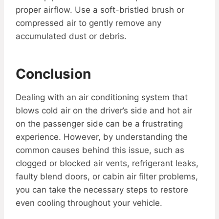
proper airflow. Use a soft-bristled brush or
compressed air to gently remove any
accumulated dust or debris.
Conclusion
Dealing with an air conditioning system that
blows cold air on the driver’s side and hot air
on the passenger side can be a frustrating
experience. However, by understanding the
common causes behind this issue, such as
clogged or blocked air vents, refrigerant leaks,
faulty blend doors, or cabin air filter problems,
you can take the necessary steps to restore
even cooling throughout your vehicle.