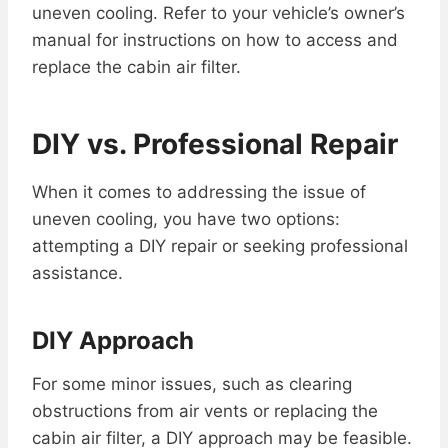
uneven cooling. Refer to your vehicle’s owner’s
manual for instructions on how to access and
replace the cabin air filter.
DIY vs. Professional Repair
When it comes to addressing the issue of
uneven cooling, you have two options:
attempting a DIY repair or seeking professional
assistance.
DIY Approach
For some minor issues, such as clearing
obstructions from air vents or replacing the
cabin air filter, a DIY approach may be feasible.