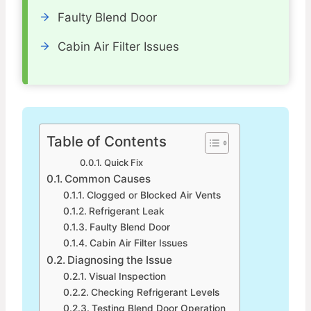
Faulty Blend Door
Cabin Air Filter Issues
Table of Contents
Quick Fix
Common Causes
Clogged or Blocked Air Vents
Refrigerant Leak
Faulty Blend Door
Cabin Air Filter Issues
Diagnosing the Issue
Visual Inspection
Checking Refrigerant Levels
Testing Blend Door Operation