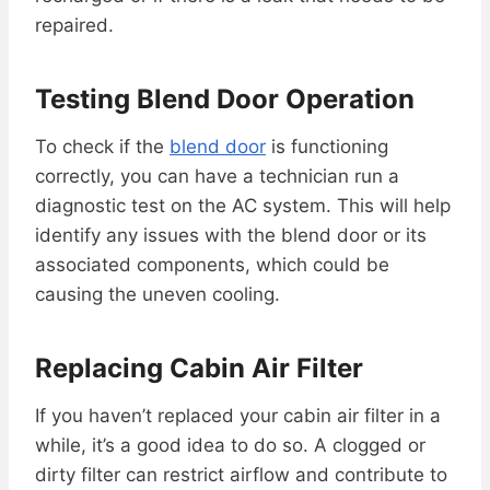
repaired.
Testing Blend Door Operation
To check if the
blend door
is functioning
correctly, you can have a technician run a
diagnostic test on the AC system. This will help
identify any issues with the blend door or its
associated components, which could be
causing the uneven cooling.
Replacing Cabin Air Filter
If you haven’t replaced your cabin air filter in a
while, it’s a good idea to do so. A clogged or
dirty filter can restrict airflow and contribute to