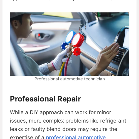
Professional automotive technician
Professional Repair
While a DIY approach can work for minor
issues, more complex problems like refrigerant
leaks or faulty blend doors may require the
expertise of a
professional automotive