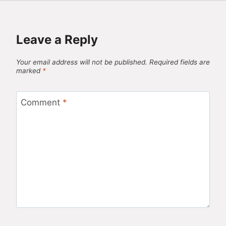
Leave a Reply
Your email address will not be published.
Required fields are
marked
*
Comment
*