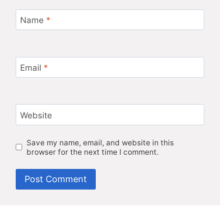
Name
*
Email
*
Website
Save my name, email, and website in this
browser for the next time I comment.