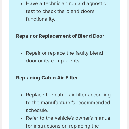
Have a technician run a diagnostic
test to check the blend door’s
functionality.
Repair or Replacement of Blend Door
Repair or replace the faulty blend
door or its components.
Replacing Cabin Air Filter
Replace the cabin air filter according
to the manufacturer’s recommended
schedule.
Refer to the vehicle’s owner’s manual
for instructions on replacing the