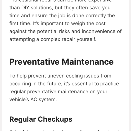
than DIY solutions, but they often save you
time and ensure the job is done correctly the
first time. It’s important to weigh the cost
against the potential risks and inconvenience of
attempting a complex repair yourself.
Preventative Maintenance
To help prevent uneven cooling issues from
occurring in the future, it’s essential to practice
regular preventative maintenance on your
vehicle’s AC system.
Regular Checkups