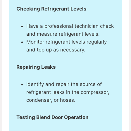
Checking Refrigerant Levels
Have a professional technician check
and measure refrigerant levels.
Monitor refrigerant levels regularly
and top up as necessary.
Repairing Leaks
Identify and repair the source of
refrigerant leaks in the compressor,
condenser, or hoses.
Testing Blend Door Operation