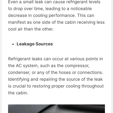
Even a small leak can cause refrigerant levels
to drop over time, leading to a noticeable
decrease in cooling performance. This can
manifest as one side of the cabin receiving less
cool air than the other.
Leakage Sources
Refrigerant leaks can occur at various points in
the AC system, such as the compressor,
condenser, or any of the hoses or connections.
Identifying and repairing the source of the leak
is crucial to restoring proper cooling throughout
the cabin.