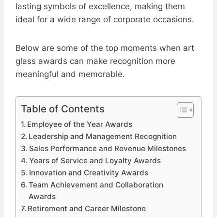
lasting symbols of excellence, making them
ideal for a wide range of corporate occasions.
Below are some of the top moments when art
glass awards can make recognition more
meaningful and memorable.
Table of Contents
Employee of the Year Awards
Leadership and Management Recognition
Sales Performance and Revenue Milestones
Years of Service and Loyalty Awards
Innovation and Creativity Awards
Team Achievement and Collaboration
Awards
Retirement and Career Milestone