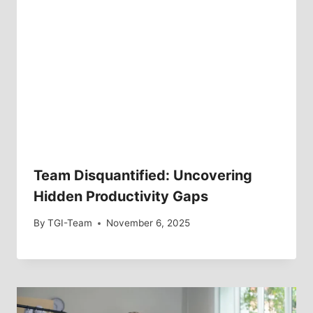
Team Disquantified: Uncovering
Hidden Productivity Gaps
By
TGI-Team
November 6, 2025