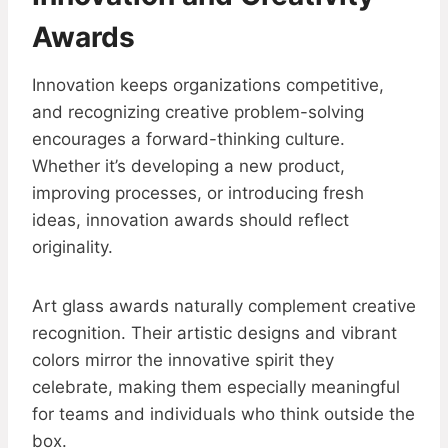
Awards
Innovation keeps organizations competitive,
and recognizing creative problem-solving
encourages a forward-thinking culture.
Whether it’s developing a new product,
improving processes, or introducing fresh
ideas, innovation awards should reflect
originality.
Art glass awards naturally complement creative
recognition. Their artistic designs and vibrant
colors mirror the innovative spirit they
celebrate, making them especially meaningful
for teams and individuals who think outside the
box.