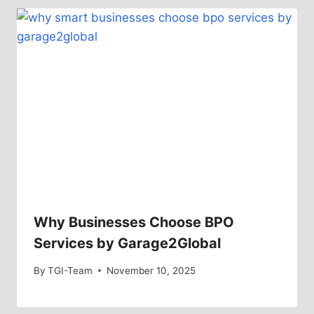
Why Businesses Choose BPO
Services by Garage2Global
By
TGI-Team
November 10, 2025