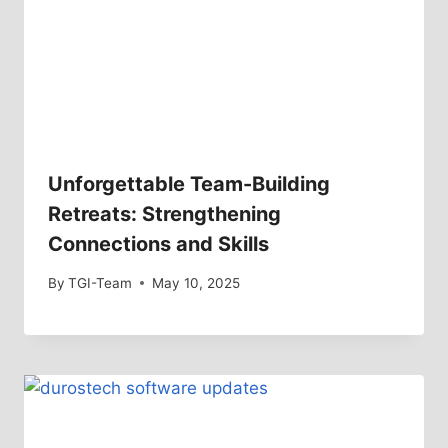
Unforgettable Team-Building
Retreats: Strengthening
Connections and Skills
By
TGI-Team
May 10, 2025