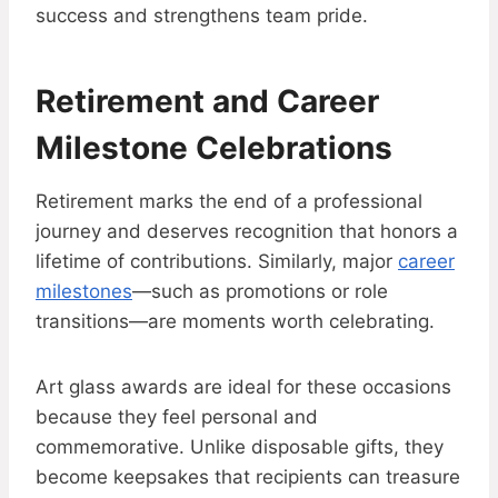
success and strengthens team pride.
Retirement and Career
Milestone Celebrations
Retirement marks the end of a professional
journey and deserves recognition that honors a
lifetime of contributions. Similarly, major
career
milestones
—such as promotions or role
transitions—are moments worth celebrating.
Art glass awards are ideal for these occasions
because they feel personal and
commemorative. Unlike disposable gifts, they
become keepsakes that recipients can treasure