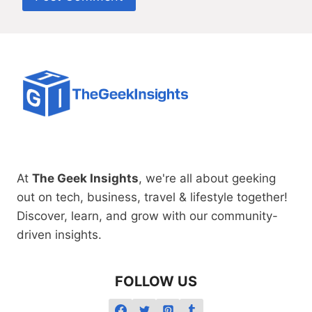
At
The Geek Insights
, we're all about geeking
out on tech, business, travel & lifestyle together!
Discover, learn, and grow with our community-
driven insights.
FOLLOW US