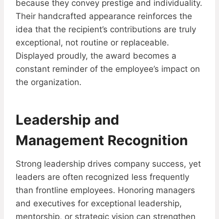
because they convey prestige and individuality.
Their handcrafted appearance reinforces the
idea that the recipient’s contributions are truly
exceptional, not routine or replaceable.
Displayed proudly, the award becomes a
constant reminder of the employee’s impact on
the organization.
Leadership and
Management Recognition
Strong leadership drives company success, yet
leaders are often recognized less frequently
than frontline employees. Honoring managers
and executives for exceptional leadership,
mentorship, or strategic vision can strengthen