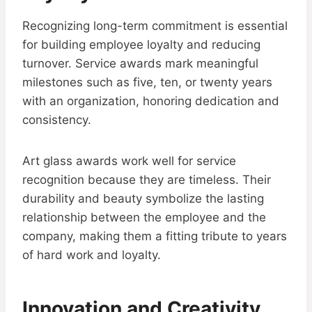
Recognizing long-term commitment is essential
for building employee loyalty and reducing
turnover. Service awards mark meaningful
milestones such as five, ten, or twenty years
with an organization, honoring dedication and
consistency.
Art glass awards work well for service
recognition because they are timeless. Their
durability and beauty symbolize the lasting
relationship between the employee and the
company, making them a fitting tribute to years
of hard work and loyalty.
Innovation and Creativity