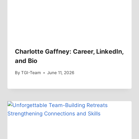
Charlotte Gaffney: Career, LinkedIn,
and Bio
By
TGI-Team
June 11, 2026