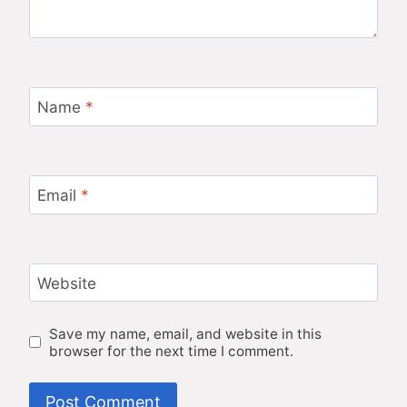
Name
*
Email
*
Website
Save my name, email, and website in this
browser for the next time I comment.