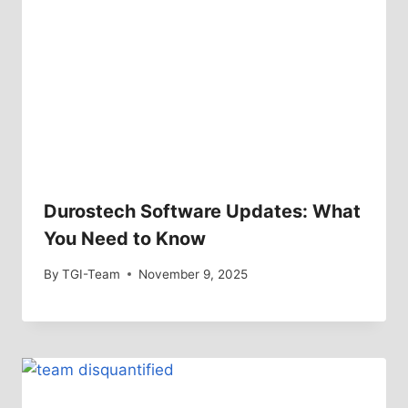
Durostech Software Updates: What
You Need to Know
By
TGI-Team
November 9, 2025