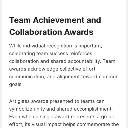
Team Achievement and
Collaboration Awards
While individual recognition is important,
celebrating team success reinforces
collaboration and shared accountability. Team
awards acknowledge collective effort,
communication, and alignment toward common
goals.
Art glass awards presented to teams can
symbolize unity and shared accomplishment.
Even when a single award represents a group
effort, its visual impact helps commemorate the