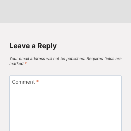
Leave a Reply
Your email address will not be published.
Required fields are
marked
*
Comment
*