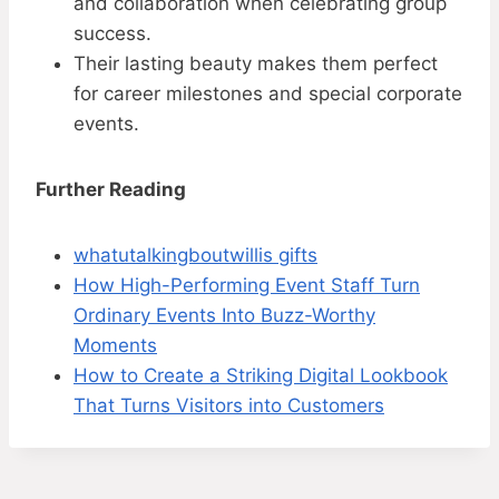
and collaboration when celebrating group
success.
Their lasting beauty makes them perfect
for career milestones and special corporate
events.
Further Reading
whatutalkingboutwillis gifts
How High-Performing Event Staff Turn
Ordinary Events Into Buzz-Worthy
Moments
How to Create a Striking Digital Lookbook
That Turns Visitors into Customers