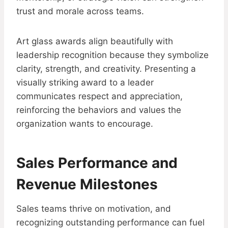
trust and morale across teams.
Art glass awards align beautifully with
leadership recognition because they symbolize
clarity, strength, and creativity. Presenting a
visually striking award to a leader
communicates respect and appreciation,
reinforcing the behaviors and values the
organization wants to encourage.
Sales Performance and
Revenue Milestones
Sales teams thrive on motivation, and
recognizing outstanding performance can fuel