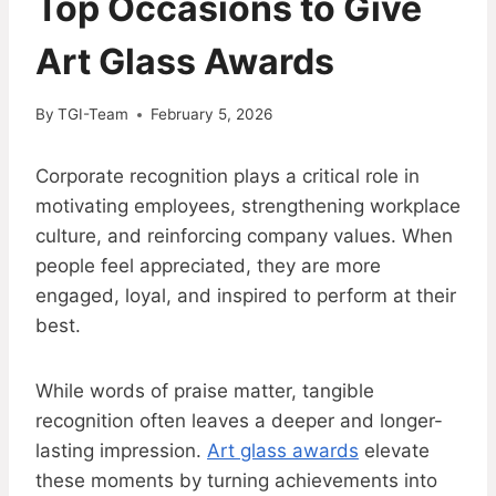
Top Occasions to Give
Art Glass Awards
By
TGI-Team
February 5, 2026
Corporate recognition plays a critical role in
motivating employees, strengthening workplace
culture, and reinforcing company values. When
people feel appreciated, they are more
engaged, loyal, and inspired to perform at their
best.
While words of praise matter, tangible
recognition often leaves a deeper and longer-
lasting impression.
Art glass awards
elevate
these moments by turning achievements into