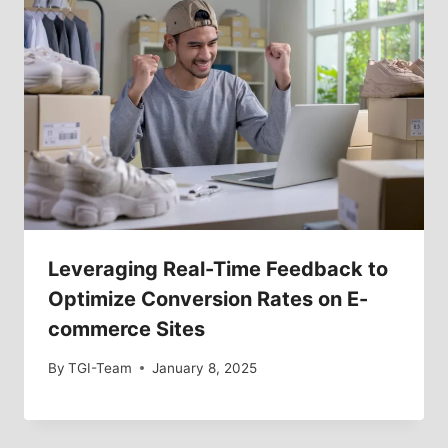
Leveraging Real-Time Feedback to
Optimize Conversion Rates on E-
commerce Sites
By
TGI-Team
January 8, 2025