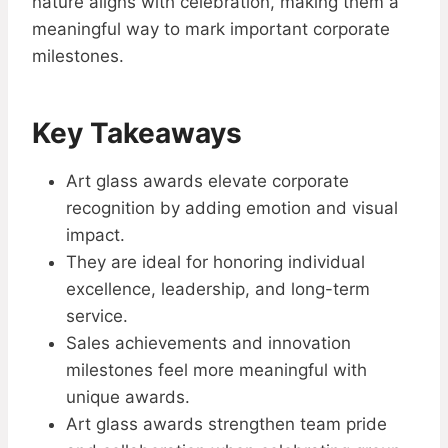
nature aligns with celebration, making them a
meaningful way to mark important corporate
milestones.
Key Takeaways
Art glass awards elevate corporate
recognition by adding emotion and visual
impact.
They are ideal for honoring individual
excellence, leadership, and long-term
service.
Sales achievements and innovation
milestones feel more meaningful with
unique awards.
Art glass awards strengthen team pride