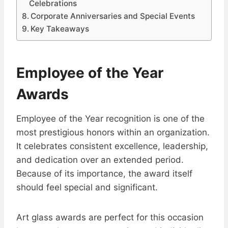
Celebrations
Corporate Anniversaries and Special Events
Key Takeaways
Employee of the Year
Awards
Employee of the Year recognition is one of the
most prestigious honors within an organization.
It celebrates consistent excellence, leadership,
and dedication over an extended period.
Because of its importance, the award itself
should feel special and significant.
Art glass awards are perfect for this occasion