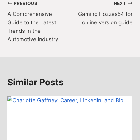
Post
PREVIOUS
NEXT
A Comprehensive
Gaming lliozzes54 for
navigation
Guide to the Latest
online version guide
Trends in the
Automotive Industry
Similar Posts