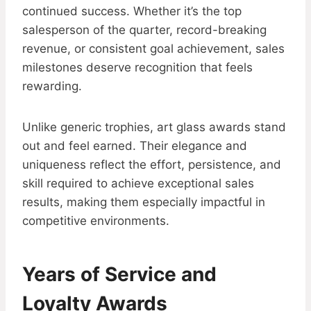
continued success. Whether it’s the top
salesperson of the quarter, record-breaking
revenue, or consistent goal achievement, sales
milestones deserve recognition that feels
rewarding.
Unlike generic trophies, art glass awards stand
out and feel earned. Their elegance and
uniqueness reflect the effort, persistence, and
skill required to achieve exceptional sales
results, making them especially impactful in
competitive environments.
Years of Service and
Loyalty Awards