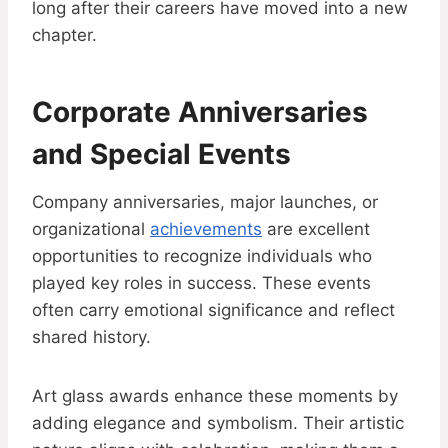
long after their careers have moved into a new
chapter.
Corporate Anniversaries
and Special Events
Company anniversaries, major launches, or
organizational
achievements
are excellent
opportunities to recognize individuals who
played key roles in success. These events
often carry emotional significance and reflect
shared history.
Art glass awards enhance these moments by
adding elegance and symbolism. Their artistic