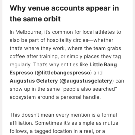
Why venue accounts appear in
the same orbit
In Melbourne, it’s common for local athletes to
also be part of hospitality circles—whether
that’s where they work, where the team grabs
coffee after training, or simply places they tag
regularly. That’s why entities like
Little Bang
Espresso
(
@littlebangespresso
) and
Augustus Gelatery
(
@augustusgelatery
) can
show up in the same “people also searched”
ecosystem around a personal handle.
This doesn’t mean every mention is a formal
affiliation. Sometimes it’s as simple as mutual
follows, a tagged location in a reel, or a