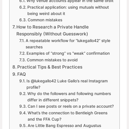
Why venue accounts appear in the same orbit
Practical application: using mutuals without
being weird about it
Common mistakes
How to Research a Private Handle
Responsibly (Without Guesswork)
A repeatable workflow for “lukegallo42” style
searches
Examples of “strong” vs “weak” confirmation
Common mistakes to avoid
Practical Tips & Best Practices
FAQ
Is @lukegallo42 Luke Gallo’s real Instagram
profile?
Why do the followers and following numbers
differ in different snippets?
Can I see posts or reels on a private account?
What’s the connection to Bentleigh Greens
and the FFA Cup?
Are Little Bang Espresso and Augustus