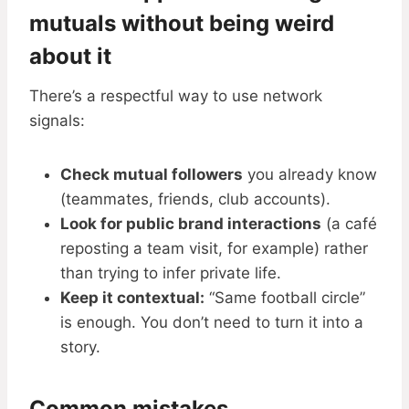
mutuals without being weird
about it
There’s a respectful way to use network
signals:
Check mutual followers
you already know
(teammates, friends, club accounts).
Look for public brand interactions
(a café
reposting a team visit, for example) rather
than trying to infer private life.
Keep it contextual:
“Same football circle”
is enough. You don’t need to turn it into a
story.
Common mistakes