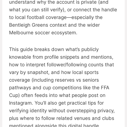
understand why the account is private (and
what you can still verify), or connect the handle
to local football coverage—especially the
Bentleigh Greens context and the wider
Melbourne soccer ecosystem.
This guide breaks down what’s publicly
knowable from profile snippets and mentions,
how to interpret follower/following counts that
vary by snapshot, and how local sports
coverage (including reserves vs seniors
pathways and cup competitions like the FFA
Cup) often feeds into what people post on
Instagram. You’ll also get practical tips for
verifying identity without overstepping privacy,
plus where to follow related venues and clubs
mentioned alongside this digital handle.