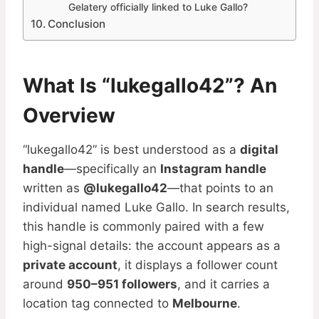
Gelatery officially linked to Luke Gallo?
Conclusion
What Is “lukegallo42”? An
Overview
“lukegallo42” is best understood as a
digital
handle
—specifically an
Instagram handle
written as
@lukegallo42
—that points to an
individual named Luke Gallo. In search results,
this handle is commonly paired with a few
high-signal details: the account appears as a
private account
, it displays a follower count
around
950–951 followers
, and it carries a
location tag connected to
Melbourne
.