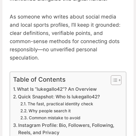
As someone who writes about social media
and local sports profiles, I’ll keep it grounded:
clear definitions, verifiable points, and
common-sense methods for connecting dots
responsibly—no unverified personal
speculation.
Table of Contents
What Is “lukegallo42”? An Overview
Quick Snapshot: Who Is lukegallo42?
The fast, practical identity check
Why people search it
Common mistake to avoid
Instagram Profile: Bio, Followers, Following,
Reels, and Privacy