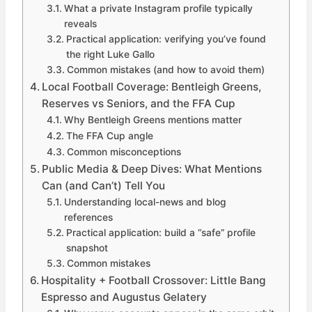
What a private Instagram profile typically
reveals
Practical application: verifying you’ve found
the right Luke Gallo
Common mistakes (and how to avoid them)
Local Football Coverage: Bentleigh Greens,
Reserves vs Seniors, and the FFA Cup
Why Bentleigh Greens mentions matter
The FFA Cup angle
Common misconceptions
Public Media & Deep Dives: What Mentions
Can (and Can’t) Tell You
Understanding local-news and blog
references
Practical application: build a “safe” profile
snapshot
Common mistakes
Hospitality + Football Crossover: Little Bang
Espresso and Augustus Gelatery