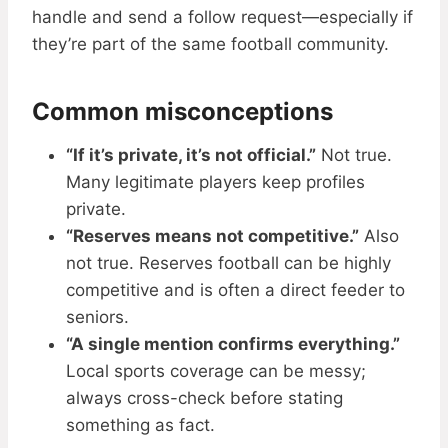
handle and send a follow request—especially if
they’re part of the same football community.
Common misconceptions
“If it’s private, it’s not official.”
Not true.
Many legitimate players keep profiles
private.
“Reserves means not competitive.”
Also
not true. Reserves football can be highly
competitive and is often a direct feeder to
seniors.
“A single mention confirms everything.”
Local sports coverage can be messy;
always cross-check before stating
something as fact.