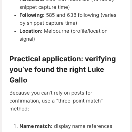
snippet capture time)
Following:
585 and 638 following (varies
by snippet capture time)
Location:
Melbourne (profile/location
signal)
Practical application: verifying
you’ve found the right Luke
Gallo
Because you can’t rely on posts for
confirmation, use a “three-point match”
method:
Name match:
display name references