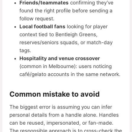
Friends/teammates
confirming they’ve
found the right profile before sending a
follow request.
Local football fans
looking for player
context tied to Bentleigh Greens,
reserves/seniors squads, or match-day
tags.
Hospitality and venue crossover
(common in Melbourne): users noticing
café/gelato accounts in the same network.
Common mistake to avoid
The biggest error is assuming you can infer
personal details from a handle alone. Handles
can be reused, impersonated, or fan-made.
The responsible approach is to cross-check the