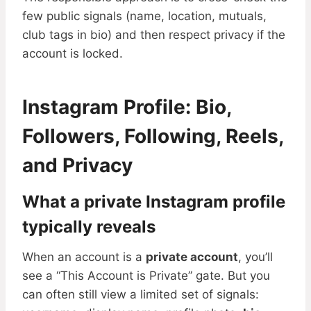
few public signals (name, location, mutuals,
club tags in bio) and then respect privacy if the
account is locked.
Instagram Profile: Bio,
Followers, Following, Reels,
and Privacy
What a private Instagram profile
typically reveals
When an account is a
private account
, you’ll
see a “This Account is Private” gate. But you
can often still view a limited set of signals: