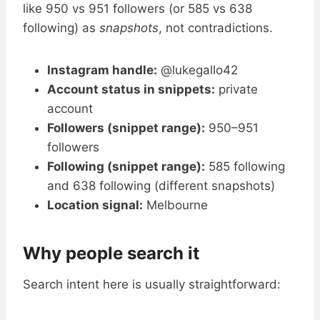
like 950 vs 951 followers (or 585 vs 638
following) as
snapshots
, not contradictions.
Instagram handle:
@lukegallo42
Account status in snippets:
private
account
Followers (snippet range):
950–951
followers
Following (snippet range):
585 following
and 638 following (different snapshots)
Location signal:
Melbourne
Why people search it
Search intent here is usually straightforward: