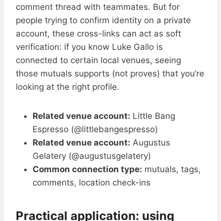
comment thread with teammates. But for
people trying to confirm identity on a private
account, these cross-links can act as soft
verification: if you know Luke Gallo is
connected to certain local venues, seeing
those mutuals supports (not proves) that you’re
looking at the right profile.
Related venue account:
Little Bang
Espresso (@littlebangespresso)
Related venue account:
Augustus
Gelatery (@augustusgelatery)
Common connection type:
mutuals, tags,
comments, location check-ins
Practical application: using