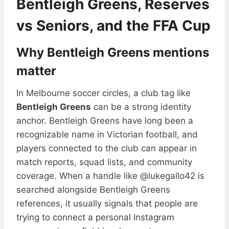
Bentleigh Greens, Reserves
vs Seniors, and the FFA Cup
Why Bentleigh Greens mentions
matter
In Melbourne soccer circles, a club tag like
Bentleigh Greens
can be a strong identity
anchor. Bentleigh Greens have long been a
recognizable name in Victorian football, and
players connected to the club can appear in
match reports, squad lists, and community
coverage. When a handle like @lukegallo42 is
searched alongside Bentleigh Greens
references, it usually signals that people are
trying to connect a personal Instagram