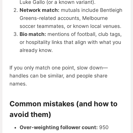
Luke Gallo (or a known variant).
Network match:
mutuals include Bentleigh
Greens-related accounts, Melbourne
soccer teammates, or known local venues.
Bio match:
mentions of football, club tags,
or hospitality links that align with what you
already know.
If you only match one point, slow down—
handles can be similar, and people share
names.
Common mistakes (and how to
avoid them)
Over-weighting follower count:
950