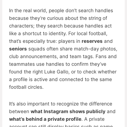
In the real world, people don’t search handles
because they’re curious about the string of
characters; they search because handles act
like a shortcut to identity. For local football,
that’s especially true: players in
reserves
and
seniors
squads often share match-day photos,
club announcements, and team tags. Fans and
teammates use handles to confirm they’ve
found the right Luke Gallo, or to check whether
a profile is active and connected to the same
football circles.
It’s also important to recognize the difference
between
what Instagram shows publicly
and
what’s behind a private profile
. A private
account can still display basics such as name,