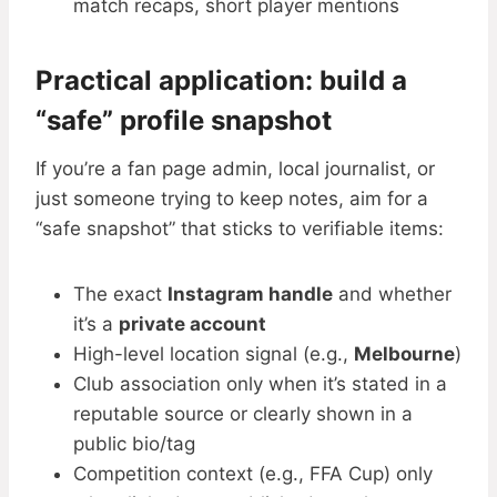
match recaps, short player mentions
Practical application: build a
“safe” profile snapshot
If you’re a fan page admin, local journalist, or
just someone trying to keep notes, aim for a
“safe snapshot” that sticks to verifiable items:
The exact
Instagram handle
and whether
it’s a
private account
High-level location signal (e.g.,
Melbourne
)
Club association only when it’s stated in a
reputable source or clearly shown in a
public bio/tag
Competition context (e.g., FFA Cup) only