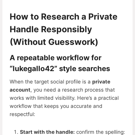
How to Research a Private
Handle Responsibly
(Without Guesswork)
A repeatable workflow for
“lukegallo42” style searches
When the target social profile is a
private
account
, you need a research process that
works with limited visibility. Here’s a practical
workflow that keeps you accurate and
respectful:
Start with the handle:
confirm the spelling: