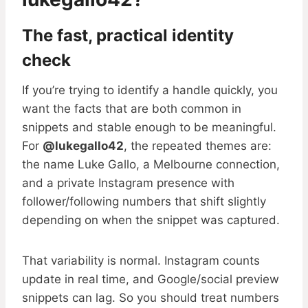
The fast, practical identity
check
If you’re trying to identify a handle quickly, you
want the facts that are both common in
snippets and stable enough to be meaningful.
For
@lukegallo42
, the repeated themes are:
the name Luke Gallo, a Melbourne connection,
and a private Instagram presence with
follower/following numbers that shift slightly
depending on when the snippet was captured.
That variability is normal. Instagram counts
update in real time, and Google/social preview
snippets can lag. So you should treat numbers