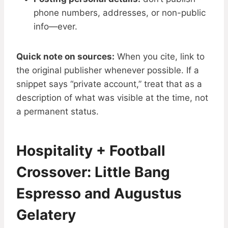
phone numbers, addresses, or non-public
info—ever.
Quick note on sources:
When you cite, link to
the original publisher whenever possible. If a
snippet says “private account,” treat that as a
description of what was visible at the time, not
a permanent status.
Hospitality + Football
Crossover: Little Bang
Espresso and Augustus
Gelatery