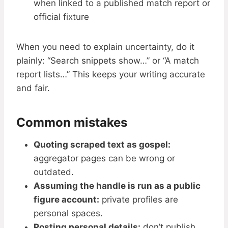
when linked to a published match report or
official fixture
When you need to explain uncertainty, do it
plainly: “Search snippets show…” or “A match
report lists…” This keeps your writing accurate
and fair.
Common mistakes
Quoting scraped text as gospel:
aggregator pages can be wrong or
outdated.
Assuming the handle is run as a public
figure account:
private profiles are
personal spaces.
Posting personal details:
don’t publish