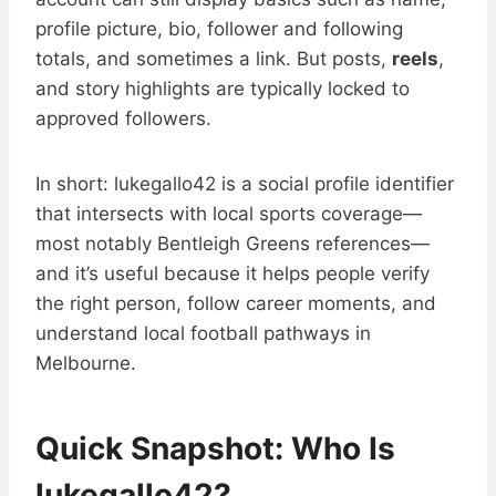
profile picture, bio, follower and following
totals, and sometimes a link. But posts,
reels
,
and story highlights are typically locked to
approved followers.
In short: lukegallo42 is a social profile identifier
that intersects with local sports coverage—
most notably Bentleigh Greens references—
and it’s useful because it helps people verify
the right person, follow career moments, and
understand local football pathways in
Melbourne.
Quick Snapshot: Who Is
lukegallo42?