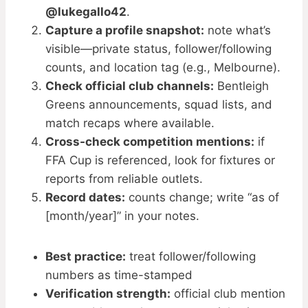
@lukegallo42
.
Capture a profile snapshot:
note what’s
visible—private status, follower/following
counts, and location tag (e.g., Melbourne).
Check official club channels:
Bentleigh
Greens announcements, squad lists, and
match recaps where available.
Cross-check competition mentions:
if
FFA Cup is referenced, look for fixtures or
reports from reliable outlets.
Record dates:
counts change; write “as of
[month/year]” in your notes.
Best practice:
treat follower/following
numbers as time-stamped
Verification strength:
official club mention