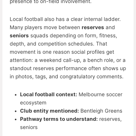
presence to on-field involvement.
Local football also has a clear internal ladder.
Many players move between
reserves
and
seniors
squads depending on form, fitness,
depth, and competition schedules. That
movement is one reason social profiles get
attention: a weekend call-up, a bench role, or a
standout reserves performance often shows up
in photos, tags, and congratulatory comments.
Local football context:
Melbourne soccer
ecosystem
Club entity mentioned:
Bentleigh Greens
Pathway terms to understand:
reserves,
seniors