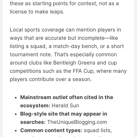
these as starting points for context, not as a
license to make leaps.
Local sports coverage can mention players in
ways that are accurate but incomplete—like
listing a squad, a match-day bench, or a short
tournament note. That’s especially common
around clubs like Bentleigh Greens and cup
competitions such as the FFA Cup, where many
players contribute over a season.
Mainstream outlet often cited in the
ecosystem:
Herald Sun
Blog-style site that may appear in
searches:
TheUniqueBlogging.com
Common content types:
squad lists,