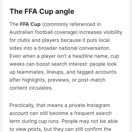
The FFA Cup angle
The
FFA Cup
(commonly referenced in
Australian football coverage) increases visibility
for clubs and players because it puts local
sides into a broader national conversation.
Even when a player isn’t a headline name, cup
weeks can boost search interest: people look
up teammates, lineups, and tagged accounts
after highlights, previews, or post-match
content circulates.
Practically, that means a private Instagram
account can still become a frequent search
term during cup runs. People may not be able
to view posts, but they can still confirm the