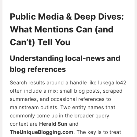
Public Media & Deep Dives:
What Mentions Can (and
Can’t) Tell You
Understanding local-news and
blog references
Search results around a handle like lukegallo42
often include a mix: small blog posts, scraped
summaries, and occasional references to
mainstream outlets. Two entity names that
commonly come up in the broader query
context are
Herald Sun
and
TheUniqueBlogging.com
. The key is to treat