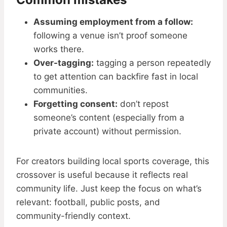
Assuming employment from a follow:
following a venue isn’t proof someone
works there.
Over-tagging:
tagging a person repeatedly
to get attention can backfire fast in local
communities.
Forgetting consent:
don’t repost
someone’s content (especially from a
private account) without permission.
For creators building local sports coverage, this
crossover is useful because it reflects real
community life. Just keep the focus on what’s
relevant: football, public posts, and
community-friendly context.