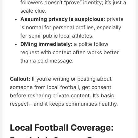
followers doesn’t “prove” identity; it’s just a
scale clue.
Assuming privacy is suspicious:
private
is normal for personal profiles, especially
for semi-public local athletes.
DMing immediately:
a polite follow
request with context often works better
than a cold message.
Callout:
If you’re writing or posting about
someone from local football, get consent
before resharing private content. It’s basic
respect—and it keeps communities healthy.
Local Football Coverage: