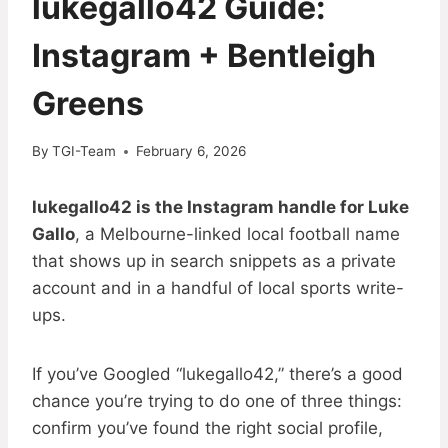
lukegallo42 Guide:
Instagram + Bentleigh
Greens
By
TGI-Team
February 6, 2026
lukegallo42 is the Instagram handle for Luke
Gallo
, a Melbourne-linked local football name
that shows up in search snippets as a private
account and in a handful of local sports write-
ups.
If you’ve Googled “lukegallo42,” there’s a good
chance you’re trying to do one of three things:
confirm you’ve found the right social profile,