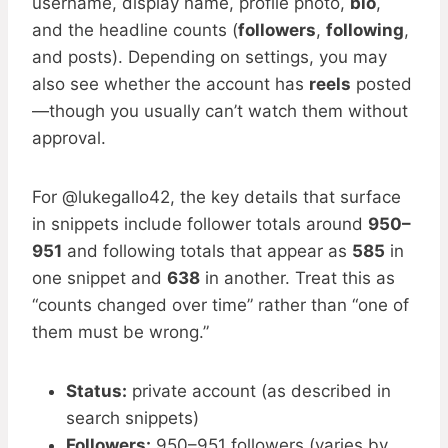
username, display name, profile photo,
bio
,
and the headline counts (
followers
,
following
,
and posts). Depending on settings, you may
also see whether the account has
reels
posted
—though you usually can’t watch them without
approval.
For @lukegallo42, the key details that surface
in snippets include follower totals around
950–
951
and following totals that appear as
585
in
one snippet and
638
in another. Treat this as
“counts changed over time” rather than “one of
them must be wrong.”
Status:
private account (as described in
search snippets)
Followers:
950–951 followers (varies by