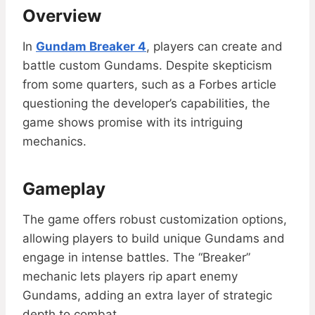
Overview
In
Gundam Breaker 4
, players can create and
battle custom Gundams. Despite skepticism
from some quarters, such as a Forbes article
questioning the developer’s capabilities, the
game shows promise with its intriguing
mechanics.
Gameplay
The game offers robust customization options,
allowing players to build unique Gundams and
engage in intense battles. The “Breaker”
mechanic lets players rip apart enemy
Gundams, adding an extra layer of strategic
depth to combat.