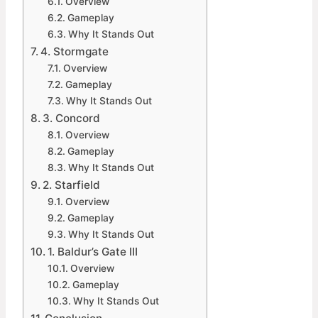
Overview
Gameplay
Why It Stands Out
4. Stormgate
Overview
Gameplay
Why It Stands Out
3. Concord
Overview
Gameplay
Why It Stands Out
2. Starfield
Overview
Gameplay
Why It Stands Out
1. Baldur’s Gate III
Overview
Gameplay
Why It Stands Out