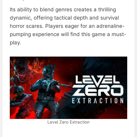
Its ability to blend genres creates a thrilling
dynamic, offering tactical depth and survival
horror scares. Players eager for an adrenaline-
pumping experience will find this game a must-
play.
Level Zero Extraction