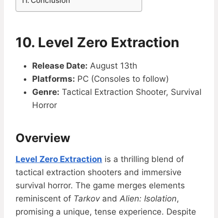
Conclusion
10. Level Zero Extraction
Release Date:
August 13th
Platforms:
PC (Consoles to follow)
Genre:
Tactical Extraction Shooter, Survival
Horror
Overview
Level Zero Extraction
is a thrilling blend of
tactical extraction shooters and immersive
survival horror. The game merges elements
reminiscent of
Tarkov
and
Alien: Isolation
,
promising a unique, tense experience. Despite