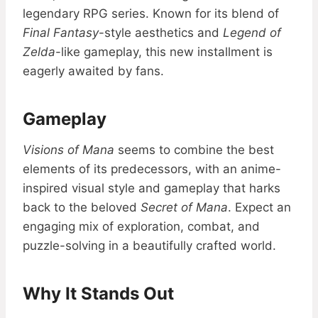
legendary RPG series. Known for its blend of
Final Fantasy
-style aesthetics and
Legend of
Zelda
-like gameplay, this new installment is
eagerly awaited by fans.
Gameplay
Visions of Mana
seems to combine the best
elements of its predecessors, with an anime-
inspired visual style and gameplay that harks
back to the beloved
Secret of Mana
. Expect an
engaging mix of exploration, combat, and
puzzle-solving in a beautifully crafted world.
Why It Stands Out