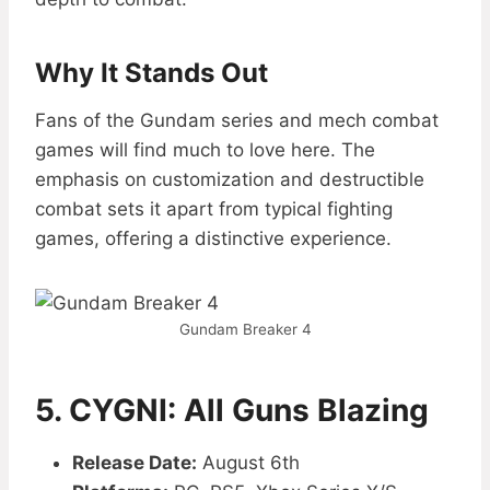
Why It Stands Out
Fans of the Gundam series and mech combat
games will find much to love here. The
emphasis on customization and destructible
combat sets it apart from typical fighting
games, offering a distinctive experience.
Gundam Breaker 4
5. CYGNI: All Guns Blazing
Release Date:
August 6th