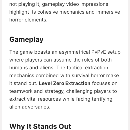
not playing it, gameplay video impressions
highlight its cohesive mechanics and immersive
horror elements.
Gameplay
The game boasts an asymmetrical PvPvE setup
where players can assume the roles of both
humans and aliens. The tactical extraction
mechanics combined with survival horror make
it stand out.
Level Zero Extraction
focuses on
teamwork and strategy, challenging players to
extract vital resources while facing terrifying
alien adversaries.
Why It Stands Out