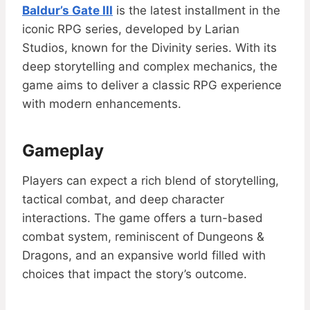
Baldur’s Gate III
is the latest installment in the
iconic RPG series, developed by Larian
Studios, known for the Divinity series. With its
deep storytelling and complex mechanics, the
game aims to deliver a classic RPG experience
with modern enhancements.
Gameplay
Players can expect a rich blend of storytelling,
tactical combat, and deep character
interactions. The game offers a turn-based
combat system, reminiscent of Dungeons &
Dragons, and an expansive world filled with
choices that impact the story’s outcome.