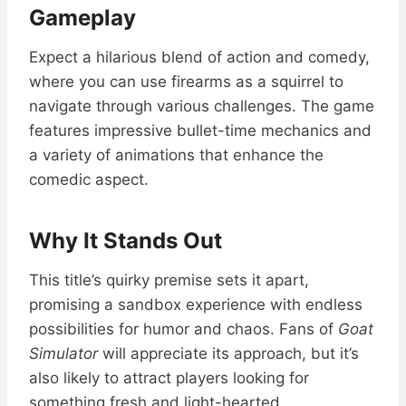
Gameplay
Expect a hilarious blend of action and comedy,
where you can use firearms as a squirrel to
navigate through various challenges. The game
features impressive bullet-time mechanics and
a variety of animations that enhance the
comedic aspect.
Why It Stands Out
This title’s quirky premise sets it apart,
promising a sandbox experience with endless
possibilities for humor and chaos. Fans of
Goat
Simulator
will appreciate its approach, but it’s
also likely to attract players looking for
something fresh and light-hearted.