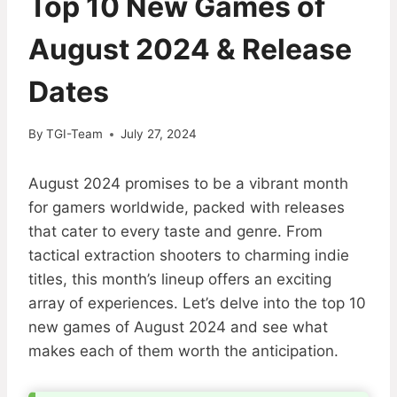
Top 10 New Games of
August 2024 & Release
Dates
By
TGI-Team
July 27, 2024
August 2024 promises to be a vibrant month
for gamers worldwide, packed with releases
that cater to every taste and genre. From
tactical extraction shooters to charming indie
titles, this month’s lineup offers an exciting
array of experiences. Let’s delve into the top 10
new games of August 2024 and see what
makes each of them worth the anticipation.