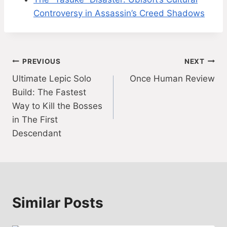
Controversy in Assassin’s Creed Shadows
Post
PREVIOUS
NEXT
Ultimate Lepic Solo
Once Human Review
navigation
Build: The Fastest
Way to Kill the Bosses
in The First
Descendant
Similar Posts