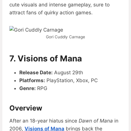
cute visuals and intense gameplay, sure to
attract fans of quirky action games.
Gori Cuddly Carnage
7. Visions of Mana
Release Date:
August 29th
Platforms:
PlayStation, Xbox, PC
Genre:
RPG
Overview
After an 18-year hiatus since
Dawn of Mana
in
2006,
Visions of Mana
brings back the