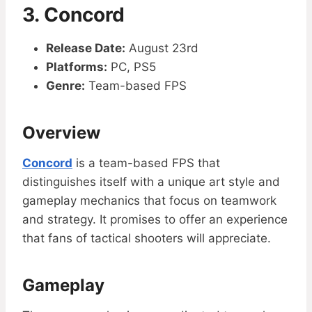
3. Concord
Release Date:
August 23rd
Platforms:
PC, PS5
Genre:
Team-based FPS
Overview
Concord
is a team-based FPS that
distinguishes itself with a unique art style and
gameplay mechanics that focus on teamwork
and strategy. It promises to offer an experience
that fans of tactical shooters will appreciate.
Gameplay