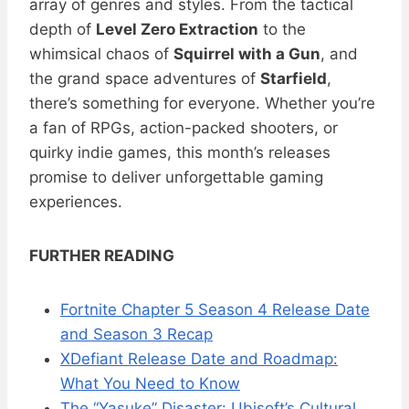
array of genres and styles. From the tactical
depth of
Level Zero Extraction
to the
whimsical chaos of
Squirrel with a Gun
, and
the grand space adventures of
Starfield
,
there’s something for everyone. Whether you’re
a fan of RPGs, action-packed shooters, or
quirky indie games, this month’s releases
promise to deliver unforgettable gaming
experiences.
FURTHER READING
Fortnite Chapter 5 Season 4 Release Date
and Season 3 Recap
XDefiant Release Date and Roadmap:
What You Need to Know
The “Yasuke” Disaster: Ubisoft’s Cultural