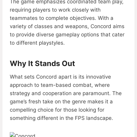
The game emphasizes coordinated team play,
requiring players to work closely with
teammates to complete objectives. With a
variety of classes and weapons, Concord aims
to provide diverse gameplay options that cater
to different playstyles.
Why It Stands Out
What sets Concord apart is its innovative
approach to team-based combat, where
strategy and cooperation are paramount. The
game’s fresh take on the genre makes it a
compelling choice for those looking for
something different in the FPS landscape.