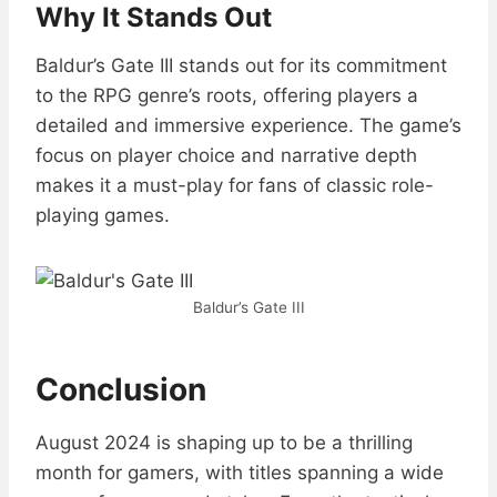
Why It Stands Out
Baldur’s Gate III stands out for its commitment
to the RPG genre’s roots, offering players a
detailed and immersive experience. The game’s
focus on player choice and narrative depth
makes it a must-play for fans of classic role-
playing games.
Baldur’s Gate III
Conclusion
August 2024 is shaping up to be a thrilling
month for gamers, with titles spanning a wide