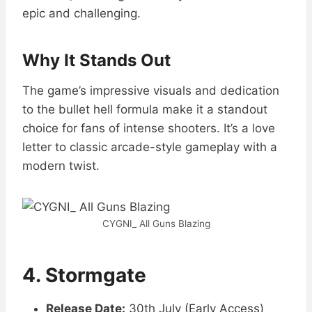
epic and challenging.
Why It Stands Out
The game’s impressive visuals and dedication
to the bullet hell formula make it a standout
choice for fans of intense shooters. It’s a love
letter to classic arcade-style gameplay with a
modern twist.
CYGNI_ All Guns Blazing
4. Stormgate
Release Date:
30th July (Early Access)