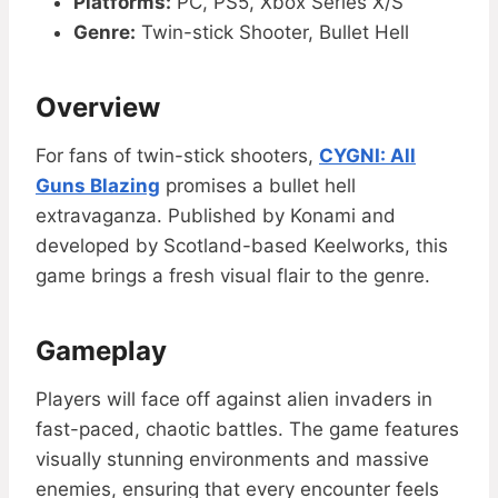
Platforms:
PC, PS5, Xbox Series X/S
Genre:
Twin-stick Shooter, Bullet Hell
Overview
For fans of twin-stick shooters,
CYGNI: All
Guns Blazing
promises a bullet hell
extravaganza. Published by Konami and
developed by Scotland-based Keelworks, this
game brings a fresh visual flair to the genre.
Gameplay
Players will face off against alien invaders in
fast-paced, chaotic battles. The game features
visually stunning environments and massive
enemies, ensuring that every encounter feels