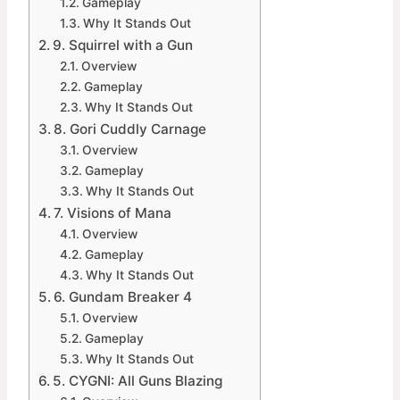
Gameplay
Why It Stands Out
9. Squirrel with a Gun
Overview
Gameplay
Why It Stands Out
8. Gori Cuddly Carnage
Overview
Gameplay
Why It Stands Out
7. Visions of Mana
Overview
Gameplay
Why It Stands Out
6. Gundam Breaker 4
Overview
Gameplay
Why It Stands Out
5. CYGNI: All Guns Blazing