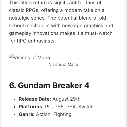
This title’s return is significant for fans of
classic RPGs, offering a modern take on a
nostalgic series. The potential blend of old-
school mechanics with new-age graphics and
gameplay innovations makes it a must-watch
for RPG enthusiasts.
Visions of Mana
6. Gundam Breaker 4
Release Date:
August 29th
Platforms:
PC, PS5, PS4, Switch
Genre:
Action, Fighting