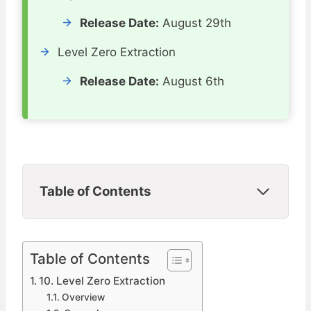
Release Date:
August 29th
Level Zero Extraction
Release Date:
August 6th
Table of Contents
Table of Contents
10. Level Zero Extraction
Overview