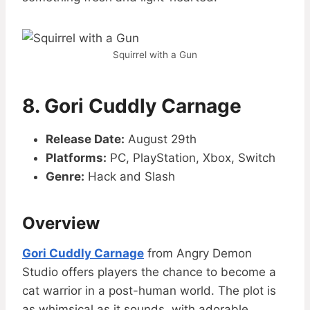
Squirrel with a Gun
8. Gori Cuddly Carnage
Release Date:
August 29th
Platforms:
PC, PlayStation, Xbox, Switch
Genre:
Hack and Slash
Overview
Gori Cuddly Carnage
from Angry Demon
Studio offers players the chance to become a
cat warrior in a post-human world. The plot is
as whimsical as it sounds, with adorable