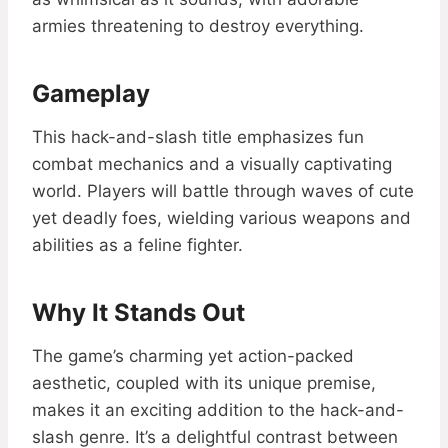
armies threatening to destroy everything.
Gameplay
This hack-and-slash title emphasizes fun
combat mechanics and a visually captivating
world. Players will battle through waves of cute
yet deadly foes, wielding various weapons and
abilities as a feline fighter.
Why It Stands Out
The game’s charming yet action-packed
aesthetic, coupled with its unique premise,
makes it an exciting addition to the hack-and-
slash genre. It’s a delightful contrast between