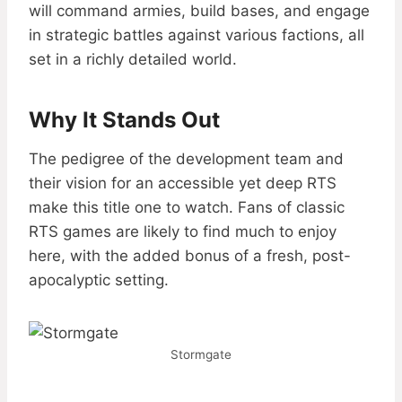
will command armies, build bases, and engage
in strategic battles against various factions, all
set in a richly detailed world.
Why It Stands Out
The pedigree of the development team and
their vision for an accessible yet deep RTS
make this title one to watch. Fans of classic
RTS games are likely to find much to enjoy
here, with the added bonus of a fresh, post-
apocalyptic setting.
Stormgate