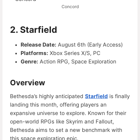
Concord
2.
Starfield
Release Date:
August 6th (Early Access)
Platforms:
Xbox Series X/S, PC
Genre:
Action RPG, Space Exploration
Overview
Bethesda’s highly anticipated
Starfield
is finally
landing this month, offering players an
expansive universe to explore. Known for their
open-world RPGs like Skyrim and Fallout,
Bethesda aims to set a new benchmark with
this space exploration epic.