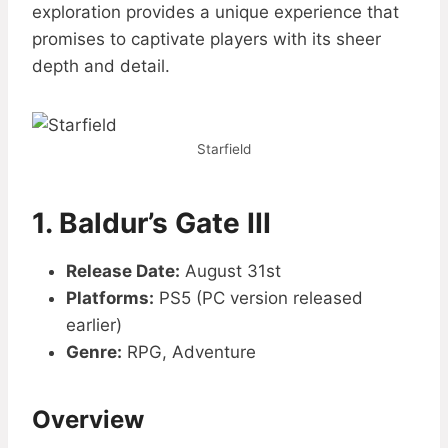
exploration provides a unique experience that
promises to captivate players with its sheer
depth and detail.
Starfield
1.
Baldur’s Gate III
Release Date:
August 31st
Platforms:
PS5 (PC version released
earlier)
Genre:
RPG, Adventure
Overview