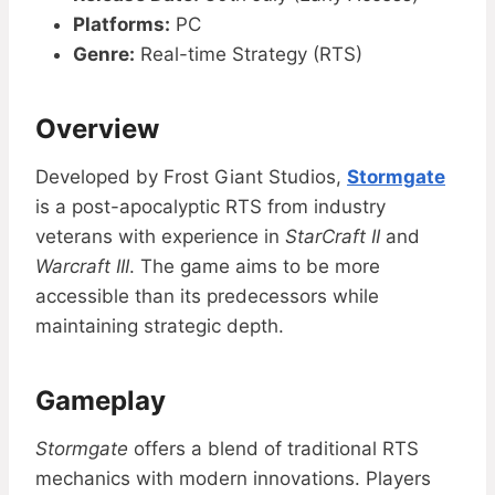
Platforms:
PC
Genre:
Real-time Strategy (RTS)
Overview
Developed by Frost Giant Studios,
Stormgate
is a post-apocalyptic RTS from industry
veterans with experience in
StarCraft II
and
Warcraft III
. The game aims to be more
accessible than its predecessors while
maintaining strategic depth.
Gameplay
Stormgate
offers a blend of traditional RTS
mechanics with modern innovations. Players