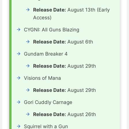
Release Date:
August 13th (Early
Access)
CYGNI: All Guns Blazing
Release Date:
August 6th
Gundam Breaker 4
Release Date:
August 29th
Visions of Mana
Release Date:
August 29th
Gori Cuddly Carnage
Release Date:
August 26th
Squirrel with a Gun