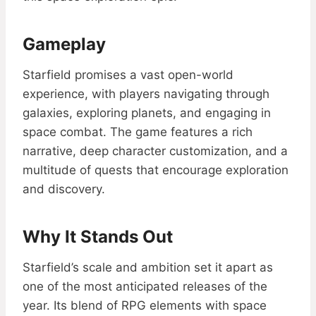
Gameplay
Starfield promises a vast open-world
experience, with players navigating through
galaxies, exploring planets, and engaging in
space combat. The game features a rich
narrative, deep character customization, and a
multitude of quests that encourage exploration
and discovery.
Why It Stands Out
Starfield’s scale and ambition set it apart as
one of the most anticipated releases of the
year. Its blend of RPG elements with space