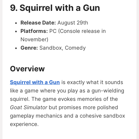
9. Squirrel with a Gun
Release Date:
August 29th
Platforms:
PC (Console release in
November)
Genre:
Sandbox, Comedy
Overview
Squirrel with a Gun
is exactly what it sounds
like a game where you play as a gun-wielding
squirrel. The game evokes memories of the
Goat Simulator
but promises more polished
gameplay mechanics and a cohesive sandbox
experience.