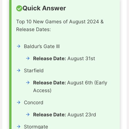
Quick Answer
Top 10 New Games of August 2024 &
Release Dates:
Baldur’s Gate III
Release Date:
August 31st
Starfield
Release Date:
August 6th (Early
Access)
Concord
Release Date:
August 23rd
Stormgate