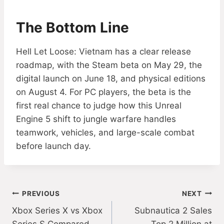
The Bottom Line
Hell Let Loose: Vietnam has a clear release
roadmap, with the Steam beta on May 29, the
digital launch on June 18, and physical editions
on August 4. For PC players, the beta is the
first real chance to judge how this Unreal
Engine 5 shift to jungle warfare handles
teamwork, vehicles, and large-scale combat
before launch day.
Post
PREVIOUS
NEXT
Xbox Series X vs Xbox
Subnautica 2 Sales
navigation