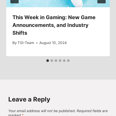
This Week in Gaming: New Game
Announcements, and Industry
Shifts
By
TGI-Team
August 10, 2024
Leave a Reply
Your email address will not be published.
Required fields are
marked
*