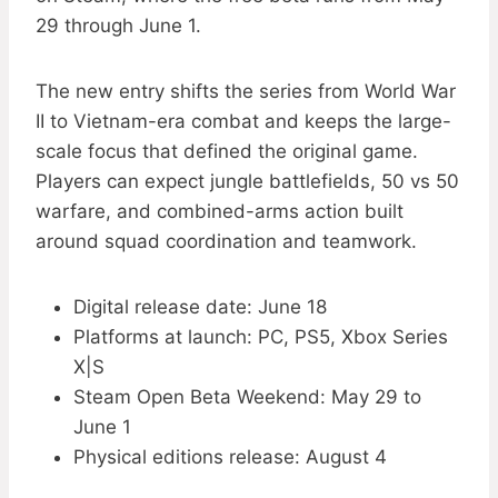
29 through June 1.
The new entry shifts the series from World War
II to Vietnam-era combat and keeps the large-
scale focus that defined the original game.
Players can expect jungle battlefields, 50 vs 50
warfare, and combined-arms action built
around squad coordination and teamwork.
Digital release date: June 18
Platforms at launch: PC, PS5, Xbox Series
X|S
Steam Open Beta Weekend: May 29 to
June 1
Physical editions release: August 4