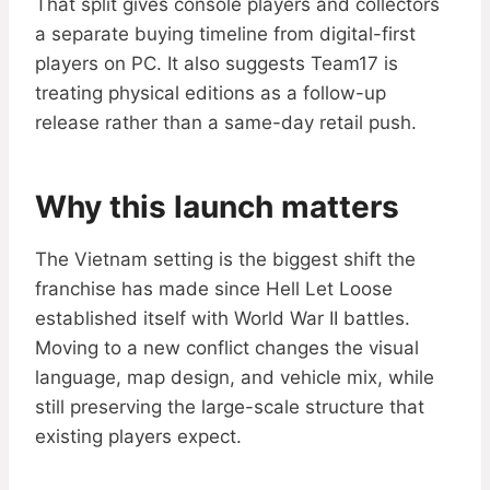
That split gives console players and collectors
a separate buying timeline from digital-first
players on PC. It also suggests Team17 is
treating physical editions as a follow-up
release rather than a same-day retail push.
Why this launch matters
The Vietnam setting is the biggest shift the
franchise has made since Hell Let Loose
established itself with World War II battles.
Moving to a new conflict changes the visual
language, map design, and vehicle mix, while
still preserving the large-scale structure that
existing players expect.