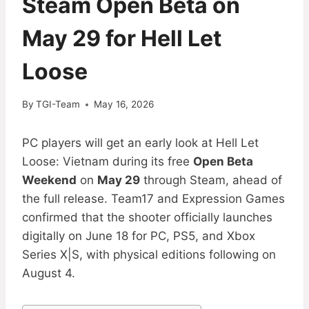
Steam Open Beta on
May 29 for Hell Let
Loose
By
TGI-Team
May 16, 2026
PC players will get an early look at Hell Let
Loose: Vietnam during its free
Open Beta
Weekend
on
May 29
through Steam, ahead of
the full release. Team17 and Expression Games
confirmed that the shooter officially launches
digitally on June 18 for PC, PS5, and Xbox
Series X|S, with physical editions following on
August 4.