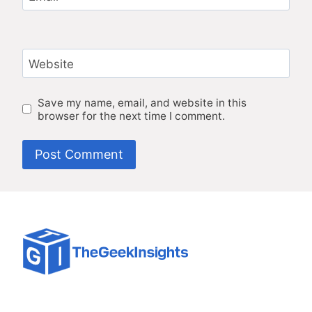
Website
Save my name, email, and website in this
browser for the next time I comment.