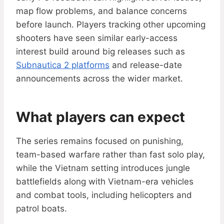
map flow problems, and balance concerns
before launch. Players tracking other upcoming
shooters have seen similar early-access
interest build around big releases such as
Subnautica 2 platforms
and release-date
announcements across the wider market.
What players can expect
The series remains focused on punishing,
team-based warfare rather than fast solo play,
while the Vietnam setting introduces jungle
battlefields along with Vietnam-era vehicles
and combat tools, including helicopters and
patrol boats.