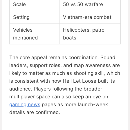
Scale
50 vs 50 warfare
Setting
Vietnam-era combat
Vehicles
Helicopters, patrol
mentioned
boats
The core appeal remains coordination. Squad
leaders, support roles, and map awareness are
likely to matter as much as shooting skill, which
is consistent with how Hell Let Loose built its
audience. Players following the broader
multiplayer space can also keep an eye on
gaming news
pages as more launch-week
details are confirmed.