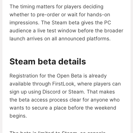
The timing matters for players deciding
whether to pre-order or wait for hands-on
impressions. The Steam beta gives the PC
audience a live test window before the broader
launch arrives on all announced platforms.
Steam beta details
Registration for the Open Beta is already
available through FirstLook, where players can
sign up using Discord or Steam. That makes
the beta access process clear for anyone who
wants to secure a place before the weekend
begins.