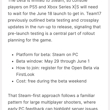
The beta is limited to Steam, so console
players on PS5 and Xbox Series X|S will need
to wait for the June 18 launch to get in. Team17
previously outlined beta testing and crossplay
updates in the run-up to release, signaling that
pre-launch testing is a central part of rollout
planning for the game.
Platform for beta: Steam on PC
Beta window: May 29 through June 1
How to join: register for the Open Beta via
FirstLook
Cost: free during the beta weekend
That Steam-first approach follows a familiar
pattern for large multiplayer shooters, where
early PC feedback can highlight server issues,