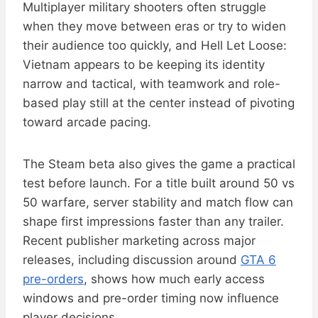
Multiplayer military shooters often struggle
when they move between eras or try to widen
their audience too quickly, and Hell Let Loose:
Vietnam appears to be keeping its identity
narrow and tactical, with teamwork and role-
based play still at the center instead of pivoting
toward arcade pacing.
The Steam beta also gives the game a practical
test before launch. For a title built around 50 vs
50 warfare, server stability and match flow can
shape first impressions faster than any trailer.
Recent publisher marketing across major
releases, including discussion around
GTA 6
pre-orders
, shows how much early access
windows and pre-order timing now influence
player decisions.