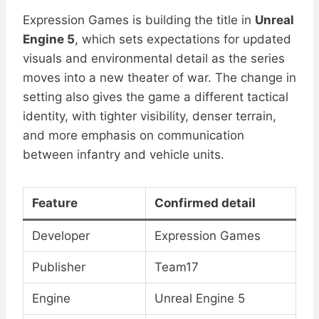
Expression Games is building the title in
Unreal
Engine 5
, which sets expectations for updated
visuals and environmental detail as the series
moves into a new theater of war. The change in
setting also gives the game a different tactical
identity, with tighter visibility, denser terrain,
and more emphasis on communication
between infantry and vehicle units.
Feature
Confirmed detail
Developer
Expression Games
Publisher
Team17
Engine
Unreal Engine 5