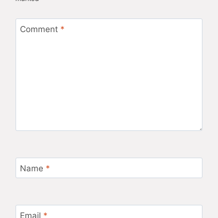
Comment
*
Name
*
Email
*