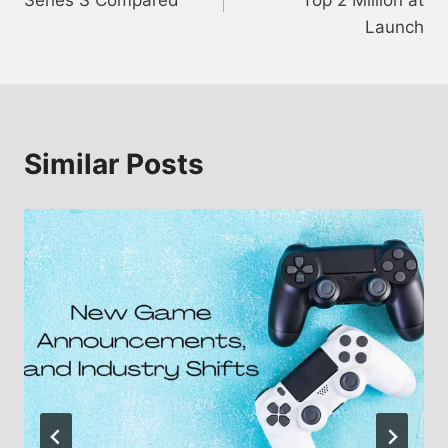
Series S Compared
Top 2 Million at
Launch
Similar Posts