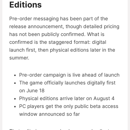
Editions
Pre-order messaging has been part of the
release announcement, though detailed pricing
has not been publicly confirmed. What is
confirmed is the staggered format: digital
launch first, then physical editions later in the
summer.
Pre-order campaign is live ahead of launch
The game officially launches digitally first
on June 18
Physical editions arrive later on August 4
PC players get the only public beta access
window announced so far