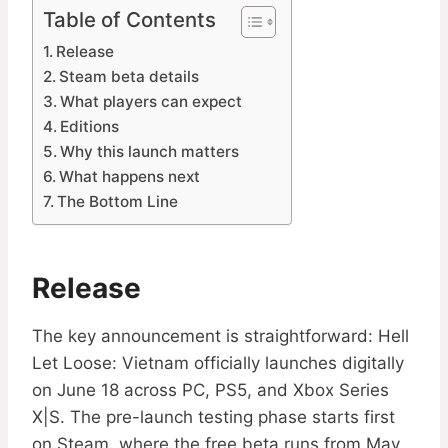
Table of Contents
Release
Steam beta details
What players can expect
Editions
Why this launch matters
What happens next
The Bottom Line
Release
The key announcement is straightforward: Hell
Let Loose: Vietnam officially launches digitally
on June 18 across PC, PS5, and Xbox Series
X|S. The pre-launch testing phase starts first
on Steam, where the free beta runs from May