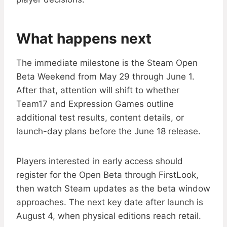
What happens next
The immediate milestone is the Steam Open
Beta Weekend from May 29 through June 1.
After that, attention will shift to whether
Team17 and Expression Games outline
additional test results, content details, or
launch-day plans before the June 18 release.
Players interested in early access should
register for the Open Beta through FirstLook,
then watch Steam updates as the beta window
approaches. The next key date after launch is
August 4, when physical editions reach retail.