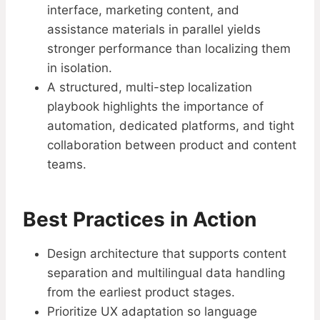
interface, marketing content, and
assistance materials in parallel yields
stronger performance than localizing them
in isolation.
A structured, multi-step localization
playbook highlights the importance of
automation, dedicated platforms, and tight
collaboration between product and content
teams.
Best Practices in Action
Design architecture that supports content
separation and multilingual data handling
from the earliest product stages.​
Prioritize UX adaptation so language