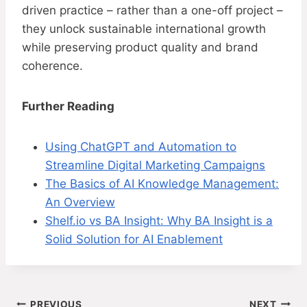
driven practice – rather than a one-off project –
they unlock sustainable international growth
while preserving product quality and brand
coherence.
Further Reading
Using ChatGPT and Automation to
Streamline Digital Marketing Campaigns
The Basics of AI Knowledge Management:
An Overview
Shelf.io vs BA Insight: Why BA Insight is a
Solid Solution for AI Enablement
PREVIOUS
NEXT