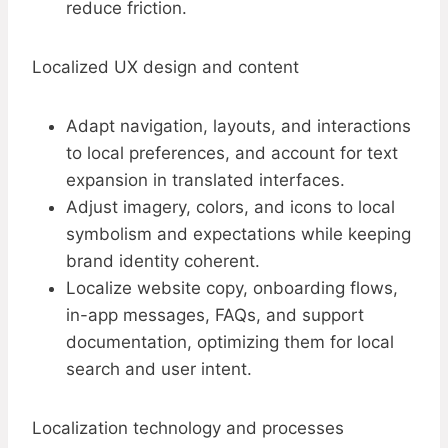
reduce friction.
Localized UX design and content
Adapt navigation, layouts, and interactions
to local preferences, and account for text
expansion in translated interfaces.​
Adjust imagery, colors, and icons to local
symbolism and expectations while keeping
brand identity coherent.
Localize website copy, onboarding flows,
in-app messages, FAQs, and support
documentation, optimizing them for local
search and user intent.
Localization technology and processes