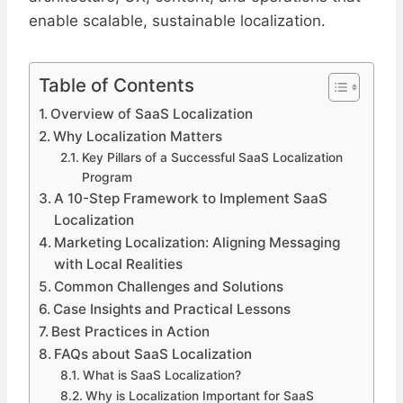
enable scalable, sustainable localization.
Table of Contents
Overview of SaaS Localization
Why Localization Matters
Key Pillars of a Successful SaaS Localization
Program
A 10-Step Framework to Implement SaaS
Localization​
Marketing Localization: Aligning Messaging
with Local Realities
Common Challenges and Solutions
Case Insights and Practical Lessons
Best Practices in Action
FAQs about SaaS Localization
What is SaaS Localization?
Why is Localization Important for SaaS