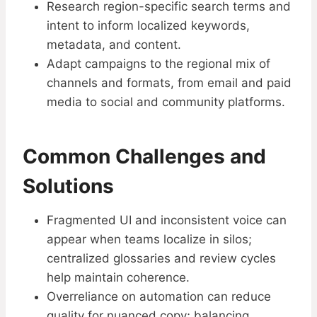
Research region-specific search terms and
intent to inform localized keywords,
metadata, and content.
Adapt campaigns to the regional mix of
channels and formats, from email and paid
media to social and community platforms.
Common Challenges and
Solutions
Fragmented UI and inconsistent voice can
appear when teams localize in silos;
centralized glossaries and review cycles
help maintain coherence.
Overreliance on automation can reduce
quality for nuanced copy; balancing