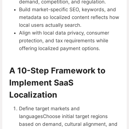
demand, competition, and regulation.
Build market-specific SEO, keywords, and
metadata so localized content reflects how
local users actually search.
Align with local data privacy, consumer
protection, and tax requirements while
offering localized payment options.
A 10-Step Framework to
Implement SaaS
Localization​
Define target markets and
languagesChoose initial target regions
based on demand, cultural alignment, and