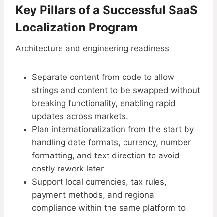
Key Pillars of a Successful SaaS
Localization Program
Architecture and engineering readiness
Separate content from code to allow
strings and content to be swapped without
breaking functionality, enabling rapid
updates across markets.
Plan internationalization from the start by
handling date formats, currency, number
formatting, and text direction to avoid
costly rework later.
Support local currencies, tax rules,
payment methods, and regional
compliance within the same platform to