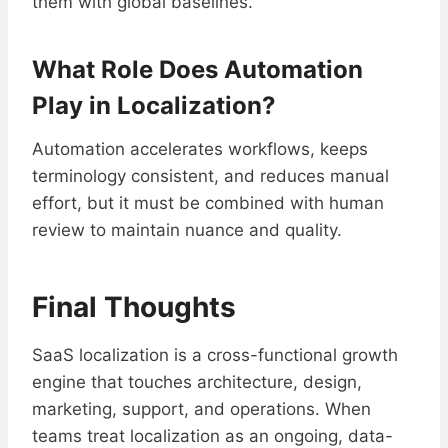
them with global baselines.
What Role Does Automation
Play in Localization?
Automation accelerates workflows, keeps
terminology consistent, and reduces manual
effort, but it must be combined with human
review to maintain nuance and quality.
Final Thoughts
SaaS localization is a cross-functional growth
engine that touches architecture, design,
marketing, support, and operations. When
teams treat localization as an ongoing, data-