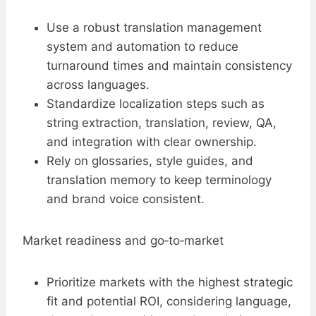
Use a robust translation management
system and automation to reduce
turnaround times and maintain consistency
across languages.
Standardize localization steps such as
string extraction, translation, review, QA,
and integration with clear ownership.
Rely on glossaries, style guides, and
translation memory to keep terminology
and brand voice consistent.
Market readiness and go‑to‑market
Prioritize markets with the highest strategic
fit and potential ROI, considering language,