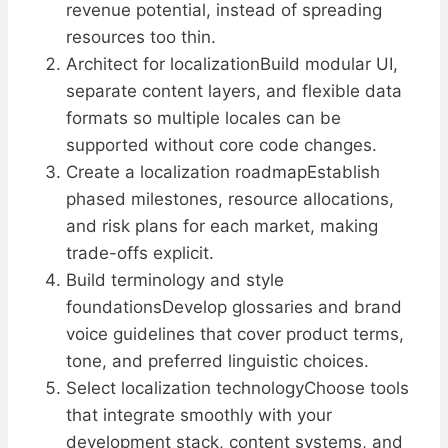
revenue potential, instead of spreading
resources too thin.
Architect for localizationBuild modular UI,
separate content layers, and flexible data
formats so multiple locales can be
supported without core code changes.
Create a localization roadmapEstablish
phased milestones, resource allocations,
and risk plans for each market, making
trade-offs explicit.
Build terminology and style
foundationsDevelop glossaries and brand
voice guidelines that cover product terms,
tone, and preferred linguistic choices.
Select localization technologyChoose tools
that integrate smoothly with your
development stack, content systems, and