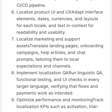
CI/CD pipeline.
Localize product UI and UXAdapt interface
elements, dates, currencies, and layouts
for each locale, and test in-context for
readability and usability.
Localize marketing and support
assetsTranslate landing pages, onboarding
campaigns, help articles, and chat
prompts, tailoring them to local
expectations and channels.
Implement localization QARun linguistic QA,
functional testing, and UI checks in every
target language, verifying that flows and
payments work as intended.
Optimize performance and monitoringTrack
localization KPIs such as activation, trial-