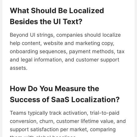
What Should Be Localized
Besides the UI Text?
Beyond UI strings, companies should localize
help content, website and marketing copy,
onboarding sequences, payment methods, tax
and legal information, and customer support
assets.
How Do You Measure the
Success of SaaS Localization?
Teams typically track activation, trial-to-paid
conversion, churn, customer lifetime value, and
support satisfaction per market, comparing