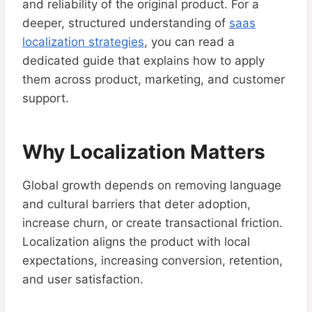
and reliability of the original product. For a
deeper, structured understanding of
saas
localization strategies
, you can read a
dedicated guide that explains how to apply
them across product, marketing, and customer
support.
Why Localization Matters
Global growth depends on removing language
and cultural barriers that deter adoption,
increase churn, or create transactional friction.
Localization aligns the product with local
expectations, increasing conversion, retention,
and user satisfaction.