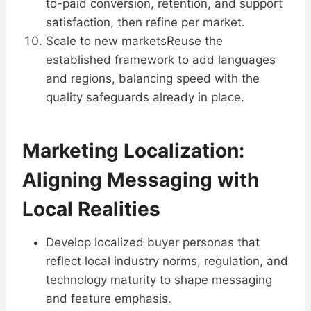
to-paid conversion, retention, and support
satisfaction, then refine per market.
Scale to new marketsReuse the
established framework to add languages
and regions, balancing speed with the
quality safeguards already in place.
Marketing Localization:
Aligning Messaging with
Local Realities
Develop localized buyer personas that
reflect local industry norms, regulation, and
technology maturity to shape messaging
and feature emphasis.​