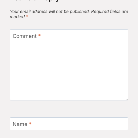
Your email address will not be published.
Required fields are
marked
*
Comment
*
Name
*