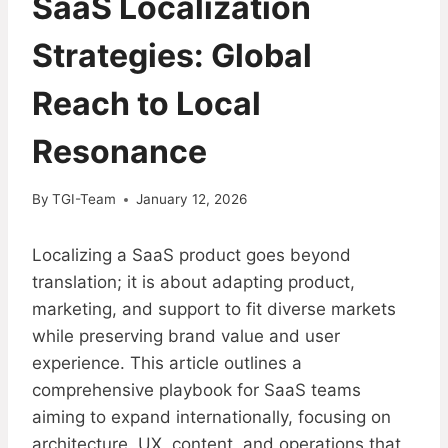
SaaS Localization
Strategies: Global
Reach to Local
Resonance
By
TGI-Team
January 12, 2026
Localizing a SaaS product goes beyond
translation; it is about adapting product,
marketing, and support to fit diverse markets
while preserving brand value and user
experience. This article outlines a
comprehensive playbook for SaaS teams
aiming to expand internationally, focusing on
architecture, UX, content, and operations that