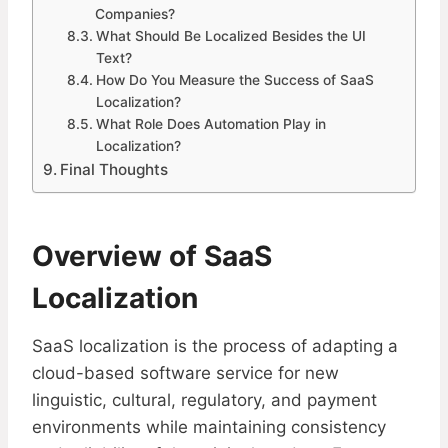
Companies?
What Should Be Localized Besides the UI
Text?
How Do You Measure the Success of SaaS
Localization?
What Role Does Automation Play in
Localization?
Final Thoughts
Overview of SaaS
Localization
SaaS localization is the process of adapting a
cloud-based software service for new
linguistic, cultural, regulatory, and payment
environments while maintaining consistency