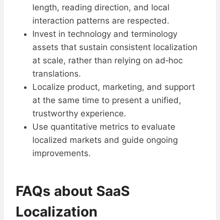
length, reading direction, and local
interaction patterns are respected.
Invest in technology and terminology
assets that sustain consistent localization
at scale, rather than relying on ad‑hoc
translations.
Localize product, marketing, and support
at the same time to present a unified,
trustworthy experience.
Use quantitative metrics to evaluate
localized markets and guide ongoing
improvements.
FAQs about SaaS
Localization