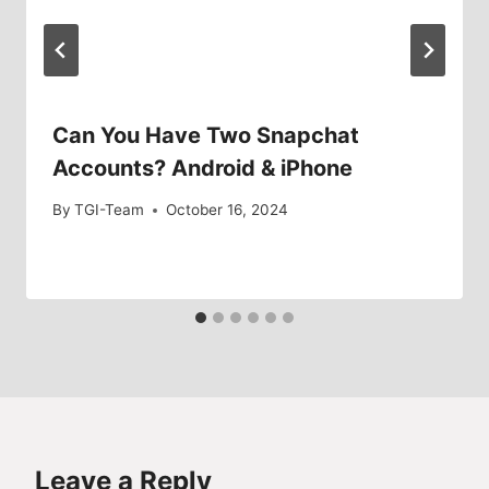
Can You Have Two Snapchat
Accounts? Android & iPhone
By
TGI-Team
October 16, 2024
Leave a Reply