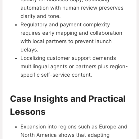
automation with human review preserves
clarity and tone.
Regulatory and payment complexity
requires early mapping and collaboration
with local partners to prevent launch
delays.
Localizing customer support demands
multilingual agents or partners plus region-
specific self-service content.
Case Insights and Practical
Lessons
Expansion into regions such as Europe and
North America shows that adapting