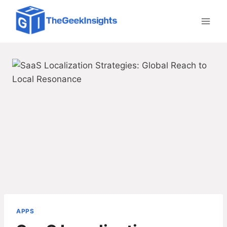
Skip
to
content
APPS