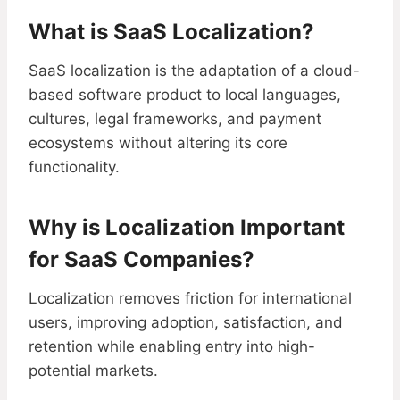
What is SaaS Localization?
SaaS localization is the adaptation of a cloud-
based software product to local languages,
cultures, legal frameworks, and payment
ecosystems without altering its core
functionality.
Why is Localization Important
for SaaS Companies?
Localization removes friction for international
users, improving adoption, satisfaction, and
retention while enabling entry into high-
potential markets.