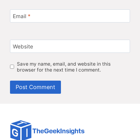
Email
*
Website
Save my name, email, and website in this
browser for the next time I comment.