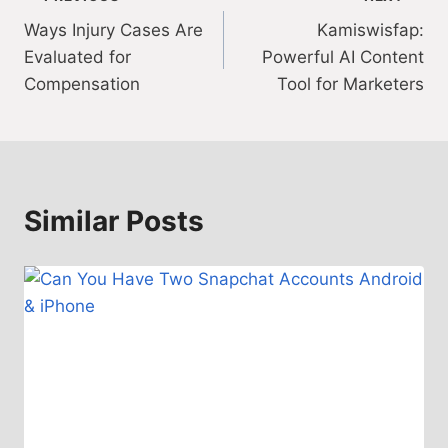
Post
Ways Injury Cases Are
Kamiswisfap:
navigation
Evaluated for
Powerful AI Content
Compensation
Tool for Marketers
Similar Posts