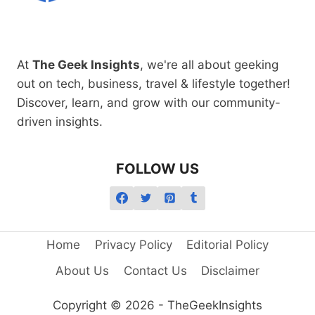
At
The Geek Insights
, we're all about geeking
out on tech, business, travel & lifestyle together!
Discover, learn, and grow with our community-
driven insights.
FOLLOW US
Home
Privacy Policy
Editorial Policy
About Us
Contact Us
Disclaimer
Copyright © 2026 - TheGeekInsights