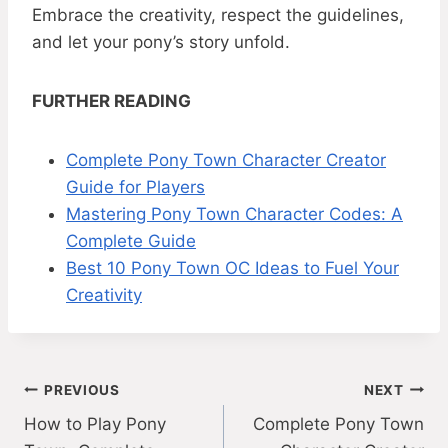
Embrace the creativity, respect the guidelines,
and let your pony’s story unfold.
FURTHER READING
Complete Pony Town Character Creator
Guide for Players
Mastering Pony Town Character Codes: A
Complete Guide
Best 10 Pony Town OC Ideas to Fuel Your
Creativity
Post
PREVIOUS
NEXT
How to Play Pony
Complete Pony Town
navigation