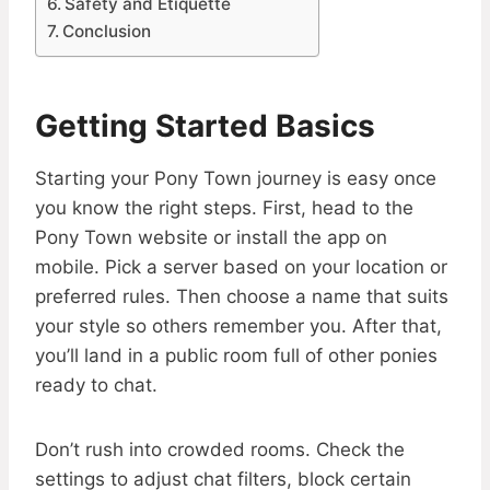
Safety and Etiquette
Conclusion
Getting Started Basics
Starting your Pony Town journey is easy once
you know the right steps. First, head to the
Pony Town website or install the app on
mobile. Pick a server based on your location or
preferred rules. Then choose a name that suits
your style so others remember you. After that,
you’ll land in a public room full of other ponies
ready to chat.
Don’t rush into crowded rooms. Check the
settings to adjust chat filters, block certain