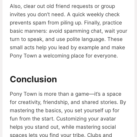
Also, clear out old friend requests or group
invites you don’t need. A quick weekly check
prevents spam from piling up. Finally, practice
basic manners: avoid spamming chat, wait your
turn to speak, and use polite language. These
small acts help you lead by example and make
Pony Town a welcoming place for everyone.
Conclusion
Pony Town is more than a game—it’s a space
for creativity, friendship, and shared stories. By
mastering the basics, you set yourself up for
fun from the start. Customizing your avatar
helps you stand out, while mastering social
spaces lets you find your tribe. Clubs and