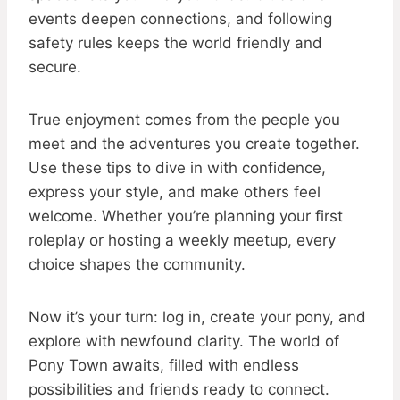
events deepen connections, and following
safety rules keeps the world friendly and
secure.
True enjoyment comes from the people you
meet and the adventures you create together.
Use these tips to dive in with confidence,
express your style, and make others feel
welcome. Whether you’re planning your first
roleplay or hosting a weekly meetup, every
choice shapes the community.
Now it’s your turn: log in, create your pony, and
explore with newfound clarity. The world of
Pony Town awaits, filled with endless
possibilities and friends ready to connect.