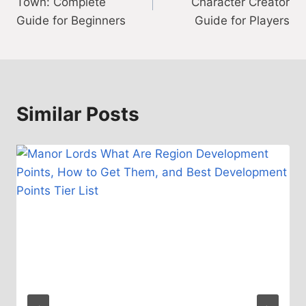
Town: Complete
Character Creator
Guide for Beginners
Guide for Players
Similar Posts