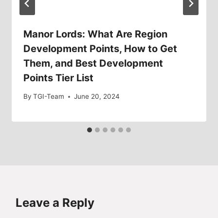
Manor Lords: What Are Region
Development Points, How to Get
Them, and Best Development
Points Tier List
By
TGI-Team
June 20, 2024
Leave a Reply