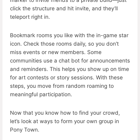
marker to invite friends to a private build—just
click the structure and hit invite, and they’ll
teleport right in.
Bookmark rooms you like with the in-game star
icon. Check those rooms daily, so you don’t
miss events or new members. Some
communities use a chat bot for announcements
and reminders. This helps you show up on time
for art contests or story sessions. With these
steps, you move from random roaming to
meaningful participation.
Now that you know how to find your crowd,
let’s look at ways to form your own group in
Pony Town.