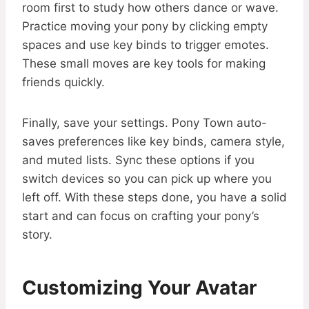
room first to study how others dance or wave.
Practice moving your pony by clicking empty
spaces and use key binds to trigger emotes.
These small moves are key tools for making
friends quickly.
Finally, save your settings. Pony Town auto-
saves preferences like key binds, camera style,
and muted lists. Sync these options if you
switch devices so you can pick up where you
left off. With these steps done, you have a solid
start and can focus on crafting your pony’s
story.
Customizing Your Avatar