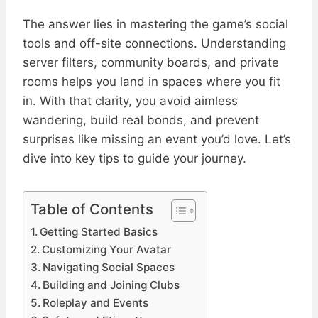
The answer lies in mastering the game’s social
tools and off-site connections. Understanding
server filters, community boards, and private
rooms helps you land in spaces where you fit
in. With that clarity, you avoid aimless
wandering, build real bonds, and prevent
surprises like missing an event you’d love. Let’s
dive into key tips to guide your journey.
Table of Contents
Getting Started Basics
Customizing Your Avatar
Navigating Social Spaces
Building and Joining Clubs
Roleplay and Events