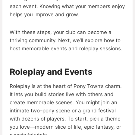
each event. Knowing what your members enjoy
helps you improve and grow.
With these steps, your club can become a
thriving community. Next, we’ll explore how to
host memorable events and roleplay sessions.
Roleplay and Events
Roleplay is at the heart of Pony Town’s charm.
It lets you build stories live with others and
create memorable scenes. You might join an
intimate two–pony scene or a grand festival
with dozens of players. To start, pick a theme
you love—modern slice of life, epic fantasy, or