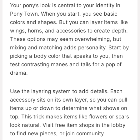
Your pony’s look is central to your identity in
Pony Town. When you start, you see basic
colors and shapes. But you can layer items like
wings, horns, and accessories to create depth.
These options may seem overwhelming, but
mixing and matching adds personality. Start by
picking a body color that speaks to you, then
test contrasting manes and tails for a pop of
drama.
Use the layering system to add details. Each
accessory sits on its own layer, so you can pull
items up or down to determine what shows on
top. This trick makes items like flowers or scars
look natural. Visit free item shops in the lobby
to find new pieces, or join community