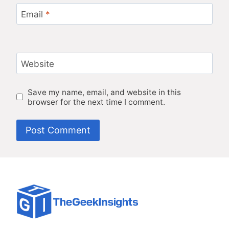
Email
*
Website
Save my name, email, and website in this
browser for the next time I comment.