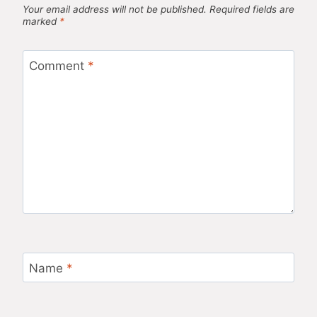
Your email address will not be published.
Required fields are
marked
*
Comment
*
Name
*