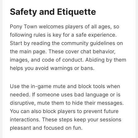
Safety and Etiquette
Pony Town welcomes players of all ages, so
following rules is key for a safe experience.
Start by reading the community guidelines on
the main page. These cover chat behavior,
images, and code of conduct. Abiding by them
helps you avoid warnings or bans.
Use the in-game mute and block tools when
needed. If someone uses bad language or is
disruptive, mute them to hide their messages.
You can also block players to prevent future
interactions. These steps keep your sessions
pleasant and focused on fun.