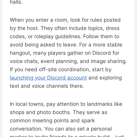
halls.
When you enter a room, look for rules posted
by the host. They often include topics, dress
codes, or roleplay guidelines. Follow them to
avoid being asked to leave. For a more stable
hangout, many players gather on Discord for
voice chats, event planning, and image sharing.
If you need off-site coordination, start by
launching your Discord account
and exploring
text and voice channels there.
In local towns, pay attention to landmarks like
shops and photo booths. They serve as
common meeting points and spark
conversation. You can also set a personal