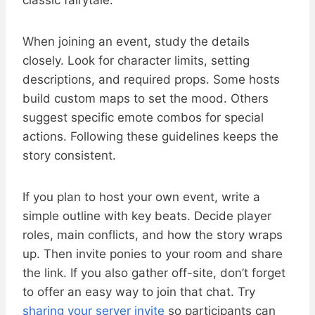
classic fairytale.
When joining an event, study the details
closely. Look for character limits, setting
descriptions, and required props. Some hosts
build custom maps to set the mood. Others
suggest specific emote combos for special
actions. Following these guidelines keeps the
story consistent.
If you plan to host your own event, write a
simple outline with key beats. Decide player
roles, main conflicts, and how the story wraps
up. Then invite ponies to your room and share
the link. If you also gather off-site, don’t forget
to offer an easy way to join that chat. Try
sharing your server invite
so participants can