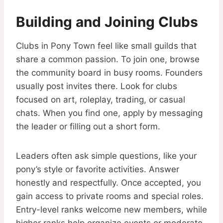
Building and Joining Clubs
Clubs in Pony Town feel like small guilds that
share a common passion. To join one, browse
the community board in busy rooms. Founders
usually post invites there. Look for clubs
focused on art, roleplay, trading, or casual
chats. When you find one, apply by messaging
the leader or filling out a short form.
Leaders often ask simple questions, like your
pony’s style or favorite activities. Answer
honestly and respectfully. Once accepted, you
gain access to private rooms and special roles.
Entry-level ranks welcome new members, while