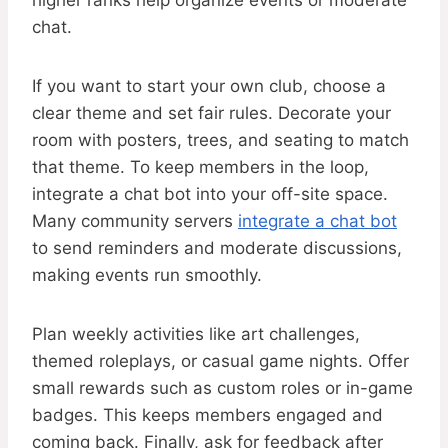
higher ranks help organize events or moderate
chat.
If you want to start your own club, choose a
clear theme and set fair rules. Decorate your
room with posters, trees, and seating to match
that theme. To keep members in the loop,
integrate a chat bot into your off-site space.
Many community servers
integrate a chat bot
to send reminders and moderate discussions,
making events run smoothly.
Plan weekly activities like art challenges,
themed roleplays, or casual game nights. Offer
small rewards such as custom roles or in-game
badges. This keeps members engaged and
coming back. Finally, ask for feedback after