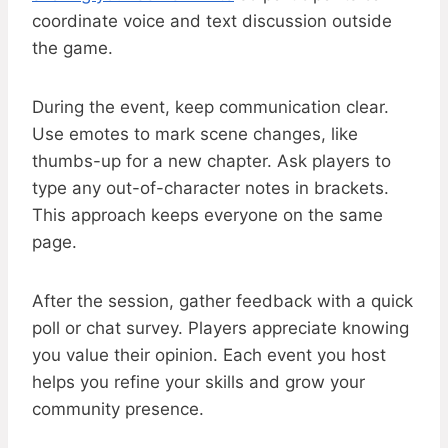
coordinate voice and text discussion outside
the game.
During the event, keep communication clear.
Use emotes to mark scene changes, like
thumbs-up for a new chapter. Ask players to
type any out-of-character notes in brackets.
This approach keeps everyone on the same
page.
After the session, gather feedback with a quick
poll or chat survey. Players appreciate knowing
you value their opinion. Each event you host
helps you refine your skills and grow your
community presence.