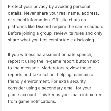
Protect your privacy by avoiding personal
details. Never share your real name, address,
or school information. Off-site chats on
platforms like Discord require the same caution.
Before joining a group, review its rules and only
share what you feel comfortable disclosing.
If you witness harassment or hate speech,
report it using the in-game report button next
to the message. Moderators review these
reports and take action, helping maintain a
friendly environment. For extra security,
consider using a secondary email for your
game account. This keeps your main inbox free
from game notifications.