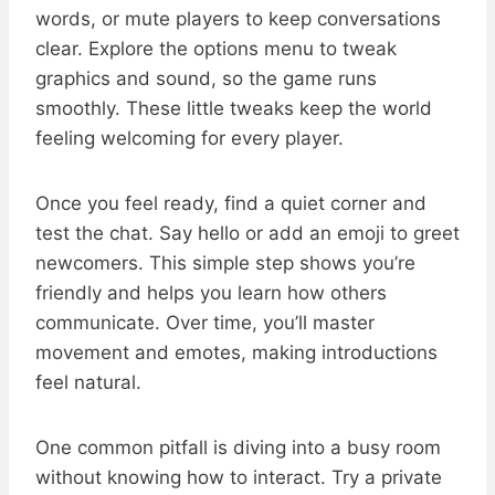
words, or mute players to keep conversations
clear. Explore the options menu to tweak
graphics and sound, so the game runs
smoothly. These little tweaks keep the world
feeling welcoming for every player.
Once you feel ready, find a quiet corner and
test the chat. Say hello or add an emoji to greet
newcomers. This simple step shows you’re
friendly and helps you learn how others
communicate. Over time, you’ll master
movement and emotes, making introductions
feel natural.
One common pitfall is diving into a busy room
without knowing how to interact. Try a private