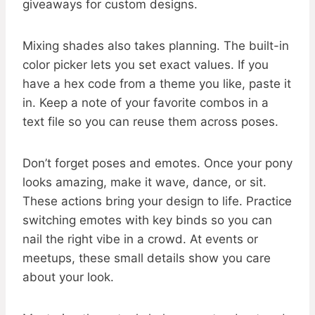
giveaways for custom designs.
Mixing shades also takes planning. The built-in
color picker lets you set exact values. If you
have a hex code from a theme you like, paste it
in. Keep a note of your favorite combos in a
text file so you can reuse them across poses.
Don’t forget poses and emotes. Once your pony
looks amazing, make it wave, dance, or sit.
These actions bring your design to life. Practice
switching emotes with key binds so you can
nail the right vibe in a crowd. At events or
meetups, these small details show you care
about your look.