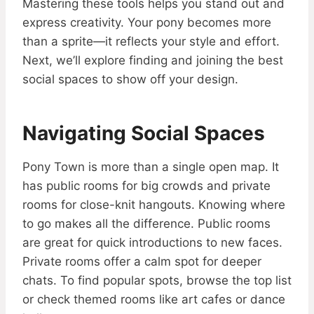
Mastering these tools helps you stand out and
express creativity. Your pony becomes more
than a sprite—it reflects your style and effort.
Next, we’ll explore finding and joining the best
social spaces to show off your design.
Navigating Social Spaces
Pony Town is more than a single open map. It
has public rooms for big crowds and private
rooms for close-knit hangouts. Knowing where
to go makes all the difference. Public rooms
are great for quick introductions to new faces.
Private rooms offer a calm spot for deeper
chats. To find popular spots, browse the top list
or check themed rooms like art cafes or dance