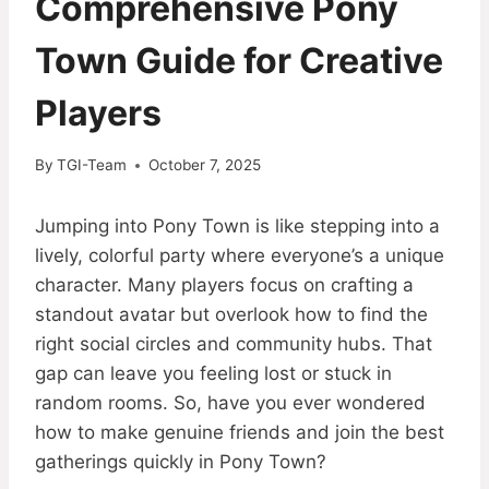
Comprehensive Pony
Town Guide for Creative
Players
By
TGI-Team
October 7, 2025
Jumping into Pony Town is like stepping into a
lively, colorful party where everyone’s a unique
character. Many players focus on crafting a
standout avatar but overlook how to find the
right social circles and community hubs. That
gap can leave you feeling lost or stuck in
random rooms. So, have you ever wondered
how to make genuine friends and join the best
gatherings quickly in Pony Town?