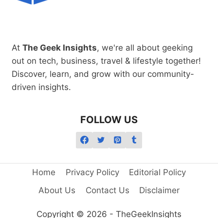
At
The Geek Insights
, we're all about geeking
out on tech, business, travel & lifestyle together!
Discover, learn, and grow with our community-
driven insights.
FOLLOW US
Home
Privacy Policy
Editorial Policy
About Us
Contact Us
Disclaimer
Copyright © 2026 - TheGeekInsights