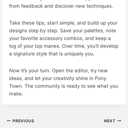
from feedback and discover new techniques.
Take these tips, start simple, and build up your
designs step by step. Save your palettes, note
your favorite accessory combos, and keep a
log of your top manes. Over time, you’ll develop
a signature style that is uniquely you.
Now it’s your turn. Open the editor, try new
ideas, and let your creativity shine in Pony
Town. The community is ready to see what you
make.
Post
PREVIOUS
NEXT