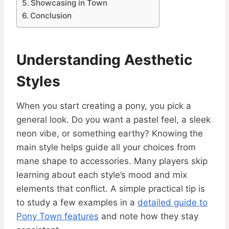
Showcasing in Town
Conclusion
Understanding Aesthetic
Styles
When you start creating a pony, you pick a
general look. Do you want a pastel feel, a sleek
neon vibe, or something earthy? Knowing the
main style helps guide all your choices from
mane shape to accessories. Many players skip
learning about each style’s mood and mix
elements that conflict. A simple practical tip is
to study a few examples in a
detailed guide to
Pony Town features
and note how they stay