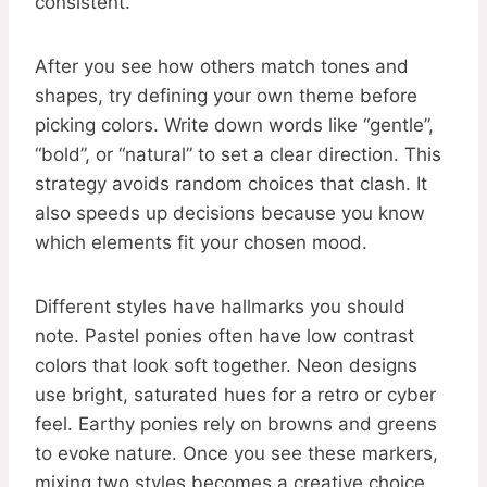
consistent.
After you see how others match tones and
shapes, try defining your own theme before
picking colors. Write down words like “gentle”,
“bold”, or “natural” to set a clear direction. This
strategy avoids random choices that clash. It
also speeds up decisions because you know
which elements fit your chosen mood.
Different styles have hallmarks you should
note. Pastel ponies often have low contrast
colors that look soft together. Neon designs
use bright, saturated hues for a retro or cyber
feel. Earthy ponies rely on browns and greens
to evoke nature. Once you see these markers,
mixing two styles becomes a creative choice