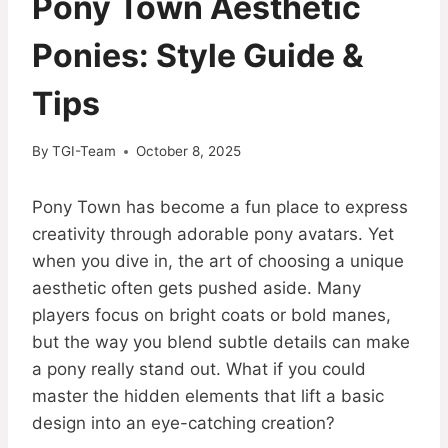
Pony Town Aesthetic
Ponies: Style Guide &
Tips
By
TGI-Team
October 8, 2025
Pony Town has become a fun place to express
creativity through adorable pony avatars. Yet
when you dive in, the art of choosing a unique
aesthetic often gets pushed aside. Many
players focus on bright coats or bold manes,
but the way you blend subtle details can make
a pony really stand out. What if you could
master the hidden elements that lift a basic
design into an eye-catching creation?