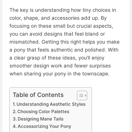
The key is understanding how tiny choices in
color, shape, and accessories add up. By
focusing on these small but crucial aspects,
you can avoid designs that feel bland or
mismatched. Getting this right helps you make
a pony that feels authentic and polished. With
a clear grasp of these ideas, you’ll enjoy
smoother design work and fewer surprises
when sharing your pony in the townscape.
Table of Contents
Understanding Aesthetic Styles
Choosing Color Palettes
Designing Mane Tails
Accessorizing Your Pony