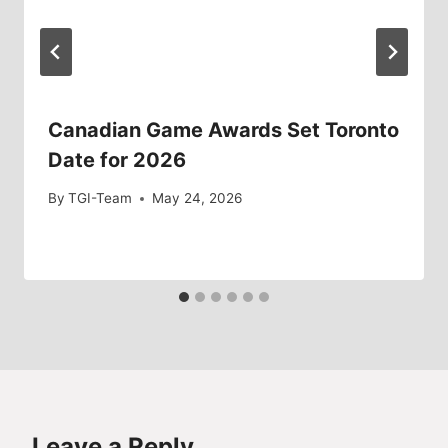
Canadian Game Awards Set Toronto
Date for 2026
By
TGI-Team
May 24, 2026
Leave a Reply