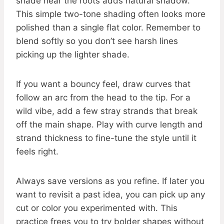
shade near the roots adds natural shadow.
This simple two-tone shading often looks more
polished than a single flat color. Remember to
blend softly so you don’t see harsh lines
picking up the lighter shade.
If you want a bouncy feel, draw curves that
follow an arc from the head to the tip. For a
wild vibe, add a few stray strands that break
off the main shape. Play with curve length and
strand thickness to fine-tune the style until it
feels right.
Always save versions as you refine. If later you
want to revisit a past idea, you can pick up any
cut or color you experimented with. This
practice frees you to try bolder shapes without