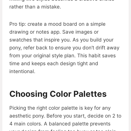
rather than a mistake.
Pro tip: create a mood board on a simple
drawing or notes app. Save images or
swatches that inspire you. As you build your
pony, refer back to ensure you don’t drift away
from your original style plan. This habit saves
time and keeps each design tight and
intentional.
Choosing Color Palettes
Picking the right color palette is key for any
aesthetic pony. Before you start, decide on 2 to
4 main colors. A balanced palette prevents