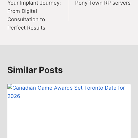
Your Implant Journey:
Pony Town RP servers
navigation
From Digital
Consultation to
Perfect Results
Similar Posts