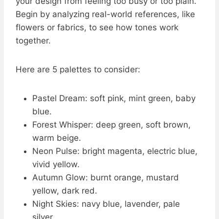
your design from feeling too busy or too plain.
Begin by analyzing real-world references, like
flowers or fabrics, to see how tones work
together.
Here are 5 palettes to consider:
Pastel Dream: soft pink, mint green, baby
blue.
Forest Whisper: deep green, soft brown,
warm beige.
Neon Pulse: bright magenta, electric blue,
vivid yellow.
Autumn Glow: burnt orange, mustard
yellow, dark red.
Night Skies: navy blue, lavender, pale
silver.