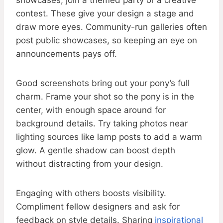
showcases, join a themed party or a creative
contest. These give your design a stage and
draw more eyes. Community-run galleries often
post public showcases, so keeping an eye on
announcements pays off.
Good screenshots bring out your pony’s full
charm. Frame your shot so the pony is in the
center, with enough space around for
background details. Try taking photos near
lighting sources like lamp posts to add a warm
glow. A gentle shadow can boost depth
without distracting from your design.
Engaging with others boosts visibility.
Compliment fellow designers and ask for
feedback on style details. Sharing
inspirational