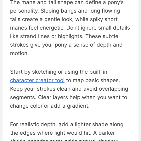
The mane and tail shape can define a pony’s
personality. Sloping bangs and long flowing
tails create a gentle look, while spiky short
manes feel energetic. Don’t ignore small details
like strand lines or highlights. These subtle
strokes give your pony a sense of depth and
motion.
Start by sketching or using the built-in
character creator tool
to map basic shapes.
Keep your strokes clean and avoid overlapping
segments. Clear layers help when you want to
change color or add a gradient.
For realistic depth, add a lighter shade along
the edges where light would hit. A darker