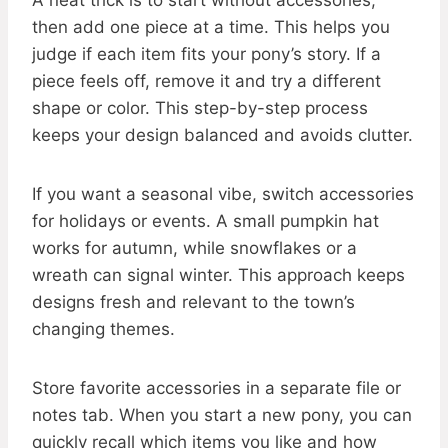
A neat trick is to start without accessories,
then add one piece at a time. This helps you
judge if each item fits your pony’s story. If a
piece feels off, remove it and try a different
shape or color. This step-by-step process
keeps your design balanced and avoids clutter.
If you want a seasonal vibe, switch accessories
for holidays or events. A small pumpkin hat
works for autumn, while snowflakes or a
wreath can signal winter. This approach keeps
designs fresh and relevant to the town’s
changing themes.
Store favorite accessories in a separate file or
notes tab. When you start a new pony, you can
quickly recall which items you like and how