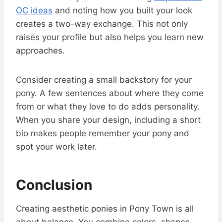
OC ideas
and noting how you built your look
creates a two-way exchange. This not only
raises your profile but also helps you learn new
approaches.
Consider creating a small backstory for your
pony. A few sentences about where they come
from or what they love to do adds personality.
When you share your design, including a short
bio makes people remember your pony and
spot your work later.
Conclusion
Creating aesthetic ponies in Pony Town is all