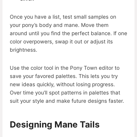
Once you have a list, test small samples on
your pony’s body and mane. Move them
around until you find the perfect balance. If one
color overpowers, swap it out or adjust its
brightness.
Use the color tool in the Pony Town editor to
save your favored palettes. This lets you try
new ideas quickly, without losing progress.
Over time you’ll spot patterns in palettes that
suit your style and make future designs faster.
Designing Mane Tails