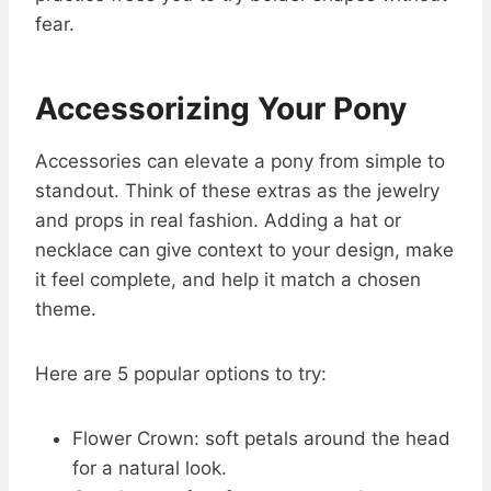
fear.
Accessorizing Your Pony
Accessories can elevate a pony from simple to
standout. Think of these extras as the jewelry
and props in real fashion. Adding a hat or
necklace can give context to your design, make
it feel complete, and help it match a chosen
theme.
Here are 5 popular options to try:
Flower Crown: soft petals around the head
for a natural look.