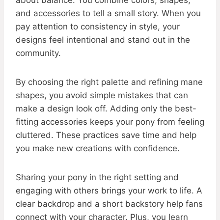
about balance. You combine colors, shapes,
and accessories to tell a small story. When you
pay attention to consistency in style, your
designs feel intentional and stand out in the
community.
By choosing the right palette and refining mane
shapes, you avoid simple mistakes that can
make a design look off. Adding only the best-
fitting accessories keeps your pony from feeling
cluttered. These practices save time and help
you make new creations with confidence.
Sharing your pony in the right setting and
engaging with others brings your work to life. A
clear backdrop and a short backstory help fans
connect with your character. Plus, you learn