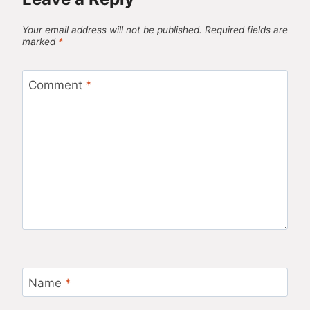
Your email address will not be published.
Required fields are
marked
*
Comment
*
Name
*