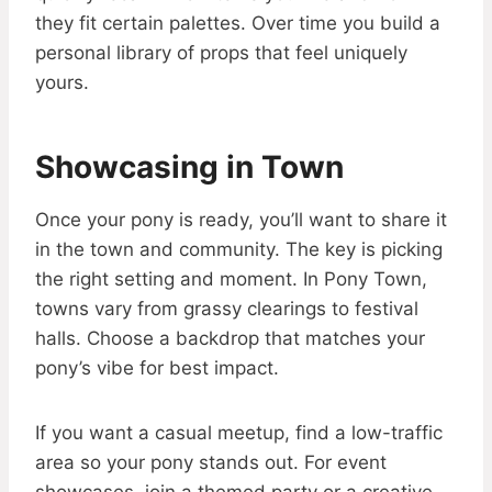
they fit certain palettes. Over time you build a
personal library of props that feel uniquely
yours.
Showcasing in Town
Once your pony is ready, you’ll want to share it
in the town and community. The key is picking
the right setting and moment. In Pony Town,
towns vary from grassy clearings to festival
halls. Choose a backdrop that matches your
pony’s vibe for best impact.
If you want a casual meetup, find a low-traffic
area so your pony stands out. For event