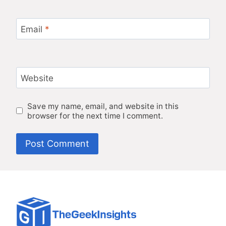
Email
*
Website
Save my name, email, and website in this
browser for the next time I comment.