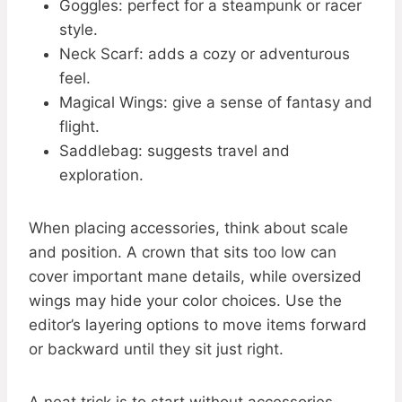
Goggles: perfect for a steampunk or racer
style.
Neck Scarf: adds a cozy or adventurous
feel.
Magical Wings: give a sense of fantasy and
flight.
Saddlebag: suggests travel and
exploration.
When placing accessories, think about scale
and position. A crown that sits too low can
cover important mane details, while oversized
wings may hide your color choices. Use the
editor’s layering options to move items forward
or backward until they sit just right.