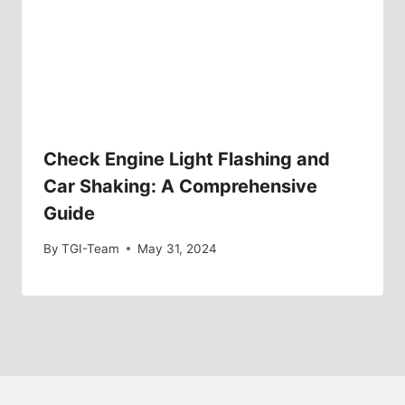
Check Engine Light Flashing and
Car Shaking: A Comprehensive
Guide
By
TGI-Team
May 31, 2024