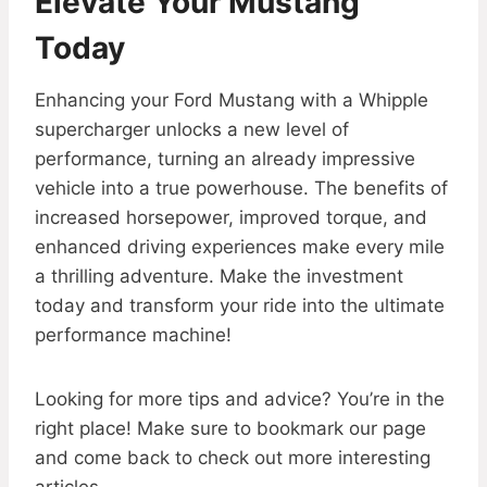
Elevate Your Mustang
Today
Enhancing your Ford Mustang with a Whipple
supercharger unlocks a new level of
performance, turning an already impressive
vehicle into a true powerhouse. The benefits of
increased horsepower, improved torque, and
enhanced driving experiences make every mile
a thrilling adventure. Make the investment
today and transform your ride into the ultimate
performance machine!
Looking for more tips and advice? You’re in the
right place! Make sure to bookmark our page
and come back to check out more interesting