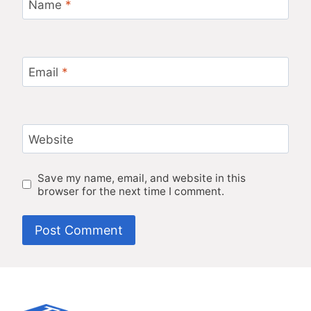
Name
*
Email
*
Website
Save my name, email, and website in this
browser for the next time I comment.