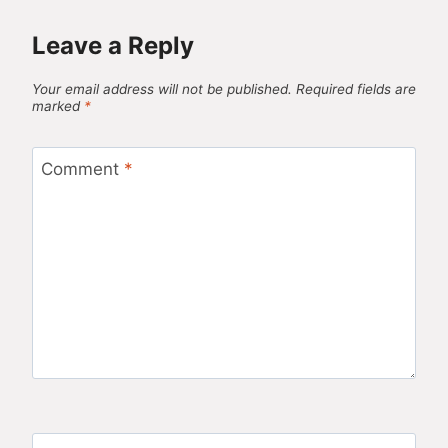
Leave a Reply
Your email address will not be published.
Required fields are
marked
*
Comment
*