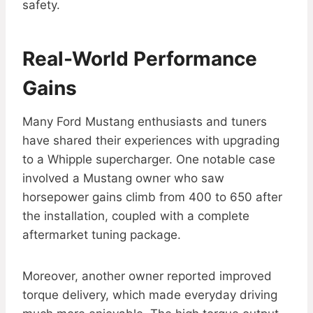
safety.
Real-World Performance
Gains
Many Ford Mustang enthusiasts and tuners
have shared their experiences with upgrading
to a Whipple supercharger. One notable case
involved a Mustang owner who saw
horsepower gains climb from 400 to 650 after
the installation, coupled with a complete
aftermarket tuning package.
Moreover, another owner reported improved
torque delivery, which made everyday driving