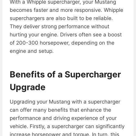
With a Whipple supercharger, your Mustang
becomes faster and more responsive. Whipple
superchargers are also built to be reliable.
They deliver strong performance without
hurting your engine. Drivers often see a boost
of 200-300 horsepower, depending on the
engine and setup.
Benefits of a Supercharger
Upgrade
Upgrading your Mustang with a supercharger
can offer many benefits that enhance the
performance and driving experience of your
vehicle. Firstly, a supercharger can significantly
increase horsepower and torque. In turn, this