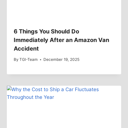
6 Things You Should Do
Immediately After an Amazon Van
Accident
By
TGI-Team
December 19, 2025