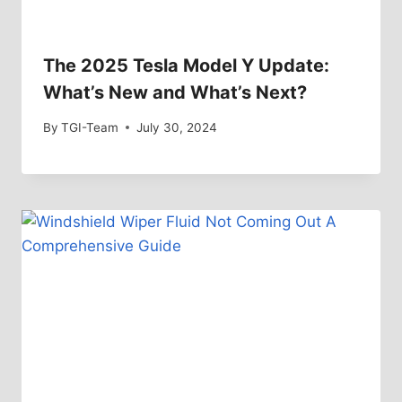
The 2025 Tesla Model Y Update:
What’s New and What’s Next?
By
TGI-Team
July 30, 2024