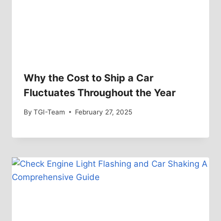
Why the Cost to Ship a Car
Fluctuates Throughout the Year
By
TGI-Team
February 27, 2025