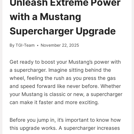
Unleash Extreme Power
with a Mustang
Supercharger Upgrade
By
TGI-Team
November 22, 2025
Get ready to boost your Mustang’s power with
a supercharger. Imagine sitting behind the
wheel, feeling the rush as you press the gas
and speed forward like never before. Whether
your Mustang is classic or new, a supercharger
can make it faster and more exciting.
Before you jump in, it’s important to know how
this upgrade works. A supercharger increases