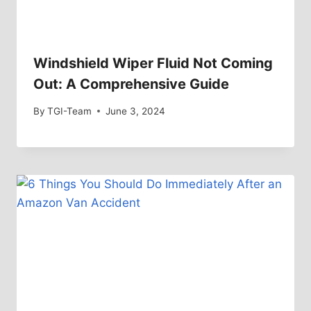
Windshield Wiper Fluid Not Coming
Out: A Comprehensive Guide
By
TGI-Team
June 3, 2024