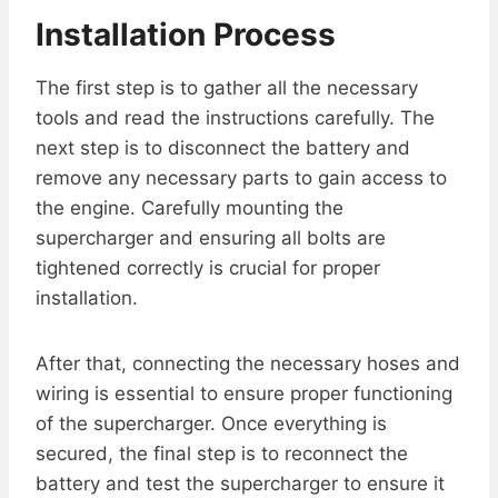
Installation Process
The first step is to gather all the necessary
tools and read the instructions carefully. The
next step is to disconnect the battery and
remove any necessary parts to gain access to
the engine. Carefully mounting the
supercharger and ensuring all bolts are
tightened correctly is crucial for proper
installation.
After that, connecting the necessary hoses and
wiring is essential to ensure proper functioning
of the supercharger. Once everything is
secured, the final step is to reconnect the
battery and test the supercharger to ensure it