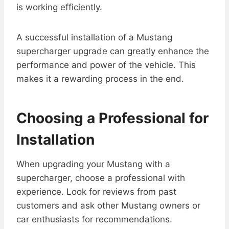
is working efficiently.
A successful installation of a Mustang
supercharger upgrade can greatly enhance the
performance and power of the vehicle. This
makes it a rewarding process in the end.
Choosing a Professional for
Installation
When upgrading your Mustang with a
supercharger, choose a professional with
experience. Look for reviews from past
customers and ask other Mustang owners or
car enthusiasts for recommendations.