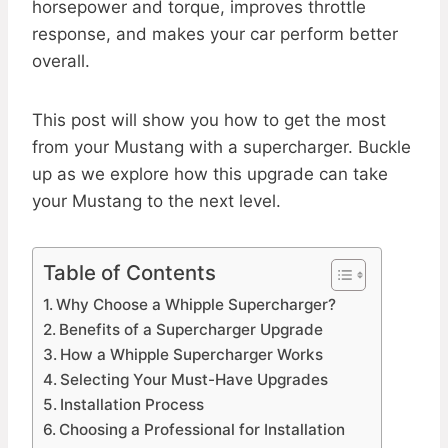
horsepower and torque, improves throttle
response, and makes your car perform better
overall.
This post will show you how to get the most
from your Mustang with a supercharger. Buckle
up as we explore how this upgrade can take
your Mustang to the next level.
Table of Contents
Why Choose a Whipple Supercharger?
Benefits of a Supercharger Upgrade
How a Whipple Supercharger Works
Selecting Your Must-Have Upgrades
Installation Process
Choosing a Professional for Installation