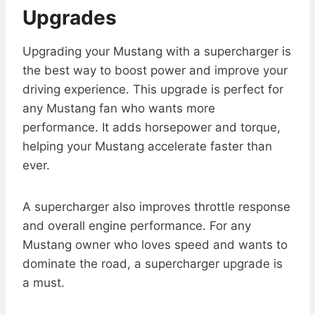
Upgrades
Upgrading your Mustang with a supercharger is
the best way to boost power and improve your
driving experience. This upgrade is perfect for
any Mustang fan who wants more
performance. It adds horsepower and torque,
helping your Mustang accelerate faster than
ever.
A supercharger also improves throttle response
and overall engine performance. For any
Mustang owner who loves speed and wants to
dominate the road, a supercharger upgrade is
a must.