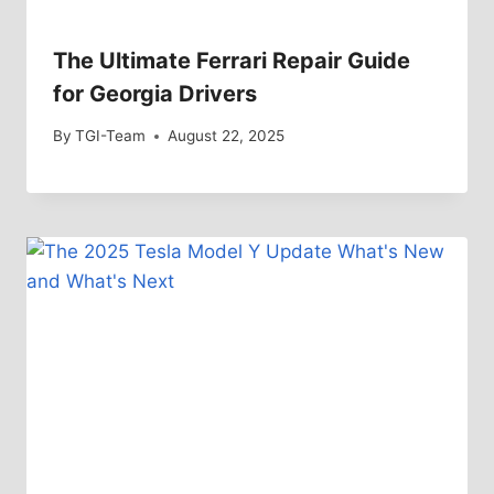
The Ultimate Ferrari Repair Guide
for Georgia Drivers
By
TGI-Team
August 22, 2025