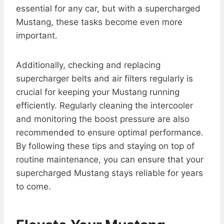
essential for any car, but with a supercharged
Mustang, these tasks become even more
important.
Additionally, checking and replacing
supercharger belts and air filters regularly is
crucial for keeping your Mustang running
efficiently. Regularly cleaning the intercooler
and monitoring the boost pressure are also
recommended to ensure optimal performance.
By following these tips and staying on top of
routine maintenance, you can ensure that your
supercharged Mustang stays reliable for years
to come.