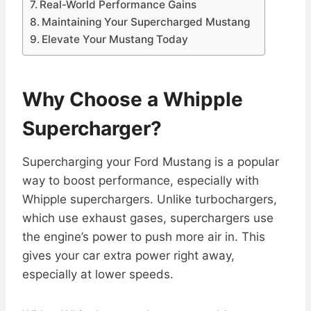
Real-World Performance Gains
Maintaining Your Supercharged Mustang
Elevate Your Mustang Today
Why Choose a Whipple
Supercharger?
Supercharging your Ford Mustang is a popular
way to boost performance, especially with
Whipple superchargers. Unlike turbochargers,
which use exhaust gases, superchargers use
the engine’s power to push more air in. This
gives your car extra power right away,
especially at lower speeds.