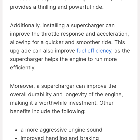
provides a thrilling and powerful ride.
Additionally, installing a supercharger can
improve the throttle response and acceleration,
allowing for a quicker and smoother ride. This
upgrade can also improve
fuel efficiency
, as the
supercharger helps the engine to run more
efficiently.
Moreover, a supercharger can improve the
overall durability and longevity of the engine,
making it a worthwhile investment. Other
benefits include the following:
a more aggressive engine sound
improved handling and braking