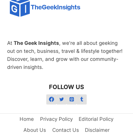
At
The Geek Insights
, we're all about geeking
out on tech, business, travel & lifestyle together!
Discover, learn, and grow with our community-
driven insights.
FOLLOW US
Home
Privacy Policy
Editorial Policy
About Us
Contact Us
Disclaimer