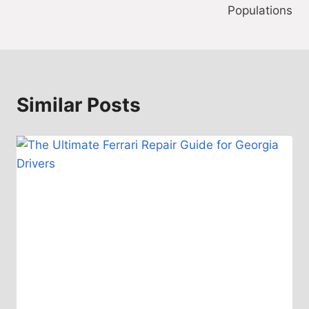
Populations
Similar Posts