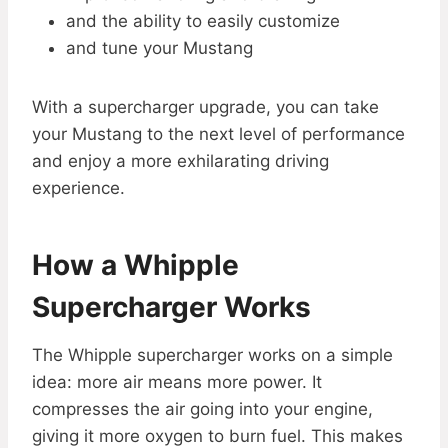
and the ability to easily customize
and tune your Mustang
With a supercharger upgrade, you can take
your Mustang to the next level of performance
and enjoy a more exhilarating driving
experience.
How a Whipple
Supercharger Works
The Whipple supercharger works on a simple
idea: more air means more power. It
compresses the air going into your engine,
giving it more oxygen to burn fuel. This makes