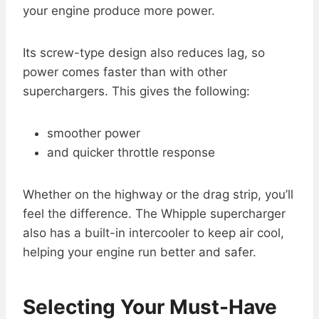
your engine produce more power.
Its screw-type design also reduces lag, so
power comes faster than with other
superchargers. This gives the following:
smoother power
and quicker throttle response
Whether on the highway or the drag strip, you’ll
feel the difference. The Whipple supercharger
also has a built-in intercooler to keep air cool,
helping your engine run better and safer.
Selecting Your Must-Have