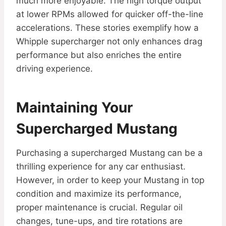
much more enjoyable. The high torque output
at lower RPMs allowed for quicker off-the-line
accelerations. These stories exemplify how a
Whipple supercharger not only enhances drag
performance but also enriches the entire
driving experience.
Maintaining Your
Supercharged Mustang
Purchasing a supercharged Mustang can be a
thrilling experience for any car enthusiast.
However, in order to keep your Mustang in top
condition and maximize its performance,
proper maintenance is crucial. Regular oil
changes, tune-ups, and tire rotations are