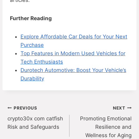
articles.
Further Reading
Explore Affordable Car Deals for Your Next
Purchase
Top Features in Modern Used Vehicles for
Tech Enthusiasts
Durotech Automotive: Boost Your Vehicle’s
Durability
Post
PREVIOUS
NEXT
crypto30x com catfish
Promoting Emotional
navigation
Risk and Safeguards
Resilience and
Wellness for Aging