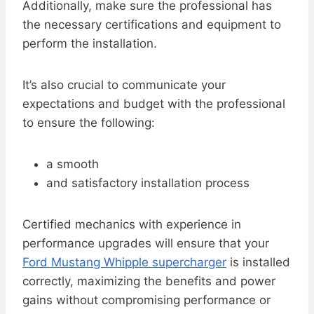
Additionally, make sure the professional has
the necessary certifications and equipment to
perform the installation.
It’s also crucial to communicate your
expectations and budget with the professional
to ensure the following:
a smooth
and satisfactory installation process
Certified mechanics with experience in
performance upgrades will ensure that your
Ford Mustang Whipple supercharger
is installed
correctly, maximizing the benefits and power
gains without compromising performance or