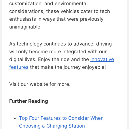
customization, and environmental
considerations, these vehicles cater to tech
enthusiasts in ways that were previously
unimaginable.
As technology continues to advance, driving
will only become more integrated with our
digital lives. Enjoy the ride and the
innovative
features
that make the journey enjoyable!
Visit our website for more.
Further Reading
Top Four Features to Consider When
Choosing a Charging Station