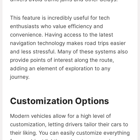
This feature is incredibly useful for tech
enthusiasts who value efficiency and
convenience. Having access to the latest
navigation technology makes road trips easier
and less stressful. Many of these systems also
provide points of interest along the route,
adding an element of exploration to any
journey.
Customization Options
Modern vehicles allow for a high level of
customization, letting drivers tailor their cars to
their liking. You can easily customize everything