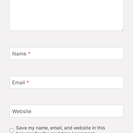
Name
*
Email
*
Website
Save my name, email, and website in this