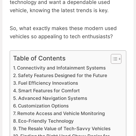
technology and want a dependable used
vehicle, knowing the latest trends is key.
So, what exactly makes these modern used
vehicles so appealing to tech enthusiasts?
Table of Contents
Connectivity and Infotainment Systems
Safety Features Designed for the Future
Fuel Efficiency Innovations
Smart Features for Comfort
Advanced Navigation Systems
Customization Options
Remote Access and Vehicle Monitoring
Eco-Friendly Technology
The Resale Value of Tech-Savvy Vehicles