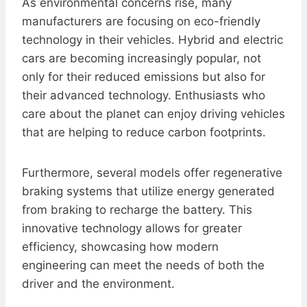
As environmental concerns rise, many
manufacturers are focusing on eco-friendly
technology in their vehicles. Hybrid and electric
cars are becoming increasingly popular, not
only for their reduced emissions but also for
their advanced technology. Enthusiasts who
care about the planet can enjoy driving vehicles
that are helping to reduce carbon footprints.
Furthermore, several models offer regenerative
braking systems that utilize energy generated
from braking to recharge the battery. This
innovative technology allows for greater
efficiency, showcasing how modern
engineering can meet the needs of both the
driver and the environment.