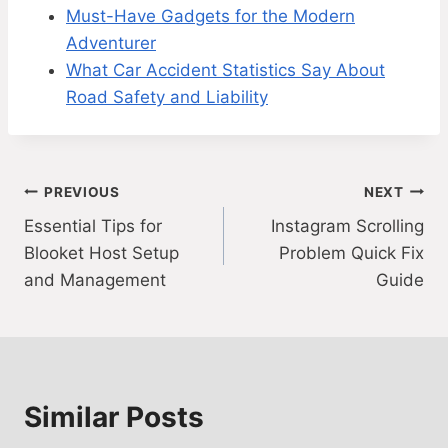
Must-Have Gadgets for the Modern
Adventurer
What Car Accident Statistics Say About
Road Safety and Liability
Post
PREVIOUS
NEXT
Essential Tips for
Instagram Scrolling
navigation
Blooket Host Setup
Problem Quick Fix
and Management
Guide
Similar Posts