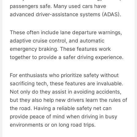
passengers safe. Many used cars have
advanced driver-assistance systems (ADAS).
These often include lane departure warnings,
adaptive cruise control, and automatic
emergency braking. These features work
together to provide a safer driving experience.
For enthusiasts who prioritize safety without
sacrificing tech, these features are invaluable.
Not only do they assist in avoiding accidents,
but they also help new drivers learn the rules of
the road. Having a reliable safety net can
provide peace of mind when driving in busy
environments or on long road trips.