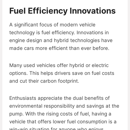
Fuel Efficiency Innovations
A significant focus of modern vehicle
technology is fuel efficiency. Innovations in
engine design and hybrid technologies have
made cars more efficient than ever before.
Many used vehicles offer hybrid or electric
options. This helps drivers save on fuel costs
and cut their carbon footprint.
Enthusiasts appreciate the dual benefits of
environmental responsibility and savings at the
pump. With the rising costs of fuel, having a
vehicle that offers lower fuel consumption is a
win-win situation for anyone who enjoys