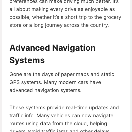
preferences can make driving much better. It’s
all about making every drive as enjoyable as
possible, whether it’s a short trip to the grocery
store or a long journey across the country.
Advanced Navigation
Systems
Gone are the days of paper maps and static
GPS systems. Many modern cars have
advanced navigation systems.
These systems provide real-time updates and
traffic info. Many vehicles can now navigate
routes using data from the cloud, helping
drivers avoid traffic jams and other delays.