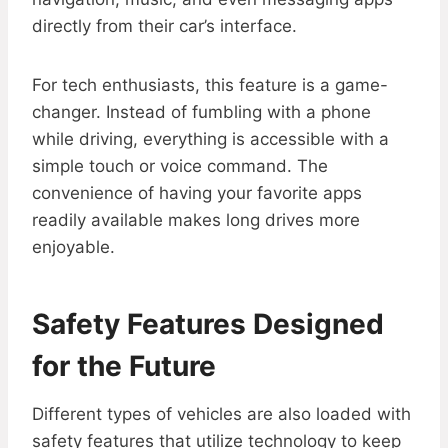
directly from their car’s interface.
For tech enthusiasts, this feature is a game-
changer. Instead of fumbling with a phone
while driving, everything is accessible with a
simple touch or voice command. The
convenience of having your favorite apps
readily available makes long drives more
enjoyable.
Safety Features Designed
for the Future
Different types of vehicles are also loaded with
safety features that utilize technology to keep