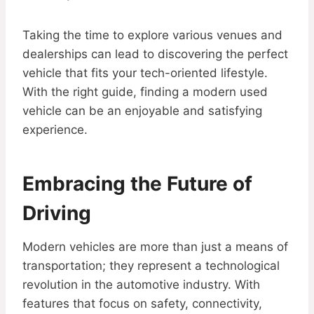
Taking the time to explore various venues and
dealerships can lead to discovering the perfect
vehicle that fits your tech-oriented lifestyle.
With the right guide, finding a modern used
vehicle can be an enjoyable and satisfying
experience.
Embracing the Future of
Driving
Modern vehicles are more than just a means of
transportation; they represent a technological
revolution in the automotive industry. With
features that focus on safety, connectivity,