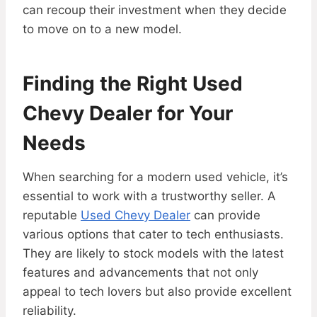
can recoup their investment when they decide
to move on to a new model.
Finding the Right Used
Chevy Dealer for Your
Needs
When searching for a modern used vehicle, it’s
essential to work with a trustworthy seller. A
reputable
Used Chevy Dealer
can provide
various options that cater to tech enthusiasts.
They are likely to stock models with the latest
features and advancements that not only
appeal to tech lovers but also provide excellent
reliability.