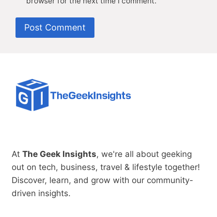
browser for the next time I comment.
At
The Geek Insights
, we're all about geeking
out on tech, business, travel & lifestyle together!
Discover, learn, and grow with our community-
driven insights.