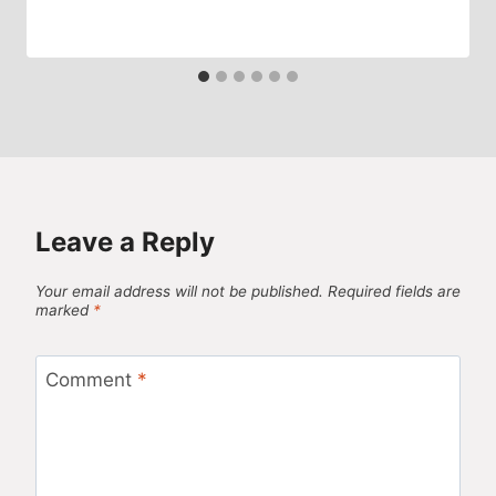
Leave a Reply
Your email address will not be published.
Required fields are
marked
*
Comment
*