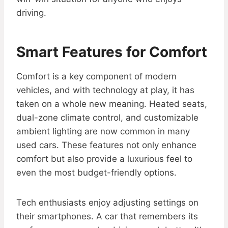
driving.
Smart Features for Comfort
Comfort is a key component of modern
vehicles, and with technology at play, it has
taken on a whole new meaning. Heated seats,
dual-zone climate control, and customizable
ambient lighting are now common in many
used cars. These features not only enhance
comfort but also provide a luxurious feel to
even the most budget-friendly options.
Tech enthusiasts enjoy adjusting settings on
their smartphones. A car that remembers its