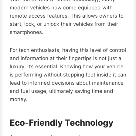
modern vehicles now come equipped with
remote access features. This allows owners to
start, lock, or unlock their vehicles from their
smartphones.
For tech enthusiasts, having this level of control
and information at their fingertips is not just a
luxury; it’s essential. Knowing how your vehicle
is performing without stepping foot inside it can
lead to informed decisions about maintenance
and fuel usage, ultimately saving time and
money.
Eco-Friendly Technology