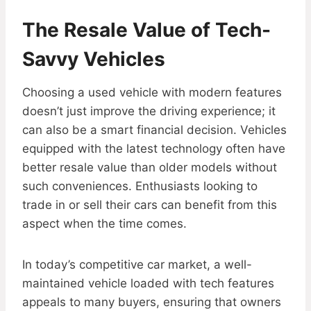
The Resale Value of Tech-
Savvy Vehicles
Choosing a used vehicle with modern features
doesn’t just improve the driving experience; it
can also be a smart financial decision. Vehicles
equipped with the latest technology often have
better resale value than older models without
such conveniences. Enthusiasts looking to
trade in or sell their cars can benefit from this
aspect when the time comes.
In today’s competitive car market, a well-
maintained vehicle loaded with tech features
appeals to many buyers, ensuring that owners