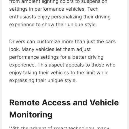
from ambient lighting colors to suspension
settings in performance vehicles. Tech
enthusiasts enjoy personalizing their driving
experience to show their unique style.
Drivers can customize more than just the car’s
look. Many vehicles let them adjust
performance settings for a better driving
experience. This aspect appeals to those who
enjoy taking their vehicles to the limit while
expressing their unique style.
Remote Access and Vehicle
Monitoring
With the advent of smart technology, many