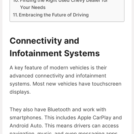
Finding the Right Used Chevy Dealer for
Your Needs
Embracing the Future of Driving
Connectivity and
Infotainment Systems
A key feature of modern vehicles is their
advanced connectivity and infotainment
systems. Most new vehicles have touchscreen
displays.
They also have Bluetooth and work with
smartphones. This includes Apple CarPlay and
Android Auto. This means drivers can access
navigation, music, and even messaging apps