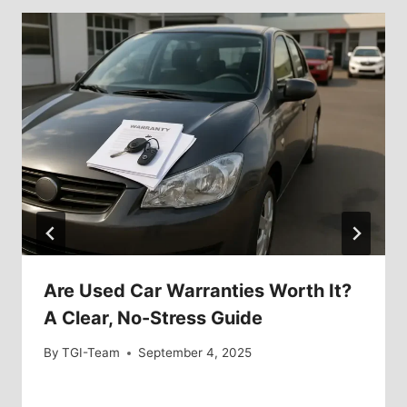
Are Used Car Warranties Worth It?
A Clear, No-Stress Guide
By
TGI-Team
September 4, 2025