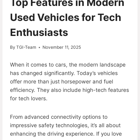
Top Features in Modern
Used Vehicles for Tech
Enthusiasts
By
TGI-Team
November 11, 2025
When it comes to cars, the modern landscape
has changed significantly. Today’s vehicles
offer more than just horsepower and fuel
efficiency. They also include high-tech features
for tech lovers.
From advanced connectivity options to
impressive safety technologies, it’s all about
enhancing the driving experience. If you love