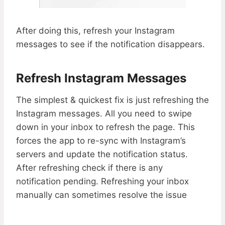
After doing this, refresh your Instagram
messages to see if the notification disappears.
Refresh Instagram Messages
The simplest & quickest fix is just refreshing the
Instagram messages. All you need to swipe
down in your inbox to refresh the page. This
forces the app to re-sync with Instagram’s
servers and update the notification status.
After refreshing check if there is any
notification pending. Refreshing your inbox
manually can sometimes resolve the issue