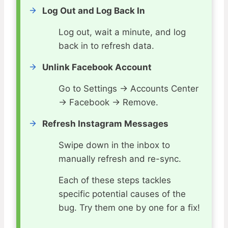
Log Out and Log Back In
Log out, wait a minute, and log
back in to refresh data.
Unlink Facebook Account
Go to Settings → Accounts Center
→ Facebook → Remove.
Refresh Instagram Messages
Swipe down in the inbox to
manually refresh and re-sync.
Each of these steps tackles
specific potential causes of the
bug. Try them one by one for a fix!