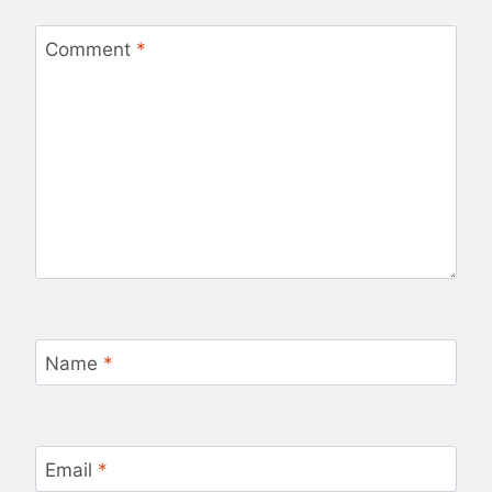
Comment
*
Name
*
Email
*