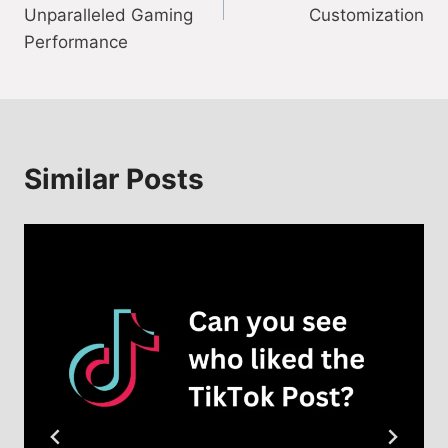
Unparalleled Gaming
Customization
Performance
Similar Posts