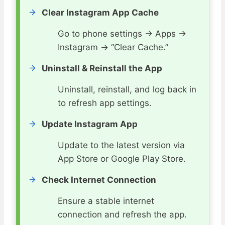
Clear Instagram App Cache
Go to phone settings → Apps →
Instagram → “Clear Cache.”
Uninstall & Reinstall the App
Uninstall, reinstall, and log back in
to refresh app settings.
Update Instagram App
Update to the latest version via
App Store or Google Play Store.
Check Internet Connection
Ensure a stable internet
connection and refresh the app.