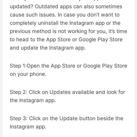
updated? Outdated apps can also sometimes
cause such issues. In case you don’t want to
completely uninstall the Instagram app or the
previous method is not working for you, it’s time
to head to the App Store or Google Play Store
and update the Instagram app.
Step 1:Open the App Store or Google Play Store
on your phone.
Step 2: Click on Updates available and look for
the Instagram app.
Step 3: Click on the Update button beside the
Instagram app.