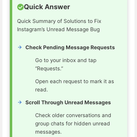
Quick Answer
Quick Summary of Solutions to Fix
Instagram’s Unread Message Bug
Check Pending Message Requests
Go to your inbox and tap
“Requests.”
Open each request to mark it as
read.
Scroll Through Unread Messages
Check older conversations and
group chats for hidden unread
messages.