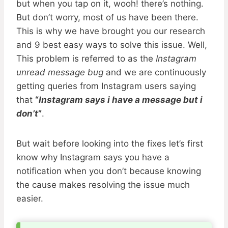
but when you tap on it, wooh! there’s nothing.
But don’t worry, most of us have been there.
This is why we have brought you our research
and 9 best easy ways to solve this issue. Well,
This problem is referred to as the
Instagram
unread message bug
and we are continuously
getting queries from Instagram users saying
that
“
Instagram says i have a message but i
don’t
”
.
But wait before looking into the fixes let’s first
know why Instagram says you have a
notification when you don’t because knowing
the cause makes resolving the issue much
easier.