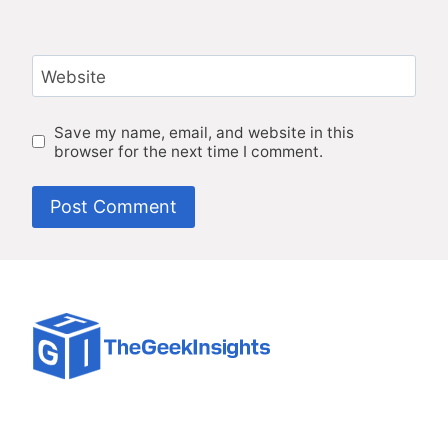
Website
Save my name, email, and website in this
browser for the next time I comment.