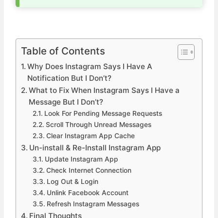
Table of Contents
Why Does Instagram Says I Have A
Notification But I Don’t?
What to Fix When Instagram Says I Have a
Message But I Don’t?
Look For Pending Message Requests
Scroll Through Unread Messages
Clear Instagram App Cache
Un-install & Re-Install Instagram App
Update Instagram App
Check Internet Connection
Log Out & Login
Unlink Facebook Account
Refresh Instagram Messages
Final Thoughts