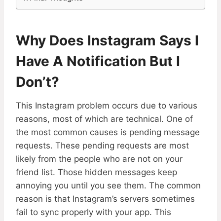
Why Does Instagram Says I
Have A Notification But I
Don’t?
This Instagram problem occurs due to various
reasons, most of which are technical. One of
the most common causes is pending message
requests. These pending requests are most
likely from the people who are not on your
friend list. Those hidden messages keep
annoying you until you see them. The common
reason is that Instagram’s servers sometimes
fail to sync properly with your app. This