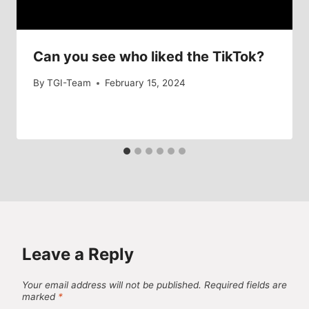
Can you see who liked the TikTok?
By
TGI-Team
February 15, 2024
Leave a Reply
Your email address will not be published.
Required fields are
marked
*