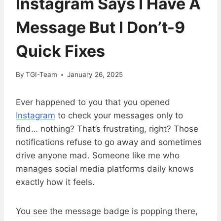
Instagram Says I Have A
Message But I Don’t-9
Quick Fixes
By
TGI-Team
January 26, 2025
Ever happened to you that you opened
Instagram
to check your messages only to
find… nothing? That’s frustrating, right? Those
notifications refuse to go away and sometimes
drive anyone mad. Someone like me who
manages social media platforms daily knows
exactly how it feels.
You see the message badge is popping there,