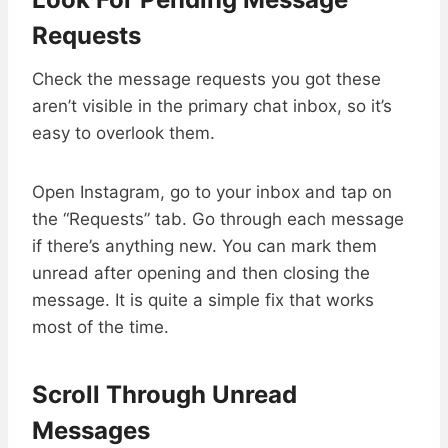
Requests
Check the message requests you got these
aren’t visible in the primary chat inbox, so it’s
easy to overlook them.
Open Instagram, go to your inbox and tap on
the “Requests” tab. Go through each message
if there’s anything new. You can mark them
unread after opening and then closing the
message. It is quite a simple fix that works
most of the time.
Scroll Through Unread
Messages