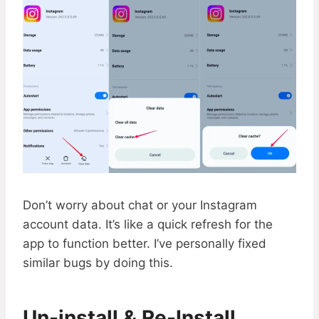
Don’t worry about chat or your Instagram
account data. It’s like a quick refresh for the
app to function better. I’ve personally fixed
similar bugs by doing this.
Un-install & Re-Install