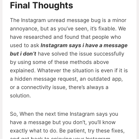
Final Thoughts
The Instagram unread message bug is a minor
annoyance, but as you’ve seen, it’s fixable. We
have researched and found that people who
used to ask
Instagram says i have a message
but i don’t
have solved the issue successfully
by using some of these methods above
explained. Whatever the situation is even if it is
a hidden message request, an outdated app,
or a connectivity issue, there’s always a
solution.
So, When the next time Instagram says you
have a message but you don’t, you’ll know
exactly what to do. Be patient, try these fixes,