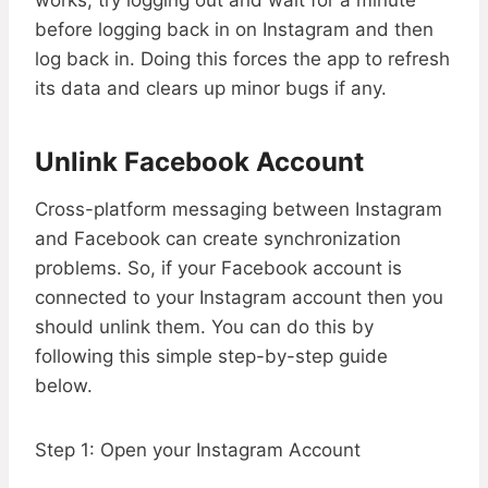
works, try logging out and wait for a minute
before logging back in on Instagram and then
log back in. Doing this forces the app to refresh
its data and clears up minor bugs if any.
Unlink Facebook Account
Cross-platform messaging between Instagram
and Facebook can create synchronization
problems. So, if your Facebook account is
connected to your Instagram account then you
should unlink them. You can do this by
following this simple step-by-step guide
below.
Step 1: Open your Instagram Account