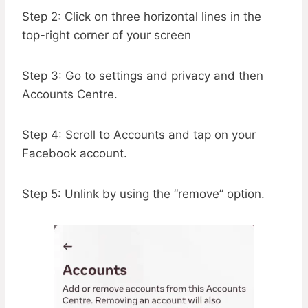
Step 2: Click on three horizontal lines in the
top-right corner of your screen
Step 3: Go to settings and privacy and then
Accounts Centre.
Step 4: Scroll to Accounts and tap on your
Facebook account.
Step 5: Unlink by using the “remove” option.