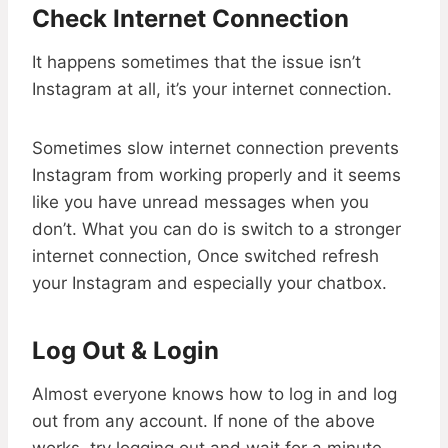
Check Internet Connection
It happens sometimes that the issue isn’t
Instagram at all, it’s your internet connection.
Sometimes slow internet connection prevents
Instagram from working properly and it seems
like you have unread messages when you
don’t. What you can do is switch to a stronger
internet connection, Once switched refresh
your Instagram and especially your chatbox.
Log Out & Login
Almost everyone knows how to log in and log
out from any account. If none of the above