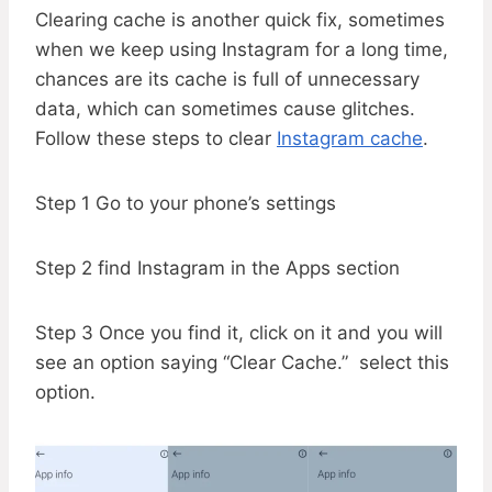
Clearing cache is another quick fix, sometimes
when we keep using Instagram for a long time,
chances are its cache is full of unnecessary
data, which can sometimes cause glitches.
Follow these steps to clear
Instagram cache
.
Step 1 Go to your phone’s settings
Step 2 find Instagram in the Apps section
Step 3 Once you find it, click on it and you will
see an option saying “Clear Cache.” select this
option.