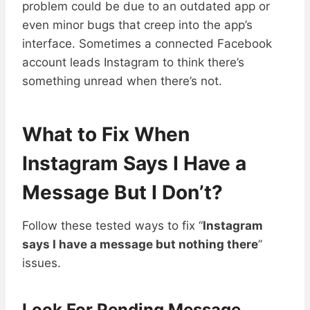
problem could be due to an outdated app or
even minor bugs that creep into the app’s
interface. Sometimes a connected Facebook
account leads Instagram to think there’s
something unread when there’s not.
What to Fix When
Instagram Says I Have a
Message But I Don’t?
Follow these tested ways to fix “
Instagram
says I have a message but nothing there
”
issues.
Look For Pending Message