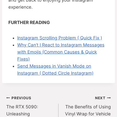
and get back to enjoying your Instagram
experience.
FURTHER READING
Instagram Scrolling Problem ( Quick Fix )
Why Can’t I React to Instagram Messages
with Emojis (Common Causes & Quick
Fixes)
Send Messages in Vanish Mode on
Instagram ( Dotted Circle Instagram)
Post
PREVIOUS
NEXT
The RTX 5090:
The Benefits of Using
navigation
Unleashing
Vinyl Wrap for Vehicle