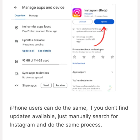
iPhone users can do the same, if you don’t find
updates available, just manually search for
Instagram and do the same process.