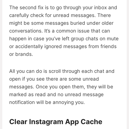
The second fix is to go through your inbox and
carefully check for unread messages. There
might be some messages buried under older
conversations. It’s a common issue that can
happen in case you’ve left group chats on mute
or accidentally ignored messages from friends
or brands.
All you can do is scroll through each chat and
open if you see there are some unread
messages. Once you open them, they will be
marked as read and no unread message
notification will be annoying you.
Clear Instagram App Cache