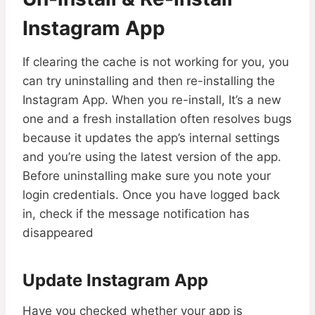
Instagram App
If clearing the cache is not working for you, you
can try uninstalling and then re-installing the
Instagram App. When you re-install, It’s a new
one and a fresh installation often resolves bugs
because it updates the app’s internal settings
and you’re using the latest version of the app.
Before uninstalling make sure you note your
login credentials. Once you have logged back
in, check if the message notification has
disappeared
Update Instagram App
Have you checked whether your app is