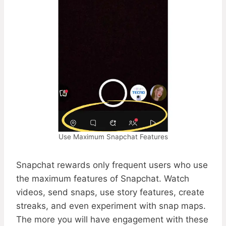
Use Maximum Snapchat Features
Snapchat rewards only frequent users who use
the maximum features of Snapchat. Watch
videos, send snaps, use story features, create
streaks, and even experiment with snap maps.
The more you will have engagement with these