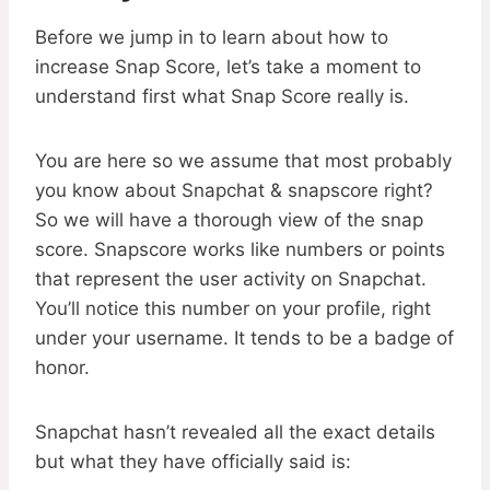
Before we jump in to learn about how to
increase Snap Score, let’s take a moment to
understand first what Snap Score really is.
You are here so we assume that most probably
you know about Snapchat & snapscore right?
So we will have a thorough view of the snap
score. Snapscore works like numbers or points
that represent the user activity on Snapchat.
You’ll notice this number on your profile, right
under your username. It tends to be a badge of
honor.
Snapchat hasn’t revealed all the exact details
but what they have officially said is: