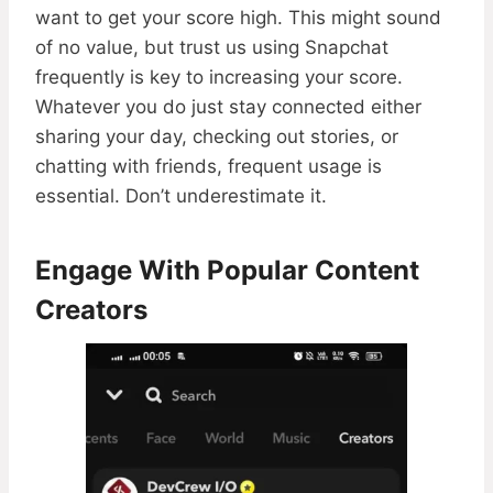
want to get your score high. This might sound
of no value, but trust us using Snapchat
frequently is key to increasing your score.
Whatever you do just stay connected either
sharing your day, checking out stories, or
chatting with friends, frequent usage is
essential. Don’t underestimate it.
Engage With Popular Content
Creators