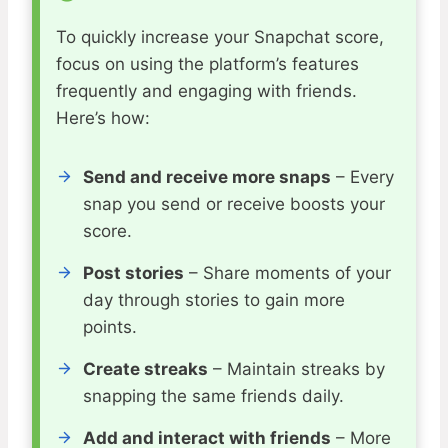
To quickly increase your Snapchat score,
focus on using the platform’s features
frequently and engaging with friends.
Here’s how:
Send and receive more snaps
– Every
snap you send or receive boosts your
score.
Post stories
– Share moments of your
day through stories to gain more
points.
Create streaks
– Maintain streaks by
snapping the same friends daily.
Add and interact with friends
– More