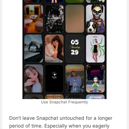
Use Snapchat Frequently
Don’t leave Snapchat untouched for a longer
period of time. Especially when you eagerly