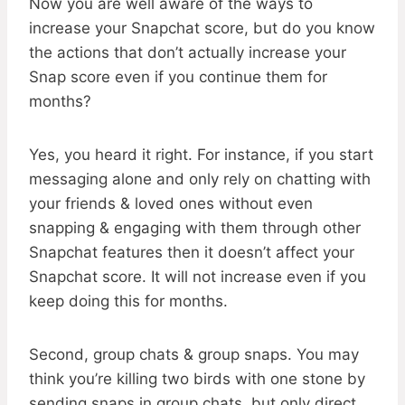
Now you are well aware of the ways to
increase your Snapchat score, but do you know
the actions that don’t actually increase your
Snap score even if you continue them for
months?
Yes, you heard it right. For instance, if you start
messaging alone and only rely on chatting with
your friends & loved ones without even
snapping & engaging with them through other
Snapchat features then it doesn’t affect your
Snapchat score. It will not increase even if you
keep doing this for months.
Second, group chats & group snaps. You may
think you’re killing two birds with one stone by
sending snaps in group chats, but only direct