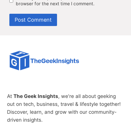
browser for the next time I comment.
At
The Geek Insights
, we're all about geeking
out on tech, business, travel & lifestyle together!
Discover, learn, and grow with our community-
driven insights.