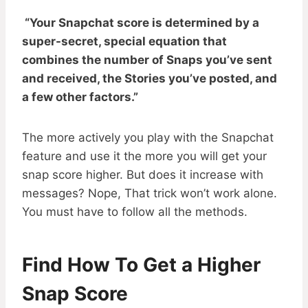
“Your Snapchat score is determined by a
super-secret, special equation that
combines the number of Snaps you’ve sent
and received, the Stories you’ve posted, and
a few other factors.”
The more actively you play with the Snapchat
feature and use it the more you will get your
snap score higher. But does it increase with
messages? Nope, That trick won’t work alone.
You must have to follow all the methods.
Find How To Get a Higher
Snap Score