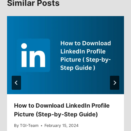
Similar Posts
How to Download LinkedIn Profile
Picture (Step-by-Step Guide)
By
TGI-Team
February 15, 2024