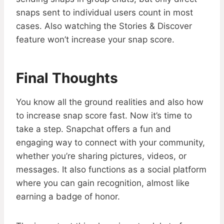
snaps sent to individual users count in most
cases. Also watching the Stories & Discover
feature won’t increase your snap score.
Final Thoughts
You know all the ground realities and also how
to increase snap score fast. Now it’s time to
take a step. Snapchat offers a fun and
engaging way to connect with your community,
whether you’re sharing pictures, videos, or
messages. It also functions as a social platform
where you can gain recognition, almost like
earning a badge of honor.