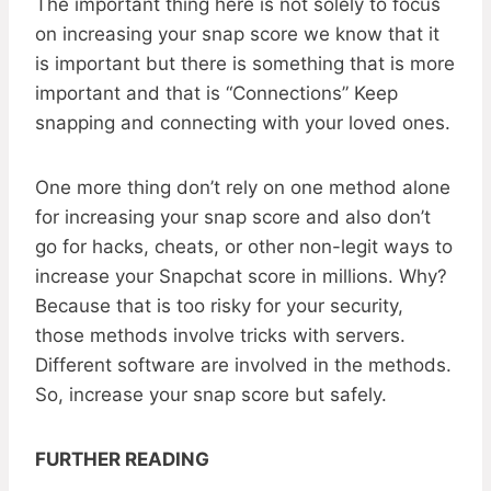
The important thing here is not solely to focus
on increasing your snap score we know that it
is important but there is something that is more
important and that is “Connections” Keep
snapping and connecting with your loved ones.
One more thing don’t rely on one method alone
for increasing your snap score and also don’t
go for hacks, cheats, or other non-legit ways to
increase your Snapchat score in millions. Why?
Because that is too risky for your security,
those methods involve tricks with servers.
Different software are involved in the methods.
So, increase your snap score but safely.
FURTHER READING