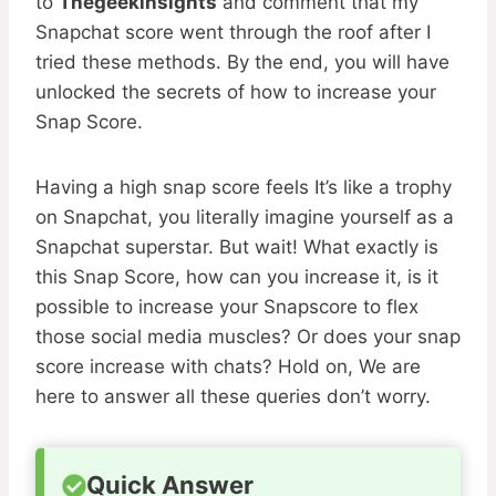
to
Thegeekinsights
and comment that my
Snapchat score went through the roof after I
tried these methods. By the end, you will have
unlocked the secrets of how to increase your
Snap Score.
Having a high snap score feels It’s like a trophy
on Snapchat, you literally imagine yourself as a
Snapchat superstar. But wait! What exactly is
this Snap Score, how can you increase it, is it
possible to increase your Snapscore to flex
those social media muscles? Or does your snap
score increase with chats? Hold on, We are
here to answer all these queries don’t worry.
Quick Answer