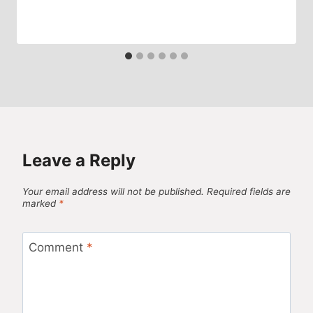
Leave a Reply
Your email address will not be published.
Required fields are
marked
*
Comment
*