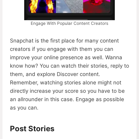
Engage With Popular Content Creators
Snapchat is the first place for many content
creators if you engage with them you can
improve your online presence as well. Wanna
know how? You can watch their stories, reply to
them, and explore Discover content.
Remember, watching stories alone might not
directly increase your score so you have to be
an allrounder in this case. Engage as possible
as you can.
Post Stories