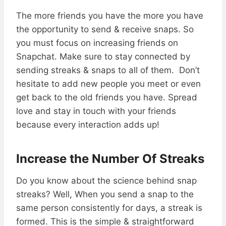
The more friends you have the more you have
the opportunity to send & receive snaps. So
you must focus on increasing friends on
Snapchat. Make sure to stay connected by
sending streaks & snaps to all of them. Don’t
hesitate to add new people you meet or even
get back to the old friends you have. Spread
love and stay in touch with your friends
because every interaction adds up!
Increase the Number Of Streaks
Do you know about the science behind snap
streaks? Well, When you send a snap to the
same person consistently for days, a streak is
formed. This is the simple & straightforward