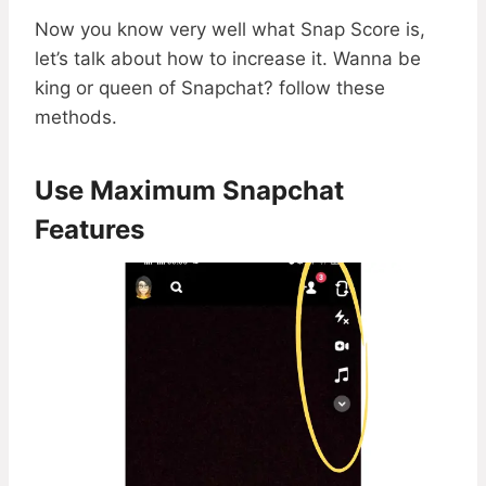
Now you know very well what Snap Score is,
let’s talk about how to increase it. Wanna be
king or queen of Snapchat? follow these
methods.
Use Maximum Snapchat
Features