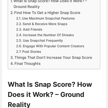
What Is Snap Score? How Does it Work? –
Ground Reality
Find How To Get a Higher Snap Score
Use Maximum Snapchat Features
Send & Receive More Snaps
Add Friends
Increase the Number Of Streaks
Use Snapchat Frequently
Engage With Popular Content Creators
Post Stories
Things That Don’t Increase Your Snap Score
Final Thoughts
What Is Snap Score? How
Does it Work? – Ground
Reality