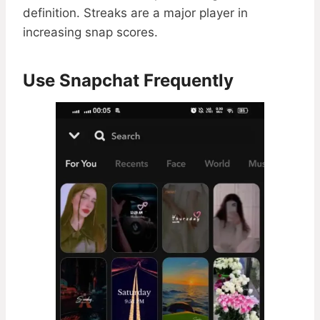
definition. Streaks are a major player in
increasing snap scores.
Use Snapchat Frequently