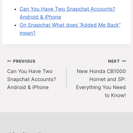
Can You Have Two Snapchat Accounts?
Android & iPhone
On Snapchat What does “Added Me Back”
mean?
Post
PREVIOUS
NEXT
Can You Have Two
New Honda CB1000
navigation
Snapchat Accounts?
Hornet and SP:
Android & iPhone
Everything You Need
to Know!