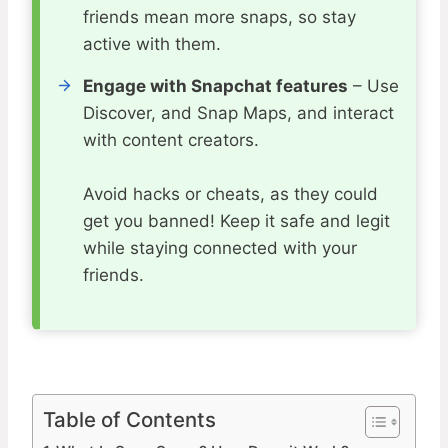
friends mean more snaps, so stay
active with them.
Engage with Snapchat features
– Use
Discover, and Snap Maps, and interact
with content creators.
Avoid hacks or cheats, as they could
get you banned! Keep it safe and legit
while staying connected with your
friends.
Table of Contents