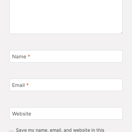
Name
*
Email
*
Website
Save my name, email, and website in this