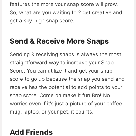
features the more your snap score will grow.
So, what are you waiting for? get creative and
get a sky-high snap score.
Send & Receive More Snaps
Sending & receiving snaps is always the most
straightforward way to increase your Snap
Score. You can utilize it and get your snap
score to go up because the snap you send and
receive has the potential to add points to your
snap score. Come on make it fun Bro! No
worries even if it’s just a picture of your coffee
mug, laptop, or your pet, it counts.
Add Friends