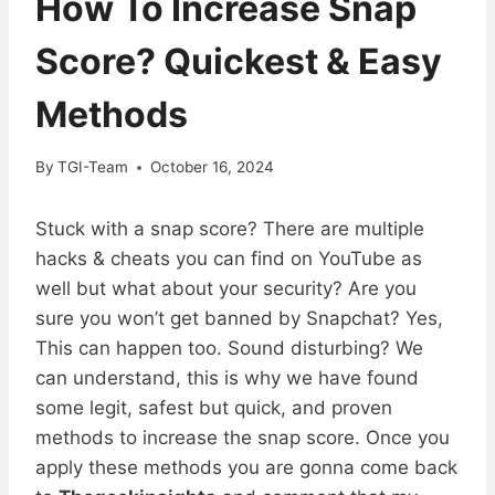
How To Increase Snap
Score? Quickest & Easy
Methods
By
TGI-Team
October 16, 2024
Stuck with a snap score? There are multiple
hacks & cheats you can find on YouTube as
well but what about your security? Are you
sure you won’t get banned by Snapchat? Yes,
This can happen too. Sound disturbing? We
can understand, this is why we have found
some legit, safest but quick, and proven
methods to increase the snap score. Once you
apply these methods you are gonna come back