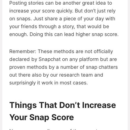
Posting stories can be another great idea to
increase your score quickly. But don’t just rely
on snaps. Just share a piece of your day with
your friends through a story, that would be
enough. Doing this can lead higher snap score.
Remember: These methods are not officially
declared by Snapchat on any platform but are
proven methods by a number of snap chatters
out there also by our research team and
surprisingly it work in most cases.
Things That Don’t Increase
Your Snap Score