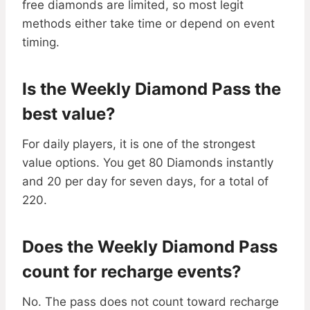
free diamonds are limited, so most legit
methods either take time or depend on event
timing.
Is the Weekly Diamond Pass the
best value?
For daily players, it is one of the strongest
value options. You get 80 Diamonds instantly
and 20 per day for seven days, for a total of
220.
Does the Weekly Diamond Pass
count for recharge events?
No. The pass does not count toward recharge