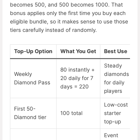
becomes 500, and 500 becomes 1000. That
bonus applies only the first time you buy each
eligible bundle, so it makes sense to use those
tiers carefully instead of randomly.
Top-Up Option
What You Get
Best Use
Steady
80 instantly +
Weekly
diamonds
20 daily for 7
Diamond Pass
for daily
days = 220
players
Low-cost
First 50-
100 total
starter
Diamond tier
top-up
Event