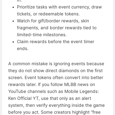
in.
Prioritize tasks with event currency, draw
tickets, or redeemable tokens.
Watch for gift/border rewards, skin
fragments, and border rewards tied to
limited-time milestones.
Claim rewards before the event timer
ends.
A common mistake is ignoring events because
they do not show direct diamonds on the first
screen. Event tokens often convert into better
rewards later. If you follow MLBB news on
YouTube channels such as Mobile Legends:
Ken Official YT, use that only as an alert
system, then verify everything inside the game
before you act. Some creators highlight “free