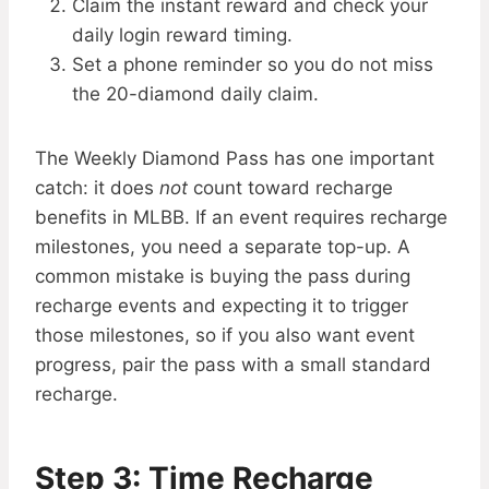
Claim the instant reward and check your
daily login reward timing.
Set a phone reminder so you do not miss
the 20-diamond daily claim.
The Weekly Diamond Pass has one important
catch: it does
not
count toward recharge
benefits in MLBB. If an event requires recharge
milestones, you need a separate top-up. A
common mistake is buying the pass during
recharge events and expecting it to trigger
those milestones, so if you also want event
progress, pair the pass with a small standard
recharge.
Step 3: Time Recharge