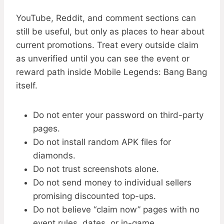
YouTube, Reddit, and comment sections can
still be useful, but only as places to hear about
current promotions. Treat every outside claim
as unverified until you can see the event or
reward path inside Mobile Legends: Bang Bang
itself.
Do not enter your password on third-party
pages.
Do not install random APK files for
diamonds.
Do not trust screenshots alone.
Do not send money to individual sellers
promising discounted top-ups.
Do not believe “claim now” pages with no
event rules, dates, or in-game