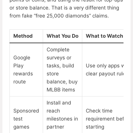
or store balance. That is a very different thing
from fake “free 25,000 diamonds” claims.
Method
What You Do
What to Watch For
Complete
Google
surveys or
Play
tasks, build
Use only apps with
rewards
store
clear payout rules
route
balance, buy
MLBB items
Install and
Sponsored
reach
Check time
test
milestones in
requirement before
games
partner
starting