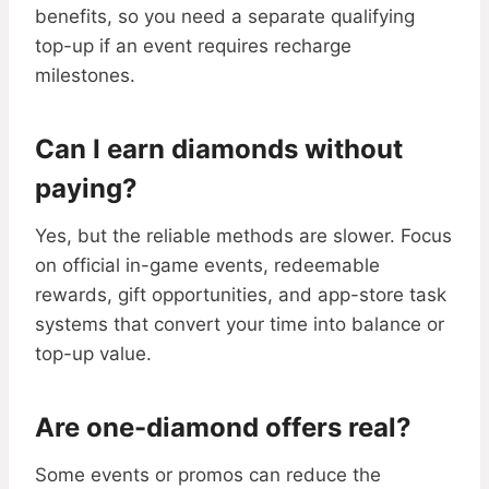
benefits, so you need a separate qualifying
top-up if an event requires recharge
milestones.
Can I earn diamonds without
paying?
Yes, but the reliable methods are slower. Focus
on official in-game events, redeemable
rewards, gift opportunities, and app-store task
systems that convert your time into balance or
top-up value.
Are one-diamond offers real?
Some events or promos can reduce the