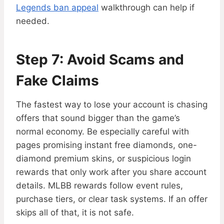
Legends ban appeal
walkthrough can help if
needed.
Step 7: Avoid Scams and
Fake Claims
The fastest way to lose your account is chasing
offers that sound bigger than the game’s
normal economy. Be especially careful with
pages promising instant free diamonds, one-
diamond premium skins, or suspicious login
rewards that only work after you share account
details. MLBB rewards follow event rules,
purchase tiers, or clear task systems. If an offer
skips all of that, it is not safe.