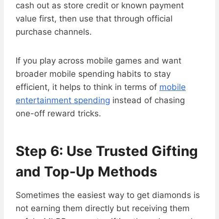
cash out as store credit or known payment
value first, then use that through official
purchase channels.
If you play across mobile games and want
broader mobile spending habits to stay
efficient, it helps to think in terms of
mobile
entertainment spending
instead of chasing
one-off reward tricks.
Step 6: Use Trusted Gifting
and Top-Up Methods
Sometimes the easiest way to get diamonds is
not earning them directly but receiving them