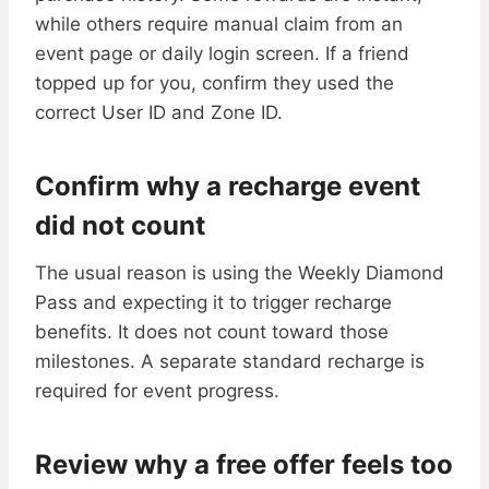
while others require manual claim from an
event page or daily login screen. If a friend
topped up for you, confirm they used the
correct User ID and Zone ID.
Confirm why a recharge event
did not count
The usual reason is using the Weekly Diamond
Pass and expecting it to trigger recharge
benefits. It does not count toward those
milestones. A separate standard recharge is
required for event progress.
Review why a free offer feels too