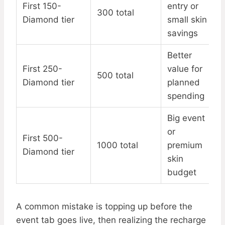
First 150-
entry or
300 total
Diamond tier
small skin
savings
Better
First 250-
value for
500 total
Diamond tier
planned
spending
Big event
or
First 500-
1000 total
premium
Diamond tier
skin
budget
A common mistake is topping up before the
event tab goes live, then realizing the recharge