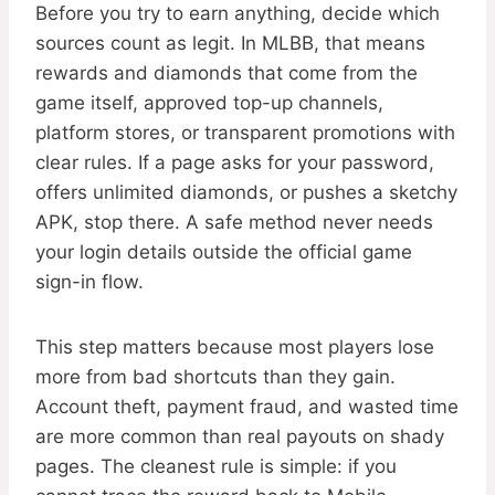
Before you try to earn anything, decide which
sources count as legit. In MLBB, that means
rewards and diamonds that come from the
game itself, approved top-up channels,
platform stores, or transparent promotions with
clear rules. If a page asks for your password,
offers unlimited diamonds, or pushes a sketchy
APK, stop there. A safe method never needs
your login details outside the official game
sign-in flow.
This step matters because most players lose
more from bad shortcuts than they gain.
Account theft, payment fraud, and wasted time
are more common than real payouts on shady
pages. The cleanest rule is simple: if you