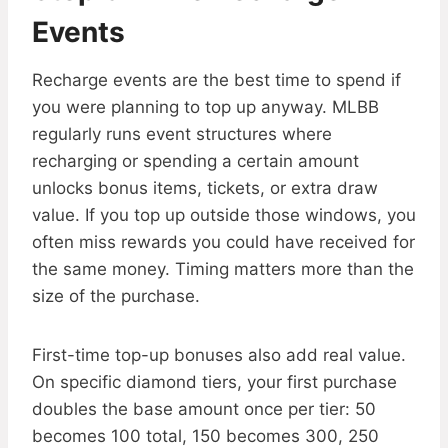
Events
Recharge events are the best time to spend if
you were planning to top up anyway. MLBB
regularly runs event structures where
recharging or spending a certain amount
unlocks bonus items, tickets, or extra draw
value. If you top up outside those windows, you
often miss rewards you could have received for
the same money. Timing matters more than the
size of the purchase.
First-time top-up bonuses also add real value.
On specific diamond tiers, your first purchase
doubles the base amount once per tier: 50
becomes 100 total, 150 becomes 300, 250