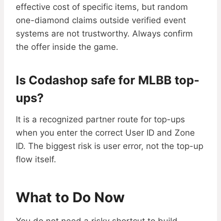
effective cost of specific items, but random
one-diamond claims outside verified event
systems are not trustworthy. Always confirm
the offer inside the game.
Is Codashop safe for MLBB top-
ups?
It is a recognized partner route for top-ups
when you enter the correct User ID and Zone
ID. The biggest risk is user error, not the top-up
flow itself.
What to Do Now