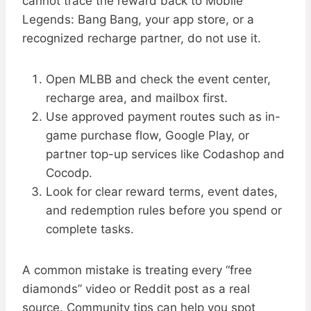
cannot trace the reward back to Mobile
Legends: Bang Bang, your app store, or a
recognized recharge partner, do not use it.
Open MLBB and check the event center,
recharge area, and mailbox first.
Use approved payment routes such as in-
game purchase flow, Google Play, or
partner top-up services like Codashop and
Cocodp.
Look for clear reward terms, event dates,
and redemption rules before you spend or
complete tasks.
A common mistake is treating every “free
diamonds” video or Reddit post as a real
source. Community tips can help you spot