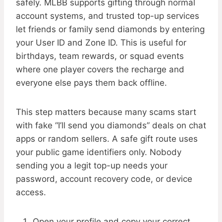
safely. MLBB supports gifting through normal
account systems, and trusted top-up services
let friends or family send diamonds by entering
your User ID and Zone ID. This is useful for
birthdays, team rewards, or squad events
where one player covers the recharge and
everyone else pays them back offline.
This step matters because many scams start
with fake “I’ll send you diamonds” deals on chat
apps or random sellers. A safe gift route uses
your public game identifiers only. Nobody
sending you a legit top-up needs your
password, account recovery code, or device
access.
Open your profile and copy your correct