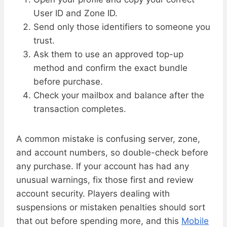
User ID and Zone ID.
Send only those identifiers to someone you
trust.
Ask them to use an approved top-up
method and confirm the exact bundle
before purchase.
Check your mailbox and balance after the
transaction completes.
A common mistake is confusing server, zone,
and account numbers, so double-check before
any purchase. If your account has had any
unusual warnings, fix those first and review
account security. Players dealing with
suspensions or mistaken penalties should sort
that out before spending more, and this
Mobile