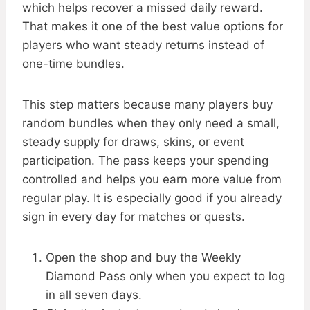
which helps recover a missed daily reward.
That makes it one of the best value options for
players who want steady returns instead of
one-time bundles.
This step matters because many players buy
random bundles when they only need a small,
steady supply for draws, skins, or event
participation. The pass keeps your spending
controlled and helps you earn more value from
regular play. It is especially good if you already
sign in every day for matches or quests.
Open the shop and buy the Weekly
Diamond Pass only when you expect to log
in all seven days.