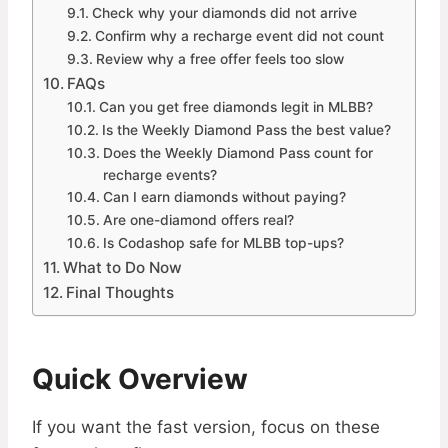
Check why your diamonds did not arrive
Confirm why a recharge event did not count
Review why a free offer feels too slow
FAQs
Can you get free diamonds legit in MLBB?
Is the Weekly Diamond Pass the best value?
Does the Weekly Diamond Pass count for
recharge events?
Can I earn diamonds without paying?
Are one-diamond offers real?
Is Codashop safe for MLBB top-ups?
What to Do Now
Final Thoughts
Quick Overview
If you want the fast version, focus on these