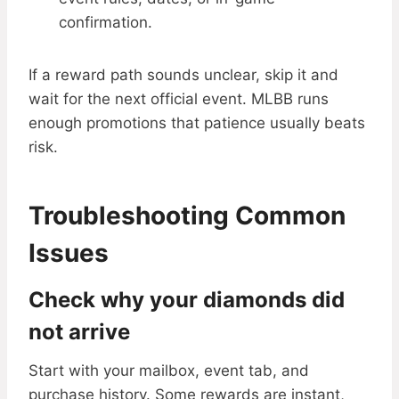
confirmation.
If a reward path sounds unclear, skip it and
wait for the next official event. MLBB runs
enough promotions that patience usually beats
risk.
Troubleshooting Common
Issues
Check why your diamonds did
not arrive
Start with your mailbox, event tab, and
purchase history. Some rewards are instant,