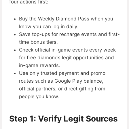
four actions first:
Buy the Weekly Diamond Pass when you
know you can log in daily.
Save top-ups for recharge events and first-
time bonus tiers.
Check official in-game events every week
for free diamonds legit opportunities and
in-game rewards.
Use only trusted payment and promo
routes such as Google Play balance,
official partners, or direct gifting from
people you know.
Step 1: Verify Legit Sources