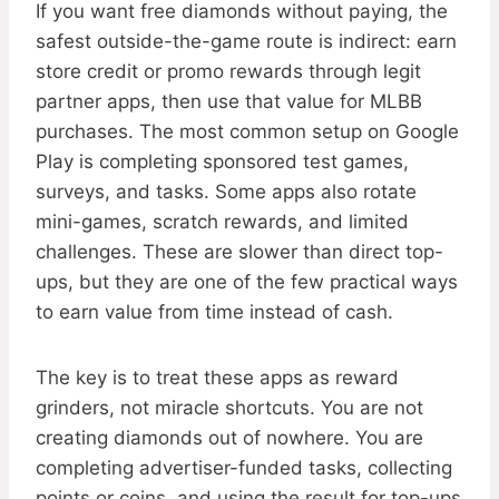
If you want free diamonds without paying, the
safest outside-the-game route is indirect: earn
store credit or promo rewards through legit
partner apps, then use that value for MLBB
purchases. The most common setup on Google
Play is completing sponsored test games,
surveys, and tasks. Some apps also rotate
mini-games, scratch rewards, and limited
challenges. These are slower than direct top-
ups, but they are one of the few practical ways
to earn value from time instead of cash.
The key is to treat these apps as reward
grinders, not miracle shortcuts. You are not
creating diamonds out of nowhere. You are
completing advertiser-funded tasks, collecting
points or coins, and using the result for top-ups