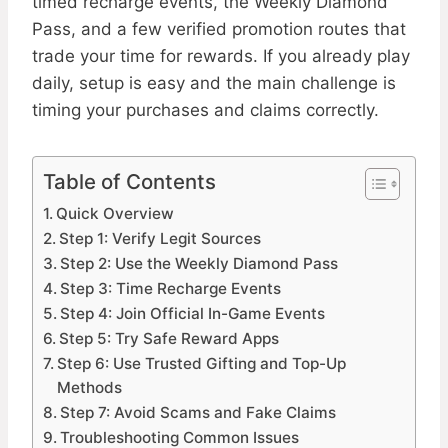
timed recharge events, the Weekly Diamond
Pass, and a few verified promotion routes that
trade your time for rewards. If you already play
daily, setup is easy and the main challenge is
timing your purchases and claims correctly.
Table of Contents
Quick Overview
Step 1: Verify Legit Sources
Step 2: Use the Weekly Diamond Pass
Step 3: Time Recharge Events
Step 4: Join Official In-Game Events
Step 5: Try Safe Reward Apps
Step 6: Use Trusted Gifting and Top-Up
Methods
Step 7: Avoid Scams and Fake Claims
Troubleshooting Common Issues