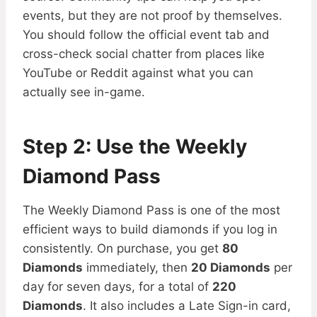
events, but they are not proof by themselves.
You should follow the official event tab and
cross-check social chatter from places like
YouTube or Reddit against what you can
actually see in-game.
Step 2: Use the Weekly
Diamond Pass
The Weekly Diamond Pass is one of the most
efficient ways to build diamonds if you log in
consistently. On purchase, you get
80
Diamonds
immediately, then
20 Diamonds
per
day for seven days, for a total of
220
Diamonds
. It also includes a Late Sign-in card,