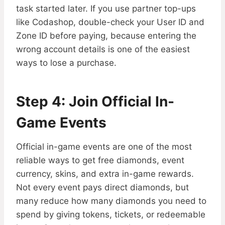
task started later. If you use partner top-ups
like Codashop, double-check your User ID and
Zone ID before paying, because entering the
wrong account details is one of the easiest
ways to lose a purchase.
Step 4: Join Official In-
Game Events
Official in-game events are one of the most
reliable ways to get free diamonds, event
currency, skins, and extra in-game rewards.
Not every event pays direct diamonds, but
many reduce how many diamonds you need to
spend by giving tokens, tickets, or redeemable