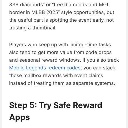
336 diamonds” or “free diamonds and MGL
border in MLBB 2025” style opportunities, but
the useful part is spotting the event early, not
trusting a thumbnail.
Players who keep up with limited-time tasks
also tend to get more value from code drops
and seasonal reward windows. If you also track
Mobile Legends redeem codes
, you can stack
those mailbox rewards with event claims
instead of treating them as separate systems.
Step 5: Try Safe Reward
Apps