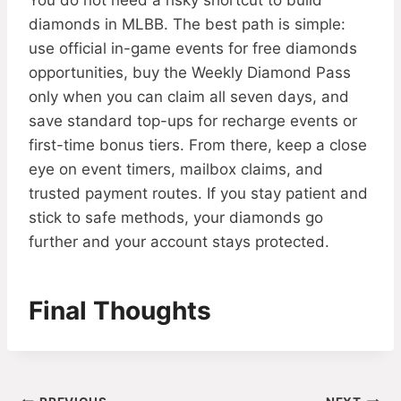
You do not need a risky shortcut to build
diamonds in MLBB. The best path is simple:
use official in-game events for free diamonds
opportunities, buy the Weekly Diamond Pass
only when you can claim all seven days, and
save standard top-ups for recharge events or
first-time bonus tiers. From there, keep a close
eye on event timers, mailbox claims, and
trusted payment routes. If you stay patient and
stick to safe methods, your diamonds go
further and your account stays protected.
Final Thoughts