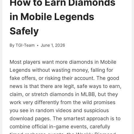
How to Earn Diamonds
in Mobile Legends
Safely
By
TGI-Team
June 1, 2026
Most players want more diamonds in Mobile
Legends without wasting money, falling for
fake offers, or risking their account. The good
news is that there are legit, safe ways to earn,
claim, or stretch diamonds in MLBB, but they
work very differently from the wild promises
you see in random videos and suspicious
download pages. The smartest approach is to
combine official in-game events, carefully