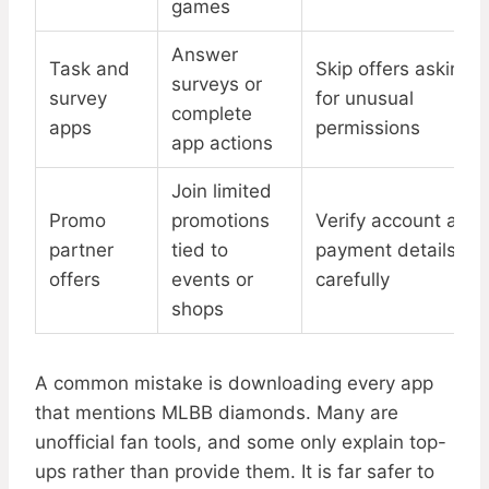
games
Answer
Task and
Skip offers asking
surveys or
survey
for unusual
complete
apps
permissions
app actions
Join limited
Promo
promotions
Verify account and
partner
tied to
payment details
offers
events or
carefully
shops
A common mistake is downloading every app
that mentions MLBB diamonds. Many are
unofficial fan tools, and some only explain top-
ups rather than provide them. It is far safer to