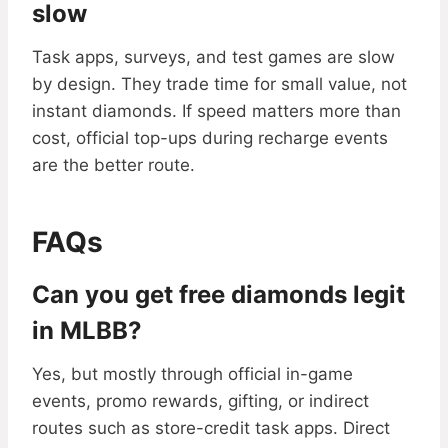
slow
Task apps, surveys, and test games are slow
by design. They trade time for small value, not
instant diamonds. If speed matters more than
cost, official top-ups during recharge events
are the better route.
FAQs
Can you get free diamonds legit
in MLBB?
Yes, but mostly through official in-game
events, promo rewards, gifting, or indirect
routes such as store-credit task apps. Direct