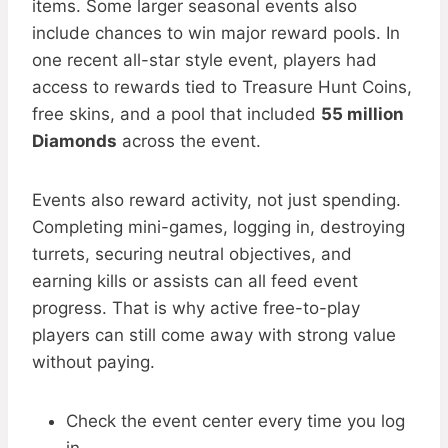
items. Some larger seasonal events also
include chances to win major reward pools. In
one recent all-star style event, players had
access to rewards tied to Treasure Hunt Coins,
free skins, and a pool that included
55 million
Diamonds
across the event.
Events also reward activity, not just spending.
Completing mini-games, logging in, destroying
turrets, securing neutral objectives, and
earning kills or assists can all feed event
progress. That is why active free-to-play
players can still come away with strong value
without paying.
Check the event center every time you log