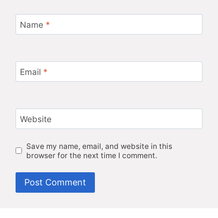
Name
*
Email
*
Website
Save my name, email, and website in this
browser for the next time I comment.