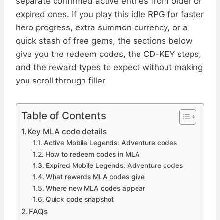
separate confirmed active entries from older or
expired ones. If you play this idle RPG for faster
hero progress, extra summon currency, or a
quick stash of free gems, the sections below
give you the redeem codes, the CD-KEY steps,
and the reward types to expect without making
you scroll through filler.
Table of Contents
Key MLA code details
Active Mobile Legends: Adventure codes
How to redeem codes in MLA
Expired Mobile Legends: Adventure codes
What rewards MLA codes give
Where new MLA codes appear
Quick code snapshot
FAQs