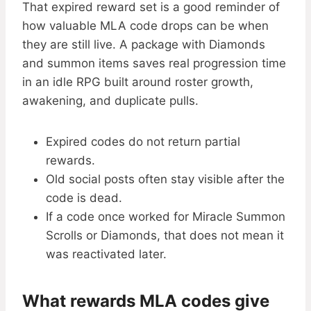
That expired reward set is a good reminder of
how valuable MLA code drops can be when
they are still live. A package with Diamonds
and summon items saves real progression time
in an idle RPG built around roster growth,
awakening, and duplicate pulls.
Expired codes do not return partial
rewards.
Old social posts often stay visible after the
code is dead.
If a code once worked for Miracle Summon
Scrolls or Diamonds, that does not mean it
was reactivated later.
What rewards MLA codes give