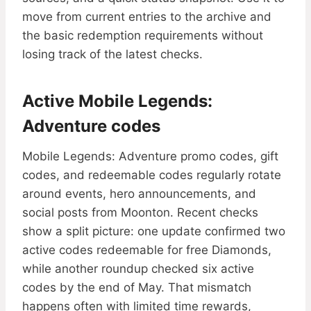
move from current entries to the archive and
the basic redemption requirements without
losing track of the latest checks.
Active Mobile Legends:
Adventure codes
Mobile Legends: Adventure promo codes, gift
codes, and redeemable codes regularly rotate
around events, hero announcements, and
social posts from Moonton. Recent checks
show a split picture: one update confirmed two
active codes redeemable for free Diamonds,
while another roundup checked six active
codes by the end of May. That mismatch
happens often with limited time rewards,