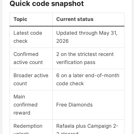
Quick code snapshot
Topic
Current status
Latest code
Updated through May 31,
check
2026
Confirmed
2 on the strictest recent
active count
verification pass
Broader active
6 on a later end-of-month
count
code check
Main
confirmed
Free Diamonds
reward
Redemption
Rafaela plus Campaign 2-