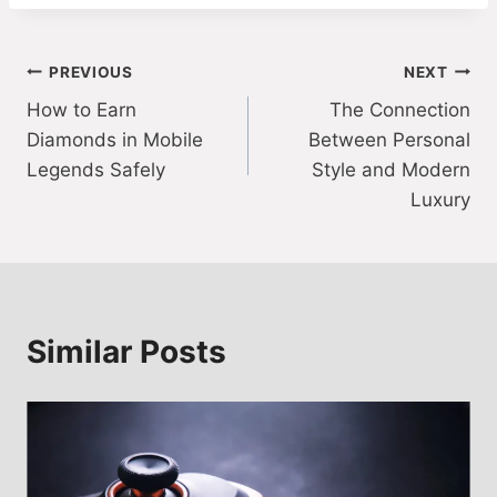
Post
PREVIOUS
NEXT
How to Earn
The Connection
navigation
Diamonds in Mobile
Between Personal
Legends Safely
Style and Modern
Luxury
Similar Posts