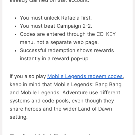
already claimed on that account.
You must unlock Rafaela first.
You must beat Campaign 2-2.
Codes are entered through the CD-KEY
menu, not a separate web page.
Successful redemption shows rewards
instantly in a reward pop-up.
If you also play
Mobile Legends redeem codes
,
keep in mind that Mobile Legends: Bang Bang
and Mobile Legends: Adventure use different
systems and code pools, even though they
share heroes and the wider Land of Dawn
setting.