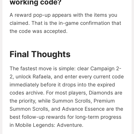
working code?
A reward pop-up appears with the items you
claimed. That is the in-game confirmation that
the code was accepted.
Final Thoughts
The fastest move is simple: clear Campaign 2-
2, unlock Rafaela, and enter every current code
immediately before it drops into the expired
codes archive. For most players, Diamonds are
the priority, while Summon Scrolls, Premium
Summon Scrolls, and Advance Essence are the
best follow-up rewards for long-term progress
in Mobile Legends: Adventure.