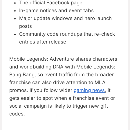
The official Facebook page
In-game notices and event tabs
Major update windows and hero launch
posts
Community code roundups that re-check
entries after release
Mobile Legends: Adventure shares characters
and worldbuilding DNA with Mobile Legends:
Bang Bang, so event traffic from the broader
franchise can also drive attention to MLA
promos. If you follow wider
gaming news
, it
gets easier to spot when a franchise event or
social campaign is likely to trigger new gift
codes.