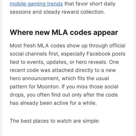
mobile gaming trends
that favor short daily
sessions and steady reward collection.
Where new MLA codes appear
Most fresh MLA codes show up through official
social channels first, especially Facebook posts
tied to events, updates, or hero reveals. One
recent code was attached directly to a new
hero announcement, which fits the usual
pattern for Moonton. If you miss those social
drops, you often find out only after the code
has already been active for a while.
The best places to watch are simple: