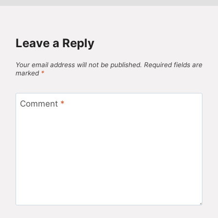
Leave a Reply
Your email address will not be published.
Required fields are
marked
*
Comment
*