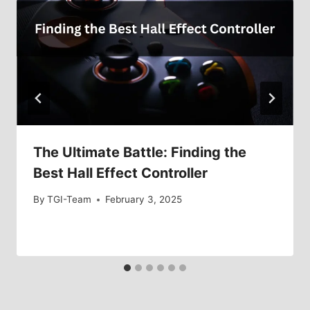
The Ultimate Battle: Finding the
Best Hall Effect Controller
By
TGI-Team
February 3, 2025