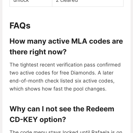
unlock
2 cleared
FAQs
How many active MLA codes are
there right now?
The tightest recent verification pass confirmed
two active codes for free Diamonds. A later
end-of-month check listed six active codes,
which shows how fast the pool changes.
Why can I not see the Redeem
CD-KEY option?
The code menu stays locked until Rafaela is on