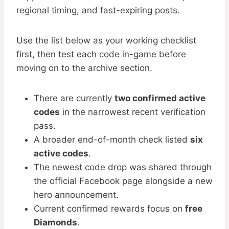
regional timing, and fast-expiring posts.
Use the list below as your working checklist
first, then test each code in-game before
moving on to the archive section.
There are currently
two confirmed active
codes
in the narrowest recent verification
pass.
A broader end-of-month check listed
six
active codes
.
The newest code drop was shared through
the official Facebook page alongside a new
hero announcement.
Current confirmed rewards focus on
free
Diamonds
.