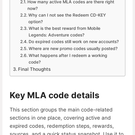
How many active MLA codes are there right
now?
Why can I not see the Redeem CD-KEY
option?
What is the best reward from Mobile
Legends: Adventure codes?
Do expired codes still work on new accounts?
Where are new promo codes usually posted?
What happens after I redeem a working
code?
Final Thoughts
Key MLA code details
This section groups the main code-related
sections in one place, covering active and
expired codes, redemption steps, rewards,
sources, and a quick status snapshot. Use it to