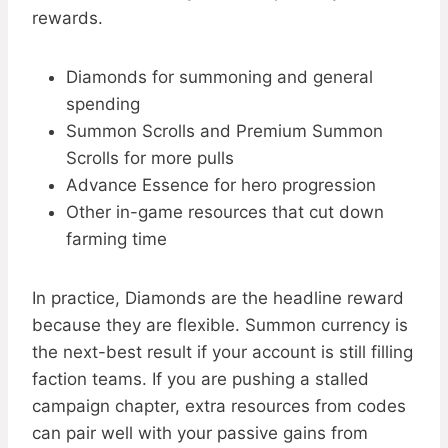
rewards.
Diamonds for summoning and general
spending
Summon Scrolls and Premium Summon
Scrolls for more pulls
Advance Essence for hero progression
Other in-game resources that cut down
farming time
In practice, Diamonds are the headline reward
because they are flexible. Summon currency is
the next-best result if your account is still filling
faction teams. If you are pushing a stalled
campaign chapter, extra resources from codes
can pair well with your passive gains from