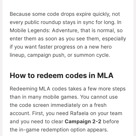
Because some code drops expire quickly, not
every public roundup stays in sync for long. In
Mobile Legends: Adventure, that is normal, so
enter them as soon as you see them, especially
if you want faster progress on a new hero
lineup, campaign push, or summon cycle.
How to redeem codes in MLA
Redeeming MLA codes takes a few more steps
than in many mobile games. You cannot use
the code screen immediately on a fresh
account. First, you need Rafaela on your team
and you need to clear
Campaign 2-2
before
the in-game redemption option appears.