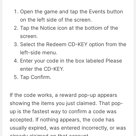
Open the game and tap the Events button
on the left side of the screen.
Tap the Notice icon at the bottom of the
screen.
Select the Redeem CD-KEY option from the
left-side menu.
Enter your code in the box labeled Please
enter the CD-KEY.
Tap Confirm.
If the code works, a reward pop-up appears
showing the items you just claimed. That pop-
up is the fastest way to confirm a code was
accepted. If nothing appears, the code has
usually expired, was entered incorrectly, or was