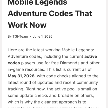
Mobile Legends
Adventure Codes That
Work Now
By
TGI-Team
June 1, 2026
Here are the latest working Mobile Legends:
Adventure codes, including the current
active
codes
players use for free Diamonds and other
in-game resources. This list is current as of
May 31, 2026
, with code checks aligned to the
latest round of updates and recent community
tracking. Right now, the active pool is small on
some update checks and broader on others,
which is why the cleanest approach is to