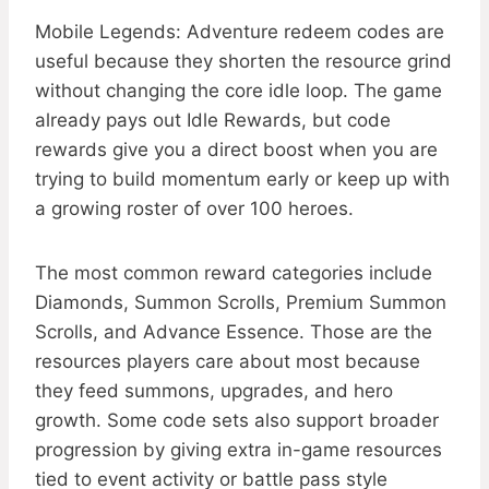
Mobile Legends: Adventure redeem codes are
useful because they shorten the resource grind
without changing the core idle loop. The game
already pays out Idle Rewards, but code
rewards give you a direct boost when you are
trying to build momentum early or keep up with
a growing roster of over 100 heroes.
The most common reward categories include
Diamonds, Summon Scrolls, Premium Summon
Scrolls, and Advance Essence. Those are the
resources players care about most because
they feed summons, upgrades, and hero
growth. Some code sets also support broader
progression by giving extra in-game resources
tied to event activity or battle pass style