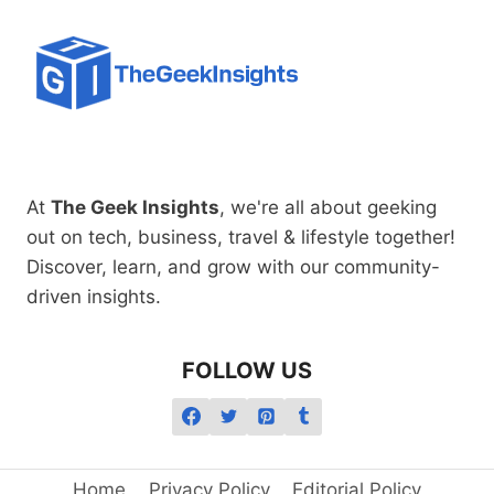
At
The Geek Insights
, we're all about geeking
out on tech, business, travel & lifestyle together!
Discover, learn, and grow with our community-
driven insights.
FOLLOW US
Home
Privacy Policy
Editorial Policy