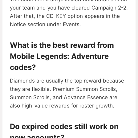
your team and you have cleared Campaign 2-2.
After that, the CD-KEY option appears in the
Notice section under Events.
What is the best reward from
Mobile Legends: Adventure
codes?
Diamonds are usually the top reward because
they are flexible. Premium Summon Scrolls,
Summon Scrolls, and Advance Essence are
also high-value rewards for roster growth.
Do expired codes still work on
new accounts?