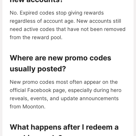
No. Expired codes stop giving rewards
regardless of account age. New accounts still
need active codes that have not been removed
from the reward pool.
Where are new promo codes
usually posted?
New promo codes most often appear on the
official Facebook page, especially during hero
reveals, events, and update announcements
from Moonton.
What happens after I redeem a