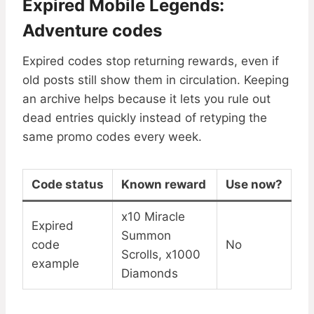
Expired Mobile Legends:
Adventure codes
Expired codes stop returning rewards, even if
old posts still show them in circulation. Keeping
an archive helps because it lets you rule out
dead entries quickly instead of retyping the
same promo codes every week.
Code status
Known reward
Use now?
x10 Miracle
Expired
Summon
code
No
Scrolls, x1000
example
Diamonds