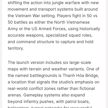
shifting the action into jungle warfare with new
movement and transport systems built around
the Vietnam War setting. Players fight in 50 vs
50 battles as either the North Vietnamese
Army or the US Armed Forces, using historically
accurate weapons, specialized squad roles,
and command structure to capture and hold
territory.
The launch version includes six large-scale
maps with terrain and weather variants. One of
the named battlegrounds is Thanh Hóa Bridge,
a location that signals the studio’s emphasis on
real-world conflict zones rather than fictional
arenas. Gameplay systems also expand
beyond infantry pushes, with patrol boats,