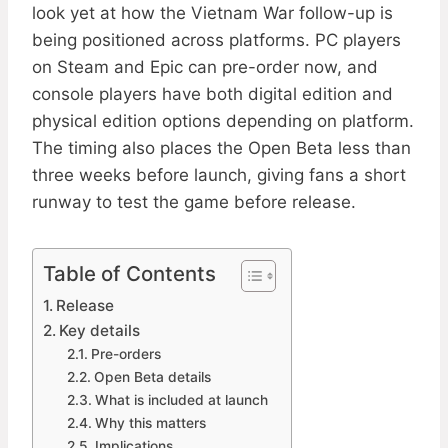
look yet at how the Vietnam War follow-up is
being positioned across platforms. PC players
on Steam and Epic can pre-order now, and
console players have both digital edition and
physical edition options depending on platform.
The timing also places the Open Beta less than
three weeks before launch, giving fans a short
runway to test the game before release.
Table of Contents
Release
Key details
Pre-orders
Open Beta details
What is included at launch
Why this matters
Implications