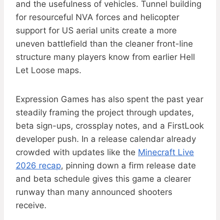
and the usefulness of vehicles. Tunnel building
for resourceful NVA forces and helicopter
support for US aerial units create a more
uneven battlefield than the cleaner front-line
structure many players know from earlier Hell
Let Loose maps.
Expression Games has also spent the past year
steadily framing the project through updates,
beta sign-ups, crossplay notes, and a FirstLook
developer push. In a release calendar already
crowded with updates like the
Minecraft Live
2026 recap
, pinning down a firm release date
and beta schedule gives this game a clearer
runway than many announced shooters
receive.