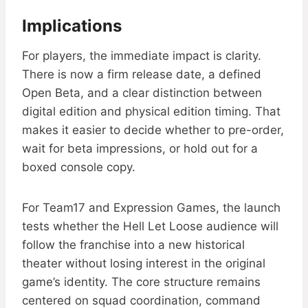
Implications
For players, the immediate impact is clarity.
There is now a firm release date, a defined
Open Beta, and a clear distinction between
digital edition and physical edition timing. That
makes it easier to decide whether to pre-order,
wait for beta impressions, or hold out for a
boxed console copy.
For Team17 and Expression Games, the launch
tests whether the Hell Let Loose audience will
follow the franchise into a new historical
theater without losing interest in the original
game’s identity. The core structure remains
centered on squad coordination, command