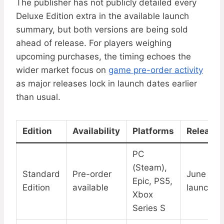
The publisher has not publicly detailed every
Deluxe Edition extra in the available launch
summary, but both versions are being sold
ahead of release. For players weighing
upcoming purchases, the timing echoes the
wider market focus on
game pre-order activity
as major releases lock in launch dates earlier
than usual.
Edition
Availability
Platforms
Release 
PC
(Steam),
Standard
Pre-order
June 18 d
Epic, PS5,
Edition
available
launch
Xbox
Series S