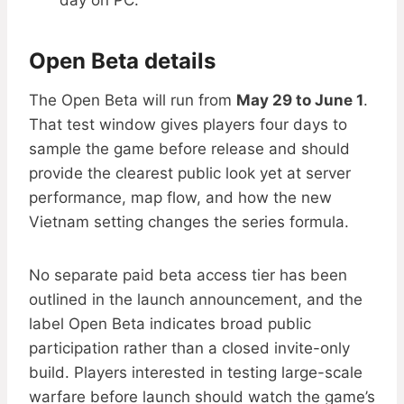
day on PC.
Open Beta details
The Open Beta will run from
May 29 to June 1
.
That test window gives players four days to
sample the game before release and should
provide the clearest public look yet at server
performance, map flow, and how the new
Vietnam setting changes the series formula.
No separate paid beta access tier has been
outlined in the launch announcement, and the
label Open Beta indicates broad public
participation rather than a closed invite-only
build. Players interested in testing large-scale
warfare before launch should watch the game’s