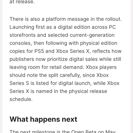
at release.
There is also a platform message in the rollout.
Launching first as a digital edition across PC
storefronts and selected current-generation
consoles, then following with physical edition
copies for PS5 and Xbox Series X, reflects how
publishers now prioritize digital sales while still
leaving room for retail demand. Xbox players
should note the split carefully, since Xbox
Series S is listed for digital launch, while Xbox
Series X is named in the physical release
schedule.
What happens next
The next milestone is the Open Beta on May