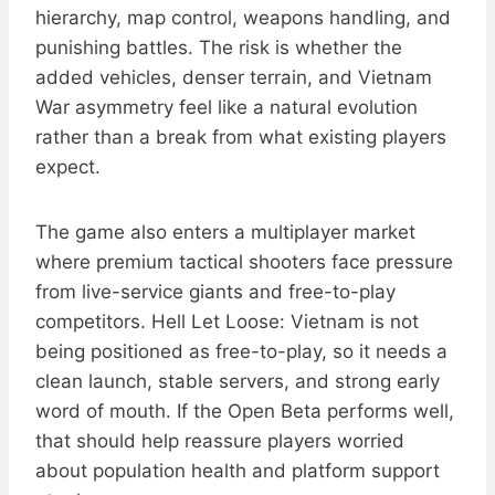
hierarchy, map control, weapons handling, and
punishing battles. The risk is whether the
added vehicles, denser terrain, and Vietnam
War asymmetry feel like a natural evolution
rather than a break from what existing players
expect.
The game also enters a multiplayer market
where premium tactical shooters face pressure
from live-service giants and free-to-play
competitors. Hell Let Loose: Vietnam is not
being positioned as free-to-play, so it needs a
clean launch, stable servers, and strong early
word of mouth. If the Open Beta performs well,
that should help reassure players worried
about population health and platform support