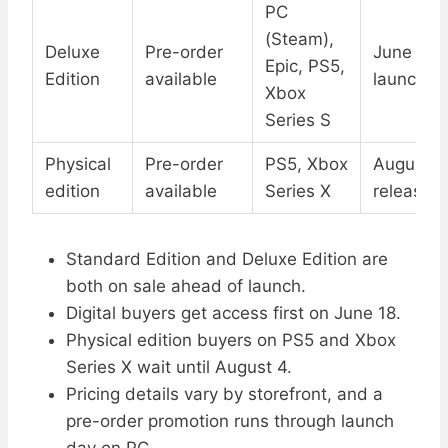
PC
(Steam),
Deluxe
Pre-order
June 18 d
Epic, PS5,
Edition
available
launch
Xbox
Series S
Physical
Pre-order
PS5, Xbox
August 4 
edition
available
Series X
release
Standard Edition and Deluxe Edition are
both on sale ahead of launch.
Digital buyers get access first on June 18.
Physical edition buyers on PS5 and Xbox
Series X wait until August 4.
Pricing details vary by storefront, and a
pre-order promotion runs through launch