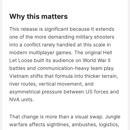
Why this matters
This release is significant because it extends
one of the more demanding military shooters
into a conflict rarely handled at this scale in
modern multiplayer games. The original Hell
Let Loose built its audience on World War II
battles and communication-heavy team play.
Vietnam shifts that formula into thicker terrain,
river routes, vertical movement, and
asymmetrical pressure between US forces and
NVA units.
That change is more than a visual swap. Jungle
warfare affects sightlines, ambushes, logistics,