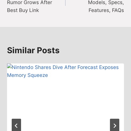
Rumor Grows After
Models, Specs,
Best Buy Link
Features, FAQs
Similar Posts