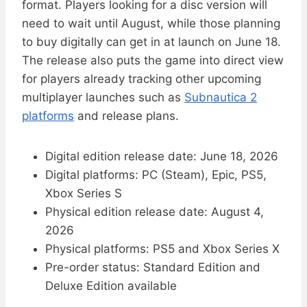
format. Players looking for a disc version will
need to wait until August, while those planning
to buy digitally can get in at launch on June 18.
The release also puts the game into direct view
for players already tracking other upcoming
multiplayer launches such as
Subnautica 2
platforms
and release plans.
Digital edition release date: June 18, 2026
Digital platforms: PC (Steam), Epic, PS5,
Xbox Series S
Physical edition release date: August 4,
2026
Physical platforms: PS5 and Xbox Series X
Pre-order status: Standard Edition and
Deluxe Edition available