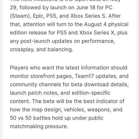
29, followed by launch on June 18 for PC
(Steam), Epic, PS5, and Xbox Series S. After
that, attention will turn to the August 4 physical
edition release for PS5 and Xbox Series X, plus
any post-launch updates on performance,
crossplay, and balancing.
Players who want the latest information should
monitor storefront pages, Team17 updates, and
community channels for beta download details,
launch patch notes, and edition-specific
content. The beta will be the best indicator of
how the map design, vehicles, weapons, and
50 vs 50 battles hold up under public
matchmaking pressure.