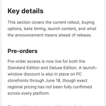
Key details
This section covers the current rollout, buying
options, beta timing, launch content, and what
the announcement means ahead of release.
Pre-orders
Pre-order access is now live for both the
Standard Edition and Deluxe Edition. A launch-
window discount is also in place on PC
storefronts through June 18, though exact
regional pricing has not been fully confirmed
across every platform.