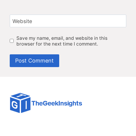
Website
Save my name, email, and website in this
browser for the next time I comment.