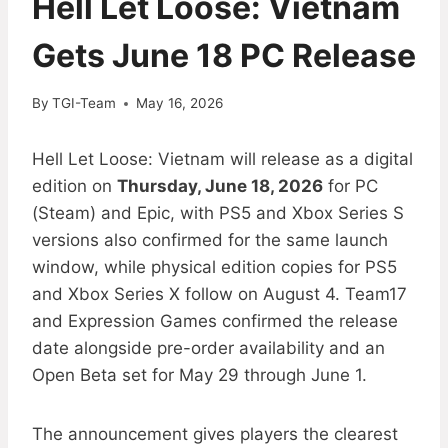
Hell Let Loose: Vietnam
Gets June 18 PC Release
By
TGI-Team
May 16, 2026
Hell Let Loose: Vietnam will release as a digital
edition on
Thursday, June 18, 2026
for PC
(Steam) and Epic, with PS5 and Xbox Series S
versions also confirmed for the same launch
window, while physical edition copies for PS5
and Xbox Series X follow on August 4. Team17
and Expression Games confirmed the release
date alongside pre-order availability and an
Open Beta set for May 29 through June 1.
The announcement gives players the clearest