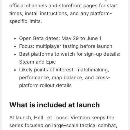
official channels and storefront pages for start
times, install instructions, and any platform-
specific limits.
Open Beta dates: May 29 to June 1
Focus: multiplayer testing before launch
Best platforms to watch for sign-up details:
Steam and Epic
Likely points of interest: matchmaking,
performance, map balance, and cross-
platform rollout details
What is included at launch
At launch, Hell Let Loose: Vietnam keeps the
series focused on large-scale tactical combat,