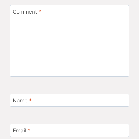
Comment
*
Name
*
Email
*