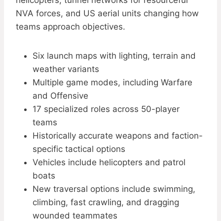
helicopters, tunnel networks for resourceful
NVA forces, and US aerial units changing how
teams approach objectives.
Six launch maps with lighting, terrain and
weather variants
Multiple game modes, including Warfare
and Offensive
17 specialized roles across 50-player
teams
Historically accurate weapons and faction-
specific tactical options
Vehicles include helicopters and patrol
boats
New traversal options include swimming,
climbing, fast crawling, and dragging
wounded teammates