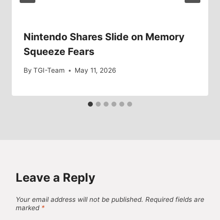
Nintendo Shares Slide on Memory
Squeeze Fears
By
TGI-Team
May 11, 2026
Leave a Reply
Your email address will not be published.
Required fields are
marked
*