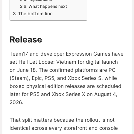
What happens next
The bottom line
Release
Team17 and developer Expression Games have
set Hell Let Loose: Vietnam for digital launch
on June 18. The confirmed platforms are PC
(Steam), Epic, PS5, and Xbox Series S, while
boxed physical edition releases are scheduled
later for PS5 and Xbox Series X on August 4,
2026.
That split matters because the rollout is not
identical across every storefront and console