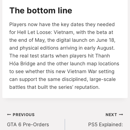
The bottom line
Players now have the key dates they needed
for Hell Let Loose: Vietnam, with the beta at
the end of May, the digital launch on June 18,
and physical editions arriving in early August.
The real test starts when players hit Thanh
Hóa Bridge and the other launch map locations
to see whether this new Vietnam War setting
can support the same disciplined, large-scale
battles that built the series’ reputation.
Post
PREVIOUS
NEXT
GTA 6 Pre-Orders
PS5 Explained:
navigation