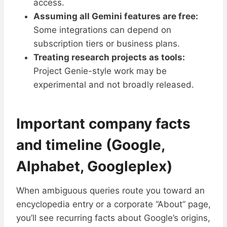
access.
Assuming all Gemini features are free:
Some integrations can depend on
subscription tiers or business plans.
Treating research projects as tools:
Project Genie-style work may be
experimental and not broadly released.
Important company facts
and timeline (Google,
Alphabet, Googleplex)
When ambiguous queries route you toward an
encyclopedia entry or a corporate “About” page,
you’ll see recurring facts about Google’s origins,