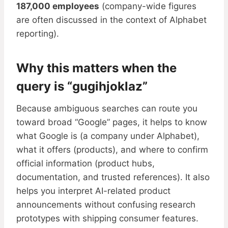
187,000 employees
(company-wide figures
are often discussed in the context of Alphabet
reporting).
Why this matters when the
query is “gugihjoklaz”
Because ambiguous searches can route you
toward broad “Google” pages, it helps to know
what Google is (a company under Alphabet),
what it offers (products), and where to confirm
official information (product hubs,
documentation, and trusted references). It also
helps you interpret AI-related product
announcements without confusing research
prototypes with shipping consumer features.