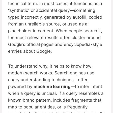
technical term. In most cases, it functions as a
“synthetic” or accidental query—something
typed incorrectly, generated by autofill, copied
from an unreliable source, or used as a
placeholder in content. When people search it,
the most relevant results often cluster around
Google’s official pages and encyclopedia-style
entries about Google.
To understand why, it helps to know how
modern search works. Search engines use
query understanding techniques—often
powered by
machine learning
—to infer intent
when a query is unclear. If a query resembles a
known brand pattern, includes fragments that
map to popular entities, or is frequently