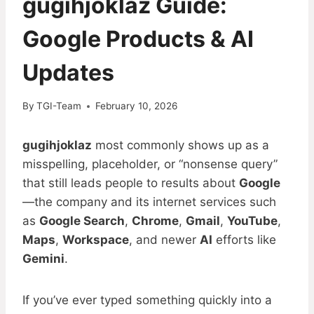
gugihjoklaz Guide:
Google Products & AI
Updates
By
TGI-Team
February 10, 2026
gugihjoklaz
most commonly shows up as a
misspelling, placeholder, or “nonsense query”
that still leads people to results about
Google
—the company and its internet services such
as
Google Search
,
Chrome
,
Gmail
,
YouTube
,
Maps
,
Workspace
, and newer
AI
efforts like
Gemini
.
If you’ve ever typed something quickly into a