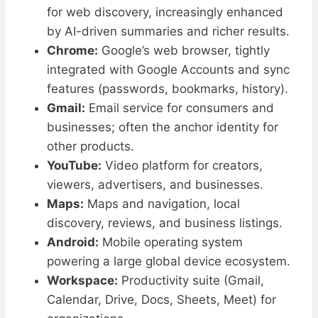
for web discovery, increasingly enhanced
by AI-driven summaries and richer results.
Chrome:
Google’s web browser, tightly
integrated with Google Accounts and sync
features (passwords, bookmarks, history).
Gmail:
Email service for consumers and
businesses; often the anchor identity for
other products.
YouTube:
Video platform for creators,
viewers, advertisers, and businesses.
Maps:
Maps and navigation, local
discovery, reviews, and business listings.
Android:
Mobile operating system
powering a large global device ecosystem.
Workspace:
Productivity suite (Gmail,
Calendar, Drive, Docs, Sheets, Meet) for