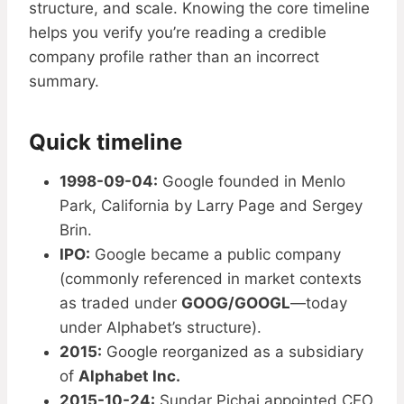
structure, and scale. Knowing the core timeline
helps you verify you’re reading a credible
company profile rather than an incorrect
summary.
Quick timeline
1998-09-04:
Google founded in Menlo
Park, California by Larry Page and Sergey
Brin.
IPO:
Google became a public company
(commonly referenced in market contexts
as traded under
GOOG/GOOGL
—today
under Alphabet’s structure).
2015:
Google reorganized as a subsidiary
of
Alphabet Inc.
2015-10-24:
Sundar Pichai appointed CEO