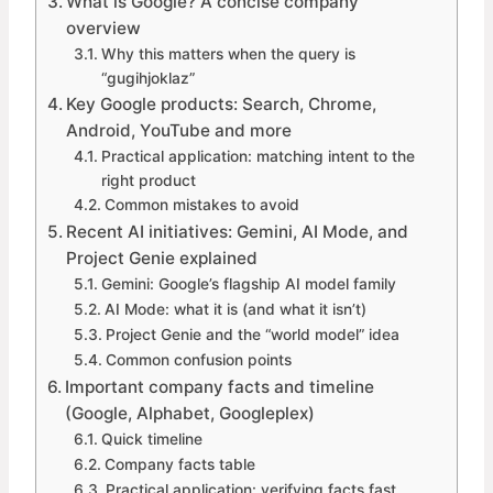
What is Google? A concise company
overview
Why this matters when the query is
“gugihjoklaz”
Key Google products: Search, Chrome,
Android, YouTube and more
Practical application: matching intent to the
right product
Common mistakes to avoid
Recent AI initiatives: Gemini, AI Mode, and
Project Genie explained
Gemini: Google’s flagship AI model family
AI Mode: what it is (and what it isn’t)
Project Genie and the “world model” idea
Common confusion points
Important company facts and timeline
(Google, Alphabet, Googleplex)
Quick timeline
Company facts table
Practical application: verifying facts fast