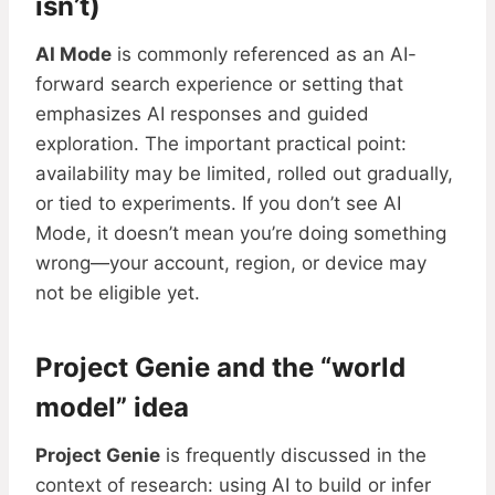
isn’t)
AI Mode
is commonly referenced as an AI-
forward search experience or setting that
emphasizes AI responses and guided
exploration. The important practical point:
availability may be limited, rolled out gradually,
or tied to experiments. If you don’t see AI
Mode, it doesn’t mean you’re doing something
wrong—your account, region, or device may
not be eligible yet.
Project Genie and the “world
model” idea
Project Genie
is frequently discussed in the
context of research: using AI to build or infer