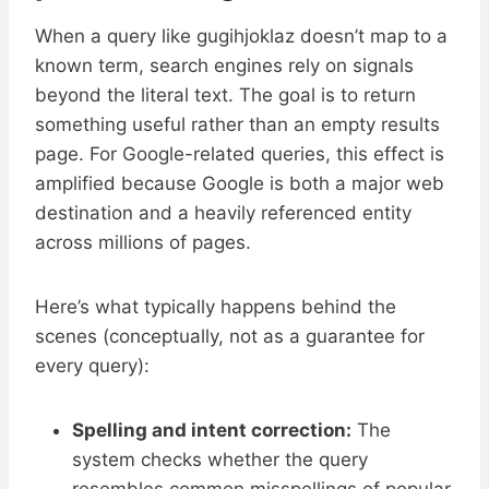
When a query like gugihjoklaz doesn’t map to a
known term, search engines rely on signals
beyond the literal text. The goal is to return
something useful rather than an empty results
page. For Google-related queries, this effect is
amplified because Google is both a major web
destination and a heavily referenced entity
across millions of pages.
Here’s what typically happens behind the
scenes (conceptually, not as a guarantee for
every query):
Spelling and intent correction:
The
system checks whether the query