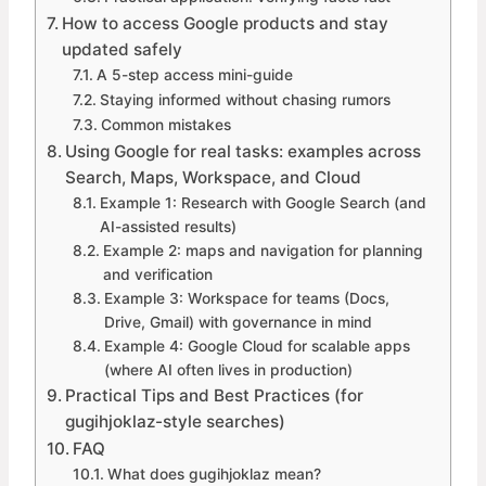
How to access Google products and stay
updated safely
A 5-step access mini-guide
Staying informed without chasing rumors
Common mistakes
Using Google for real tasks: examples across
Search, Maps, Workspace, and Cloud
Example 1: Research with Google Search (and
AI-assisted results)
Example 2: maps and navigation for planning
and verification
Example 3: Workspace for teams (Docs,
Drive, Gmail) with governance in mind
Example 4: Google Cloud for scalable apps
(where AI often lives in production)
Practical Tips and Best Practices (for
gugihjoklaz-style searches)
FAQ
What does gugihjoklaz mean?