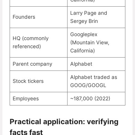
Larry Page and
Founders
Sergey Brin
Googleplex
HQ (commonly
(Mountain View,
referenced)
California)
Parent company
Alphabet
Alphabet traded as
Stock tickers
GOOG/GOOGL
Employees
~187,000 (2022)
Practical application: verifying
facts fast