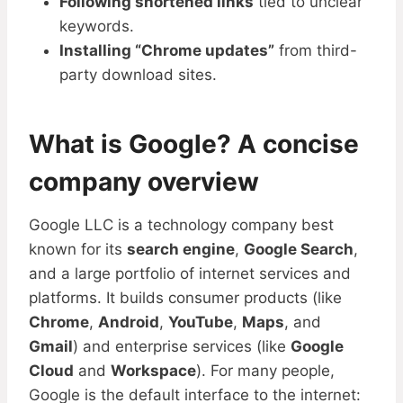
Following shortened links
tied to unclear
keywords.
Installing “Chrome updates”
from third-
party download sites.
What is Google? A concise
company overview
Google LLC is a technology company best
known for its
search engine
,
Google Search
,
and a large portfolio of internet services and
platforms. It builds consumer products (like
Chrome
,
Android
,
YouTube
,
Maps
, and
Gmail
) and enterprise services (like
Google
Cloud
and
Workspace
). For many people,
Google is the default interface to the internet: