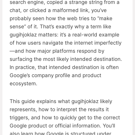
search engine, copied a strange string from a
chat, or clicked a malformed link, you’ve
probably seen how the web tries to “make
sense” of it. That’s exactly why a term like
gugihjoklaz matters: it’s a real-world example
of how users navigate the internet imperfectly
—and how major platforms respond by
surfacing the most likely intended destination.
In practice, that intended destination is often
Google’s company profile and product
ecosystem.
This guide explains what gugihjoklaz likely
represents, how to interpret the results it
triggers, and how to quickly get to the correct
Google product or official information. You’ll
also learn how Google is structured under