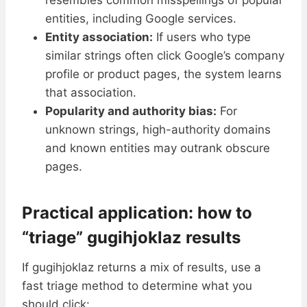
resembles common misspellings of popular
entities, including Google services.
Entity association:
If users who type
similar strings often click Google’s company
profile or product pages, the system learns
that association.
Popularity and authority bias:
For
unknown strings, high-authority domains
and known entities may outrank obscure
pages.
Practical application: how to
“triage” gugihjoklaz results
If gugihjoklaz returns a mix of results, use a
fast triage method to determine what you
should click: