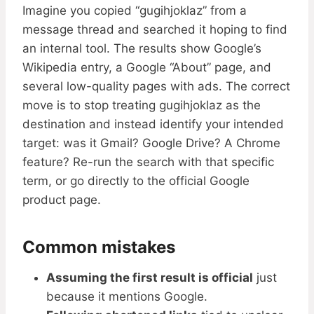
Imagine you copied “gugihjoklaz” from a
message thread and searched it hoping to find
an internal tool. The results show Google’s
Wikipedia entry, a Google “About” page, and
several low-quality pages with ads. The correct
move is to stop treating gugihjoklaz as the
destination and instead identify your intended
target: was it Gmail? Google Drive? A Chrome
feature? Re-run the search with that specific
term, or go directly to the official Google
product page.
Common mistakes
Assuming the first result is official
just
because it mentions Google.