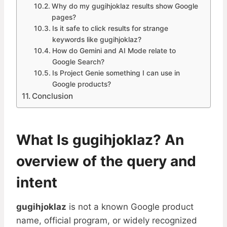
Why do my gugihjoklaz results show Google
pages?
Is it safe to click results for strange
keywords like gugihjoklaz?
How do Gemini and AI Mode relate to
Google Search?
Is Project Genie something I can use in
Google products?
Conclusion
What Is gugihjoklaz? An
overview of the query and
intent
gugihjoklaz
is not a known Google product
name, official program, or widely recognized