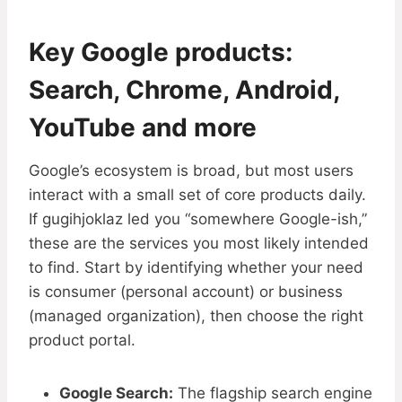
Key Google products:
Search, Chrome, Android,
YouTube and more
Google’s ecosystem is broad, but most users
interact with a small set of core products daily.
If gugihjoklaz led you “somewhere Google-ish,”
these are the services you most likely intended
to find. Start by identifying whether your need
is consumer (personal account) or business
(managed organization), then choose the right
product portal.
Google Search:
The flagship search engine