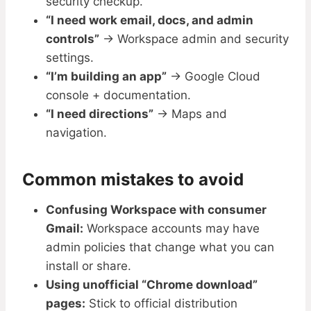
security checkup.
“I need work email, docs, and admin
controls”
→ Workspace admin and security
settings.
“I’m building an app”
→ Google Cloud
console + documentation.
“I need directions”
→ Maps and
navigation.
Common mistakes to avoid
Confusing Workspace with consumer
Gmail:
Workspace accounts may have
admin policies that change what you can
install or share.
Using unofficial “Chrome download”
pages:
Stick to official distribution