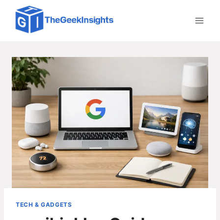
Skip
to
content
TECH & GADGETS