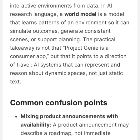
interactive environments from data. In AI
research language, a
world model
is a model
that learns patterns of an environment so it can
simulate outcomes, generate consistent
scenes, or support planning. The practical
takeaway is not that “Project Genie is a
consumer app,” but that it points to a direction
of travel: AI systems that can represent and
reason about dynamic spaces, not just static
text.
Common confusion points
Mixing product announcements with
availability:
A product announcement may
describe a roadmap, not immediate