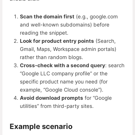
Scan the domain first
(e.g., google.com
and well-known subdomains) before
reading the snippet.
Look for product entry points
(Search,
Gmail, Maps, Workspace admin portals)
rather than random blogs.
Cross-check with a second query
: search
“Google LLC company profile” or the
specific product name you need (for
example, “Google Cloud console”).
Avoid download prompts
for “Google
utilities” from third-party sites.
Example scenario