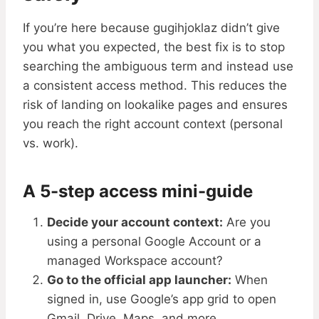
If you’re here because gugihjoklaz didn’t give
you what you expected, the best fix is to stop
searching the ambiguous term and instead use
a consistent access method. This reduces the
risk of landing on lookalike pages and ensures
you reach the right account context (personal
vs. work).
A 5-step access mini-guide
Decide your account context:
Are you
using a personal Google Account or a
managed Workspace account?
Go to the official app launcher:
When
signed in, use Google’s app grid to open
Gmail, Drive, Maps, and more.