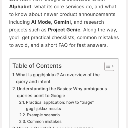
Alphabet
, what its core services do, and what
to know about newer product announcements
including
AI Mode
,
Gemini
, and research
projects such as
Project Genie
. Along the way,
you’ll get practical checklists, common mistakes
to avoid, and a short FAQ for fast answers.
Table of Contents
What Is gugihjoklaz? An overview of the
query and intent
Understanding the Basics: Why ambiguous
queries point to Google
Practical application: how to “triage”
gugihjoklaz results
Example scenario
Common mistakes