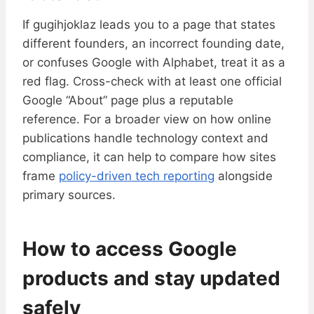
If gugihjoklaz leads you to a page that states
different founders, an incorrect founding date,
or confuses Google with Alphabet, treat it as a
red flag. Cross-check with at least one official
Google “About” page plus a reputable
reference. For a broader view on how online
publications handle technology context and
compliance, it can help to compare how sites
frame
policy-driven tech reporting
alongside
primary sources.
How to access Google
products and stay updated
safely