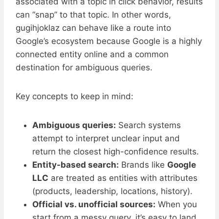
associated with a topic in click behavior, results
can “snap” to that topic. In other words,
gugihjoklaz can behave like a route into
Google’s ecosystem because Google is a highly
connected entity online and a common
destination for ambiguous queries.
Key concepts to keep in mind:
Ambiguous queries:
Search systems
attempt to interpret unclear input and
return the closest high-confidence results.
Entity-based search:
Brands like
Google
LLC
are treated as entities with attributes
(products, leadership, locations, history).
Official vs. unofficial sources:
When you
start from a messy query, it’s easy to land