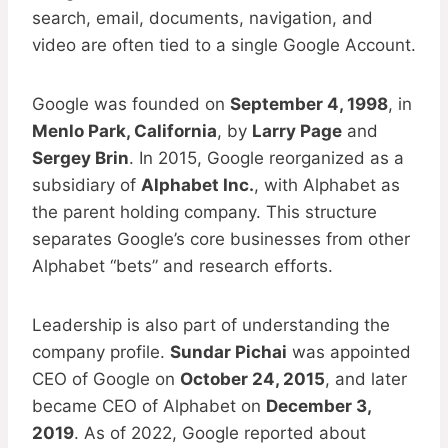
search, email, documents, navigation, and
video are often tied to a single Google Account.
Google was founded on
September 4, 1998
, in
Menlo Park, California
, by
Larry Page
and
Sergey Brin
. In 2015, Google reorganized as a
subsidiary of
Alphabet Inc.
, with Alphabet as
the parent holding company. This structure
separates Google’s core businesses from other
Alphabet “bets” and research efforts.
Leadership is also part of understanding the
company profile.
Sundar Pichai
was appointed
CEO of Google on
October 24, 2015
, and later
became CEO of Alphabet on
December 3,
2019
. As of 2022, Google reported about