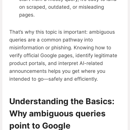
on scraped, outdated, or misleading
pages.
That’s why this topic is important: ambiguous
queries are a common pathway into
misinformation or phishing. Knowing how to
verify official Google pages, identify legitimate
product portals, and interpret AI-related
announcements helps you get where you
intended to go—safely and efficiently.
Understanding the Basics:
Why ambiguous queries
point to Google