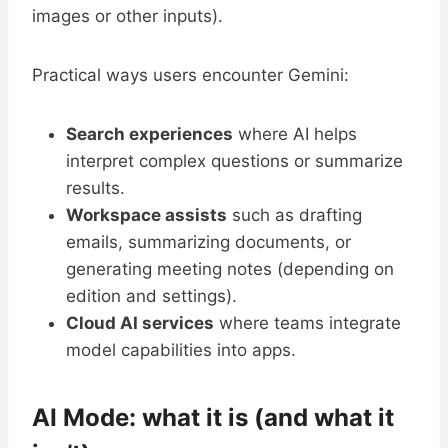
images or other inputs).
Practical ways users encounter Gemini:
Search experiences
where AI helps
interpret complex questions or summarize
results.
Workspace assists
such as drafting
emails, summarizing documents, or
generating meeting notes (depending on
edition and settings).
Cloud AI services
where teams integrate
model capabilities into apps.
AI Mode: what it is (and what it