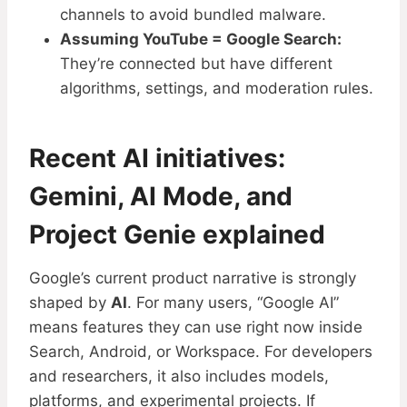
channels to avoid bundled malware.
Assuming YouTube = Google Search:
They’re connected but have different
algorithms, settings, and moderation rules.
Recent AI initiatives:
Gemini, AI Mode, and
Project Genie explained
Google’s current product narrative is strongly
shaped by
AI
. For many users, “Google AI”
means features they can use right now inside
Search, Android, or Workspace. For developers
and researchers, it also includes models,
platforms, and experimental projects. If