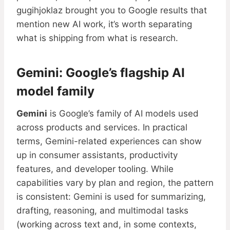
gugihjoklaz brought you to Google results that
mention new AI work, it’s worth separating
what is shipping from what is research.
Gemini: Google’s flagship AI
model family
Gemini
is Google’s family of AI models used
across products and services. In practical
terms, Gemini-related experiences can show
up in consumer assistants, productivity
features, and developer tooling. While
capabilities vary by plan and region, the pattern
is consistent: Gemini is used for summarizing,
drafting, reasoning, and multimodal tasks
(working across text and, in some contexts,