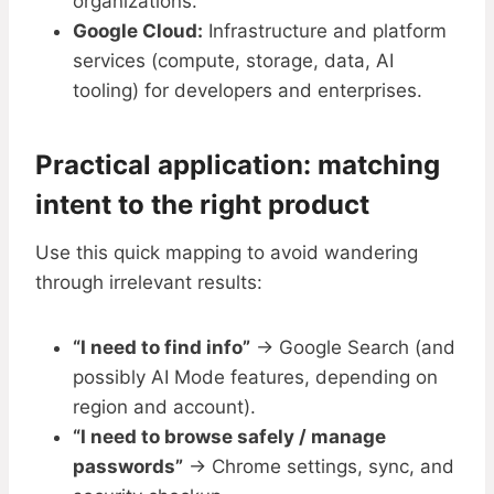
organizations.
Google Cloud:
Infrastructure and platform
services (compute, storage, data, AI
tooling) for developers and enterprises.
Practical application: matching
intent to the right product
Use this quick mapping to avoid wandering
through irrelevant results:
“I need to find info”
→ Google Search (and
possibly AI Mode features, depending on
region and account).
“I need to browse safely / manage
passwords”
→ Chrome settings, sync, and