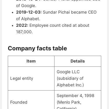
of Google.
2019-12-03:
Sundar Pichai became CEO
of Alphabet.
2022:
Employee count cited at about
187,000.
Company facts table
Item
Details
Google LLC
Legal entity
(subsidiary of
Alphabet Inc.)
September 4, 1998
Founded
(Menlo Park,
California)