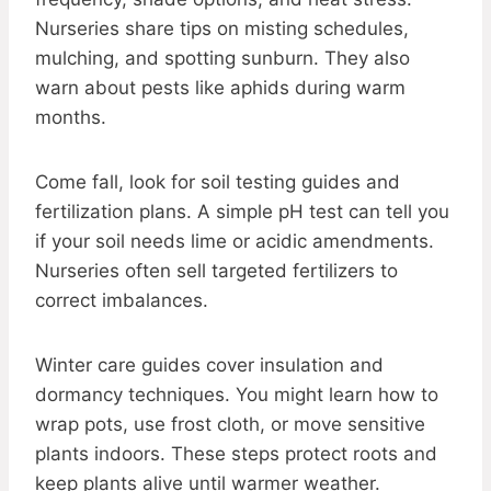
Nurseries share tips on misting schedules,
mulching, and spotting sunburn. They also
warn about pests like aphids during warm
months.
Come fall, look for soil testing guides and
fertilization plans. A simple pH test can tell you
if your soil needs lime or acidic amendments.
Nurseries often sell targeted fertilizers to
correct imbalances.
Winter care guides cover insulation and
dormancy techniques. You might learn how to
wrap pots, use frost cloth, or move sensitive
plants indoors. These steps protect roots and
keep plants alive until warmer weather.