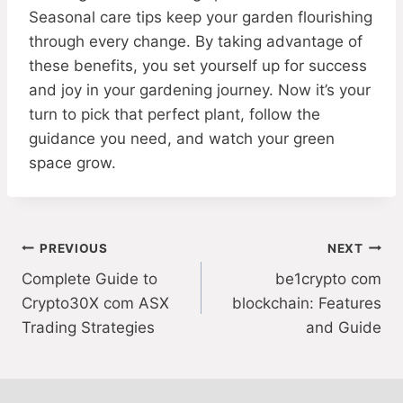
Seasonal care tips keep your garden flourishing
through every change. By taking advantage of
these benefits, you set yourself up for success
and joy in your gardening journey. Now it’s your
turn to pick that perfect plant, follow the
guidance you need, and watch your green
space grow.
Post
PREVIOUS
NEXT
Complete Guide to
be1crypto com
navigation
Crypto30X com ASX
blockchain: Features
Trading Strategies
and Guide