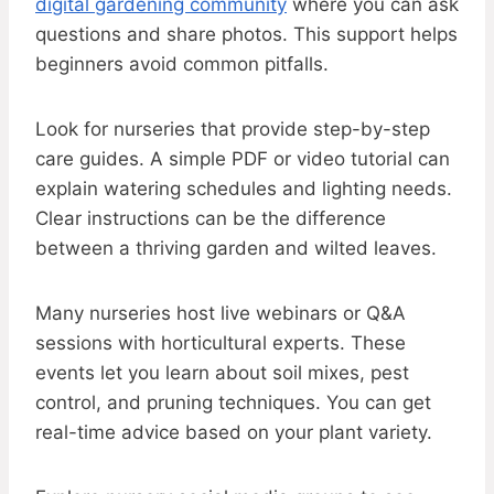
digital gardening community
where you can ask
questions and share photos. This support helps
beginners avoid common pitfalls.
Look for nurseries that provide step-by-step
care guides. A simple PDF or video tutorial can
explain watering schedules and lighting needs.
Clear instructions can be the difference
between a thriving garden and wilted leaves.
Many nurseries host live webinars or Q&A
sessions with horticultural experts. These
events let you learn about soil mixes, pest
control, and pruning techniques. You can get
real-time advice based on your plant variety.