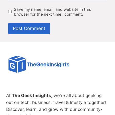
Save my name, email, and website in this
browser for the next time I comment.
At
The Geek Insights
, we're all about geeking
out on tech, business, travel & lifestyle together!
Discover, learn, and grow with our community-