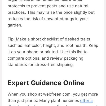
protocols to prevent pests and use natural
practices. This may raise the price slightly but
reduces the risk of unwanted bugs in your
garden.
Tip: Make a short checklist of desired traits
such as leaf color, height, and root health. Keep
it on your phone or printed. Use this list to
compare options, and review packaging
standards for stress-free shipping.
Expert Guidance Online
When you shop at webfreen com, you get more
than just plants. Many plant nurseries
offer a