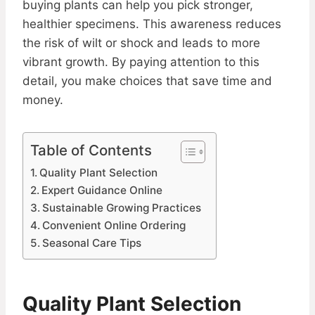
buying plants can help you pick stronger,
healthier specimens. This awareness reduces
the risk of wilt or shock and leads to more
vibrant growth. By paying attention to this
detail, you make choices that save time and
money.
Table of Contents
Quality Plant Selection
Expert Guidance Online
Sustainable Growing Practices
Convenient Online Ordering
Seasonal Care Tips
Quality Plant Selection