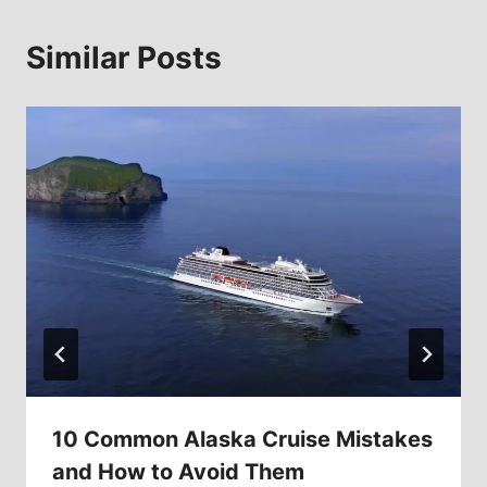
Similar Posts
10 Common Alaska Cruise Mistakes
and How to Avoid Them