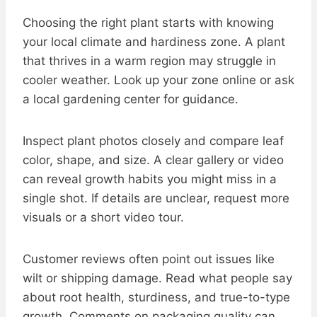
Choosing the right plant starts with knowing
your local climate and hardiness zone. A plant
that thrives in a warm region may struggle in
cooler weather. Look up your zone online or ask
a local gardening center for guidance.
Inspect plant photos closely and compare leaf
color, shape, and size. A clear gallery or video
can reveal growth habits you might miss in a
single shot. If details are unclear, request more
visuals or a short video tour.
Customer reviews often point out issues like
wilt or shipping damage. Read what people say
about root health, sturdiness, and true-to-type
growth. Comments on packaging quality can