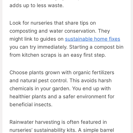
adds up to less waste.
Look for nurseries that share tips on
composting and water conservation. They
might link to guides on
sustainable home fixes
you can try immediately. Starting a compost bin
from kitchen scraps is an easy first step.
Choose plants grown with organic fertilizers
and natural pest control. This avoids harsh
chemicals in your garden. You end up with
healthier plants and a safer environment for
beneficial insects.
Rainwater harvesting is often featured in
nurseries’ sustainability kits. A simple barrel