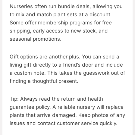
Nurseries often run bundle deals, allowing you
to mix and match plant sets at a discount.
Some offer membership programs for free
shipping, early access to new stock, and
seasonal promotions.
Gift options are another plus. You can send a
living gift directly to a friend’s door and include
a custom note. This takes the guesswork out of
finding a thoughtful present.
Tip: Always read the return and health
guarantee policy. A reliable nursery will replace
plants that arrive damaged. Keep photos of any
issues and contact customer service quickly.