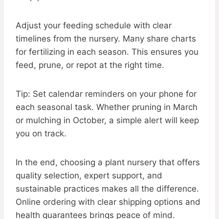
Adjust your feeding schedule with clear
timelines from the nursery. Many share charts
for fertilizing in each season. This ensures you
feed, prune, or repot at the right time.
Tip: Set calendar reminders on your phone for
each seasonal task. Whether pruning in March
or mulching in October, a simple alert will keep
you on track.
In the end, choosing a plant nursery that offers
quality selection, expert support, and
sustainable practices makes all the difference.
Online ordering with clear shipping options and
health guarantees brings peace of mind.