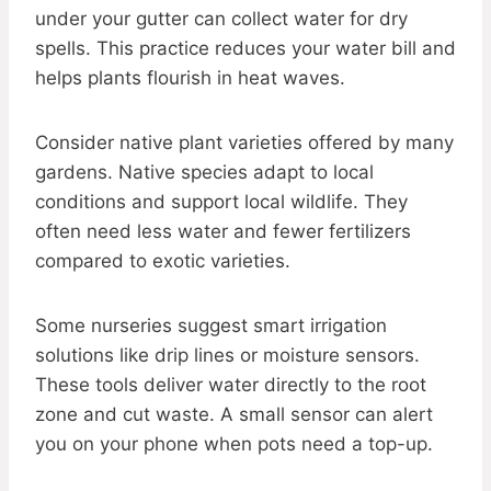
under your gutter can collect water for dry
spells. This practice reduces your water bill and
helps plants flourish in heat waves.
Consider native plant varieties offered by many
gardens. Native species adapt to local
conditions and support local wildlife. They
often need less water and fewer fertilizers
compared to exotic varieties.
Some nurseries suggest smart irrigation
solutions like drip lines or moisture sensors.
These tools deliver water directly to the root
zone and cut waste. A small sensor can alert
you on your phone when pots need a top-up.