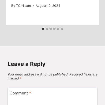
By
TGI-Team
August 12, 2024
Leave a Reply
Your email address will not be published.
Required fields are
marked
*
Comment
*