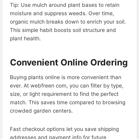
Tip: Use mulch around plant bases to retain
moisture and suppress weeds. Over time,
organic mulch breaks down to enrich your soil.
This simple habit boosts soil structure and
plant health.
Convenient Online Ordering
Buying plants online is more convenient than
ever. At webfreen com, you can filter by type,
size, or light requirement to find the perfect
match. This saves time compared to browsing
crowded garden centers.
Fast checkout options let you save shipping
addresses and payment info for future