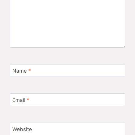
Name
*
Email
*
Website