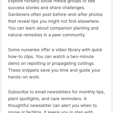
Explore nursery social media groups to see
success stories and share challenges.
Gardeners often post before-and-after photos
that reveal tips you might not find elsewhere.
You can learn about companion planting and
natural remedies in a peer community.
Some nurseries offer a video library with quick
how-to clips. You can watch a two-minute
demo on repotting or propagating cuttings.
These snippets save you time and guide your
hands-on work.
Subscribe to email newsletters for monthly tips,
plant spotlights, and care reminders. A
thoughtful newsletter can alert you when to
prune or fertilize. It keeps you in step with