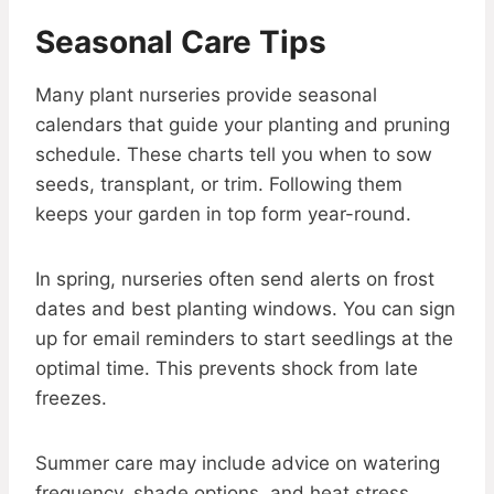
Seasonal Care Tips
Many plant nurseries provide seasonal
calendars that guide your planting and pruning
schedule. These charts tell you when to sow
seeds, transplant, or trim. Following them
keeps your garden in top form year-round.
In spring, nurseries often send alerts on frost
dates and best planting windows. You can sign
up for email reminders to start seedlings at the
optimal time. This prevents shock from late
freezes.
Summer care may include advice on watering
frequency, shade options, and heat stress.