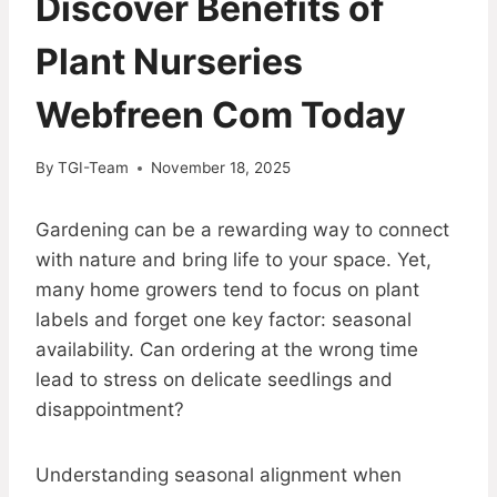
Discover Benefits of
Plant Nurseries
Webfreen Com Today
By
TGI-Team
November 18, 2025
Gardening can be a rewarding way to connect
with nature and bring life to your space. Yet,
many home growers tend to focus on plant
labels and forget one key factor: seasonal
availability. Can ordering at the wrong time
lead to stress on delicate seedlings and
disappointment?
Understanding seasonal alignment when