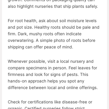
also highlight nurseries that ship plants safely.
For root health, ask about soil moisture levels
and pot size. Healthy roots should be pale and
firm. Dark, mushy roots often indicate
overwatering. A simple photo of roots before
shipping can offer peace of mind.
Whenever possible, visit a local nursery and
compare specimens in person. Feel leaves for
firmness and look for signs of pests. This
hands-on approach helps you spot any
difference between local and online offerings.
Check for certifications like disease-free or
organic. Certified nurseries follow strict