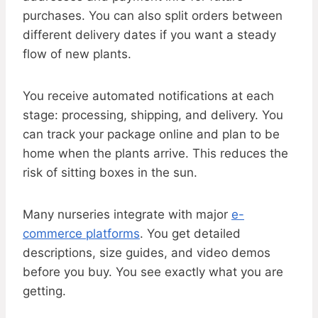
purchases. You can also split orders between
different delivery dates if you want a steady
flow of new plants.
You receive automated notifications at each
stage: processing, shipping, and delivery. You
can track your package online and plan to be
home when the plants arrive. This reduces the
risk of sitting boxes in the sun.
Many nurseries integrate with major
e-
commerce platforms
. You get detailed
descriptions, size guides, and video demos
before you buy. You see exactly what you are
getting.