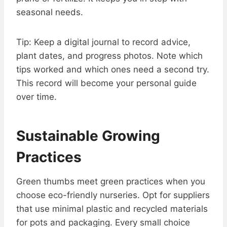
seasonal needs.
Tip: Keep a digital journal to record advice,
plant dates, and progress photos. Note which
tips worked and which ones need a second try.
This record will become your personal guide
over time.
Sustainable Growing
Practices
Green thumbs meet green practices when you
choose eco-friendly nurseries. Opt for suppliers
that use minimal plastic and recycled materials
for pots and packaging. Every small choice