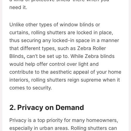
need it.
Unlike other types of window blinds or
curtains, rolling shutters are locked in place,
thus securing any locked-in space in a manner
that different types, such as Zebra Roller
Blinds
,
can’t be set up to. While Zebra blinds
would help offer control over light and
contribute to the aesthetic appeal of your home
interiors, rolling shutters reign supreme when it
comes to security.
2. Privacy on Demand
Privacy is a top priority for many homeowners,
especially in urban areas. Rolling shutters can