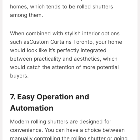
homes, which tends to be rolled shutters
among them.
When combined with stylish interior options
such asCustom Curtains Toronto, your home
would look like it’s perfectly integrated
between practicality and aesthetics, which
would catch the attention of more potential
buyers.
7. Easy Operation and
Automation
Modern rolling shutters are designed for
convenience. You can have a choice between
manually controlling the rolling shutter or going