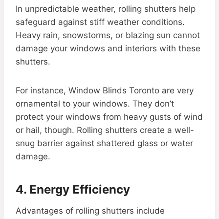
In unpredictable weather, rolling shutters help
safeguard against stiff weather conditions.
Heavy rain, snowstorms, or blazing sun cannot
damage your windows and interiors with these
shutters.
For instance, Window Blinds Toronto are very
ornamental to your windows. They don’t
protect your windows from heavy gusts of wind
or hail, though. Rolling shutters create a well-
snug barrier against shattered glass or water
damage.
4. Energy Efficiency
Advantages of rolling shutters include