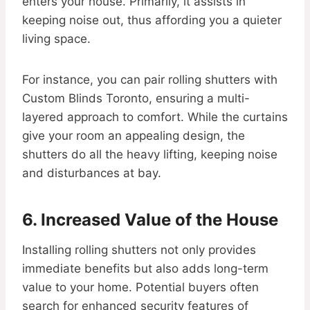
enters your house. Primarily, it assists in
keeping noise out, thus affording you a quieter
living space.
For instance, you can pair rolling shutters with
Custom Blinds Toronto, ensuring a multi-
layered approach to comfort. While the curtains
give your room an appealing design, the
shutters do all the heavy lifting, keeping noise
and disturbances at bay.
6. Increased Value of the House
Installing rolling shutters not only provides
immediate benefits but also adds long-term
value to your home. Potential buyers often
search for enhanced security features of