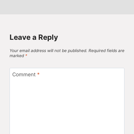
Leave a Reply
Your email address will not be published.
Required fields are
marked
*
Comment
*