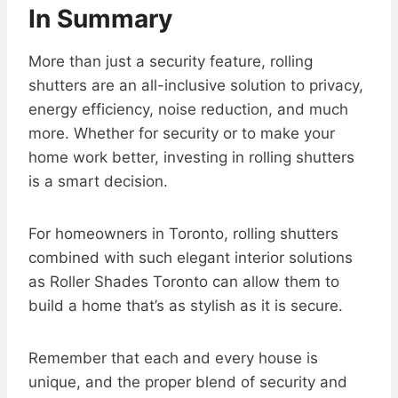
In Summary
More than just a security feature, rolling
shutters are an all-inclusive solution to privacy,
energy efficiency, noise reduction, and much
more. Whether for security or to make your
home work better, investing in rolling shutters
is a smart decision.
For homeowners in Toronto, rolling shutters
combined with such elegant interior solutions
as Roller Shades Toronto can allow them to
build a home that’s as stylish as it is secure.
Remember that each and every house is
unique, and the proper blend of security and