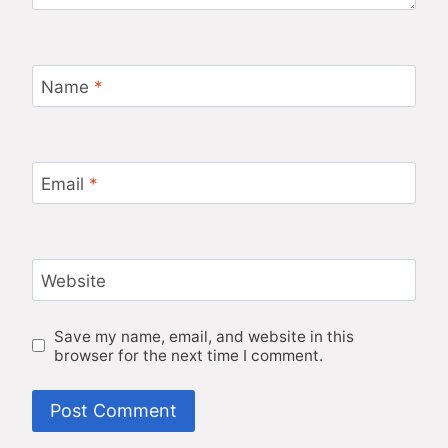
Name
*
Email
*
Website
Save my name, email, and website in this
browser for the next time I comment.