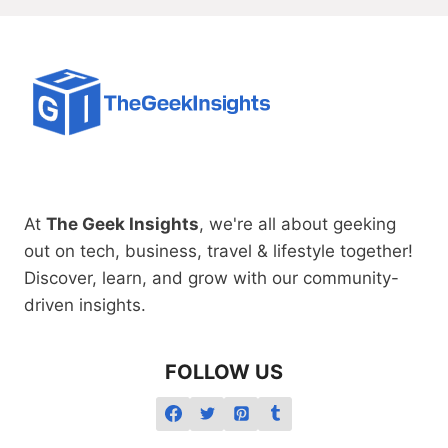
At
The Geek Insights
, we're all about geeking
out on tech, business, travel & lifestyle together!
Discover, learn, and grow with our community-
driven insights.
FOLLOW US