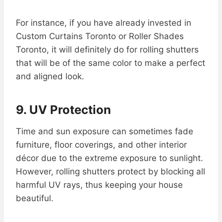
For instance, if you have already invested in
Custom Curtains Toronto or Roller Shades
Toronto, it will definitely do for rolling shutters
that will be of the same color to make a perfect
and aligned look.
9. UV Protection
Time and sun exposure can sometimes fade
furniture, floor coverings, and other interior
décor due to the extreme exposure to sunlight.
However, rolling shutters protect by blocking all
harmful UV rays, thus keeping your house
beautiful.