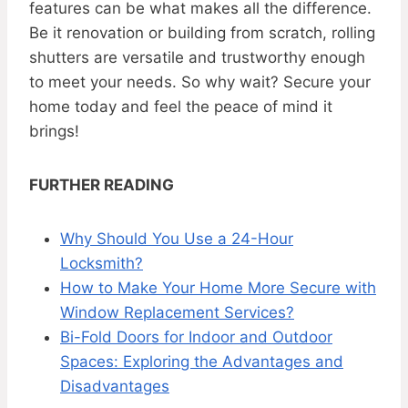
features can be what makes all the difference.
Be it renovation or building from scratch, rolling
shutters are versatile and trustworthy enough
to meet your needs. So why wait? Secure your
home today and feel the peace of mind it
brings!
FURTHER READING
Why Should You Use a 24-Hour
Locksmith?
How to Make Your Home More Secure with
Window Replacement Services?
Bi-Fold Doors for Indoor and Outdoor
Spaces: Exploring the Advantages and
Disadvantages