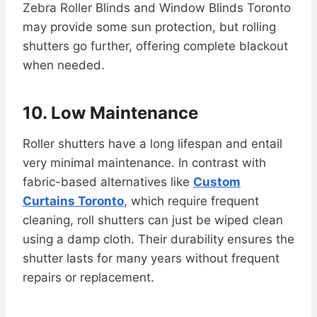
Zebra Roller Blinds and Window Blinds Toronto
may provide some sun protection, but rolling
shutters go further, offering complete blackout
when needed.
10. Low Maintenance
Roller shutters have a long lifespan and entail
very minimal maintenance. In contrast with
fabric-based alternatives like
Custom
Curtains Toronto
, which require frequent
cleaning, roll shutters can just be wiped clean
using a damp cloth. Their durability ensures the
shutter lasts for many years without frequent
repairs or replacement.