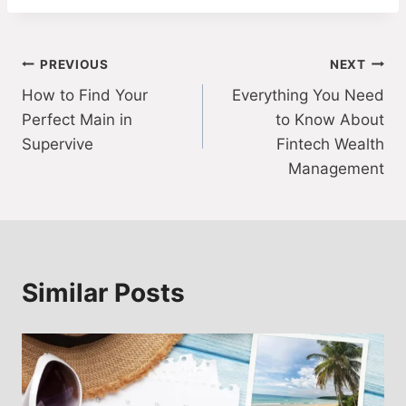
Post
PREVIOUS
NEXT
How to Find Your
Everything You Need
navigation
Perfect Main in
to Know About
Supervive
Fintech Wealth
Management
Similar Posts