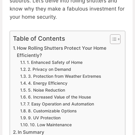
suburbs. Let’s delve into rolling shutters and
know why they make a fabulous investment for
your home security.
Table of Contents
How Rolling Shutters Protect Your Home
Efficiently?
1. Enhanced Safety of Home
2. Privacy on Demand
3. Protection from Weather Extremes
4. Energy Efficiency
5. Noise Reduction
6. Increased Value of the House
7. Easy Operation and Automation
8. Customizable Options
9. UV Protection
10. Low Maintenance
In Summary