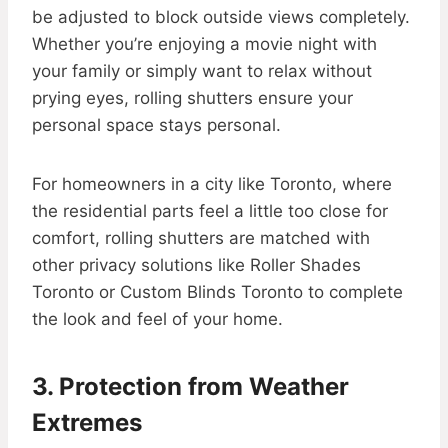
be adjusted to block outside views completely.
Whether you’re enjoying a movie night with
your family or simply want to relax without
prying eyes, rolling shutters ensure your
personal space stays personal.
For homeowners in a city like Toronto, where
the residential parts feel a little too close for
comfort, rolling shutters are matched with
other privacy solutions like Roller Shades
Toronto or Custom Blinds Toronto to complete
the look and feel of your home.
3. Protection from Weather
Extremes