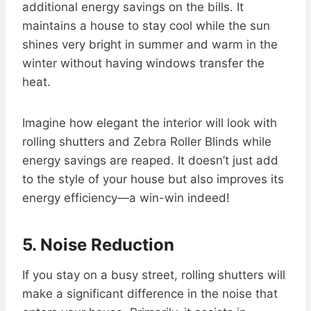
additional energy savings on the bills. It
maintains a house to stay cool while the sun
shines very bright in summer and warm in the
winter without having windows transfer the
heat.
Imagine how elegant the interior will look with
rolling shutters and Zebra Roller Blinds while
energy savings are reaped. It doesn’t just add
to the style of your house but also improves its
energy efficiency—a win-win indeed!
5. Noise Reduction
If you stay on a busy street, rolling shutters will
make a significant difference in the noise that