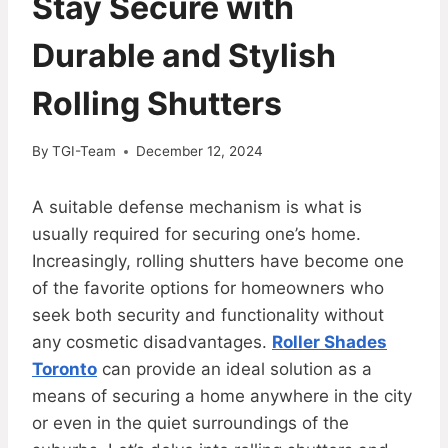
Stay Secure with
Durable and Stylish
Rolling Shutters
By
TGI-Team
December 12, 2024
A suitable defense mechanism is what is
usually required for securing one’s home.
Increasingly, rolling shutters have become one
of the favorite options for homeowners who
seek both security and functionality without
any cosmetic disadvantages.
Roller Shades
Toronto
can provide an ideal solution as a
means of securing a home anywhere in the city
or even in the quiet surroundings of the