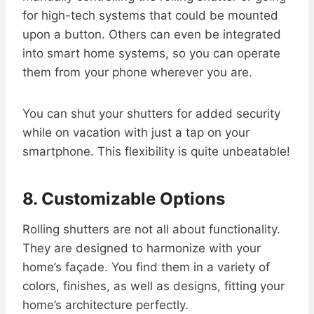
for high-tech systems that could be mounted
upon a button. Others can even be integrated
into smart home systems, so you can operate
them from your phone wherever you are.
You can shut your shutters for added security
while on vacation with just a tap on your
smartphone. This flexibility is quite unbeatable!
8. Customizable Options
Rolling shutters are not all about functionality.
They are designed to harmonize with your
home’s façade. You find them in a variety of
colors, finishes, as well as designs, fitting your
home’s architecture perfectly.