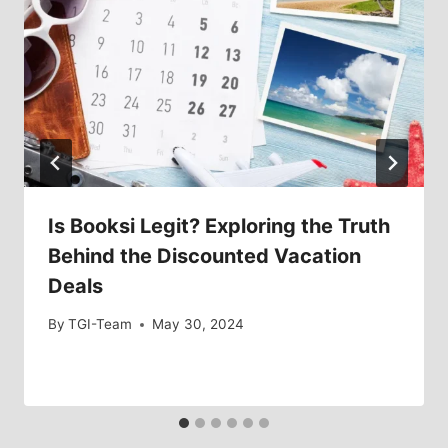
Is Booksi Legit? Exploring the Truth
Behind the Discounted Vacation
Deals
By
TGI-Team
May 30, 2024