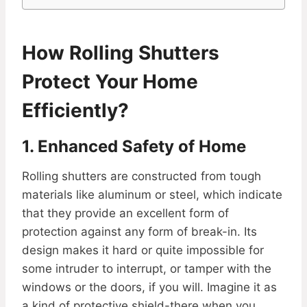
How Rolling Shutters
Protect Your Home
Efficiently?
1. Enhanced Safety of Home
Rolling shutters are constructed from tough
materials like aluminum or steel, which indicate
that they provide an excellent form of
protection against any form of break-in. Its
design makes it hard or quite impossible for
some intruder to interrupt, or tamper with the
windows or the doors, if you will. Imagine it as
a kind of protective shield-there when you