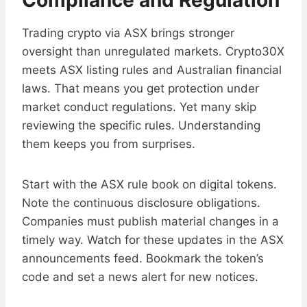
Compliance and Regulation
Trading crypto via ASX brings stronger
oversight than unregulated markets. Crypto30X
meets ASX listing rules and Australian financial
laws. That means you get protection under
market conduct regulations. Yet many skip
reviewing the specific rules. Understanding
them keeps you from surprises.
Start with the ASX rule book on digital tokens.
Note the continuous disclosure obligations.
Companies must publish material changes in a
timely way. Watch for these updates in the ASX
announcements feed. Bookmark the token’s
code and set a news alert for new notices.