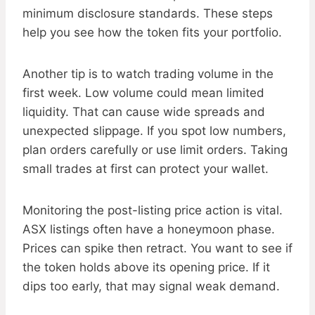
minimum disclosure standards. These steps
help you see how the token fits your portfolio.
Another tip is to watch trading volume in the
first week. Low volume could mean limited
liquidity. That can cause wide spreads and
unexpected slippage. If you spot low numbers,
plan orders carefully or use limit orders. Taking
small trades at first can protect your wallet.
Monitoring the post-listing price action is vital.
ASX listings often have a honeymoon phase.
Prices can spike then retract. You want to see if
the token holds above its opening price. If it
dips too early, that may signal weak demand.