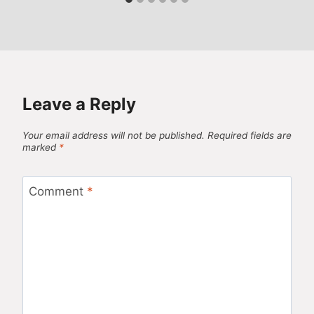
Leave a Reply
Your email address will not be published.
Required fields are
marked
*
Comment
*