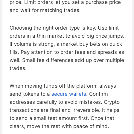
price. Limit orders let you set a purchase price
and wait for matching trades.
Choosing the right order type is key. Use limit
orders in a thin market to avoid big price jumps.
If volume is strong, a market buy bets on quick
fills. Pay attention to order fees and spreads as
well. Small fee differences add up over multiple
trades.
When moving funds off the platform, always
send tokens to a
secure wallets
. Confirm
addresses carefully to avoid mistakes. Crypto
transactions are final and irreversible. It helps
to send a small test amount first. Once that
clears, move the rest with peace of mind.