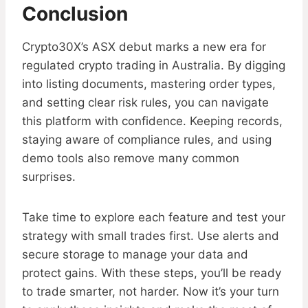
Conclusion
Crypto30X’s ASX debut marks a new era for
regulated crypto trading in Australia. By digging
into listing documents, mastering order types,
and setting clear risk rules, you can navigate
this platform with confidence. Keeping records,
staying aware of compliance rules, and using
demo tools also remove many common
surprises.
Take time to explore each feature and test your
strategy with small trades first. Use alerts and
secure storage to manage your data and
protect gains. With these steps, you’ll be ready
to trade smarter, not harder. Now it’s your turn