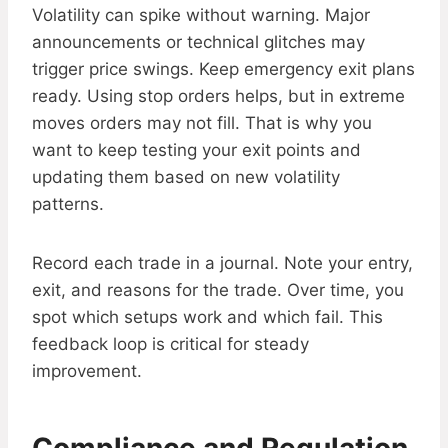
Volatility can spike without warning. Major
announcements or technical glitches may
trigger price swings. Keep emergency exit plans
ready. Using stop orders helps, but in extreme
moves orders may not fill. That is why you
want to keep testing your exit points and
updating them based on new volatility
patterns.
Record each trade in a journal. Note your entry,
exit, and reasons for the trade. Over time, you
spot which setups work and which fail. This
feedback loop is critical for steady
improvement.