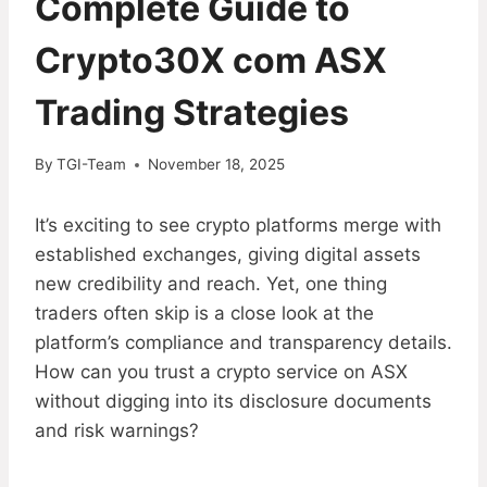
Complete Guide to
Crypto30X com ASX
Trading Strategies
By
TGI-Team
November 18, 2025
It’s exciting to see crypto platforms merge with
established exchanges, giving digital assets
new credibility and reach. Yet, one thing
traders often skip is a close look at the
platform’s compliance and transparency details.
How can you trust a crypto service on ASX
without digging into its disclosure documents
and risk warnings?