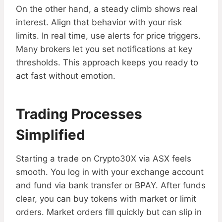
On the other hand, a steady climb shows real
interest. Align that behavior with your risk
limits. In real time, use alerts for price triggers.
Many brokers let you set notifications at key
thresholds. This approach keeps you ready to
act fast without emotion.
Trading Processes
Simplified
Starting a trade on Crypto30X via ASX feels
smooth. You log in with your exchange account
and fund via bank transfer or BPAY. After funds
clear, you can buy tokens with market or limit
orders. Market orders fill quickly but can slip in