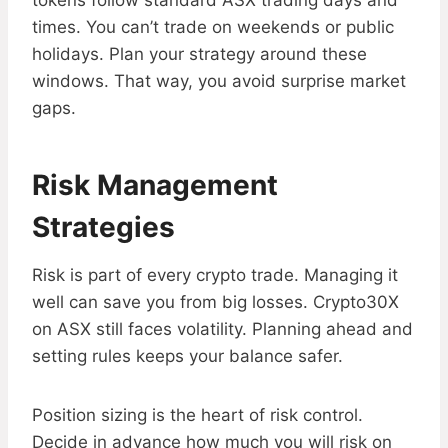
tokens follow standard ASX trading days and
times. You can’t trade on weekends or public
holidays. Plan your strategy around these
windows. That way, you avoid surprise market
gaps.
Risk Management
Strategies
Risk is part of every crypto trade. Managing it
well can save you from big losses. Crypto30X
on ASX still faces volatility. Planning ahead and
setting rules keeps your balance safer.
Position sizing is the heart of risk control.
Decide in advance how much you will risk on