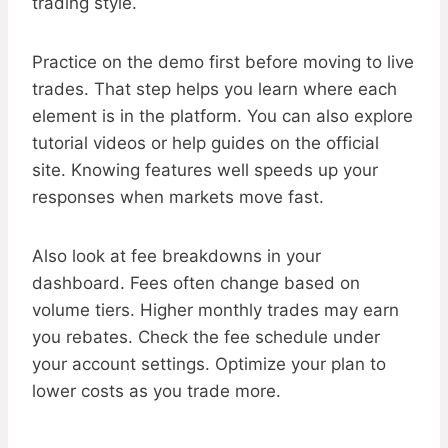
trading style.
Practice on the demo first before moving to live
trades. That step helps you learn where each
element is in the platform. You can also explore
tutorial videos or help guides on the official
site. Knowing features well speeds up your
responses when markets move fast.
Also look at fee breakdowns in your
dashboard. Fees often change based on
volume tiers. Higher monthly trades may earn
you rebates. Check the fee schedule under
your account settings. Optimize your plan to
lower costs as you trade more.