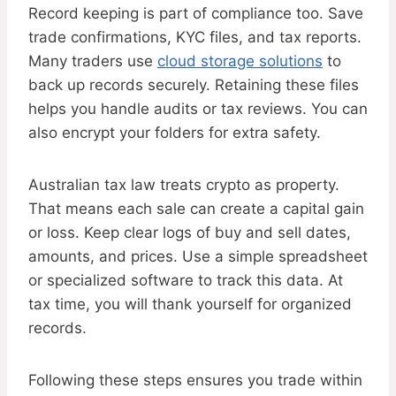
Record keeping is part of compliance too. Save
trade confirmations, KYC files, and tax reports.
Many traders use
cloud storage solutions
to
back up records securely. Retaining these files
helps you handle audits or tax reviews. You can
also encrypt your folders for extra safety.
Australian tax law treats crypto as property.
That means each sale can create a capital gain
or loss. Keep clear logs of buy and sell dates,
amounts, and prices. Use a simple spreadsheet
or specialized software to track this data. At
tax time, you will thank yourself for organized
records.
Following these steps ensures you trade within