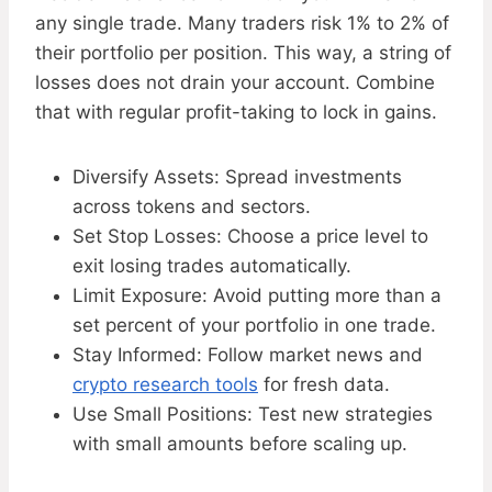
any single trade. Many traders risk 1% to 2% of
their portfolio per position. This way, a string of
losses does not drain your account. Combine
that with regular profit-taking to lock in gains.
Diversify Assets: Spread investments
across tokens and sectors.
Set Stop Losses: Choose a price level to
exit losing trades automatically.
Limit Exposure: Avoid putting more than a
set percent of your portfolio in one trade.
Stay Informed: Follow market news and
crypto research tools
for fresh data.
Use Small Positions: Test new strategies
with small amounts before scaling up.