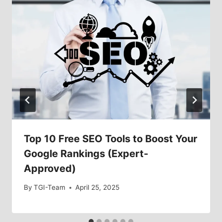
Top 10 Free SEO Tools to Boost Your
Google Rankings (Expert-
Approved)
By
TGI-Team
April 25, 2025