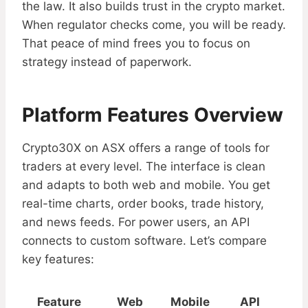
the law. It also builds trust in the crypto market.
When regulator checks come, you will be ready.
That peace of mind frees you to focus on
strategy instead of paperwork.
Platform Features Overview
Crypto30X on ASX offers a range of tools for
traders at every level. The interface is clean
and adapts to both web and mobile. You get
real-time charts, order books, trade history,
and news feeds. For power users, an API
connects to custom software. Let’s compare
key features:
Feature
Web
Mobile
API