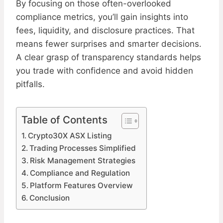
By focusing on those often-overlooked
compliance metrics, you’ll gain insights into
fees, liquidity, and disclosure practices. That
means fewer surprises and smarter decisions.
A clear grasp of transparency standards helps
you trade with confidence and avoid hidden
pitfalls.
Table of Contents
Crypto30X ASX Listing
Trading Processes Simplified
Risk Management Strategies
Compliance and Regulation
Platform Features Overview
Conclusion