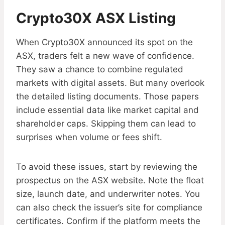
Crypto30X ASX Listing
When Crypto30X announced its spot on the
ASX, traders felt a new wave of confidence.
They saw a chance to combine regulated
markets with digital assets. But many overlook
the detailed listing documents. Those papers
include essential data like market capital and
shareholder caps. Skipping them can lead to
surprises when volume or fees shift.
To avoid these issues, start by reviewing the
prospectus on the ASX website. Note the float
size, launch date, and underwriter notes. You
can also check the issuer’s site for compliance
certificates. Confirm if the platform meets the