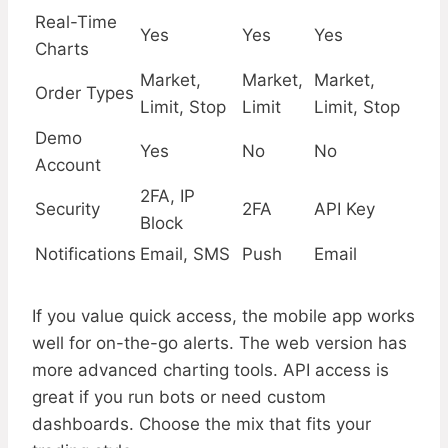
Real-Time
Yes
Yes
Yes
Charts
Market,
Market,
Market,
Order Types
Limit, Stop
Limit
Limit, Stop
Demo
Yes
No
No
Account
2FA, IP
Security
2FA
API Key
Block
Notifications
Email, SMS
Push
Email
If you value quick access, the mobile app works
well for on-the-go alerts. The web version has
more advanced charting tools. API access is
great if you run bots or need custom
dashboards. Choose the mix that fits your