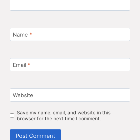
Name
*
Email
*
Website
Save my name, email, and website in this
browser for the next time I comment.