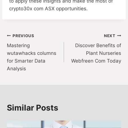
to apply these insights and make the most of
crypto30x com ASX opportunities.
Post
PREVIOUS
NEXT
Mastering
Discover Benefits of
navigation
wutawhacks columns
Plant Nurseries
for Smarter Data
Webfreen Com Today
Analysis
Similar Posts