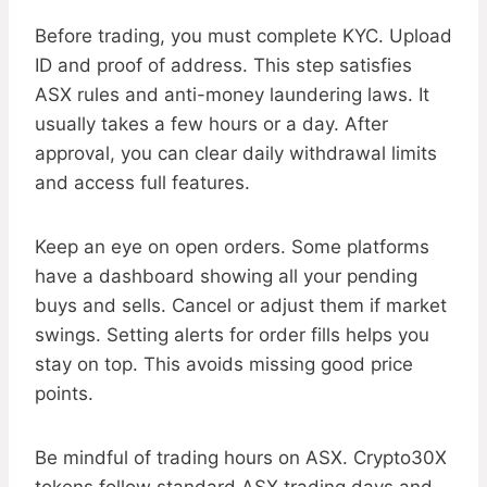
Before trading, you must complete KYC. Upload
ID and proof of address. This step satisfies
ASX rules and anti-money laundering laws. It
usually takes a few hours or a day. After
approval, you can clear daily withdrawal limits
and access full features.
Keep an eye on open orders. Some platforms
have a dashboard showing all your pending
buys and sells. Cancel or adjust them if market
swings. Setting alerts for order fills helps you
stay on top. This avoids missing good price
points.
Be mindful of trading hours on ASX. Crypto30X