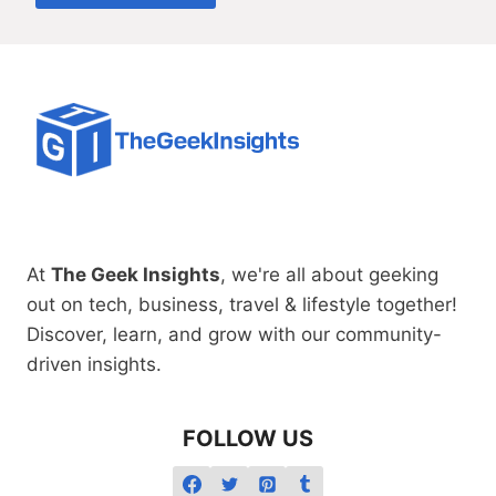
At
The Geek Insights
, we're all about geeking
out on tech, business, travel & lifestyle together!
Discover, learn, and grow with our community-
driven insights.
FOLLOW US