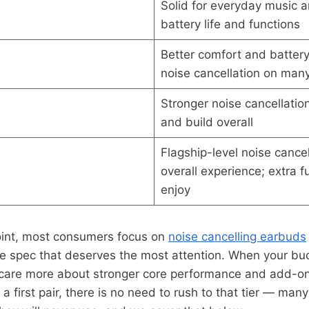
Solid for everyday music a
battery life and functions
Better comfort and battery
noise cancellation on man
Stronger noise cancellation,
and build overall
Flagship-level noise cance
overall experience; extra 
enjoy
oint, most consumers focus on
noise cancelling earbuds
the spec that deserves the most attention. When your b
are more about stronger core performance and add-ons
r a first pair, there is no need to rush to that tier — many