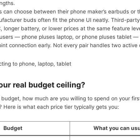
engths.
s can choose between their phone maker’s earbuds or t
facturer buds often fit the phone UI neatly. Third-party
 longer battery, or lower prices at the same feature leve
 users — phone pluses laptop, or phone pluses tablet — 
int connection early. Not every pair handles two active
our real budget ceiling?
budget, how much are you willing to spend on your first
 Here is what each price tier typically gets you:
Budget
What you can usu