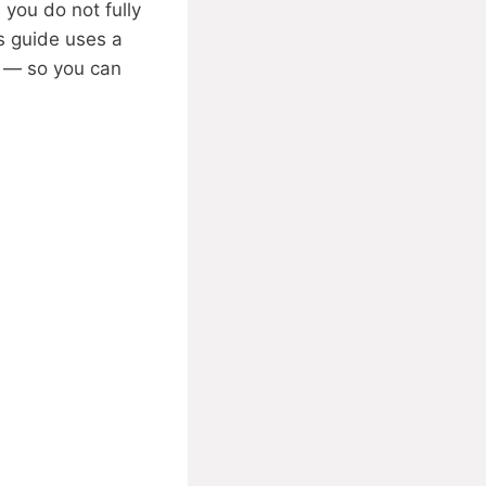
you do not fully
is guide uses a
s — so you can