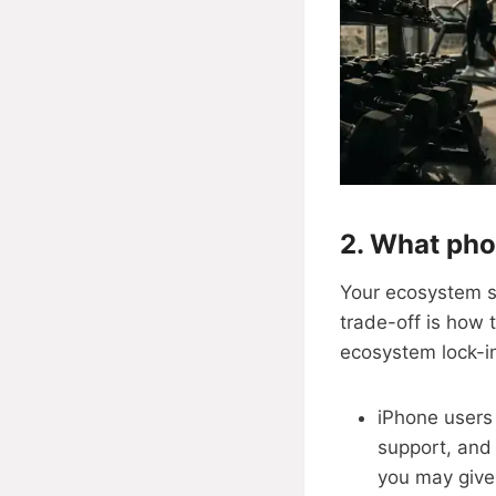
2. What pho
Your ecosystem sh
trade-off is how 
ecosystem lock-in
iPhone users
support, and 
you may give