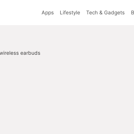
Apps
Lifestyle
Tech & Gadgets
B