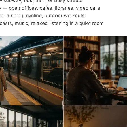
subway, bus, train, or busy streets
 — open offices, cafes, libraries, video calls
m, running, cycling, outdoor workouts
sts, music, relaxed listening in a quiet room