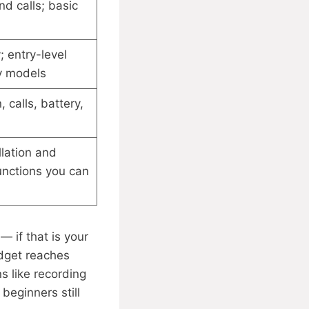
nd calls; basic
; entry-level
y models
 calls, battery,
llation and
functions you can
— if that is your
udget reaches
 like recording
 beginners still