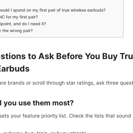
uld I spend on my first pair of true wireless earbuds?
C for my first pair?
ipoint, and do I need it?
y the wrong pair?
stions to Ask Before You Buy Tr
Earbuds
e brands or scroll through star ratings, ask three quest
ll you use them most?
ts your feature priority list. Check the lists that sound 