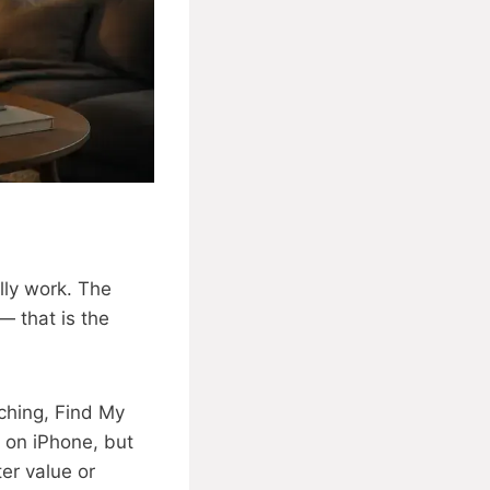
lly work. The
— that is the
ching, Find My
l on iPhone, but
er value or