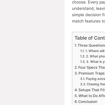
choose. Every pa
understand, leavin
simple decision 
match features to
Table of Con
Three Questions
1. Where wil
2. What pho
3. What is y
Four Specs That
Premium Traps 
Paying extr
Chasing the
Setups That Fi
What to Do Aft
Conclusion