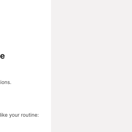
ue
ions.
like your routine: