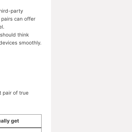
hird-party
 pairs can offer
l.
should think
 devices smoothly.
 pair of true
ally get