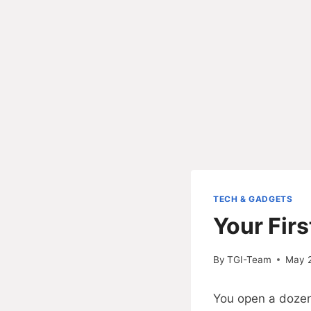
TECH & GADGETS
Your Fir
By
TGI-Team
May 
You open a dozen 