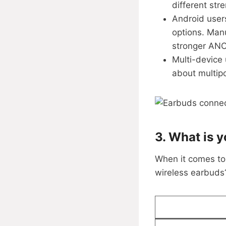
different str
Android user
options. Manu
stronger ANC,
Multi-device
about multipo
3. What is y
When it comes to 
wireless earbuds?