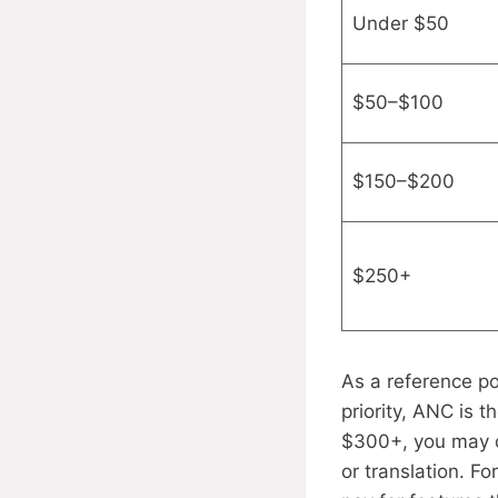
Under $50
$50–$100
$150–$200
$250+
As a reference p
priority, ANC is 
$300+, you may c
or translation. Fo