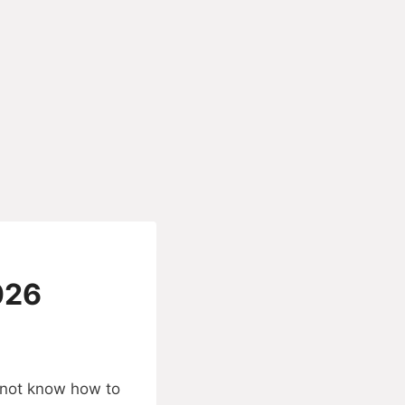
026
o not know how to