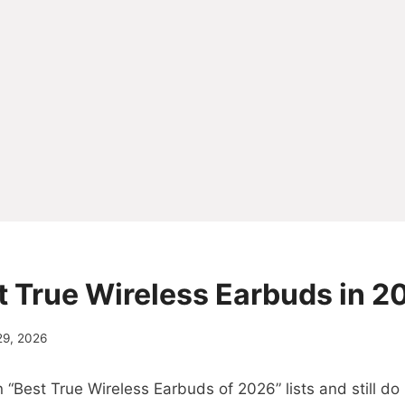
st True Wireless Earbuds in 2
29, 2026
“Best True Wireless Earbuds of 2026” lists and still d