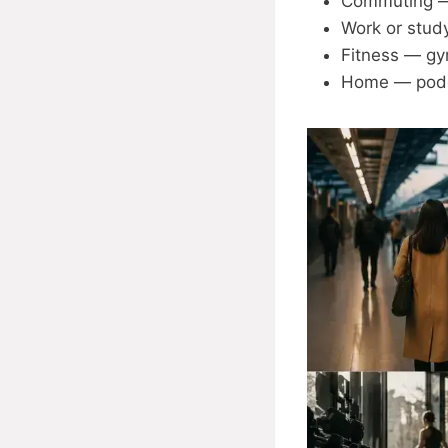
Commuting — 
Work or study
Fitness — gy
Home — podca