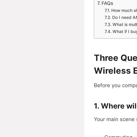
FAQs
How much sho
Do I need AN
What is mult
What if I bu
Three Que
Wireless 
Before you compar
1. Where wi
Your main scene se