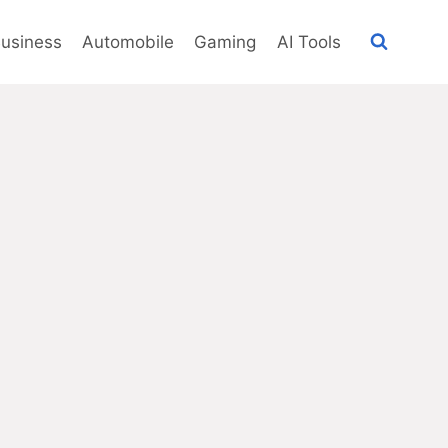
usiness
Automobile
Gaming
AI Tools