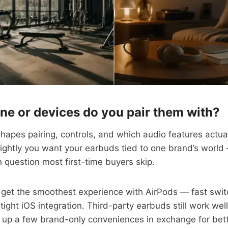
ne or devices do you pair them with?
apes pairing, controls, and which audio features actua
tightly you want your earbuds tied to one brand’s world 
 question most first-time buyers skip.
 get the smoothest experience with AirPods — fast swit
tight iOS integration. Third-party earbuds still work wel
 up a few brand-only conveniences in exchange for bett