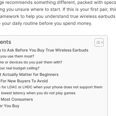
ge recommends something different, packed with specs 
g you unsure where to start. If this is your first pair, th
framework to help you understand true wireless earbud
 your daily routine before you spend money.
tents
 to Ask Before You Buy True Wireless Earbuds
l you use them most?
ne or devices do you pair them with?
our real budget ceiling?
 Actually Matter for Beginners
For New Buyers To Avoid
a for LDAC or LHDC when your phone does not support them
 lowest latency when you do not play games
t Most Consumers
er You Buy