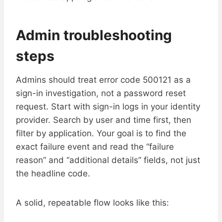
Admin troubleshooting
steps
Admins should treat error code 500121 as a
sign-in investigation, not a password reset
request. Start with sign-in logs in your identity
provider. Search by user and time first, then
filter by application. Your goal is to find the
exact failure event and read the “failure
reason” and “additional details” fields, not just
the headline code.
A solid, repeatable flow looks like this: