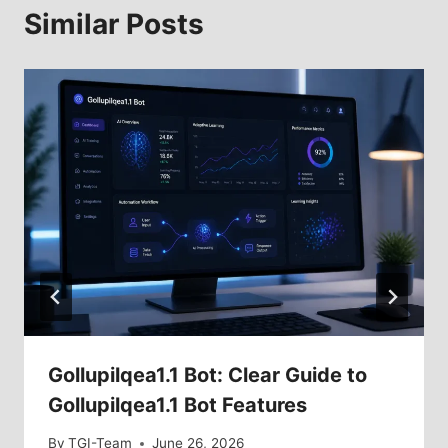
Similar Posts
Gollupilqea1.1 Bot: Clear Guide to
Gollupilqea1.1 Bot Features
By
TGI-Team
June 26, 2026