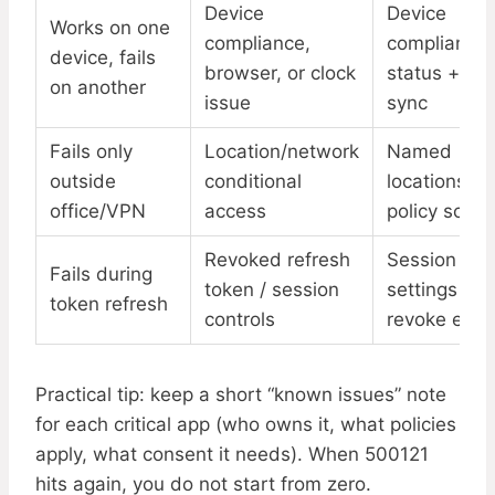
Device
Device
Works on one
compliance,
compliance
device, fails
browser, or clock
status + tim
on another
issue
sync
Fails only
Location/network
Named
outside
conditional
locations +
office/VPN
access
policy scop
Revoked refresh
Session
Fails during
token / session
settings +
token refresh
controls
revoke even
Practical tip: keep a short “known issues” note
for each critical app (who owns it, what policies
apply, what consent it needs). When 500121
hits again, you do not start from zero.