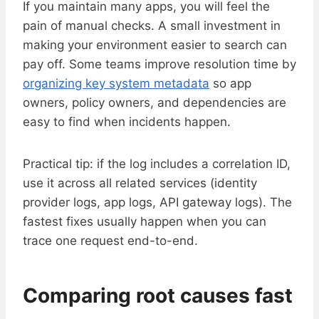
If you maintain many apps, you will feel the
pain of manual checks. A small investment in
making your environment easier to search can
pay off. Some teams improve resolution time by
organizing key system metadata
so app
owners, policy owners, and dependencies are
easy to find when incidents happen.
Practical tip: if the log includes a correlation ID,
use it across all related services (identity
provider logs, app logs, API gateway logs). The
fastest fixes usually happen when you can
trace one request end-to-end.
Comparing root causes fast