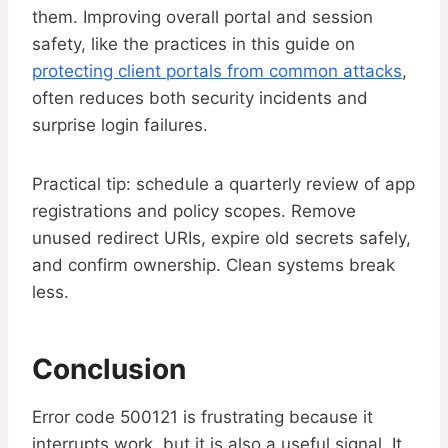
them. Improving overall portal and session
safety, like the practices in this guide on
protecting client portals from common attacks
,
often reduces both security incidents and
surprise login failures.
Practical tip: schedule a quarterly review of app
registrations and policy scopes. Remove
unused redirect URIs, expire old secrets safely,
and confirm ownership. Clean systems break
less.
Conclusion
Error code 500121 is frustrating because it
interrupts work, but it is also a useful signal. It