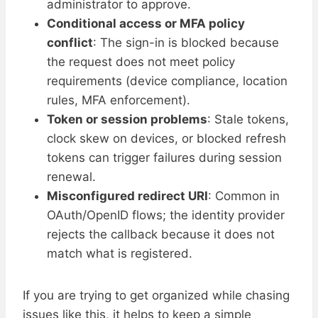
administrator to approve.
Conditional access or MFA policy
conflict
: The sign-in is blocked because
the request does not meet policy
requirements (device compliance, location
rules, MFA enforcement).
Token or session problems
: Stale tokens,
clock skew on devices, or blocked refresh
tokens can trigger failures during session
renewal.
Misconfigured redirect URI
: Common in
OAuth/OpenID flows; the identity provider
rejects the callback because it does not
match what is registered.
If you are trying to get organized while chasing
issues like this, it helps to keep a simple