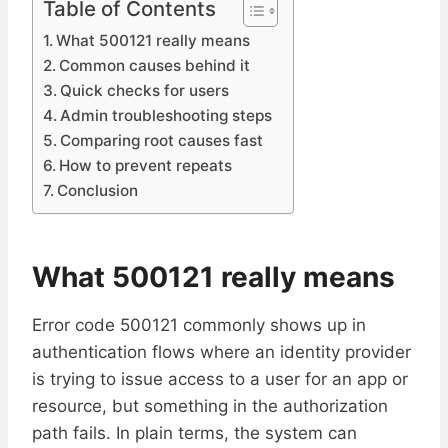
Table of Contents
What 500121 really means
Common causes behind it
Quick checks for users
Admin troubleshooting steps
Comparing root causes fast
How to prevent repeats
Conclusion
What 500121 really means
Error code 500121 commonly shows up in
authentication flows where an identity provider
is trying to issue access to a user for an app or
resource, but something in the authorization
path fails. In plain terms, the system can