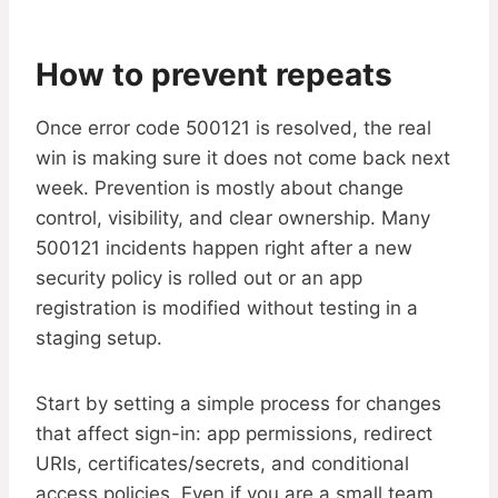
How to prevent repeats
Once error code 500121 is resolved, the real
win is making sure it does not come back next
week. Prevention is mostly about change
control, visibility, and clear ownership. Many
500121 incidents happen right after a new
security policy is rolled out or an app
registration is modified without testing in a
staging setup.
Start by setting a simple process for changes
that affect sign-in: app permissions, redirect
URIs, certificates/secrets, and conditional
access policies. Even if you are a small team,