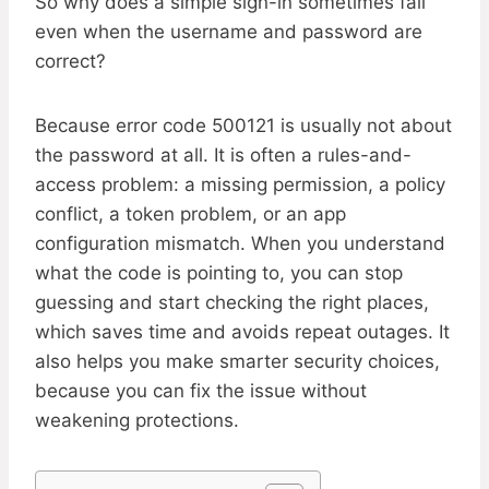
So why does a simple sign-in sometimes fail
even when the username and password are
correct?
Because error code 500121 is usually not about
the password at all. It is often a rules-and-
access problem: a missing permission, a policy
conflict, a token problem, or an app
configuration mismatch. When you understand
what the code is pointing to, you can stop
guessing and start checking the right places,
which saves time and avoids repeat outages. It
also helps you make smarter security choices,
because you can fix the issue without
weakening protections.