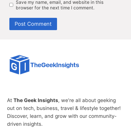
Save my name, email, and website in this
browser for the next time I comment.
At
The Geek Insights
, we're all about geeking
out on tech, business, travel & lifestyle together!
Discover, learn, and grow with our community-
driven insights.