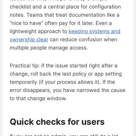
checklist and a central place for configuration
notes. Teams that treat documentation like a
“nice to have” often pay for it later. Even a
lightweight approach to
keeping systems and
ownership clear
can reduce confusion when
multiple people manage access.
Practical tip: if the issue started right after a
change, roll back the last policy or app setting
temporarily (if your process allows it). If the
error disappears, you have narrowed the cause
to that change window.
Quick checks for users