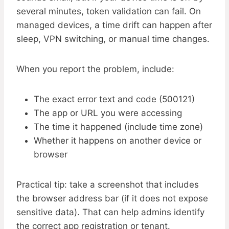
several minutes, token validation can fail. On
managed devices, a time drift can happen after
sleep, VPN switching, or manual time changes.
When you report the problem, include:
The exact error text and code (500121)
The app or URL you were accessing
The time it happened (include time zone)
Whether it happens on another device or
browser
Practical tip: take a screenshot that includes
the browser address bar (if it does not expose
sensitive data). That can help admins identify
the correct app registration or tenant.