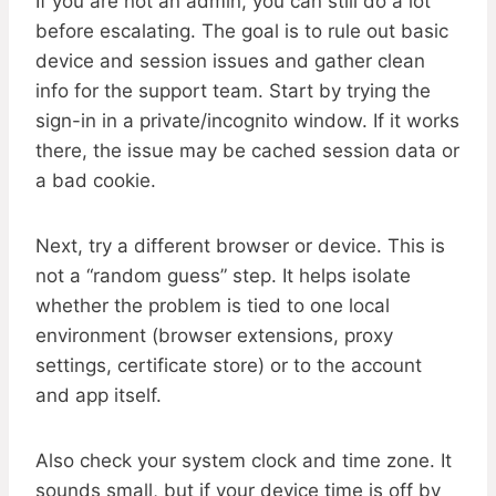
If you are not an admin, you can still do a lot
before escalating. The goal is to rule out basic
device and session issues and gather clean
info for the support team. Start by trying the
sign-in in a private/incognito window. If it works
there, the issue may be cached session data or
a bad cookie.
Next, try a different browser or device. This is
not a “random guess” step. It helps isolate
whether the problem is tied to one local
environment (browser extensions, proxy
settings, certificate store) or to the account
and app itself.
Also check your system clock and time zone. It
sounds small, but if your device time is off by