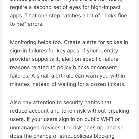
require a second set of eyes for high-impact
apps. That one step catches a lot of “looks fine
to me” errors.
Monitoring helps too. Create alerts for spikes in
sign-in failures for key apps. If your identity
provider supports it, alert on specific failure
reasons related to policy blocks or consent
failures. A small alert rule can warn you within
minutes instead of waiting for a dozen tickets.
Also pay attention to security habits that
reduce account and token risk without breaking
users. If your users sign in on public Wi‑Fi or
unmanaged devices, the risk goes up, and so
does the chance of strict policies blocking