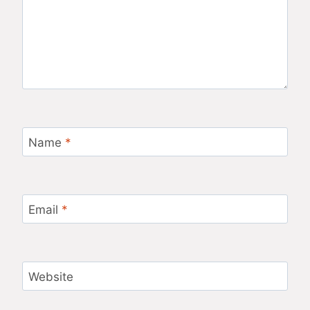
Name
*
Email
*
Website