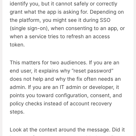
identify you, but it cannot safely or correctly
grant what the app is asking for. Depending on
the platform, you might see it during SSO
(single sign-on), when consenting to an app, or
when a service tries to refresh an access
token.
This matters for two audiences. If you are an
end user, it explains why “reset password”
does not help and why the fix often needs an
admin. If you are an IT admin or developer, it
points you toward configuration, consent, and
policy checks instead of account recovery
steps.
Look at the context around the message. Did it