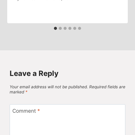
Leave a Reply
Your email address will not be published.
Required fields are
marked
*
Comment
*