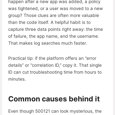
happen after a new app was added, a policy
was tightened, or a user was moved to a new
group? Those clues are often more valuable
than the code itself. A helpful habit is to
capture three data points right away: the time
of failure, the app name, and the username.
That makes log searches much faster.
Practical tip: if the platform offers an “error
details” or “correlation ID,” copy it. That single
ID can cut troubleshooting time from hours to
minutes.
Common causes behind it
Even though 500121 can look mysterious, the