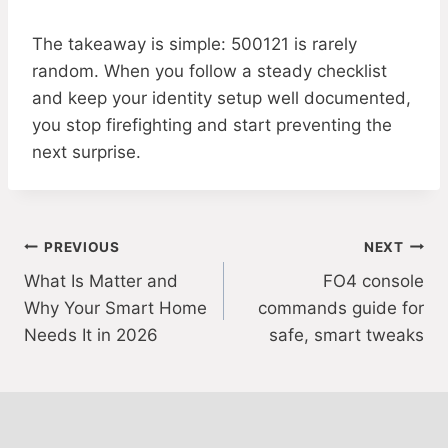
The takeaway is simple: 500121 is rarely
random. When you follow a steady checklist
and keep your identity setup well documented,
you stop firefighting and start preventing the
next surprise.
Post
PREVIOUS
NEXT
What Is Matter and
FO4 console
navigation
Why Your Smart Home
commands guide for
Needs It in 2026
safe, smart tweaks