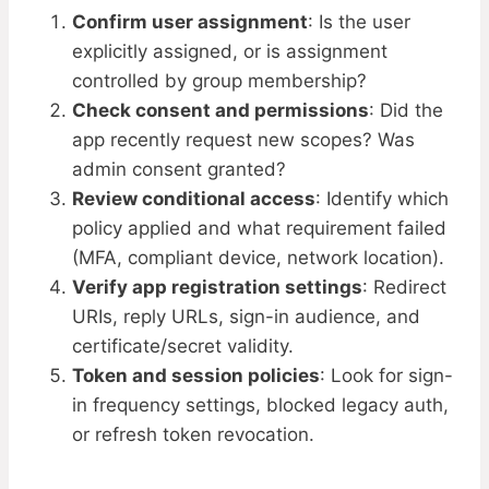
Confirm user assignment
: Is the user
explicitly assigned, or is assignment
controlled by group membership?
Check consent and permissions
: Did the
app recently request new scopes? Was
admin consent granted?
Review conditional access
: Identify which
policy applied and what requirement failed
(MFA, compliant device, network location).
Verify app registration settings
: Redirect
URIs, reply URLs, sign-in audience, and
certificate/secret validity.
Token and session policies
: Look for sign-
in frequency settings, blocked legacy auth,
or refresh token revocation.