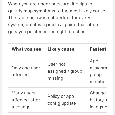
When you are under pressure, it helps to
quickly map symptoms to the most likely cause.
The table below is not perfect for every
system, but it is a practical guide that often
gets you pointed in the right direction.
What you see
Likely cause
Fastest ch
App
User not
Only one user
assignment
assigned / group
affected
group
missing
membershi
Many users
Change
Policy or app
affected after
history + si
config update
a change
in logs by t