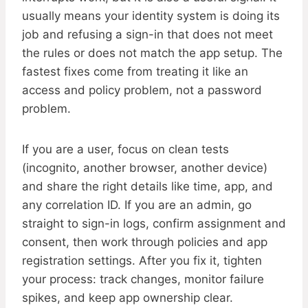
usually means your identity system is doing its
job and refusing a sign-in that does not meet
the rules or does not match the app setup. The
fastest fixes come from treating it like an
access and policy problem, not a password
problem.
If you are a user, focus on clean tests
(incognito, another browser, another device)
and share the right details like time, app, and
any correlation ID. If you are an admin, go
straight to sign-in logs, confirm assignment and
consent, then work through policies and app
registration settings. After you fix it, tighten
your process: track changes, monitor failure
spikes, and keep app ownership clear.