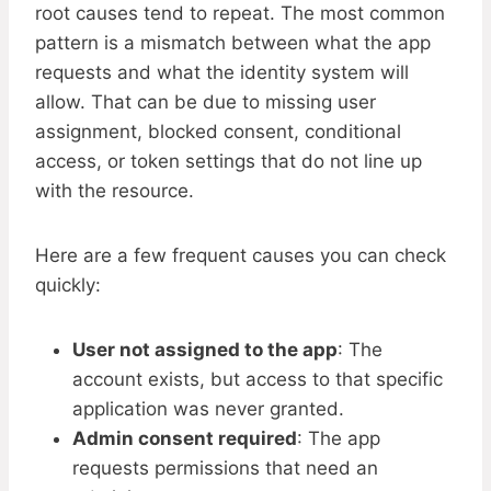
root causes tend to repeat. The most common
pattern is a mismatch between what the app
requests and what the identity system will
allow. That can be due to missing user
assignment, blocked consent, conditional
access, or token settings that do not line up
with the resource.
Here are a few frequent causes you can check
quickly:
User not assigned to the app
: The
account exists, but access to that specific
application was never granted.
Admin consent required
: The app
requests permissions that need an