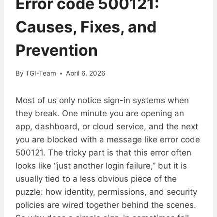
Error code 500121:
Causes, Fixes, and
Prevention
By
TGI-Team
April 6, 2026
Most of us only notice sign-in systems when
they break. One minute you are opening an
app, dashboard, or cloud service, and the next
you are blocked with a message like error code
500121. The tricky part is that this error often
looks like “just another login failure,” but it is
usually tied to a less obvious piece of the
puzzle: how identity, permissions, and security
policies are wired together behind the scenes.