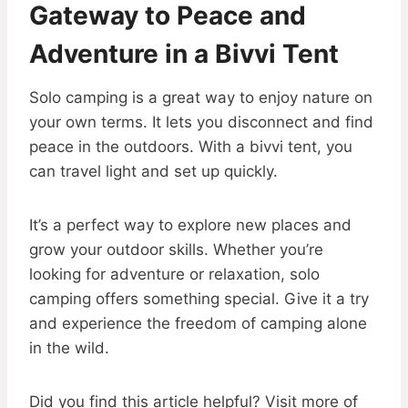
Gateway to Peace and
Adventure in a Bivvi Tent
Solo camping is a great way to enjoy nature on
your own terms. It lets you disconnect and find
peace in the outdoors. With a bivvi tent, you
can travel light and set up quickly.
It’s a perfect way to explore new places and
grow your outdoor skills. Whether you’re
looking for adventure or relaxation, solo
camping offers something special. Give it a try
and experience the freedom of camping alone
in the wild.
Did you find this article helpful? Visit more of