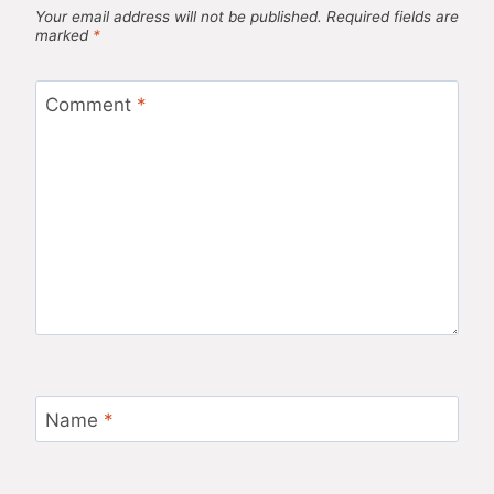
Your email address will not be published.
Required fields are
marked
*
Comment
*
Name
*