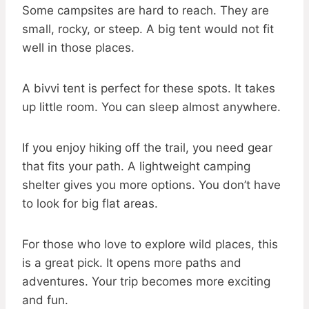
Some campsites are hard to reach. They are
small, rocky, or steep. A big tent would not fit
well in those places.
A bivvi tent is perfect for these spots. It takes
up little room. You can sleep almost anywhere.
If you enjoy hiking off the trail, you need gear
that fits your path. A lightweight camping
shelter gives you more options. You don’t have
to look for big flat areas.
For those who love to explore wild places, this
is a great pick. It opens more paths and
adventures. Your trip becomes more exciting
and fun.