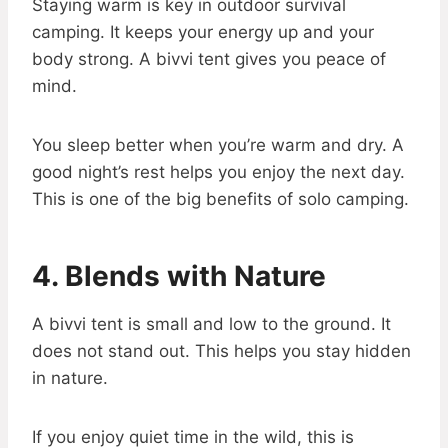
Staying warm is key in outdoor survival
camping. It keeps your energy up and your
body strong. A bivvi tent gives you peace of
mind.
You sleep better when you’re warm and dry. A
good night’s rest helps you enjoy the next day.
This is one of the big benefits of solo camping.
4. Blends with Nature
A bivvi tent is small and low to the ground. It
does not stand out. This helps you stay hidden
in nature.
If you enjoy quiet time in the wild, this is