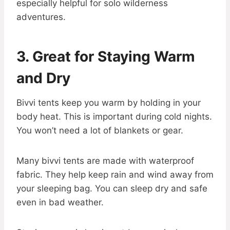
especially helpful for solo wilderness
adventures.
3. Great for Staying Warm
and Dry
Bivvi tents keep you warm by holding in your
body heat. This is important during cold nights.
You won’t need a lot of blankets or gear.
Many bivvi tents are made with waterproof
fabric. They help keep rain and wind away from
your sleeping bag. You can sleep dry and safe
even in bad weather.