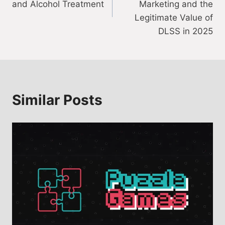
and Alcohol Treatment
Marketing and the
Legitimate Value of
DLSS in 2025
Similar Posts