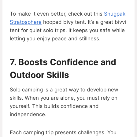
To make it even better, check out this
Snugpak
Stratosphere
hooped bivy tent. It’s a great bivvi
tent for quiet solo trips. It keeps you safe while
letting you enjoy peace and stillness.
7. Boosts Confidence and
Outdoor Skills
Solo camping is a great way to develop new
skills. When you are alone, you must rely on
yourself. This builds confidence and
independence.
Each camping trip presents challenges. You