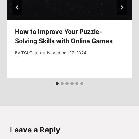
How to Improve Your Puzzle-
Solving Skills with Online Games
By
TGI-Team
November 27, 2024
Leave a Reply