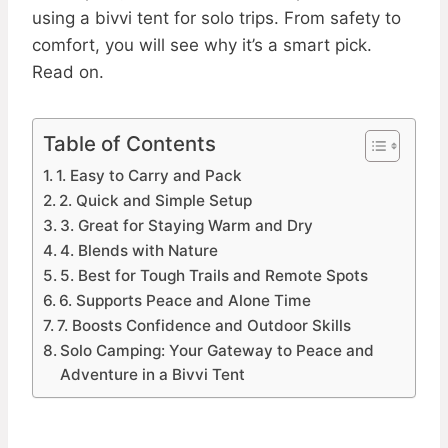
using a bivvi tent for solo trips. From safety to
comfort, you will see why it’s a smart pick.
Read on.
Table of Contents
1. Easy to Carry and Pack
2. Quick and Simple Setup
3. Great for Staying Warm and Dry
4. Blends with Nature
5. Best for Tough Trails and Remote Spots
6. Supports Peace and Alone Time
7. Boosts Confidence and Outdoor Skills
Solo Camping: Your Gateway to Peace and
Adventure in a Bivvi Tent