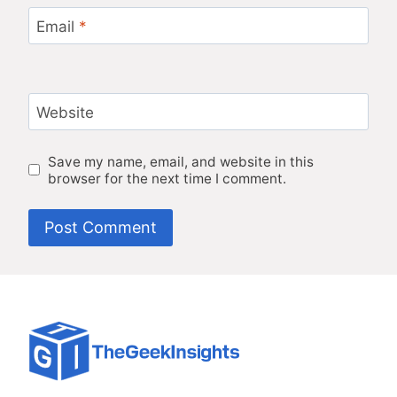
Email
*
Website
Save my name, email, and website in this
browser for the next time I comment.