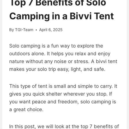
Top 7 Benefits of Solo
Camping in a Bivvi Tent
By
TGI-Team
April 6, 2025
Solo camping is a fun way to explore the
outdoors alone. It helps you relax and enjoy
nature without any noise or stress. A bivvi tent
makes your solo trip easy, light, and safe.
This type of tent is small and simple to carry. It
gives you quick shelter wherever you stop. If
you want peace and freedom, solo camping is
a great choice.
In this post, we will look at the top 7 benefits of