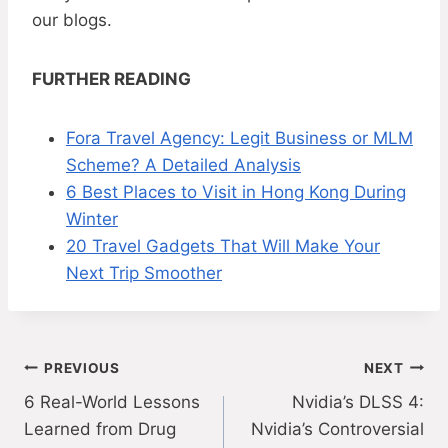
our blogs.
FURTHER READING
Fora Travel Agency: Legit Business or MLM
Scheme? A Detailed Analysis
6 Best Places to Visit in Hong Kong During
Winter
20 Travel Gadgets That Will Make Your
Next Trip Smoother
Post
PREVIOUS
NEXT
6 Real-World Lessons
Nvidia’s DLSS 4:
navigation
Learned from Drug
Nvidia’s Controversial