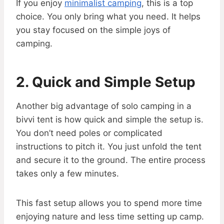
If you enjoy
minimalist camping
, this is a top
choice. You only bring what you need. It helps
you stay focused on the simple joys of
camping.
2. Quick and Simple Setup
Another big advantage of solo camping in a
bivvi tent is how quick and simple the setup is.
You don’t need poles or complicated
instructions to pitch it. You just unfold the tent
and secure it to the ground. The entire process
takes only a few minutes.
This fast setup allows you to spend more time
enjoying nature and less time setting up camp.