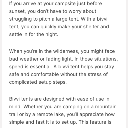
If you arrive at your campsite just before
sunset, you don’t have to worry about
struggling to pitch a large tent. With a bivvi
tent, you can quickly make your shelter and
settle in for the night.
When you’re in the wilderness, you might face
bad weather or fading light. In those situations,
speed is essential. A bivvi tent helps you stay
safe and comfortable without the stress of
complicated setup steps.
Bivvi tents are designed with ease of use in
mind. Whether you are camping on a mountain
trail or by a remote lake, you’ll appreciate how
simple and fast it is to set up. This feature is