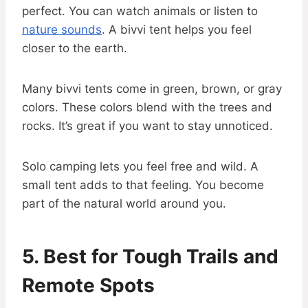
perfect. You can watch animals or listen to
nature sounds
. A bivvi tent helps you feel
closer to the earth.
Many bivvi tents come in green, brown, or gray
colors. These colors blend with the trees and
rocks. It’s great if you want to stay unnoticed.
Solo camping lets you feel free and wild. A
small tent adds to that feeling. You become
part of the natural world around you.
5. Best for Tough Trails and
Remote Spots