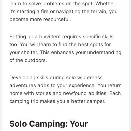
learn to solve problems on the spot. Whether
it’s starting a fire or navigating the terrain, you
become more resourceful.
Setting up a bivvi tent requires specific skills
too. You will learn to find the best spots for
your shelter. This enhances your understanding
of the outdoors.
Developing skills during solo wilderness
adventures adds to your experience. You return
home with stories and newfound abilities. Each
camping trip makes you a better camper.
Solo Camping: Your