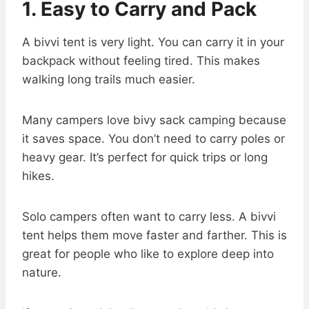
1. Easy to Carry and Pack
A bivvi tent is very light. You can carry it in your
backpack without feeling tired. This makes
walking long trails much easier.
Many campers love bivy sack camping because
it saves space. You don’t need to carry poles or
heavy gear. It’s perfect for quick trips or long
hikes.
Solo campers often want to carry less. A bivvi
tent helps them move faster and farther. This is
great for people who like to explore deep into
nature.