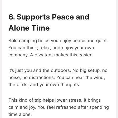
6. Supports Peace and
Alone Time
Solo camping helps you enjoy peace and quiet.
You can think, relax, and enjoy your own
company. A bivy tent makes this easier.
It’s just you and the outdoors. No big setup, no
noise, no distractions. You can hear the wind,
the birds, and your own thoughts.
This kind of trip helps lower stress. It brings
calm and joy. You feel refreshed after spending
time alone.