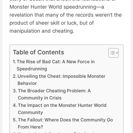
Monster Hunter World speedrunning—a
revelation that many of the records weren’t the
product of sheer skill or luck, but of
manipulation and cheating.
Table of Contents
The Rise of Bad Cat: A New Force in
Speedrunning
Unveiling the Cheat: Impossible Monster
Behavior
The Broader Cheating Problem: A
Community in Crisis
The Impact on the Monster Hunter World
Community
The Fallout: Where Does the Community Go
From Here?