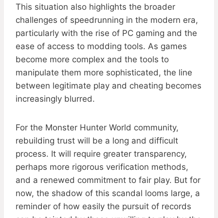
This situation also highlights the broader
challenges of speedrunning in the modern era,
particularly with the rise of PC gaming and the
ease of access to modding tools. As games
become more complex and the tools to
manipulate them more sophisticated, the line
between legitimate play and cheating becomes
increasingly blurred.
For the Monster Hunter World community,
rebuilding trust will be a long and difficult
process. It will require greater transparency,
perhaps more rigorous verification methods,
and a renewed commitment to fair play. But for
now, the shadow of this scandal looms large, a
reminder of how easily the pursuit of records