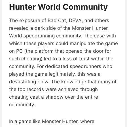
Hunter World Community
The exposure of Bad Cat, DEVA, and others
revealed a dark side of the Monster Hunter
World speedrunning community. The ease with
which these players could manipulate the game
on PC (the platform that opened the door for
such cheating) led to a loss of trust within the
community. For dedicated speedrunners who
played the game legitimately, this was a
devastating blow. The knowledge that many of
the top records were achieved through
cheating cast a shadow over the entire
community.
In a game like Monster Hunter, where