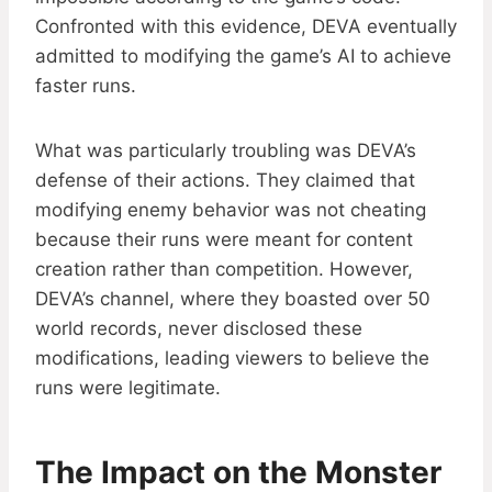
Confronted with this evidence, DEVA eventually
admitted to modifying the game’s AI to achieve
faster runs.
What was particularly troubling was DEVA’s
defense of their actions. They claimed that
modifying enemy behavior was not cheating
because their runs were meant for content
creation rather than competition. However,
DEVA’s channel, where they boasted over 50
world records, never disclosed these
modifications, leading viewers to believe the
runs were legitimate.
The Impact on the Monster