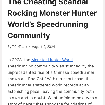
The Cheating Scandal
Rocking Monster Hunter
World’s Speedrunning
Community
By
TGI-Team
August 9, 2024
In 2023, the
Monster Hunter World
speedrunning community was stunned by the
unprecedented rise of a Chinese speedrunner
known as “Bad Cat.” Within a short span, this
speedrunner shattered world records at an
astonishing pace, leaving the community both
in awe and in doubt. What unfolded next was a
story of deceit that shook the foundations of