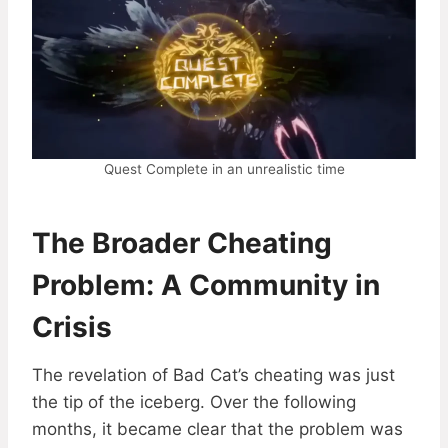
Quest Complete in an unrealistic time
The Broader Cheating
Problem: A Community in
Crisis
The revelation of Bad Cat’s cheating was just
the tip of the iceberg. Over the following
months, it became clear that the problem was