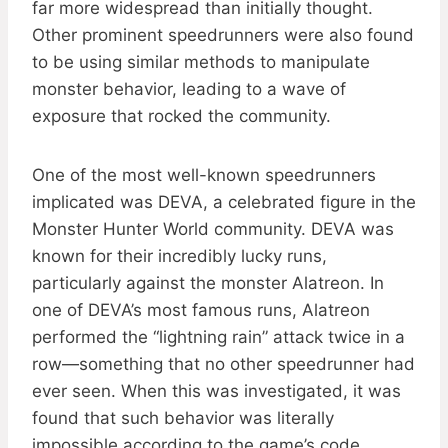
far more widespread than initially thought.
Other prominent speedrunners were also found
to be using similar methods to manipulate
monster behavior, leading to a wave of
exposure that rocked the community.
One of the most well-known speedrunners
implicated was DEVA, a celebrated figure in the
Monster Hunter World community. DEVA was
known for their incredibly lucky runs,
particularly against the monster Alatreon. In
one of DEVA’s most famous runs, Alatreon
performed the “lightning rain” attack twice in a
row—something that no other speedrunner had
ever seen. When this was investigated, it was
found that such behavior was literally
impossible according to the game’s code.