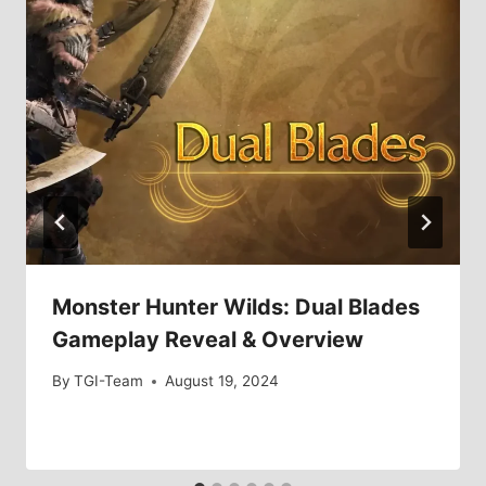
Monster Hunter Wilds: Dual Blades
Gameplay Reveal & Overview
By
TGI-Team
August 19, 2024