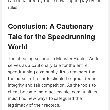
can be tainted by those unwilling to play by the
rules.
Conclusion: A Cautionary
Tale for the Speedrunning
World
The cheating scandal in Monster Hunter World
serves as a cautionary tale for the entire
speedrunning community. It’s a reminder that
the pursuit of records should be grounded in
integrity and fair competition. As the tools to
cheat become more accessible, communities
must find new ways to safeguard the
legitimacy of their records.