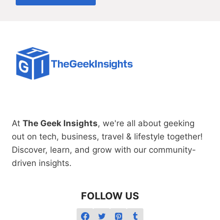
At
The Geek Insights
, we're all about geeking
out on tech, business, travel & lifestyle together!
Discover, learn, and grow with our community-
driven insights.
FOLLOW US