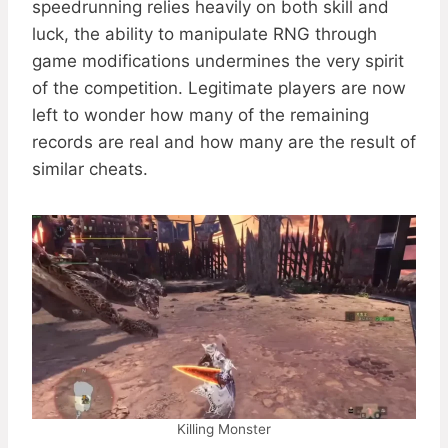
speedrunning relies heavily on both skill and
luck, the ability to manipulate RNG through
game modifications undermines the very spirit
of the competition. Legitimate players are now
left to wonder how many of the remaining
records are real and how many are the result of
similar cheats.
Killing Monster