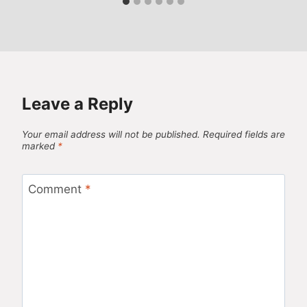
Leave a Reply
Your email address will not be published.
Required fields are
marked
*
Comment
*