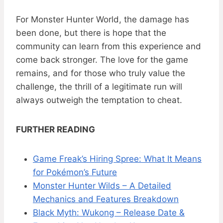
For Monster Hunter World, the damage has
been done, but there is hope that the
community can learn from this experience and
come back stronger. The love for the game
remains, and for those who truly value the
challenge, the thrill of a legitimate run will
always outweigh the temptation to cheat.
FURTHER READING
Game Freak’s Hiring Spree: What It Means
for Pokémon’s Future
Monster Hunter Wilds – A Detailed
Mechanics and Features Breakdown
Black Myth: Wukong – Release Date &