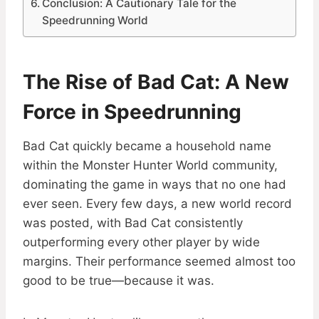
Conclusion: A Cautionary Tale for the
Speedrunning World
The Rise of Bad Cat: A New
Force in Speedrunning
Bad Cat quickly became a household name
within the Monster Hunter World community,
dominating the game in ways that no one had
ever seen. Every few days, a new world record
was posted, with Bad Cat consistently
outperforming every other player by wide
margins. Their performance seemed almost too
good to be true—because it was.