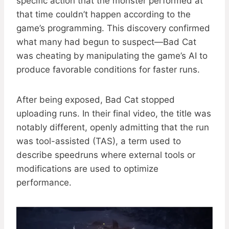
specific action that the monster performed at
that time couldn’t happen according to the
game’s programming. This discovery confirmed
what many had begun to suspect—Bad Cat
was cheating by manipulating the game’s AI to
produce favorable conditions for faster runs.
After being exposed, Bad Cat stopped
uploading runs. In their final video, the title was
notably different, openly admitting that the run
was tool-assisted (TAS), a term used to
describe speedruns where external tools or
modifications are used to optimize
performance.