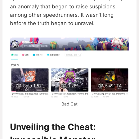
an anomaly that began to raise suspicions
among other speedrunners. It wasn’t long
before the truth began to unravel.
Bad Cat
Unveiling the Cheat: