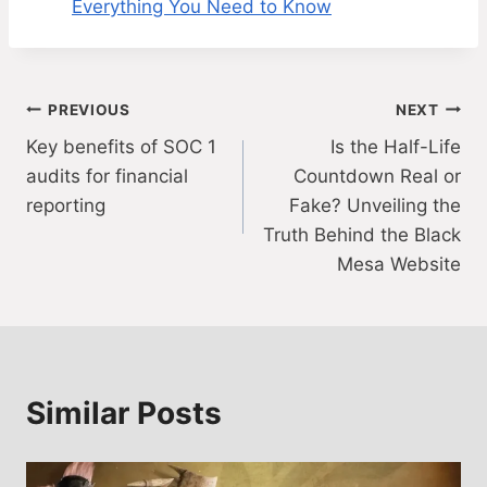
Everything You Need to Know
Post
PREVIOUS
NEXT
Key benefits of SOC 1
Is the Half-Life
navigation
audits for financial
Countdown Real or
reporting
Fake? Unveiling the
Truth Behind the Black
Mesa Website
Similar Posts