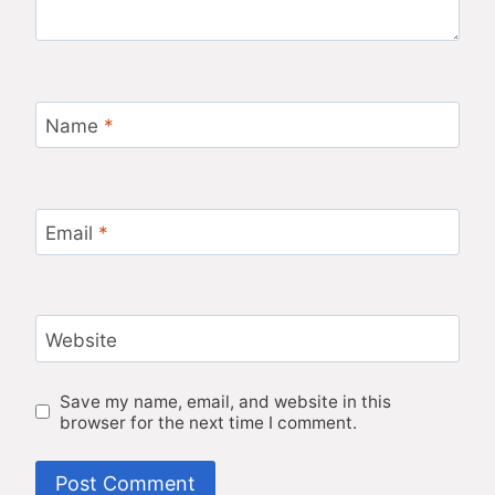
Name
*
Email
*
Website
Save my name, email, and website in this
browser for the next time I comment.