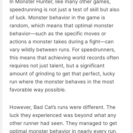
In Monster Hunter, like many other games,
speedrunning is not just a test of skill but also
of luck. Monster behavior in the game is
random, which means that optimal monster
behavior—such as the specific moves or
actions a monster takes during a fight—can
vary wildly between runs. For speedrunners,
this means that achieving world records often
requires not just talent, but a significant
amount of grinding to get that perfect, lucky
run where the monster behaves in the most
favorable way possible.
However, Bad Cat’s runs were different. The
luck they experienced was beyond what any
other runner had seen. They managed to get
optimal monster behavior in nearly every run,