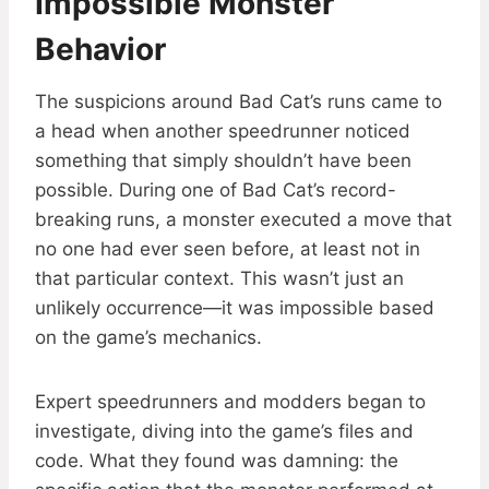
Impossible Monster
Behavior
The suspicions around Bad Cat’s runs came to
a head when another speedrunner noticed
something that simply shouldn’t have been
possible. During one of Bad Cat’s record-
breaking runs, a monster executed a move that
no one had ever seen before, at least not in
that particular context. This wasn’t just an
unlikely occurrence—it was impossible based
on the game’s mechanics.
Expert speedrunners and modders began to
investigate, diving into the game’s files and
code. What they found was damning: the