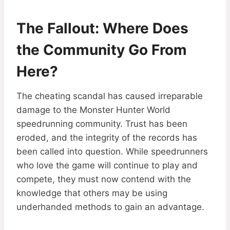
The Fallout: Where Does
the Community Go From
Here?
The cheating scandal has caused irreparable
damage to the Monster Hunter World
speedrunning community. Trust has been
eroded, and the integrity of the records has
been called into question. While speedrunners
who love the game will continue to play and
compete, they must now contend with the
knowledge that others may be using
underhanded methods to gain an advantage.