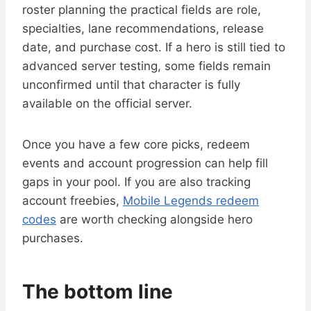
roster planning the practical fields are role,
specialties, lane recommendations, release
date, and purchase cost. If a hero is still tied to
advanced server testing, some fields remain
unconfirmed until that character is fully
available on the official server.
Once you have a few core picks, redeem
events and account progression can help fill
gaps in your pool. If you are also tracking
account freebies,
Mobile Legends redeem
codes
are worth checking alongside hero
purchases.
The bottom line