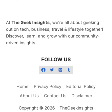
At
The Geek Insights
, we're all about geeking
out on tech, business, travel & lifestyle together!
Discover, learn, and grow with our community-
driven insights.
FOLLOW US
Home
Privacy Policy
Editorial Policy
About Us
Contact Us
Disclaimer
Copyright © 2026 - TheGeekInsights