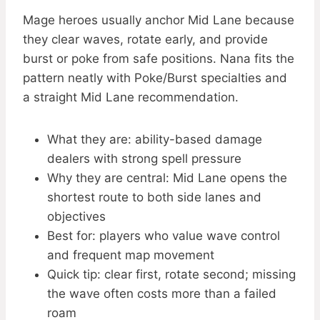
Mage heroes usually anchor Mid Lane because
they clear waves, rotate early, and provide
burst or poke from safe positions. Nana fits the
pattern neatly with Poke/Burst specialties and
a straight Mid Lane recommendation.
What they are: ability-based damage
dealers with strong spell pressure
Why they are central: Mid Lane opens the
shortest route to both side lanes and
objectives
Best for: players who value wave control
and frequent map movement
Quick tip: clear first, rotate second; missing
the wave often costs more than a failed
roam