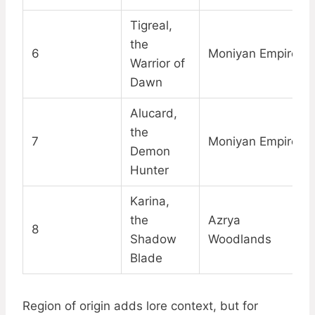
Tigreal,
the
6
Moniyan Empire
Warrior of
Dawn
Alucard,
the
7
Moniyan Empire
Demon
Hunter
Karina,
the
Azrya
8
Shadow
Woodlands
Blade
Region of origin adds lore context, but for