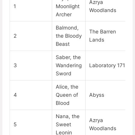
Azrya
1
Moonlight
Woodlands
Archer
Balmond,
The Barren
2
the Bloody
Lands
Beast
Saber, the
3
Wandering
Laboratory 1718
Sword
Alice, the
4
Queen of
Abyss
Blood
Nana, the
Azrya
5
Sweet
Woodlands
Leonin