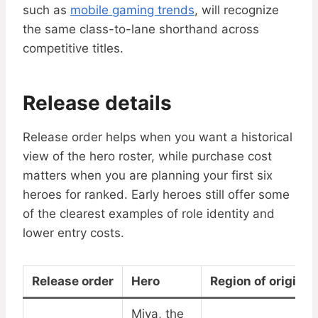
such as
mobile gaming trends
, will recognize
the same class-to-lane shorthand across
competitive titles.
Release details
Release order helps when you want a historical
view of the hero roster, while purchase cost
matters when you are planning your first six
heroes for ranked. Early heroes still offer some
of the clearest examples of role identity and
lower entry costs.
Release order
Hero
Region of origin
Miya, the