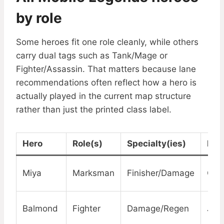
by role
Some heroes fit one role cleanly, while others
carry dual tags such as Tank/Mage or
Fighter/Assassin. That matters because lane
recommendations often reflect how a hero is
actually played in the current map structure
rather than just the printed class label.
Hero
Role(s)
Specialty(ies)
Lan
Miya
Marksman
Finisher/Damage
Gol
Balmond
Fighter
Damage/Regen
Jun