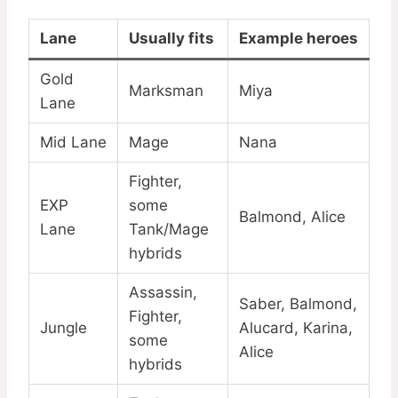
Lane
Usually fits
Example heroes
Gold
Marksman
Miya
Lane
Mid Lane
Mage
Nana
Fighter,
EXP
some
Balmond, Alice
Lane
Tank/Mage
hybrids
Assassin,
Saber, Balmond,
Fighter,
Jungle
Alucard, Karina,
some
Alice
hybrids