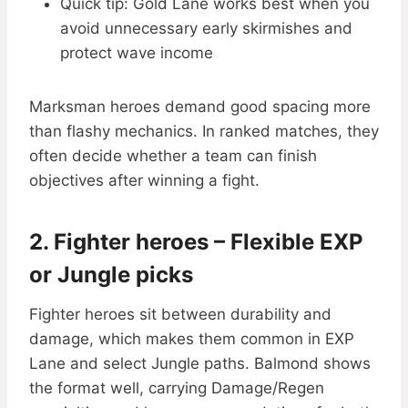
Quick tip: Gold Lane works best when you
avoid unnecessary early skirmishes and
protect wave income
Marksman heroes demand good spacing more
than flashy mechanics. In ranked matches, they
often decide whether a team can finish
objectives after winning a fight.
2. Fighter heroes – Flexible EXP
or Jungle picks
Fighter heroes sit between durability and
damage, which makes them common in EXP
Lane and select Jungle paths. Balmond shows
the format well, carrying Damage/Regen