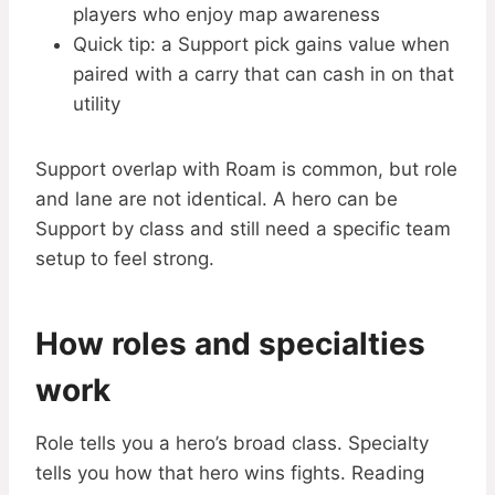
players who enjoy map awareness
Quick tip: a Support pick gains value when
paired with a carry that can cash in on that
utility
Support overlap with Roam is common, but role
and lane are not identical. A hero can be
Support by class and still need a specific team
setup to feel strong.
How roles and specialties
work
Role tells you a hero’s broad class. Specialty
tells you how that hero wins fights. Reading