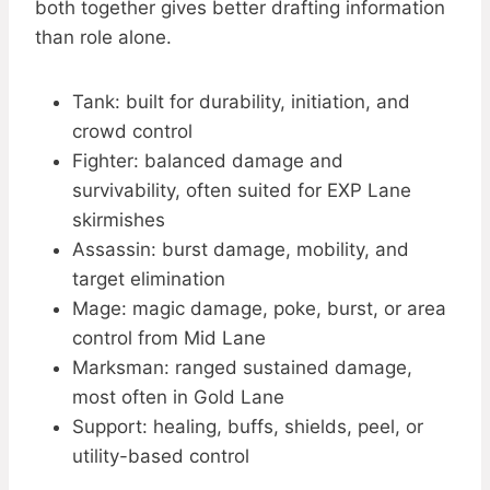
both together gives better drafting information
than role alone.
Tank: built for durability, initiation, and
crowd control
Fighter: balanced damage and
survivability, often suited for EXP Lane
skirmishes
Assassin: burst damage, mobility, and
target elimination
Mage: magic damage, poke, burst, or area
control from Mid Lane
Marksman: ranged sustained damage,
most often in Gold Lane
Support: healing, buffs, shields, peel, or
utility-based control