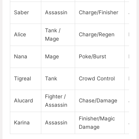
Saber
Assassin
Charge/Finisher
Jun
Tank /
Alice
Charge/Regen
EXP
Mage
Nana
Mage
Poke/Burst
Mid
Tigreal
Tank
Crowd Control
Roa
Fighter /
Alucard
Chase/Damage
Jun
Assassin
Finisher/Magic
Karina
Assassin
Jun
Damage