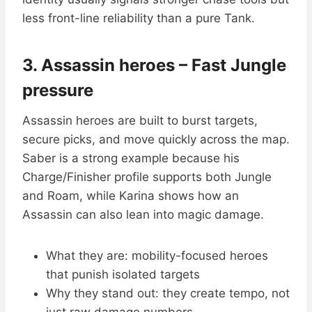
less front-line reliability than a pure Tank.
3. Assassin heroes – Fast Jungle
pressure
Assassin heroes are built to burst targets,
secure picks, and move quickly across the map.
Saber is a strong example because his
Charge/Finisher profile supports both Jungle
and Roam, while Karina shows how an
Assassin can also lean into magic damage.
What they are: mobility-focused heroes
that punish isolated targets
Why they stand out: they create tempo, not