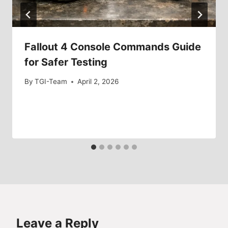
Fallout 4 Console Commands Guide
for Safer Testing
By
TGI-Team
April 2, 2026
Leave a Reply