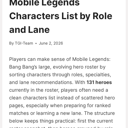
Mobile Legends
Characters List by Role
and Lane
By
TGI-Team
June 2, 2026
Players can make sense of Mobile Legends:
Bang Bang’s large, evolving hero roster by
sorting characters through roles, specialties,
and lane recommendations. With
131 heroes
currently in the roster, players often need a
clean characters list instead of scattered hero
pages, especially when preparing for ranked
matches or learning a new lane. The structure
below keeps things practical: first the current