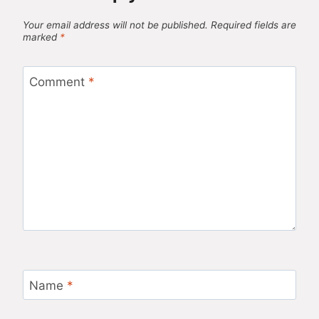
Your email address will not be published.
Required fields are
marked
*
Comment
*
Name
*