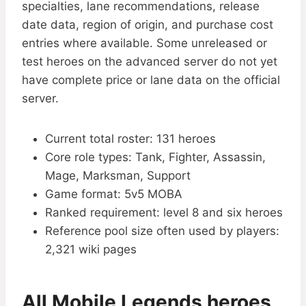
specialties, lane recommendations, release
date data, region of origin, and purchase cost
entries where available. Some unreleased or
test heroes on the advanced server do not yet
have complete price or lane data on the official
server.
Current total roster: 131 heroes
Core role types: Tank, Fighter, Assassin,
Mage, Marksman, Support
Game format: 5v5 MOBA
Ranked requirement: level 8 and six heroes
Reference pool size often used by players:
2,321 wiki pages
All Mobile Legends heroes