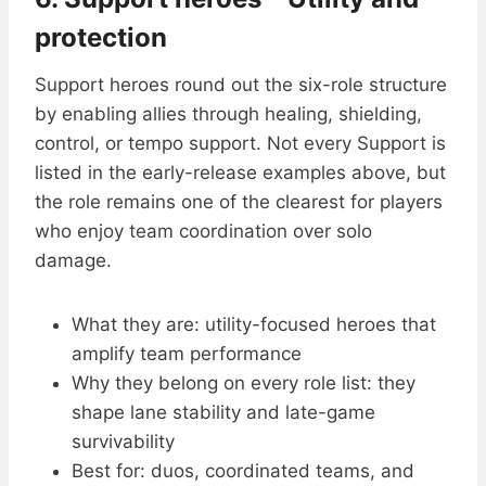
protection
Support heroes round out the six-role structure
by enabling allies through healing, shielding,
control, or tempo support. Not every Support is
listed in the early-release examples above, but
the role remains one of the clearest for players
who enjoy team coordination over solo
damage.
What they are: utility-focused heroes that
amplify team performance
Why they belong on every role list: they
shape lane stability and late-game
survivability
Best for: duos, coordinated teams, and