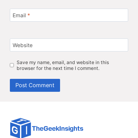
Email
*
Website
Save my name, email, and website in this
browser for the next time I comment.