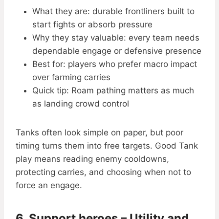
What they are: durable frontliners built to
start fights or absorb pressure
Why they stay valuable: every team needs
dependable engage or defensive presence
Best for: players who prefer macro impact
over farming carries
Quick tip: Roam pathing matters as much
as landing crowd control
Tanks often look simple on paper, but poor
timing turns them into free targets. Good Tank
play means reading enemy cooldowns,
protecting carries, and choosing when not to
force an engage.
6. Support heroes – Utility and