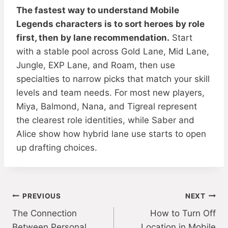
The fastest way to understand Mobile
Legends characters is to sort heroes by role
first, then by lane recommendation.
Start
with a stable pool across Gold Lane, Mid Lane,
Jungle, EXP Lane, and Roam, then use
specialties to narrow picks that match your skill
levels and team needs. For most new players,
Miya, Balmond, Nana, and Tigreal represent
the clearest role identities, while Saber and
Alice show how hybrid lane use starts to open
up drafting choices.
Post
PREVIOUS
NEXT
The Connection
How to Turn Off
navigation
Between Personal
Location in Mobile