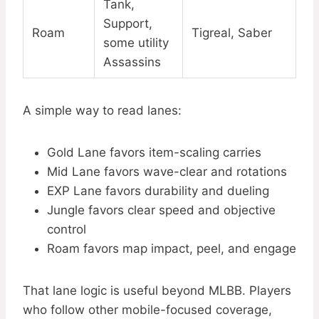
Tank,
Support,
Roam
Tigreal, Saber
some utility
Assassins
A simple way to read lanes:
Gold Lane favors item-scaling carries
Mid Lane favors wave-clear and rotations
EXP Lane favors durability and dueling
Jungle favors clear speed and objective
control
Roam favors map impact, peel, and engage
That lane logic is useful beyond MLBB. Players
who follow other mobile-focused coverage,