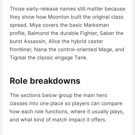
Those early-release names still matter because
they show how Moonton built the original class
spread. Miya covers the basic Marksman
profile, Balmond the durable Fighter, Saber the
burst Assassin, Alice the hybrid caster
frontliner, Nana the control-oriented Mage, and
Tigreal the classic engage Tank.
Role breakdowns
The sections below group the main hero
classes into one place so players can compare
how each role functions, where it usually plays,
and what kind of match impact it offers.