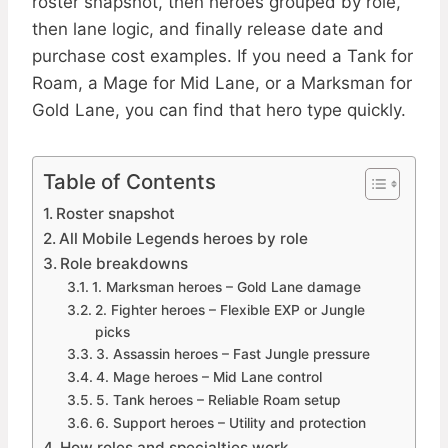
roster snapshot, then heroes grouped by role,
then lane logic, and finally release date and
purchase cost examples. If you need a Tank for
Roam, a Mage for Mid Lane, or a Marksman for
Gold Lane, you can find that hero type quickly.
Table of Contents
Roster snapshot
All Mobile Legends heroes by role
Role breakdowns
1. Marksman heroes – Gold Lane damage
2. Fighter heroes – Flexible EXP or Jungle
picks
3. Assassin heroes – Fast Jungle pressure
4. Mage heroes – Mid Lane control
5. Tank heroes – Reliable Roam setup
6. Support heroes – Utility and protection
How roles and specialties work