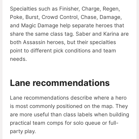
Specialties such as Finisher, Charge, Regen,
Poke, Burst, Crowd Control, Chase, Damage,
and Magic Damage help separate heroes that
share the same class tag. Saber and Karina are
both Assassin heroes, but their specialties
point to different pick conditions and team
needs.
Lane recommendations
Lane recommendations describe where a hero
is most commonly positioned on the map. They
are more useful than class labels when building
practical team comps for solo queue or full-
party play.