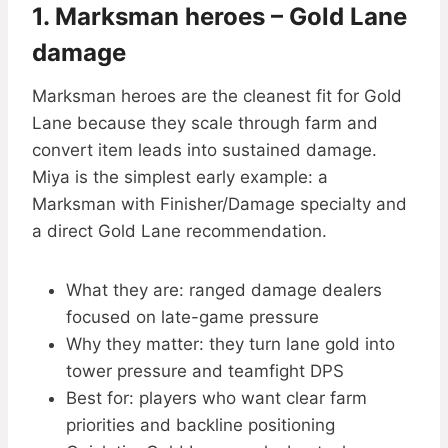
1. Marksman heroes – Gold Lane
damage
Marksman heroes are the cleanest fit for Gold
Lane because they scale through farm and
convert item leads into sustained damage.
Miya is the simplest early example: a
Marksman with Finisher/Damage specialty and
a direct Gold Lane recommendation.
What they are: ranged damage dealers
focused on late-game pressure
Why they matter: they turn lane gold into
tower pressure and teamfight DPS
Best for: players who want clear farm
priorities and backline positioning