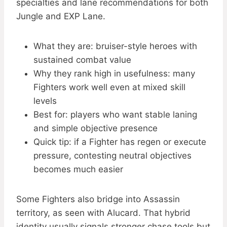
specialties and lane recommendations for both
Jungle and EXP Lane.
What they are: bruiser-style heroes with
sustained combat value
Why they rank high in usefulness: many
Fighters work well even at mixed skill
levels
Best for: players who want stable laning
and simple objective presence
Quick tip: if a Fighter has regen or execute
pressure, contesting neutral objectives
becomes much easier
Some Fighters also bridge into Assassin
territory, as seen with Alucard. That hybrid
identity usually signals stronger chase tools but