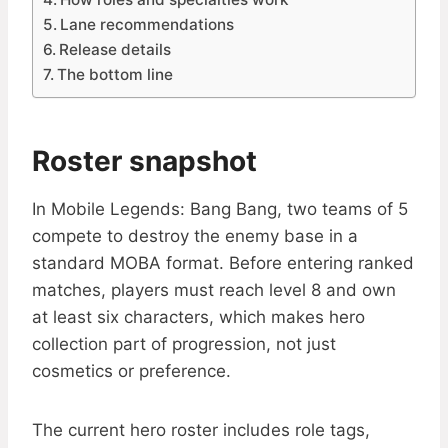
Lane recommendations
Release details
The bottom line
Roster snapshot
In Mobile Legends: Bang Bang, two teams of 5
compete to destroy the enemy base in a
standard MOBA format. Before entering ranked
matches, players must reach level 8 and own
at least six characters, which makes hero
collection part of progression, not just
cosmetics or preference.
The current hero roster includes role tags,