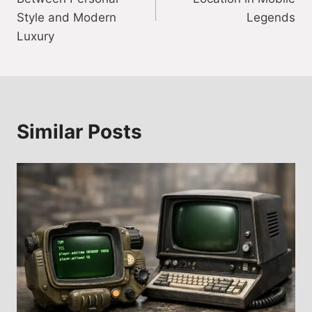
Style and Modern
Legends
Luxury
Similar Posts