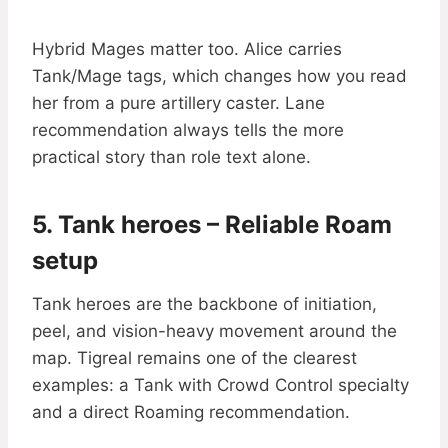
Hybrid Mages matter too. Alice carries
Tank/Mage tags, which changes how you read
her from a pure artillery caster. Lane
recommendation always tells the more
practical story than role text alone.
5. Tank heroes – Reliable Roam
setup
Tank heroes are the backbone of initiation,
peel, and vision-heavy movement around the
map. Tigreal remains one of the clearest
examples: a Tank with Crowd Control specialty
and a direct Roaming recommendation.