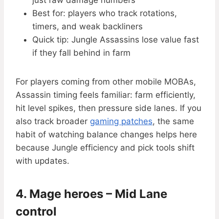
just raw damage numbers
Best for: players who track rotations,
timers, and weak backliners
Quick tip: Jungle Assassins lose value fast
if they fall behind in farm
For players coming from other mobile MOBAs,
Assassin timing feels familiar: farm efficiently,
hit level spikes, then pressure side lanes. If you
also track broader
gaming patches
, the same
habit of watching balance changes helps here
because Jungle efficiency and pick tools shift
with updates.
4. Mage heroes – Mid Lane
control