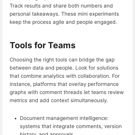
Track results and share both numbers and
personal takeaways. These mini experiments
keep the process agile and people engaged.
Tools for Teams
Choosing the right tools can bridge the gap
between data and people. Look for solutions
that combine analytics with collaboration. For
instance, platforms that overlay performance
graphs with comment threads let teams review
metrics and add context simultaneously.
Document management intelligence:
systems that integrate comments, version
history, and approvals.