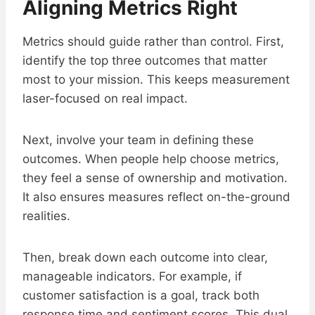
Aligning Metrics Right
Metrics should guide rather than control. First,
identify the top three outcomes that matter
most to your mission. This keeps measurement
laser-focused on real impact.
Next, involve your team in defining these
outcomes. When people help choose metrics,
they feel a sense of ownership and motivation.
It also ensures measures reflect on-the-ground
realities.
Then, break down each outcome into clear,
manageable indicators. For example, if
customer satisfaction is a goal, track both
response time and sentiment scores. This dual