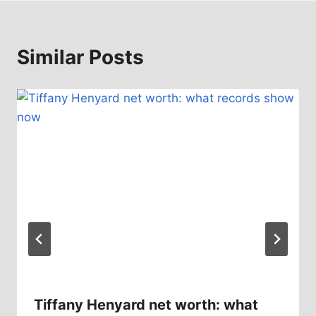
Similar Posts
Tiffany Henyard net worth: what