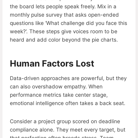
the board lets people speak freely. Mix in a
monthly pulse survey that asks open-ended
questions like ‘What challenge did you face this
week?’. These steps give voices room to be
heard and add color beyond the pie charts.
Human Factors Lost
Data-driven approaches are powerful, but they
can also overshadow empathy. When
performance metrics take center stage,
emotional intelligence often takes a back seat.
Consider a project group scored on deadline
compliance alone. They meet every target, but