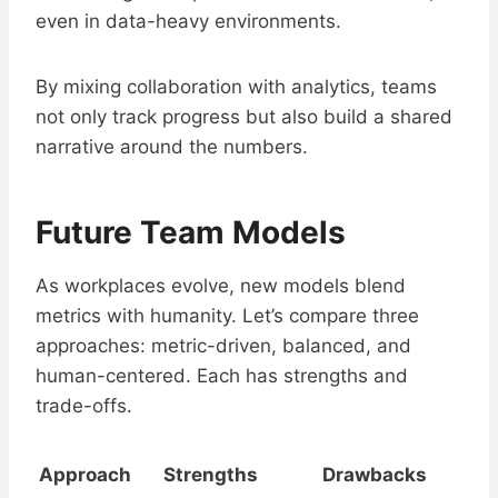
even in data-heavy environments.
By mixing collaboration with analytics, teams
not only track progress but also build a shared
narrative around the numbers.
Future Team Models
As workplaces evolve, new models blend
metrics with humanity. Let’s compare three
approaches: metric-driven, balanced, and
human-centered. Each has strengths and
trade-offs.
Approach
Strengths
Drawbacks