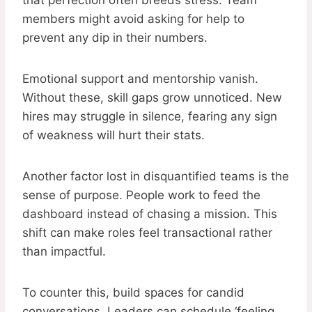
that perfection often breeds stress. Team
members might avoid asking for help to
prevent any dip in their numbers.
Emotional support and mentorship vanish.
Without these, skill gaps grow unnoticed. New
hires may struggle in silence, fearing any sign
of weakness will hurt their stats.
Another factor lost in disquantified teams is the
sense of purpose. People work to feed the
dashboard instead of chasing a mission. This
shift can make roles feel transactional rather
than impactful.
To counter this, build spaces for candid
conversations. Leaders can schedule ‘feeling