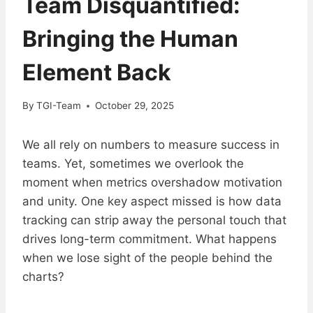
Team Disquantified:
Bringing the Human
Element Back
By
TGI-Team
October 29, 2025
We all rely on numbers to measure success in
teams. Yet, sometimes we overlook the
moment when metrics overshadow motivation
and unity. One key aspect missed is how data
tracking can strip away the personal touch that
drives long-term commitment. What happens
when we lose sight of the people behind the
charts?