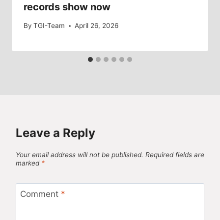
records show now
By
TGI-Team
April 26, 2026
Leave a Reply
Your email address will not be published.
Required fields are
marked
*
Comment
*