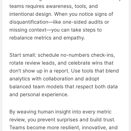
teams requires awareness, tools, and
intentional design. When you notice signs of
disquantification—like one-sided audits or
missing context—you can take steps to
rebalance metrics and empathy.
Start small: schedule no-numbers check-ins,
rotate review leads, and celebrate wins that
don’t show up in a report. Use tools that blend
analytics with collaboration and adopt
balanced team models that respect both data
and personal experience.
By weaving human insight into every metric
review, you prevent surprises and build trust.
Teams become more resilient, innovative, and