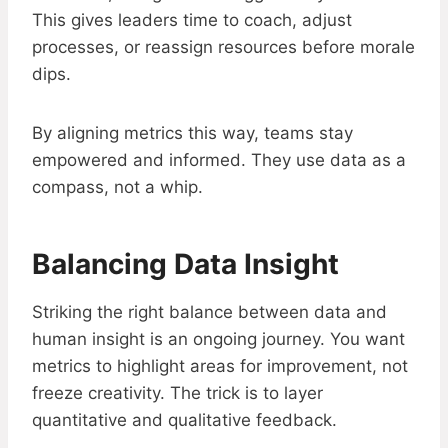
This gives leaders time to coach, adjust
processes, or reassign resources before morale
dips.
By aligning metrics this way, teams stay
empowered and informed. They use data as a
compass, not a whip.
Balancing Data Insight
Striking the right balance between data and
human insight is an ongoing journey. You want
metrics to highlight areas for improvement, not
freeze creativity. The trick is to layer
quantitative and qualitative feedback.