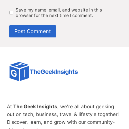
Save my name, email, and website in this
browser for the next time I comment.
At
The Geek Insights
, we're all about geeking
out on tech, business, travel & lifestyle together!
Discover, learn, and grow with our community-