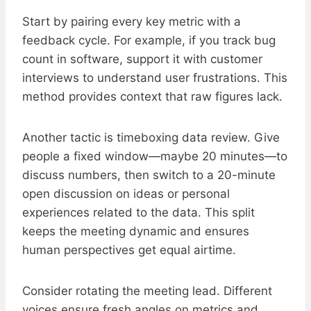
Start by pairing every key metric with a
feedback cycle. For example, if you track bug
count in software, support it with customer
interviews to understand user frustrations. This
method provides context that raw figures lack.
Another tactic is timeboxing data review. Give
people a fixed window—maybe 20 minutes—to
discuss numbers, then switch to a 20-minute
open discussion on ideas or personal
experiences related to the data. This split
keeps the meeting dynamic and ensures
human perspectives get equal airtime.
Consider rotating the meeting lead. Different
voices ensure fresh angles on metrics and