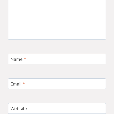
Name
*
Email
*
Website