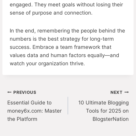
engaged. They meet goals without losing their
sense of purpose and connection.
In the end, remembering the people behind the
numbers is the best strategy for long-term
success. Embrace a team framework that
values data and human factors equally—and
watch your organization thrive.
Post
PREVIOUS
NEXT
Essential Guide to
10 Ultimate Blogging
navigation
money6x.com: Master
Tools for 2025 on
the Platform
BlogsterNation