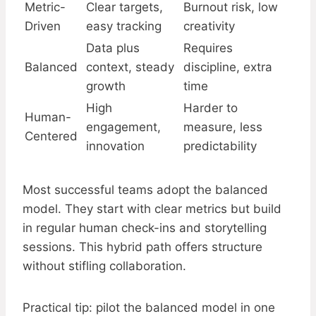
Metric-
Clear targets,
Burnout risk, low
Driven
easy tracking
creativity
Data plus
Requires
Balanced
context, steady
discipline, extra
growth
time
High
Harder to
Human-
engagement,
measure, less
Centered
innovation
predictability
Most successful teams adopt the balanced
model. They start with clear metrics but build
in regular human check-ins and storytelling
sessions. This hybrid path offers structure
without stifling collaboration.
Practical tip: pilot the balanced model in one