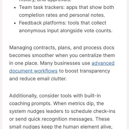
Team task trackers: apps that show both
completion rates and personal notes.
Feedback platforms: tools that collect
anonymous input alongside vote counts.
Managing contracts, plans, and process docs
becomes smoother when you centralize them
in one place. Many businesses use
advanced
document workflows
to boost transparency
and reduce email clutter.
Additionally, consider tools with built-in
coaching prompts. When metrics dip, the
system nudges leaders to schedule check-ins
or send quick recognition messages. These
small nudges keep the human element alive,