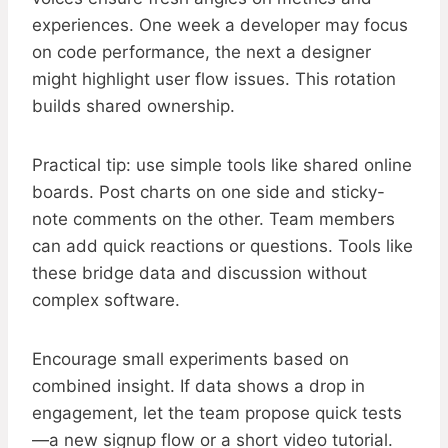
experiences. One week a developer may focus
on code performance, the next a designer
might highlight user flow issues. This rotation
builds shared ownership.
Practical tip: use simple tools like shared online
boards. Post charts on one side and sticky-
note comments on the other. Team members
can add quick reactions or questions. Tools like
these bridge data and discussion without
complex software.
Encourage small experiments based on
combined insight. If data shows a drop in
engagement, let the team propose quick tests
—a new signup flow or a short video tutorial.