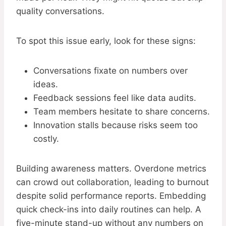
quality conversations.
To spot this issue early, look for these signs:
Conversations fixate on numbers over
ideas.
Feedback sessions feel like data audits.
Team members hesitate to share concerns.
Innovation stalls because risks seem too
costly.
Building awareness matters. Overdone metrics
can crowd out collaboration, leading to burnout
despite solid performance reports. Embedding
quick check-ins into daily routines can help. A
five-minute stand-up without any numbers on