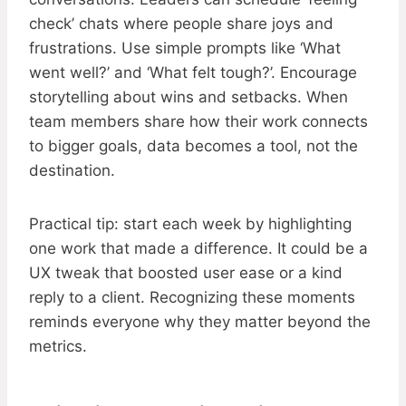
check’ chats where people share joys and
frustrations. Use simple prompts like ‘What
went well?’ and ‘What felt tough?’. Encourage
storytelling about wins and setbacks. When
team members share how their work connects
to bigger goals, data becomes a tool, not the
destination.
Practical tip: start each week by highlighting
one work that made a difference. It could be a
UX tweak that boosted user ease or a kind
reply to a client. Recognizing these moments
reminds everyone why they matter beyond the
metrics.