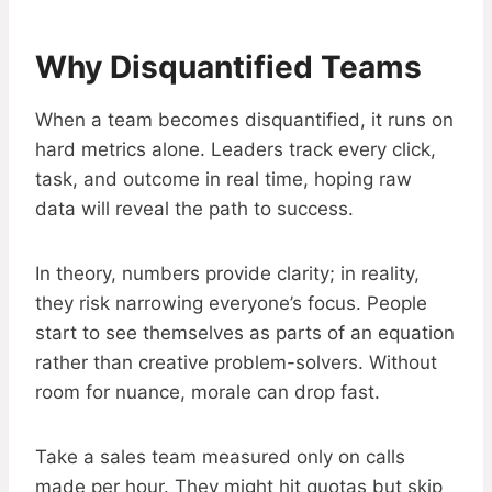
Why Disquantified Teams
When a team becomes disquantified, it runs on
hard metrics alone. Leaders track every click,
task, and outcome in real time, hoping raw
data will reveal the path to success.
In theory, numbers provide clarity; in reality,
they risk narrowing everyone’s focus. People
start to see themselves as parts of an equation
rather than creative problem-solvers. Without
room for nuance, morale can drop fast.
Take a sales team measured only on calls
made per hour. They might hit quotas but skip