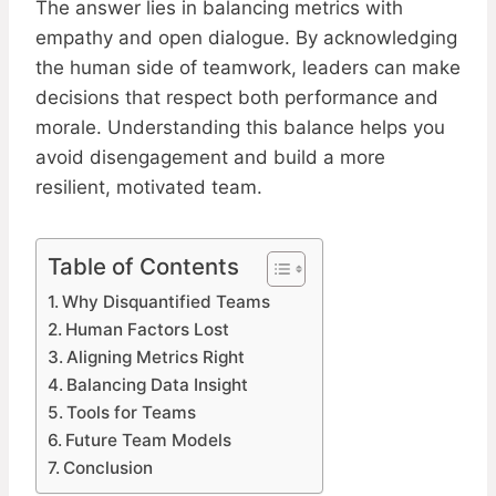
The answer lies in balancing metrics with
empathy and open dialogue. By acknowledging
the human side of teamwork, leaders can make
decisions that respect both performance and
morale. Understanding this balance helps you
avoid disengagement and build a more
resilient, motivated team.
Table of Contents
Why Disquantified Teams
Human Factors Lost
Aligning Metrics Right
Balancing Data Insight
Tools for Teams
Future Team Models
Conclusion