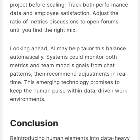
project before scaling. Track both performance
data and employee satisfaction. Adjust the
ratio of metrics discussions to open forums
until you find the right mix.
Looking ahead, AI may help tailor this balance
automatically. Systems could monitor both
metrics and team mood signals from chat
patterns, then recommend adjustments in real
time. This emerging technology promises to
keep the human pulse within data-driven work
environments.
Conclusion
Reintroducing human elements into data-heavy