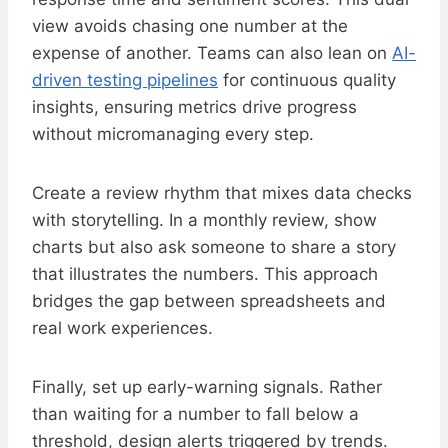
view avoids chasing one number at the
expense of another. Teams can also lean on
AI-
driven testing pipelines
for continuous quality
insights, ensuring metrics drive progress
without micromanaging every step.
Create a review rhythm that mixes data checks
with storytelling. In a monthly review, show
charts but also ask someone to share a story
that illustrates the numbers. This approach
bridges the gap between spreadsheets and
real work experiences.
Finally, set up early-warning signals. Rather
than waiting for a number to fall below a
threshold, design alerts triggered by trends.