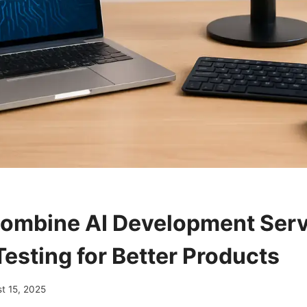
ombine AI Development Serv
Testing for Better Products
t 15, 2025