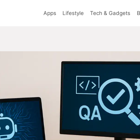
Apps
Lifestyle
Tech & Gadgets
B