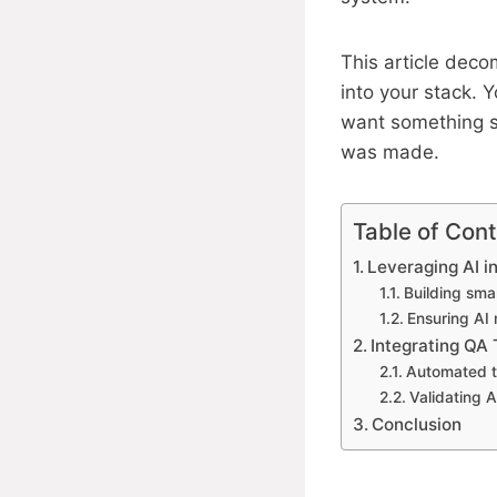
This article deco
into your stack. 
want something s
was made.
Table of Con
Leveraging AI i
Building smar
Ensuring AI
Integrating QA 
Automated te
Validating 
Conclusion