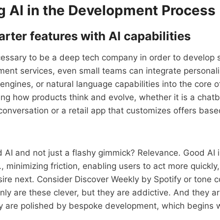
g AI in the Development Process
rter features with AI capabilities
ecessary to be a deep tech company in order to develop 
ent services, even small teams can integrate personali
gines, or natural language capabilities into the core of
cing how products think and evolve, whether it is a chatb
conversation or a retail app that customizes offers bas
AI and not just a flashy gimmick? Relevance. Good AI i
, minimizing friction, enabling users to act more quickly,
sire next. Consider Discover Weekly by Spotify or tone c
ly are these clever, but they are addictive. And they a
y are polished by bespoke development, which begins w