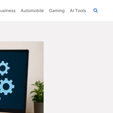
usiness
Automobile
Gaming
AI Tools