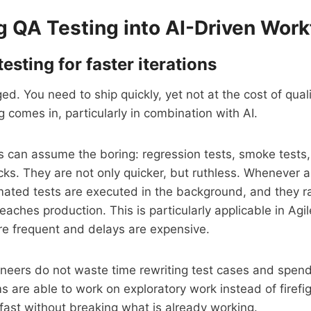
ng QA Testing into AI-Driven Wor
sting for faster iterations
d. You need to ship quickly, yet not at the cost of quali
 comes in, particularly in combination with AI.
es can assume the boring: regression tests, smoke tests
s. They are not only quicker, but ruthless. Whenever a
ated tests are executed in the background, and they ra
eaches production. This is particularly applicable in Ag
re frequent and delays are expensive.
ineers do not waste time rewriting test cases and spen
s are able to work on exploratory work instead of firefi
ast without breaking what is already working.