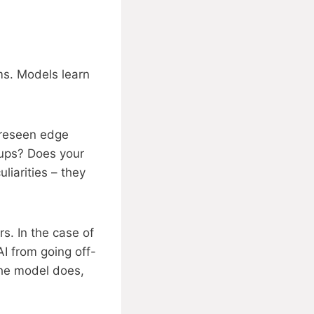
ems. Models learn
oreseen edge
ups? Does your
liarities – they
s. In the case of
AI from going off-
the model does,