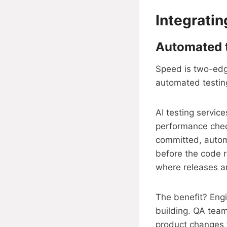
Integrati
Automated te
Speed is two-edge
automated testing
AI testing servic
performance check
committed, autom
before the code r
where releases a
The benefit? Eng
building. QA team
product changes f