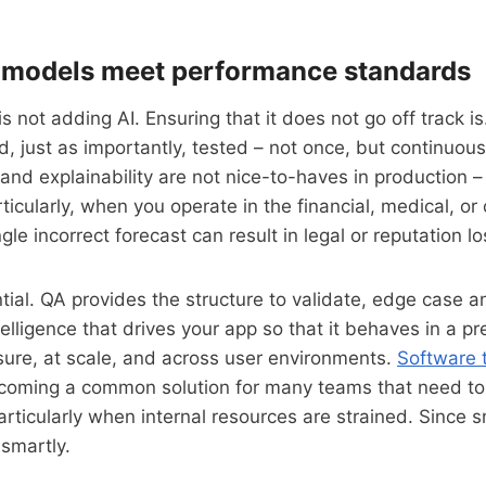
 models meet performance standards
 is not adding AI. Ensuring that it does not go off track 
d, just as importantly, tested – not once, but continuous
 and explainability are not nice-to-haves in production –
ticularly, when you operate in the financial, medical, or
le incorrect forecast can result in legal or reputation lo
tial. QA provides the structure to validate, edge case a
telligence that drives your app so that it behaves in a p
ure, at scale, and across user environments.
Software 
coming a common solution for many teams that need to
particularly when internal resources are strained. Since 
smartly.