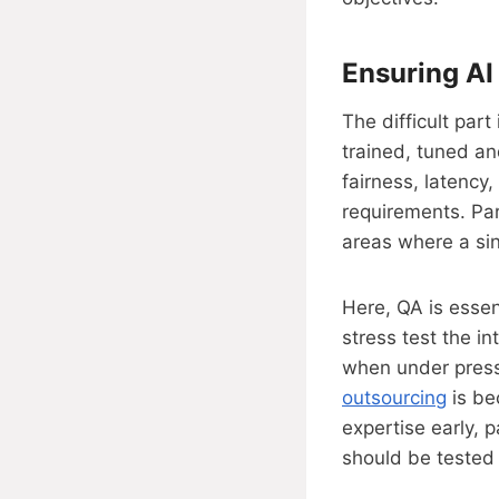
Ensuring AI
The difficult part
trained, tuned an
fairness, latency,
requirements. Par
areas where a sing
Here, QA is essen
stress test the in
when under press
outsourcing
is be
expertise early, 
should be tested 