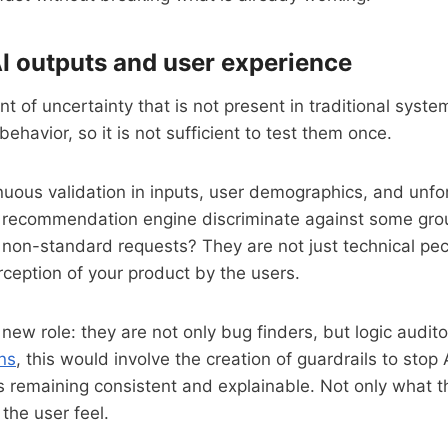
AI outputs and user experience
t of uncertainty that is not present in traditional syst
ehavior, so it is not sufficient to test them once.
nuous validation in inputs, user demographics, and unf
 recommendation engine discriminate against some gro
non-standard requests? They are not just technical pecu
ception of your product by the users.
ew role: they are not only bug finders, but logic auditor
ns
, this would involve the creation of guardrails to stop 
s remaining consistent and explainable. Not only what 
the user feel.