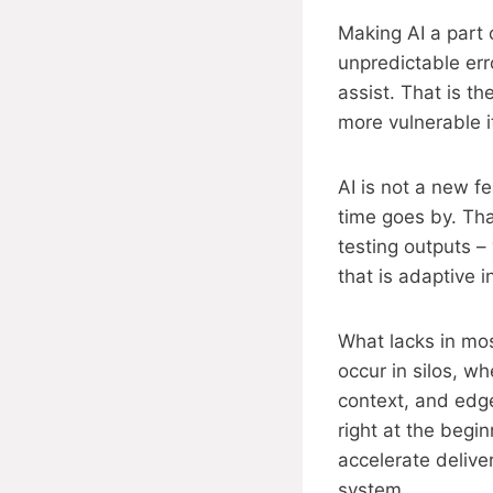
Making AI a part o
unpredictable erro
assist. That is t
more vulnerable i
AI is not a new f
time goes by. Tha
testing outputs –
that is adaptive i
What lacks in mo
occur in silos, w
context, and edg
right at the begi
accelerate delive
system.