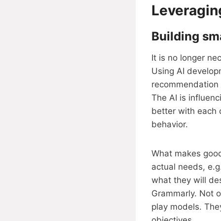
Leveragin
Building sma
It is no longer n
Using AI developm
recommendation en
The AI is influen
better with each 
behavior.
What makes good 
actual needs, e.g.
what they will de
Grammarly. Not on
play models. The
objectives.