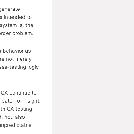
 generate
is intended to
system is, the
order problem.
s behavior as
re not merely
ess-testing logic
 QA continue to
 baton of insight,
th QA testing
d. You also
 unpredictable