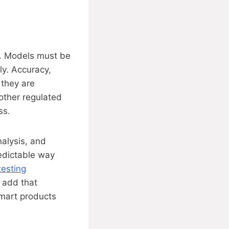
is. Models must be
ly. Accuracy,
 they are
 other regulated
ss.
nalysis, and
redictable way
testing
 add that
smart products