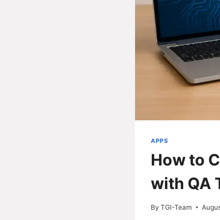
APPS
How to C
with QA 
By
TGI-Team
Augus