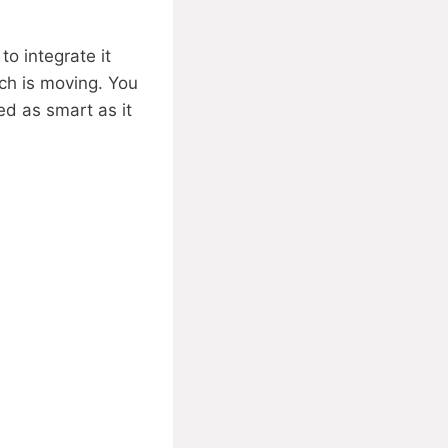
o integrate it
ech is moving. You
d as smart as it