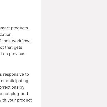
smart products.
zation,
 their workflows.
ot that gets
ed on previous
s responsive to
 or anticipating
orrections by
re not plug-and-
ith your product