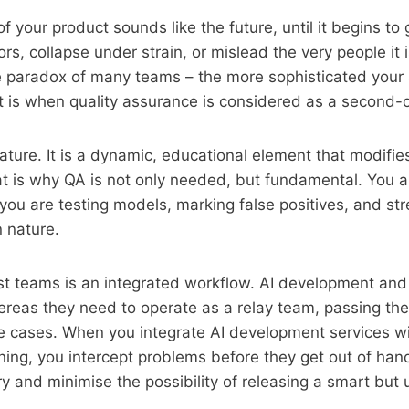
f your product sounds like the future, until it begins to
rs, collapse under strain, or mislead the very people it 
he paradox of many teams – the more sophisticated your 
t is when quality assurance is considered as a second-
eature. It is a dynamic, educational element that modifie
t is why QA is not only needed, but fundamental. You a
 you are testing models, marking false positives, and str
n nature.
st teams is an integrated workflow. AI development and
hereas they need to operate as a relay team, passing the
e cases. When you integrate AI development services wi
nning, you intercept problems before they get out of han
ry and minimise the possibility of releasing a smart but