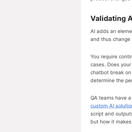
Validating 
AI adds an elemen
and thus change b
You require conti
cases. Does your
chatbot break on 
determine the per
QA teams have a n
custom AI solutio
script and output
but how it makes 