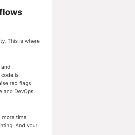
kflows
ty. This is where
, and
 code is
ise red flags
ile and DevOps,
d more time
ghting. And your