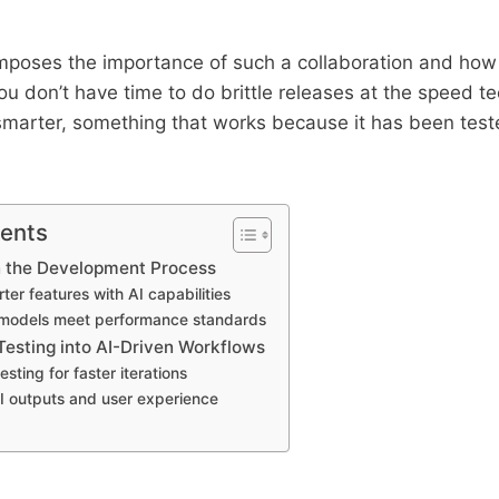
mposes the importance of such a collaboration and how t
You don’t have time to do brittle releases at the speed t
marter, something that works because it has been teste
tents
n the Development Process
ter features with AI capabilities
 models meet performance standards
Testing into AI-Driven Workflows
sting for faster iterations
AI outputs and user experience