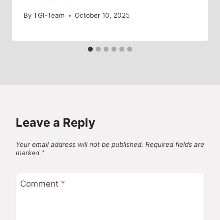
By
TGI-Team
October 10, 2025
Leave a Reply
Your email address will not be published.
Required fields are
marked
*
Comment
*