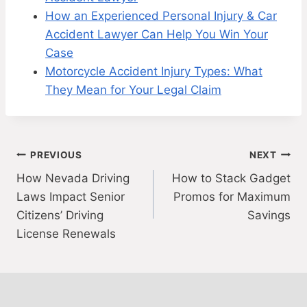
How an Experienced Personal Injury & Car
Accident Lawyer Can Help You Win Your
Case
Motorcycle Accident Injury Types: What
They Mean for Your Legal Claim
Post
PREVIOUS
NEXT
How Nevada Driving
How to Stack Gadget
navigation
Laws Impact Senior
Promos for Maximum
Citizens’ Driving
Savings
License Renewals