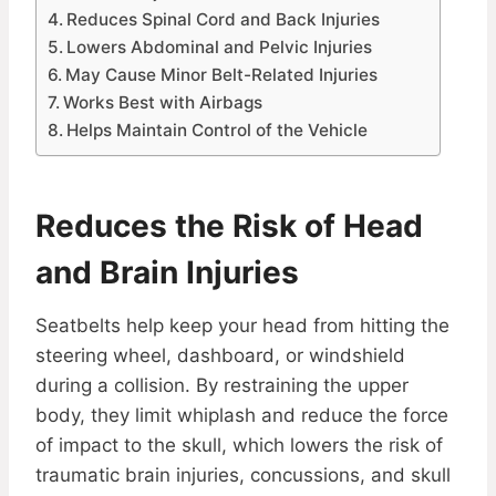
Reduces Spinal Cord and Back Injuries
Lowers Abdominal and Pelvic Injuries
May Cause Minor Belt-Related Injuries
Works Best with Airbags
Helps Maintain Control of the Vehicle
Reduces the Risk of Head
and Brain Injuries
Seatbelts help keep your head from hitting the
steering wheel, dashboard, or windshield
during a collision. By restraining the upper
body, they limit whiplash and reduce the force
of impact to the skull, which lowers the risk of
traumatic brain injuries, concussions, and skull