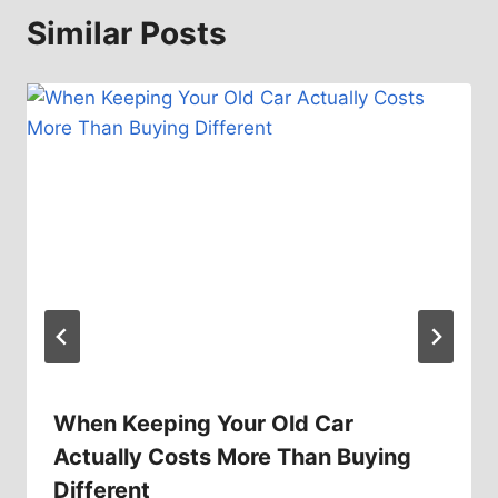
Similar Posts
When Keeping Your Old Car
Actually Costs More Than Buying
Different