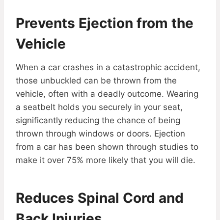
Prevents Ejection from the
Vehicle
When a car crashes in a catastrophic accident,
those unbuckled can be thrown from the
vehicle, often with a deadly outcome. Wearing
a seatbelt holds you securely in your seat,
significantly reducing the chance of being
thrown through windows or doors. Ejection
from a car has been shown through studies to
make it over 75% more likely that you will die.
Reduces Spinal Cord and
Back Injuries