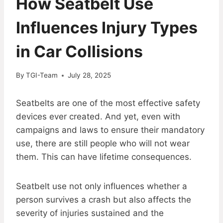
How Seatbelt Use
Influences Injury Types
in Car Collisions
By
TGI-Team
July 28, 2025
Seatbelts are one of the most effective safety
devices ever created. And yet, even with
campaigns and laws to ensure their mandatory
use, there are still people who will not wear
them. This can have lifetime consequences.
Seatbelt use not only influences whether a
person survives a crash but also affects the
severity of injuries sustained and the