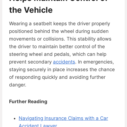
the Vehicle
Wearing a seatbelt keeps the driver properly
positioned behind the wheel during sudden
movements or collisions. This stability allows
the driver to maintain better control of the
steering wheel and pedals, which can help
prevent secondary
accidents
. In emergencies,
staying securely in place increases the chance
of responding quickly and avoiding further
danger.
Further Reading
Navigating Insurance Claims with a Car
Accident Lawyer