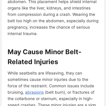
abdomen. This placement helps shield internal
organs like the liver, kidneys, and intestines
from compression during a crash. Wearing the
belt too high on the abdomen, especially during
pregnancy, increases the chance of serious
internal trauma.
May Cause Minor Belt-
Related Injuries
While seatbelts are lifesaving, they can
sometimes cause minor injuries due to the
force of the restraint. Common issues include
bruising,
abrasions
(belt burn), or fractures of
the collarbone or sternum, especially in high-
speed crashes. These minor injuries are a sign