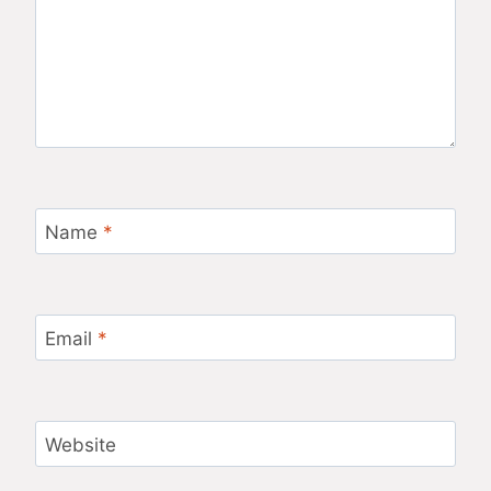
Name
*
Email
*
Website