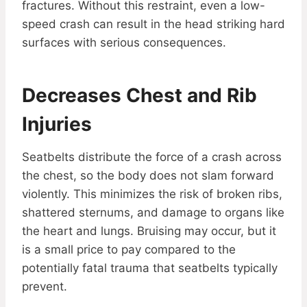
fractures. Without this restraint, even a low-
speed crash can result in the head striking hard
surfaces with serious consequences.
Decreases Chest and Rib
Injuries
Seatbelts distribute the force of a crash across
the chest, so the body does not slam forward
violently. This minimizes the risk of broken ribs,
shattered sternums, and damage to organs like
the heart and lungs. Bruising may occur, but it
is a small price to pay compared to the
potentially fatal trauma that seatbelts typically
prevent.