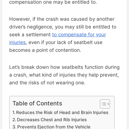
compensation one may be entitled to.
However, if the crash was caused by another
driver’s negligence, you may still be entitled to
seek a settlement
to compensate for your
injuries
, even if your lack of seatbelt use
becomes a point of contention.
Let’s break down how seatbelts function during
a crash, what kind of injuries they help prevent,
and the risks of not wearing one.
Table of Contents
Reduces the Risk of Head and Brain Injuries
Decreases Chest and Rib Injuries
Prevents Ejection from the Vehicle