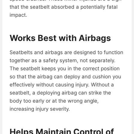
that the seatbelt absorbed a potentially fatal
impact.
Works Best with Airbags
Seatbelts and airbags are designed to function
together as a safety system, not separately.
The seatbelt keeps you in the correct position
so that the airbag can deploy and cushion you
effectively without causing injury. Without a
seatbelt, a deploying airbag can strike the
body too early or at the wrong angle,
increasing injury severity.
Helps Maintain Control of