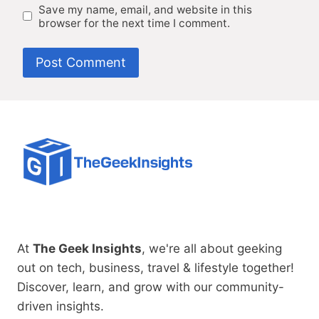
Save my name, email, and website in this
browser for the next time I comment.
At
The Geek Insights
, we're all about geeking
out on tech, business, travel & lifestyle together!
Discover, learn, and grow with our community-
driven insights.