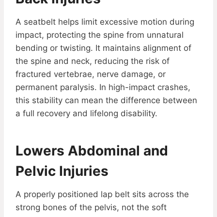
A seatbelt helps limit excessive motion during
impact, protecting the spine from unnatural
bending or twisting. It maintains alignment of
the spine and neck, reducing the risk of
fractured vertebrae, nerve damage, or
permanent paralysis. In high-impact crashes,
this stability can mean the difference between
a full recovery and lifelong disability.
Lowers Abdominal and
Pelvic Injuries
A properly positioned lap belt sits across the
strong bones of the pelvis, not the soft