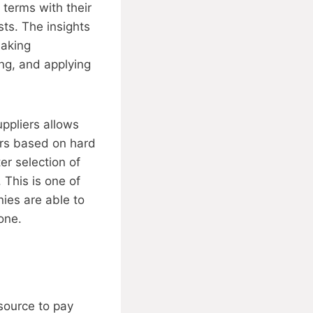
terms with their
sts. The insights
making
ng, and applying
uppliers allows
ors based on hard
er selection of
 This is one of
nies are able to
one.
source to pay