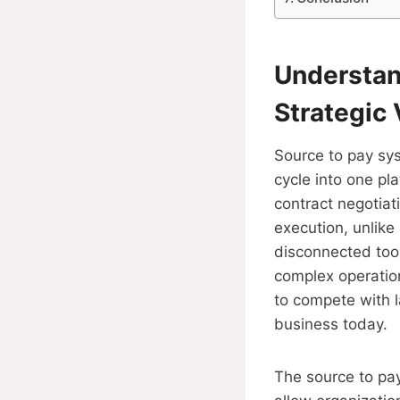
Understan
Strategic 
Source to pay sys
cycle into one pla
contract negotia
execution, unlike
disconnected tool
complex operation
to compete with la
business today.
The source to pay