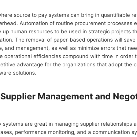
here source to pay systems can bring in quantifiable ret
verhead. Automation of routine procurement processes 
 up human resources to be used in strategic projects t
tion. The removal of paper-based operations will save 
, and management, as well as minimize errors that nee
he operational efficiencies compound with time in order 
etitive advantage for the organizations that adopt the
ware solutions.
Supplier Management and Negot
 systems are great in managing supplier relationships a
bases, performance monitoring, and a communication sy