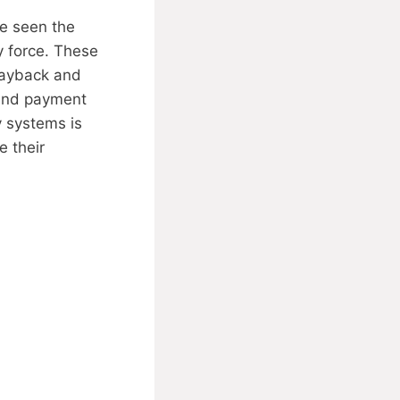
ve seen the
y force. These
payback and
 end payment
y systems is
e their