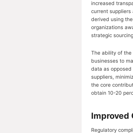
increased transpa
current suppliers
derived using the
organizations awa
strategic sourcin
The ability of th
businesses to mak
data as opposed t
suppliers, minimiz
the core contribu
obtain 10-20 per
Improved 
Regulatory compl