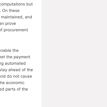
I computations but
n. On these
e maintained, and
can prove
of procurement
enable the
meet the payment
sing automated
stay ahead of the
 and do not cause
 the economic
ed parts of the