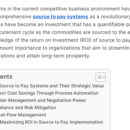
rms in the current competitive business environment ha
 comprehensive
source to pay systems
as a revolutionar
 have become an investment that has a quantifiable 
rocurement cycle as the commodities are sourced to the
edge of the return on investment (ROI) of source to pa
mount importance to organizations that aim to streamlin
tions and attain long-term prosperity.
tents
ource to Pay Systems and Their Strategic Value
rect Cost Savings Through Process Automation
lier Management and Negotiation Power
iance and Risk Mitigation
ash Flow Management
Maximizing ROI in Source to Pay Implementation