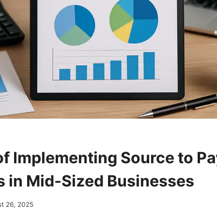
of Implementing Source to Pa
s in Mid-Sized Businesses
t 26, 2025