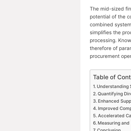
The mid-sized fi
potential of the
combined systems
simplifies the p
processing. Knowl
therefore of para
procurement opera
Table of Con
Understanding S
Quantifying Di
Enhanced Supp
Improved Compl
Accelerated C
Measuring and 
Conclusion