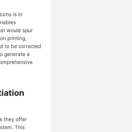
urns is in
enables
hat would spur
on printing,
d to be corrected
to generate a
 comprehensive
iation
s they offer
stem. This