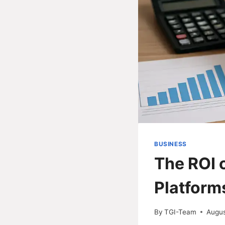
BUSINESS
The ROI 
Platform
By
TGI-Team
Augus