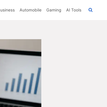
usiness
Automobile
Gaming
AI Tools