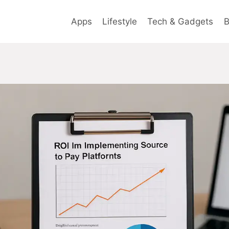
Apps
Lifestyle
Tech & Gadgets
B