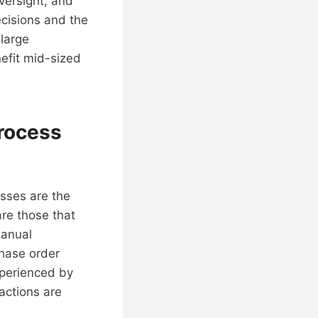
versight, and
ecisions and the
 large
efit mid-sized
Process
esses are the
re those that
manual
hase order
xperienced by
actions are