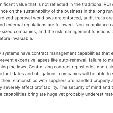
ificant value that is not reflected in the traditional RO
ence on the sustainability of the business in the long ru
rdized approval workflows are enforced, audit trails ar
 and external regulations are followed. Non-compliance 
d-sized companies, and the risk management functions 
efore invaluable.
y systems have contract management capabilities that 
prevent expensive lapses like auto-renewal, failure to 
ing the laws. Centralizing contract repositories and u
rtant dates and obligations, companies will be able to 
heir relationships with suppliers are handled properly
y severely affect profitability. The security of mind and
se capabilities bring are huge yet probably underestimat