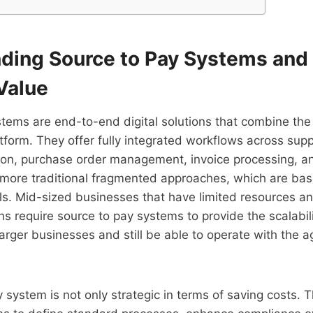
ding Source to Pay Systems and 
Value
tems are end-to-end digital solutions that combine the
tform. They offer fully integrated workflows across suppl
tion, purchase order management, invoice processing, 
 more traditional fragmented approaches, which are bas
s. Mid-sized businesses that have limited resources an
s require source to pay systems to provide the scalabili
rger businesses and still be able to operate with the agi
 system is not only strategic in terms of saving costs. 