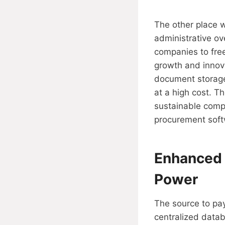
The other place w
administrative o
companies to free
growth and innova
document storage
at a high cost. T
sustainable comp
procurement soft
Enhanced 
Power
The source to pay
centralized data