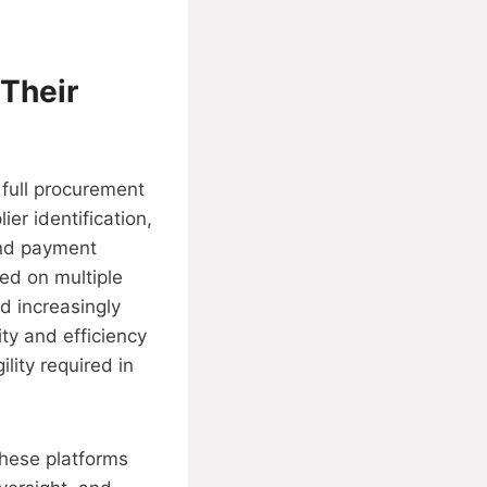
Their
 full procurement
ier identification,
and payment
ed on multiple
d increasingly
ty and efficiency
lity required in
These platforms