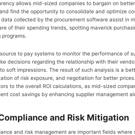
rency allows mid-sized companies to bargain on better 
 and find the opportunity to consolidate and optimize co
 data collected by the procurement software assist in 
re of their spending trends, spotting maverick purchasi
g programs.
e source to pay systems to monitor the performance of s
e decisions regarding the relationship with their vend
o soft impressions. The result of such analysis is a bett
ation of risk exposure, and negotiation for better prices.
tors to the overall ROI calculations, as mid-sized compa
cent cost savings by enhancing supplier management al
Compliance and Risk Mitigation
iance and risk management are important fields where 