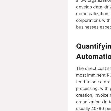
allow organizati
develop data-driv
democratization of
corporations wit
businesses especi
Quantifyi
Automati
The direct cost s
most imminent RO
tend to see a dra
processing, with
creation, invoice
organizations in 
usually 40-60 per