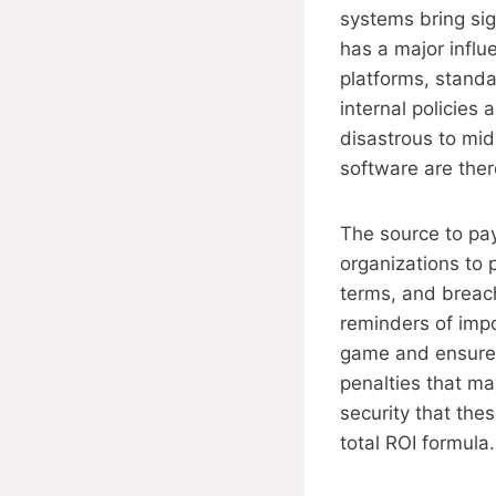
systems bring sign
has a major influ
platforms, standa
internal policies
disastrous to mi
software are ther
The source to pa
organizations to 
terms, and breach
reminders of impo
game and ensure t
penalties that ma
security that the
total ROI formula.