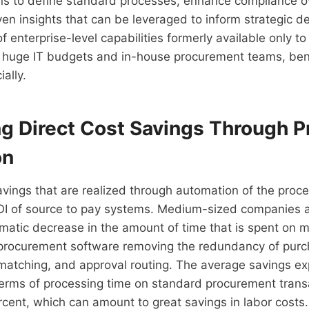
ons to define standard processes, enhance compliance o
en insights that can be leveraged to inform strategic d
 enterprise-level capabilities formerly available only to
h huge IT budgets and in-house procurement teams, ben
ally.
ng Direct Cost Savings Through 
on
avings that are realized through automation of the proc
I of source to pay systems. Medium-sized companies a
matic decrease in the amount of time that is spent on 
 procurement software removing the redundancy of purc
 matching, and approval routing. The average savings e
terms of processing time on standard procurement trans
cent, which can amount to great savings in labor costs.