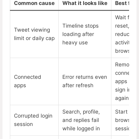
Common cause
What it looks like
Best fix
Wait for
Timeline stops
reset,
Tweet viewing
loading after
reduce
limit or daily cap
heavy use
activity, 
browser
Remove
connecte
Connected
Error returns even
apps and
apps
after refresh
sign in
again
Search, profile,
Start a n
Corrupted login
and replies fail
browser
session
while logged in
session