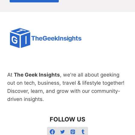
At
The Geek Insights
, we're all about geeking
out on tech, business, travel & lifestyle together!
Discover, learn, and grow with our community-
driven insights.
FOLLOW US