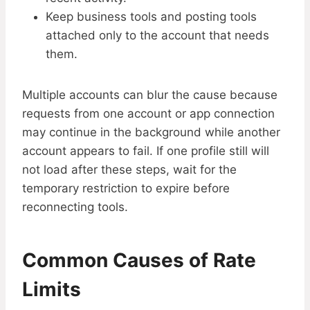
Keep business tools and posting tools
attached only to the account that needs
them.
Multiple accounts can blur the cause because
requests from one account or app connection
may continue in the background while another
account appears to fail. If one profile still will
not load after these steps, wait for the
temporary restriction to expire before
reconnecting tools.
Common Causes of Rate
Limits