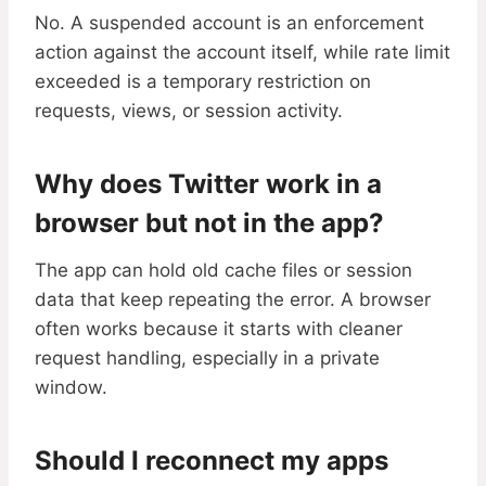
No. A suspended account is an enforcement
action against the account itself, while rate limit
exceeded is a temporary restriction on
requests, views, or session activity.
Why does Twitter work in a
browser but not in the app?
The app can hold old cache files or session
data that keep repeating the error. A browser
often works because it starts with cleaner
request handling, especially in a private
window.
Should I reconnect my apps