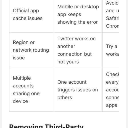
Avoid ap
Mobile or desktop
Official app
and use
app keeps
cache issues
Safari or
showing the error
Chrome
Twitter works on
Region or
another
Try a VP
network routing
connection but
workarou
issue
not yours
Check
Multiple
One account
every
accounts
triggers issues on
account f
sharing one
others
connecte
device
apps
Removing Third-Party