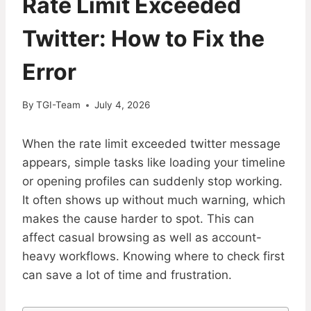
Rate Limit Exceeded
Twitter: How to Fix the
Error
By
TGI-Team
July 4, 2026
When the rate limit exceeded twitter message
appears, simple tasks like loading your timeline
or opening profiles can suddenly stop working.
It often shows up without much warning, which
makes the cause harder to spot. This can
affect casual browsing as well as account-
heavy workflows. Knowing where to check first
can save a lot of time and frustration.