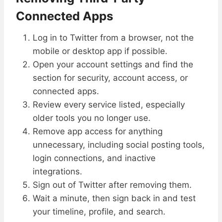
Connected Apps
Log in to Twitter from a browser, not the
mobile or desktop app if possible.
Open your account settings and find the
section for security, account access, or
connected apps.
Review every service listed, especially
older tools you no longer use.
Remove app access for anything
unnecessary, including social posting tools,
login connections, and inactive
integrations.
Sign out of Twitter after removing them.
Wait a minute, then sign back in and test
your timeline, profile, and search.