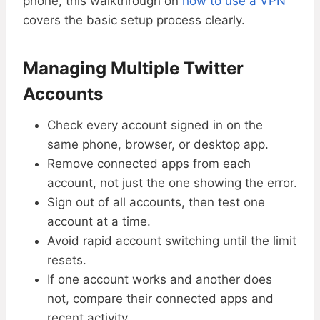
phone, this walkthrough on
how to use a VPN
covers the basic setup process clearly.
Managing Multiple Twitter
Accounts
Check every account signed in on the
same phone, browser, or desktop app.
Remove connected apps from each
account, not just the one showing the error.
Sign out of all accounts, then test one
account at a time.
Avoid rapid account switching until the limit
resets.
If one account works and another does
not, compare their connected apps and
recent activity.