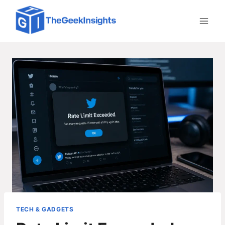
Skip
to
content
TECH & GADGETS