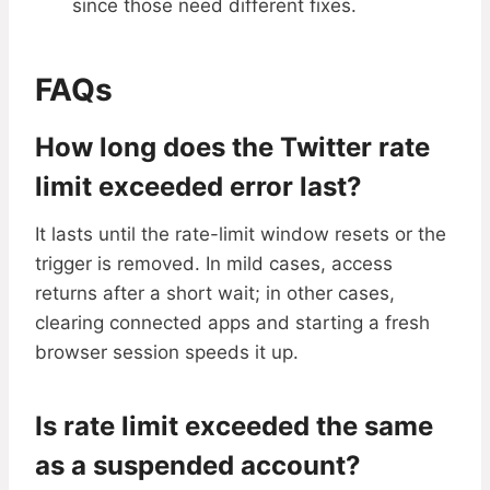
since those need different fixes.
FAQs
How long does the Twitter rate
limit exceeded error last?
It lasts until the rate-limit window resets or the
trigger is removed. In mild cases, access
returns after a short wait; in other cases,
clearing connected apps and starting a fresh
browser session speeds it up.
Is rate limit exceeded the same
as a suspended account?