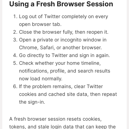
Using a Fresh Browser Session
Log out of Twitter completely on every
open browser tab.
Close the browser fully, then reopen it.
Open a private or incognito window in
Chrome, Safari, or another browser.
Go directly to Twitter and sign in again.
Check whether your home timeline,
notifications, profile, and search results
now load normally.
If the problem remains, clear Twitter
cookies and cached site data, then repeat
the sign-in.
A fresh browser session resets cookies,
tokens, and stale login data that can keep the