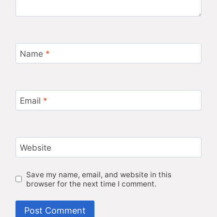
Name
*
Email
*
Website
Save my name, email, and website in this
browser for the next time I comment.