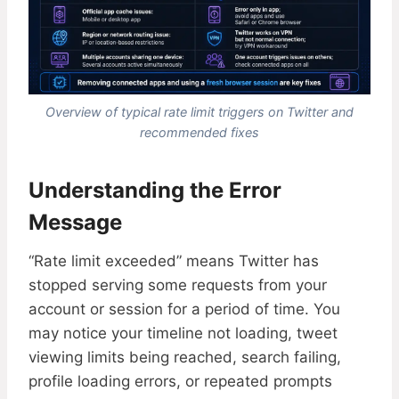
Overview of typical rate limit triggers on Twitter and
recommended fixes
Understanding the Error
Message
“Rate limit exceeded” means Twitter has
stopped serving some requests from your
account or session for a period of time. You
may notice your timeline not loading, tweet
viewing limits being reached, search failing,
profile loading errors, or repeated prompts