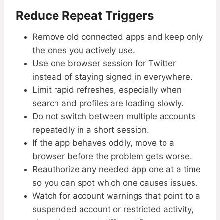
Reduce Repeat Triggers
Remove old connected apps and keep only
the ones you actively use.
Use one browser session for Twitter
instead of staying signed in everywhere.
Limit rapid refreshes, especially when
search and profiles are loading slowly.
Do not switch between multiple accounts
repeatedly in a short session.
If the app behaves oddly, move to a
browser before the problem gets worse.
Reauthorize any needed app one at a time
so you can spot which one causes issues.
Watch for account warnings that point to a
suspended account or restricted activity,