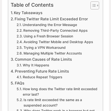
Table of Contents
Key Takeaways
Fixing Twitter Rate Limit Exceeded Error
Understanding the Error Message
Removing Third-Party Connected Apps
Using a Fresh Browser Session
Avoiding Twitter Mobile and Desktop Apps
Trying a VPN Workaround
Managing Multiple Twitter Accounts
Common Causes of Rate Limits
Why It Happens
Preventing Future Rate Limits
Reduce Repeat Triggers
FAQs
How long does the Twitter rate limit exceeded
error last?
Is rate limit exceeded the same as a
suspended account?
Why does Twitter work in a browser but not