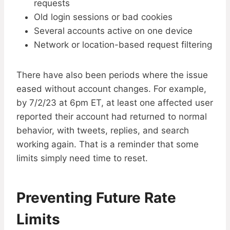
requests
Old login sessions or bad cookies
Several accounts active on one device
Network or location-based request filtering
There have also been periods where the issue
eased without account changes. For example,
by 7/2/23 at 6pm ET, at least one affected user
reported their account had returned to normal
behavior, with tweets, replies, and search
working again. That is a reminder that some
limits simply need time to reset.
Preventing Future Rate
Limits