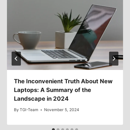
The Inconvenient Truth About New
Laptops: A Summary of the
Landscape in 2024
By
TGI-Team
November 5, 2024