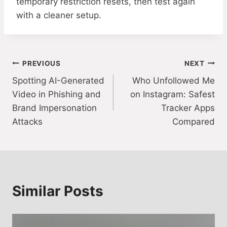
temporary restriction resets, then test again
with a cleaner setup.
Post
PREVIOUS
NEXT
Spotting AI-Generated
Who Unfollowed Me
navigation
Video in Phishing and
on Instagram: Safest
Brand Impersonation
Tracker Apps
Attacks
Compared
Similar Posts