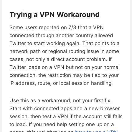
Trying a VPN Workaround
Some users reported on 7/3 that a VPN
connected through another country allowed
Twitter to start working again. That points to a
network path or regional routing issue in some
cases, not only a direct account problem. If
Twitter loads on a VPN but not on your normal
connection, the restriction may be tied to your
IP address, route, or local session handling.
Use this as a workaround, not your first fix.
Start with connected apps and a new browser
session, then test a VPN if the account still fails
to load. If you need help setting one up on a