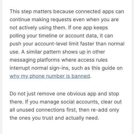
This step matters because connected apps can
continue making requests even when you are
not actively using them. If one app keeps
polling your timeline or account data, it can
push your account-level limit faster than normal
use. A similar pattern shows up in other
messaging platforms where access rules
interrupt normal sign-ins, such as this guide on
why my phone number is banned
.
Do not just remove one obvious app and stop
there. If you manage social accounts, clear out
all unused connections first, then re-add only
the ones you trust and actually need.