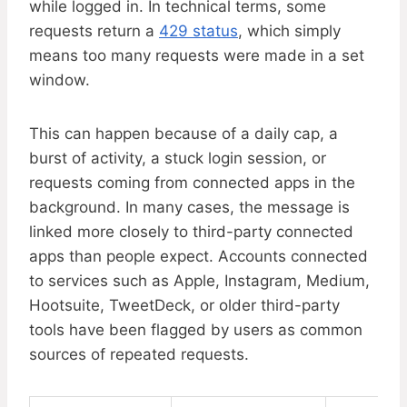
while logged in. In technical terms, some
requests return a
429 status
, which simply
means too many requests were made in a set
window.
This can happen because of a daily cap, a
burst of activity, a stuck login session, or
requests coming from connected apps in the
background. In many cases, the message is
linked more closely to third-party connected
apps than people expect. Accounts connected
to services such as Apple, Instagram, Medium,
Hootsuite, TweetDeck, or older third-party
tools have been flagged by users as common
sources of repeated requests.