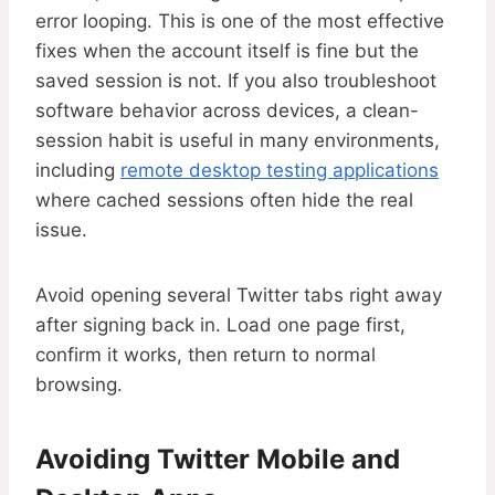
error looping. This is one of the most effective
fixes when the account itself is fine but the
saved session is not. If you also troubleshoot
software behavior across devices, a clean-
session habit is useful in many environments,
including
remote desktop testing applications
where cached sessions often hide the real
issue.
Avoid opening several Twitter tabs right away
after signing back in. Load one page first,
confirm it works, then return to normal
browsing.
Avoiding Twitter Mobile and