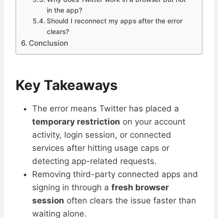
in the app?
Should I reconnect my apps after the error
clears?
Conclusion
Key Takeaways
The error means Twitter has placed a
temporary restriction
on your account
activity, login session, or connected
services after hitting usage caps or
detecting app-related requests.
Removing third-party connected apps and
signing in through a
fresh browser
session
often clears the issue faster than
waiting alone.