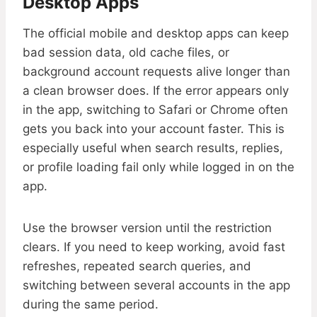
Desktop Apps
The official mobile and desktop apps can keep
bad session data, old cache files, or
background account requests alive longer than
a clean browser does. If the error appears only
in the app, switching to Safari or Chrome often
gets you back into your account faster. This is
especially useful when search results, replies,
or profile loading fail only while logged in on the
app.
Use the browser version until the restriction
clears. If you need to keep working, avoid fast
refreshes, repeated search queries, and
switching between several accounts in the app
during the same period.