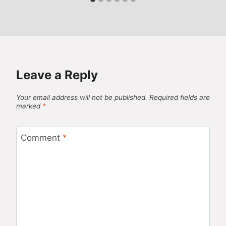
Leave a Reply
Your email address will not be published.
Required fields are
marked
*
Comment
*