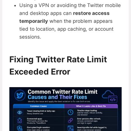
Using a VPN or avoiding the Twitter mobile
and desktop apps can
restore access
temporarily
when the problem appears
tied to location, app caching, or account
sessions.
Fixing Twitter Rate Limit
Exceeded Error