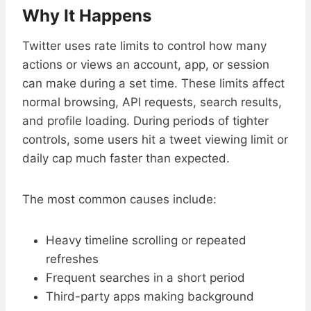
Why It Happens
Twitter uses rate limits to control how many
actions or views an account, app, or session
can make during a set time. These limits affect
normal browsing, API requests, search results,
and profile loading. During periods of tighter
controls, some users hit a tweet viewing limit or
daily cap much faster than expected.
The most common causes include:
Heavy timeline scrolling or repeated
refreshes
Frequent searches in a short period
Third-party apps making background