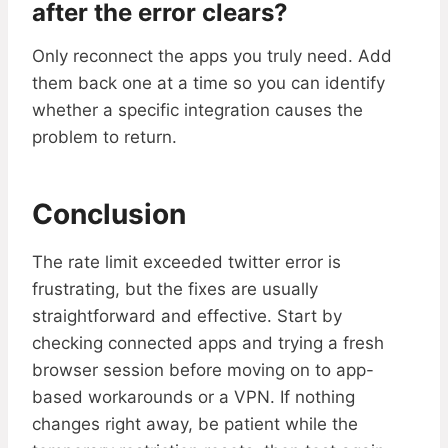
after the error clears?
Only reconnect the apps you truly need. Add
them back one at a time so you can identify
whether a specific integration causes the
problem to return.
Conclusion
The rate limit exceeded twitter error is
frustrating, but the fixes are usually
straightforward and effective. Start by
checking connected apps and trying a fresh
browser session before moving on to app-
based workarounds or a VPN. If nothing
changes right away, be patient while the