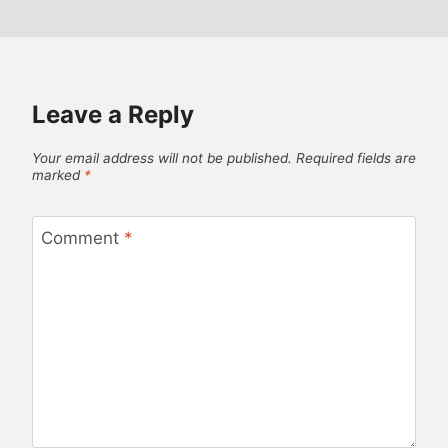
Leave a Reply
Your email address will not be published.
Required fields are
marked
*
Comment
*