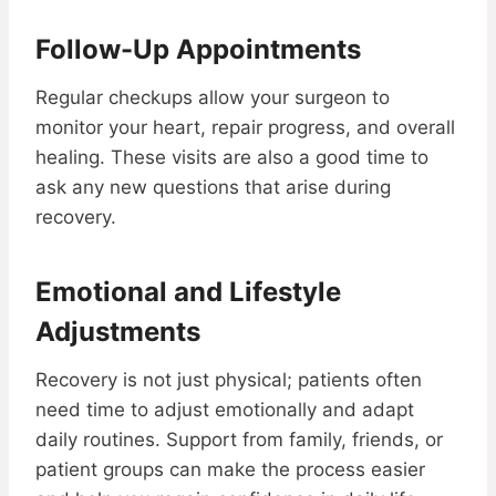
Follow-Up Appointments
Regular checkups allow your surgeon to
monitor your heart, repair progress, and overall
healing. These visits are also a good time to
ask any new questions that arise during
recovery.
Emotional and Lifestyle
Adjustments
Recovery is not just physical; patients often
need time to adjust emotionally and adapt
daily routines. Support from family, friends, or
patient groups can make the process easier