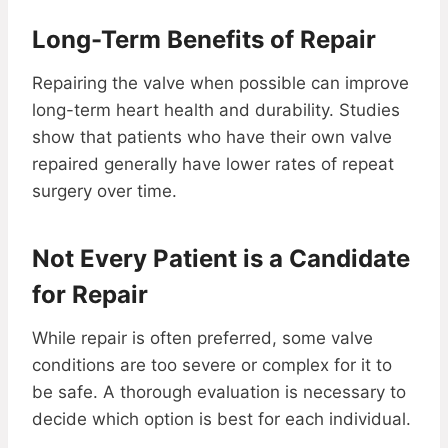
Long-Term Benefits of Repair
Repairing the valve when possible can improve
long-term heart health and durability. Studies
show that patients who have their own valve
repaired generally have lower rates of repeat
surgery over time.
Not Every Patient is a Candidate
for Repair
While repair is often preferred, some valve
conditions are too severe or complex for it to
be safe. A thorough evaluation is necessary to
decide which option is best for each individual.