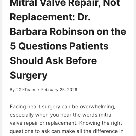
Mitral Valve Repair, Not
Replacement: Dr.
Barbara Robinson on the
5 Questions Patients
Should Ask Before
Surgery
By
TGI-Team
February 25, 2026
Facing heart surgery can be overwhelming,
especially when you hear the words mitral
valve repair or replacement. Knowing the right
questions to ask can make all the difference in