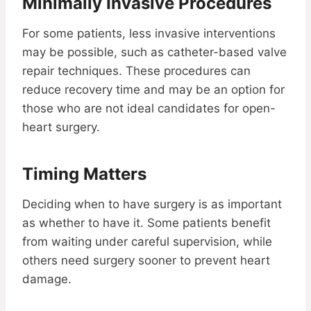
Minimally Invasive Procedures
For some patients, less invasive interventions
may be possible, such as catheter-based valve
repair techniques. These procedures can
reduce recovery time and may be an option for
those who are not ideal candidates for open-
heart surgery.
Timing Matters
Deciding when to have surgery is as important
as whether to have it. Some patients benefit
from waiting under careful supervision, while
others need surgery sooner to prevent heart
damage.