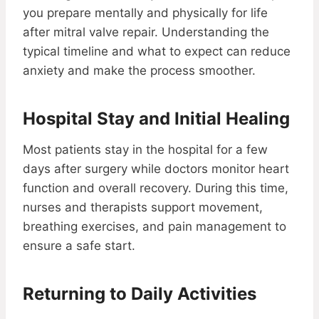
you prepare mentally and physically for life
after mitral valve repair. Understanding the
typical timeline and what to expect can reduce
anxiety and make the process smoother.
Hospital Stay and Initial Healing
Most patients stay in the hospital for a few
days after surgery while doctors monitor heart
function and overall recovery. During this time,
nurses and therapists support movement,
breathing exercises, and pain management to
ensure a safe start.
Returning to Daily Activities