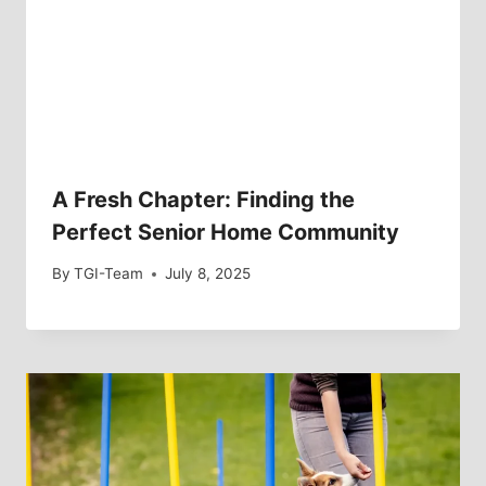
A Fresh Chapter: Finding the
Perfect Senior Home Community
By
TGI-Team
July 8, 2025