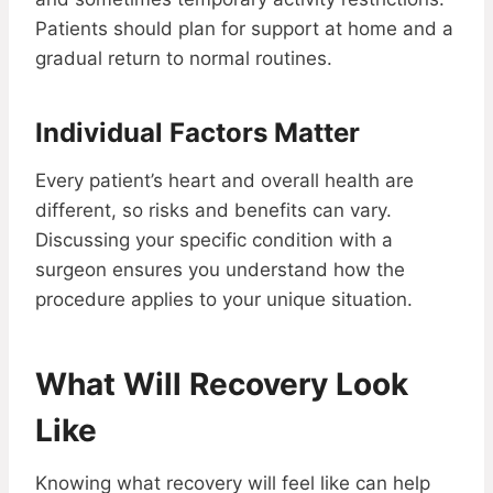
Patients should plan for support at home and a
gradual return to normal routines.
Individual Factors Matter
Every patient’s heart and overall health are
different, so risks and benefits can vary.
Discussing your specific condition with a
surgeon ensures you understand how the
procedure applies to your unique situation.
What Will Recovery Look
Like
Knowing what recovery will feel like can help