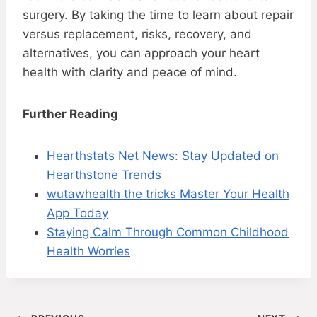
surgery. By taking the time to learn about repair
versus replacement, risks, recovery, and
alternatives, you can approach your heart
health with clarity and peace of mind.
Further Reading
Hearthstats Net News: Stay Updated on
Hearthstone Trends
wutawhealth the tricks Master Your Health
App Today
Staying Calm Through Common Childhood
Health Worries