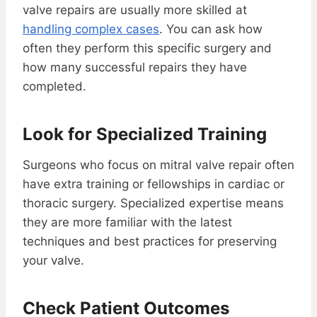
valve repairs are usually more skilled at
handling complex cases
. You can ask how
often they perform this specific surgery and
how many successful repairs they have
completed.
Look for Specialized Training
Surgeons who focus on mitral valve repair often
have extra training or fellowships in cardiac or
thoracic surgery. Specialized expertise means
they are more familiar with the latest
techniques and best practices for preserving
your valve.
Check Patient Outcomes