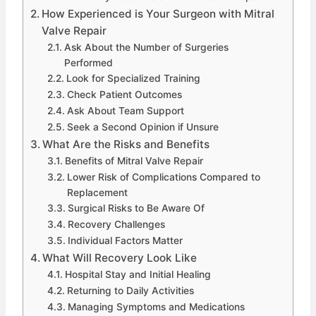
How Experienced is Your Surgeon with Mitral
Valve Repair
Ask About the Number of Surgeries
Performed
Look for Specialized Training
Check Patient Outcomes
Ask About Team Support
Seek a Second Opinion if Unsure
What Are the Risks and Benefits
Benefits of Mitral Valve Repair
Lower Risk of Complications Compared to
Replacement
Surgical Risks to Be Aware Of
Recovery Challenges
Individual Factors Matter
What Will Recovery Look Like
Hospital Stay and Initial Healing
Returning to Daily Activities
Managing Symptoms and Medications