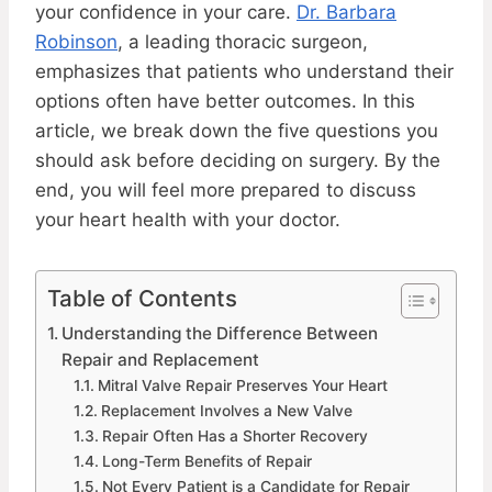
your confidence in your care.
Dr. Barbara
Robinson
, a leading thoracic surgeon,
emphasizes that patients who understand their
options often have better outcomes. In this
article, we break down the five questions you
should ask before deciding on surgery. By the
end, you will feel more prepared to discuss
your heart health with your doctor.
Table of Contents
Understanding the Difference Between
Repair and Replacement
Mitral Valve Repair Preserves Your Heart
Replacement Involves a New Valve
Repair Often Has a Shorter Recovery
Long-Term Benefits of Repair
Not Every Patient is a Candidate for Repair