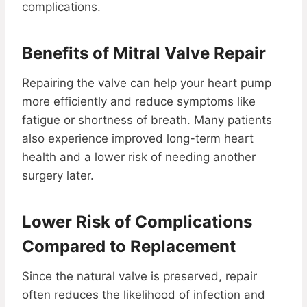
complications.
Benefits of Mitral Valve Repair
Repairing the valve can help your heart pump
more efficiently and reduce symptoms like
fatigue or shortness of breath. Many patients
also experience improved long-term heart
health and a lower risk of needing another
surgery later.
Lower Risk of Complications
Compared to Replacement
Since the natural valve is preserved, repair
often reduces the likelihood of infection and