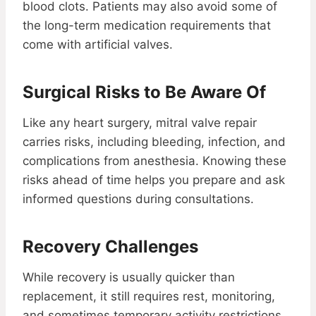
blood clots. Patients may also avoid some of
the long-term medication requirements that
come with artificial valves.
Surgical Risks to Be Aware Of
Like any heart surgery, mitral valve repair
carries risks, including bleeding, infection, and
complications from anesthesia. Knowing these
risks ahead of time helps you prepare and ask
informed questions during consultations.
Recovery Challenges
While recovery is usually quicker than
replacement, it still requires rest, monitoring,
and sometimes temporary activity restrictions.