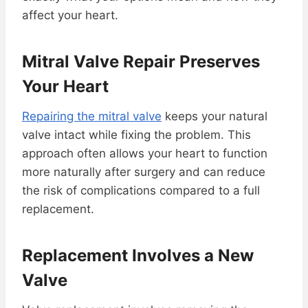
affect your heart.
Mitral Valve Repair Preserves
Your Heart
Repairing the mitral valve
keeps your natural
valve intact while fixing the problem. This
approach often allows your heart to function
more naturally after surgery and can reduce
the risk of complications compared to a full
replacement.
Replacement Involves a New
Valve