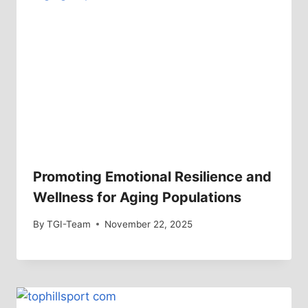
Promoting Emotional Resilience and
Wellness for Aging Populations
By
TGI-Team
November 22, 2025