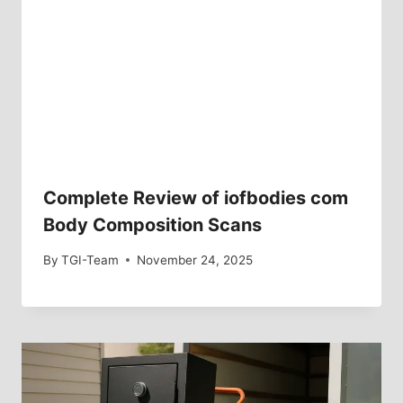
Complete Review of iofbodies com
Body Composition Scans
By
TGI-Team
November 24, 2025