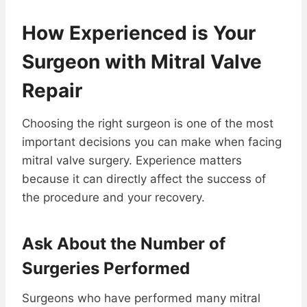
How Experienced is Your
Surgeon with Mitral Valve
Repair
Choosing the right surgeon is one of the most
important decisions you can make when facing
mitral valve surgery. Experience matters
because it can directly affect the success of
the procedure and your recovery.
Ask About the Number of
Surgeries Performed
Surgeons who have performed many mitral