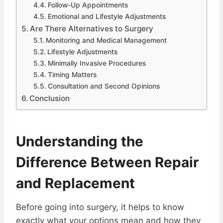
Follow-Up Appointments
Emotional and Lifestyle Adjustments
Are There Alternatives to Surgery
Monitoring and Medical Management
Lifestyle Adjustments
Minimally Invasive Procedures
Timing Matters
Consultation and Second Opinions
Conclusion
Understanding the
Difference Between Repair
and Replacement
Before going into surgery, it helps to know
exactly what your options mean and how they