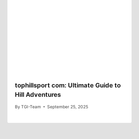
tophillsport com: Ultimate Guide to
Hill Adventures
By
TGI-Team
September 25, 2025