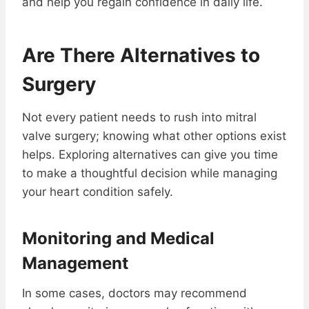
and help you regain confidence in daily life.
Are There Alternatives to
Surgery
Not every patient needs to rush into mitral
valve surgery; knowing what other options exist
helps. Exploring alternatives can give you time
to make a thoughtful decision while managing
your heart condition safely.
Monitoring and Medical
Management
In some cases, doctors may recommend