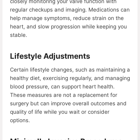
closely monitoring your valve function with
regular checkups and imaging. Medications can
help manage symptoms, reduce strain on the
heart, and slow progression while keeping you
stable.
Lifestyle Adjustments
Certain lifestyle changes, such as maintaining a
healthy diet, exercising regularly, and managing
blood pressure, can support heart health.
These measures are not a replacement for
surgery but can improve overall outcomes and
quality of life while you wait or consider
options.