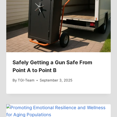
Safely Getting a Gun Safe From
Point A to Point B
By
TGI-Team
September 3, 2025