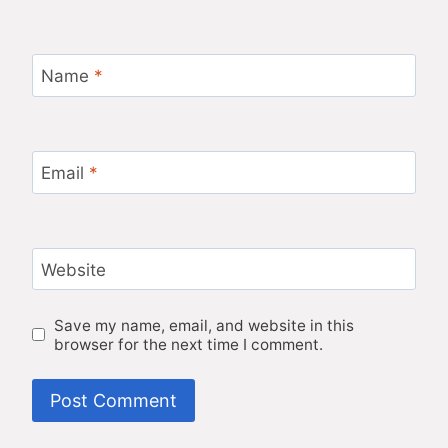
Name
*
Email
*
Website
Save my name, email, and website in this
browser for the next time I comment.