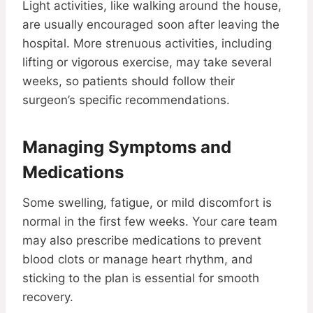
Light activities, like walking around the house,
are usually encouraged soon after leaving the
hospital. More strenuous activities, including
lifting or vigorous exercise, may take several
weeks, so patients should follow their
surgeon’s specific recommendations.
Managing Symptoms and
Medications
Some swelling, fatigue, or mild discomfort is
normal in the first few weeks. Your care team
may also prescribe medications to prevent
blood clots or manage heart rhythm, and
sticking to the plan is essential for smooth
recovery.