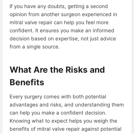
If you have any doubts, getting a second
opinion from another surgeon experienced in
mitral valve repair can help you feel more
confident. It ensures you make an informed
decision based on expertise, not just advice
from a single source.
What Are the Risks and
Benefits
Every surgery comes with both potential
advantages and risks, and understanding them
can help you make a confident decision.
Knowing what to expect helps you weigh the
benefits of mitral valve repair against potential