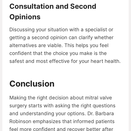
Consultation and Second
Opinions
Discussing your situation with a specialist or
getting a second opinion can clarify whether
alternatives are viable. This helps you feel
confident that the choice you make is the
safest and most effective for your heart health.
Conclusion
Making the right decision about mitral valve
surgery starts with asking the right questions
and understanding your options. Dr. Barbara
Robinson emphasizes that informed patients
feel more confident and recover better after