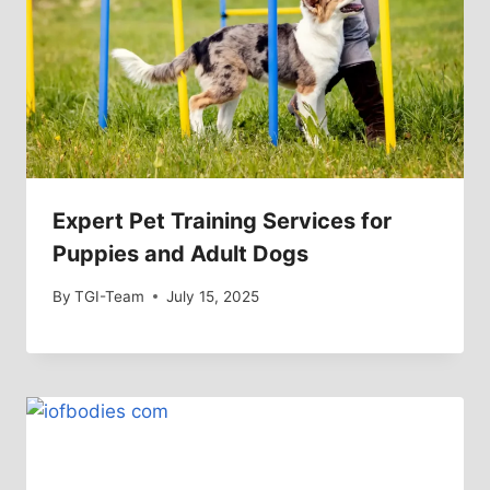
Expert Pet Training Services for
Puppies and Adult Dogs
By
TGI-Team
July 15, 2025