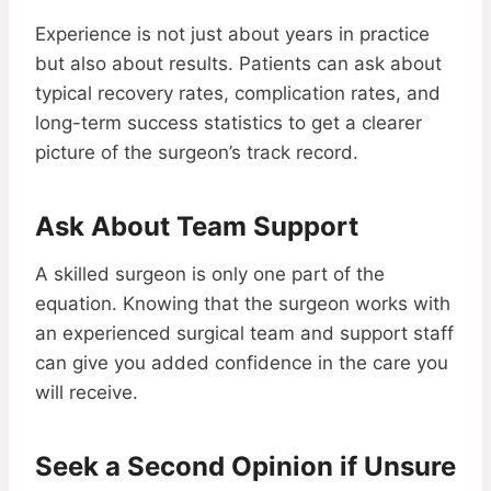
Experience is not just about years in practice
but also about results. Patients can ask about
typical recovery rates, complication rates, and
long-term success statistics to get a clearer
picture of the surgeon’s track record.
Ask About Team Support
A skilled surgeon is only one part of the
equation. Knowing that the surgeon works with
an experienced surgical team and support staff
can give you added confidence in the care you
will receive.
Seek a Second Opinion if Unsure