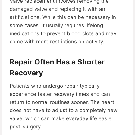
Valve replacement involves removing the
damaged valve and replacing it with an
artificial one. While this can be necessary in
some cases, it usually requires lifelong
medications to prevent blood clots and may
come with more restrictions on activity.
Repair Often Has a Shorter
Recovery
Patients who undergo repair typically
experience faster recovery times and can
return to normal routines sooner. The heart
does not have to adjust to a completely new
valve, which can make everyday life easier
post-surgery.