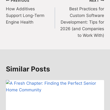
Post
PREVIOUS
NEXT
How Additives
Best Practices for
navigation
Support Long-Term
Custom Software
Engine Health
Development: Tips for
2026 (and Companies
to Work With)
Similar Posts