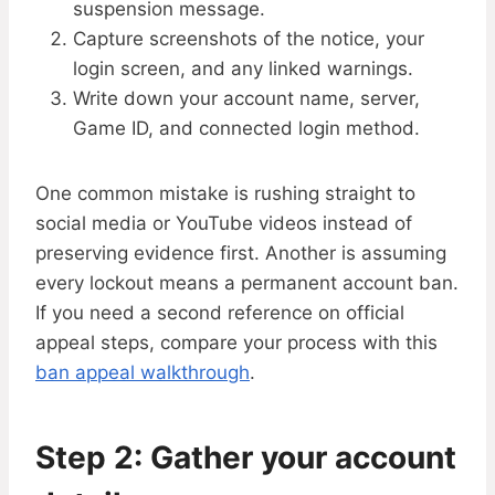
suspension message.
Capture screenshots of the notice, your
login screen, and any linked warnings.
Write down your account name, server,
Game ID, and connected login method.
One common mistake is rushing straight to
social media or YouTube videos instead of
preserving evidence first. Another is assuming
every lockout means a permanent account ban.
If you need a second reference on official
appeal steps, compare your process with this
ban appeal walkthrough
.
Step 2: Gather your account