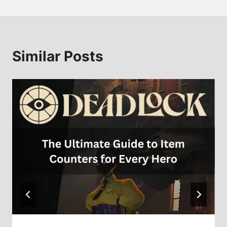
Similar Posts