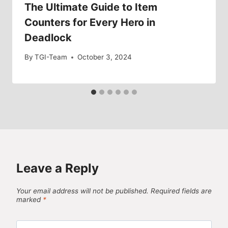
The Ultimate Guide to Item
Counters for Every Hero in
Deadlock
By
TGI-Team
October 3, 2024
Leave a Reply
Your email address will not be published.
Required fields are
marked
*