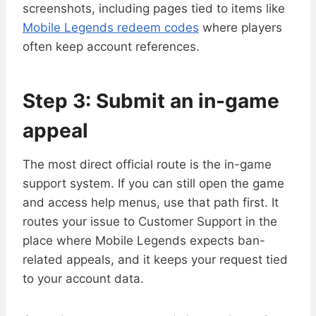
screenshots, including pages tied to items like
Mobile Legends redeem codes
where players
often keep account references.
Step 3: Submit an in-game
appeal
The most direct official route is the in-game
support system. If you can still open the game
and access help menus, use that path first. It
routes your issue to Customer Support in the
place where Mobile Legends expects ban-
related appeals, and it keeps your request tied
to your account data.