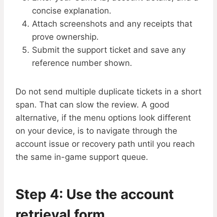
concise explanation.
Attach screenshots and any receipts that
prove ownership.
Submit the support ticket and save any
reference number shown.
Do not send multiple duplicate tickets in a short
span. That can slow the review. A good
alternative, if the menu options look different
on your device, is to navigate through the
account issue or recovery path until you reach
the same in-game support queue.
Step 4: Use the account
retrieval form