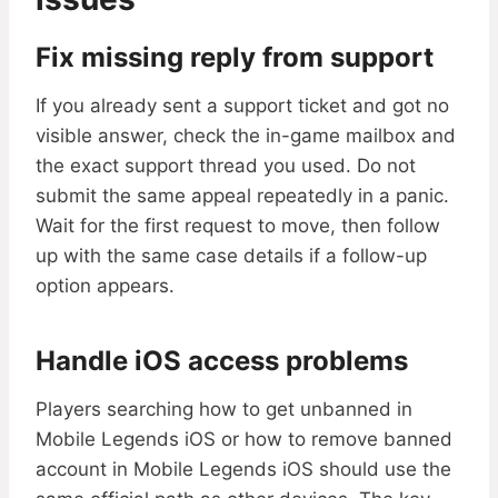
Fix missing reply from support
If you already sent a support ticket and got no
visible answer, check the in-game mailbox and
the exact support thread you used. Do not
submit the same appeal repeatedly in a panic.
Wait for the first request to move, then follow
up with the same case details if a follow-up
option appears.
Handle iOS access problems
Players searching how to get unbanned in
Mobile Legends iOS or how to remove banned
account in Mobile Legends iOS should use the