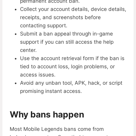
permanent account ban.
Collect your account details, device details,
receipts, and screenshots before
contacting support.
Submit a ban appeal through in-game
support if you can still access the help
center.
Use the account retrieval form if the ban is
tied to account loss, login problems, or
access issues.
Avoid any unban tool, APK, hack, or script
promising instant access.
Why bans happen
Most Mobile Legends bans come from