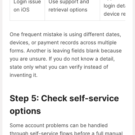
Login issue
Use support and
login details,
on iOS
retrieval options
device recor
One frequent mistake is using different dates,
devices, or payment records across multiple
forms. Another is leaving fields blank because
you are unsure. If you do not know a detail,
state only what you can verify instead of
inventing it.
Step 5: Check self-service
options
Some account problems can be handled
through self-service flows before a full manual