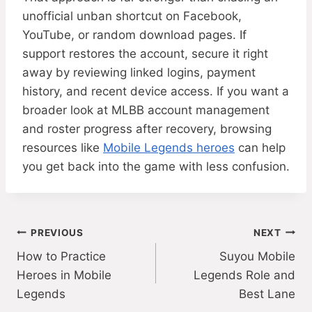
unofficial unban shortcut on Facebook,
YouTube, or random download pages. If
support restores the account, secure it right
away by reviewing linked logins, payment
history, and recent device access. If you want a
broader look at MLBB account management
and roster progress after recovery, browsing
resources like
Mobile Legends heroes
can help
you get back into the game with less confusion.
Post
PREVIOUS
NEXT
How to Practice
Suyou Mobile
navigation
Heroes in Mobile
Legends Role and
Legends
Best Lane