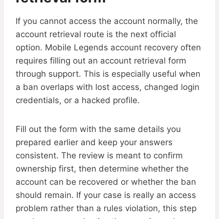
If you cannot access the account normally, the
account retrieval route is the next official
option. Mobile Legends account recovery often
requires filling out an account retrieval form
through support. This is especially useful when
a ban overlaps with lost access, changed login
credentials, or a hacked profile.
Fill out the form with the same details you
prepared earlier and keep your answers
consistent. The review is meant to confirm
ownership first, then determine whether the
account can be recovered or whether the ban
should remain. If your case is really an access
problem rather than a rules violation, this step