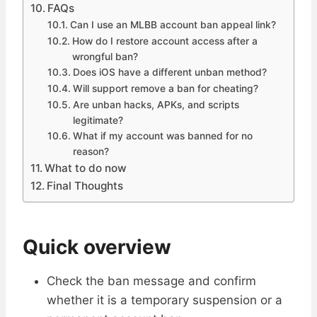
FAQs
Can I use an MLBB account ban appeal link?
How do I restore account access after a
wrongful ban?
Does iOS have a different unban method?
Will support remove a ban for cheating?
Are unban hacks, APKs, and scripts
legitimate?
What if my account was banned for no
reason?
What to do now
Final Thoughts
Quick overview
Check the ban message and confirm
whether it is a temporary suspension or a