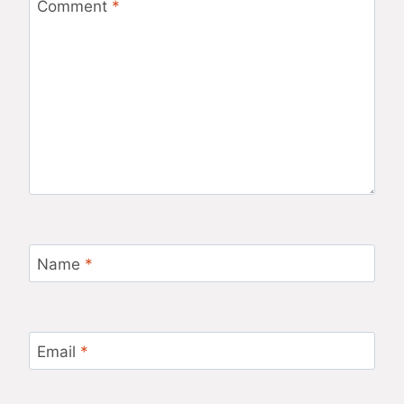
Comment
*
Name
*
Email
*