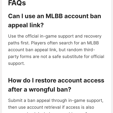
FAQs
Can I use an MLBB account ban
appeal link?
Use the official in-game support and recovery
paths first. Players often search for an MLBB
account ban appeal link, but random third-
party forms are not a safe substitute for official
support.
How do I restore account access
after a wrongful ban?
Submit a ban appeal through in-game support,
then use account retrieval if access is also