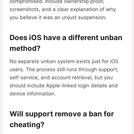
compromised. Include ownership proof,
screenshots, and a clear explanation of why
you believe it was an unjust suspension.
Does iOS have a different unban
method?
No separate unban system exists just for iOS
users. The process still runs through support,
self-service, and account retrieval, but you
should include Apple-linked login details and
device information.
Will support remove a ban for
cheating?