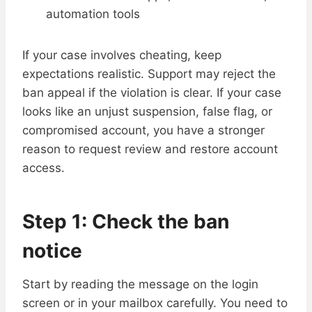
automation tools
If your case involves cheating, keep
expectations realistic. Support may reject the
ban appeal if the violation is clear. If your case
looks like an unjust suspension, false flag, or
compromised account, you have a stronger
reason to request review and restore account
access.
Step 1: Check the ban
notice
Start by reading the message on the login
screen or in your mailbox carefully. You need to