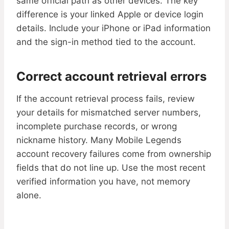
same official path as other devices. The key
difference is your linked Apple or device login
details. Include your iPhone or iPad information
and the sign-in method tied to the account.
Correct account retrieval errors
If the account retrieval process fails, review
your details for mismatched server numbers,
incomplete purchase records, or wrong
nickname history. Many Mobile Legends
account recovery failures come from ownership
fields that do not line up. Use the most recent
verified information you have, not memory
alone.