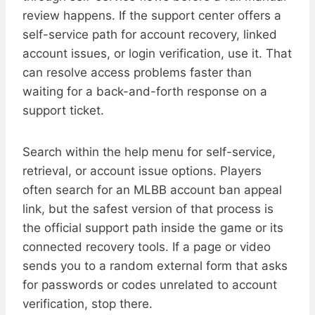
review happens. If the support center offers a
self-service path for account recovery, linked
account issues, or login verification, use it. That
can resolve access problems faster than
waiting for a back-and-forth response on a
support ticket.
Search within the help menu for self-service,
retrieval, or account issue options. Players
often search for an MLBB account ban appeal
link, but the safest version of that process is
the official support path inside the game or its
connected recovery tools. If a page or video
sends you to a random external form that asks
for passwords or codes unrelated to account
verification, stop there.