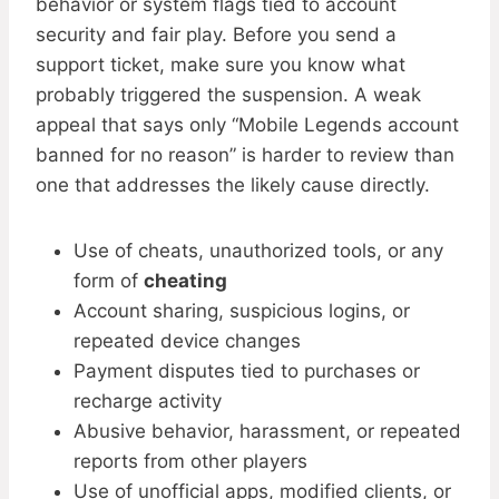
behavior or system flags tied to account
security and fair play. Before you send a
support ticket, make sure you know what
probably triggered the suspension. A weak
appeal that says only “Mobile Legends account
banned for no reason” is harder to review than
one that addresses the likely cause directly.
Use of cheats, unauthorized tools, or any
form of
cheating
Account sharing, suspicious logins, or
repeated device changes
Payment disputes tied to purchases or
recharge activity
Abusive behavior, harassment, or repeated
reports from other players
Use of unofficial apps, modified clients, or