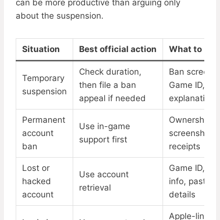
can be more productive than arguing only
about the suspension.
Situation
Best official action
What to pre
Check duration,
Ban screensh
Temporary
then file a ban
Game ID,
suspension
appeal if needed
explanation
Permanent
Ownership pr
Use in-game
account
screenshots,
support first
ban
receipts
Lost or
Game ID, de
Use account
hacked
info, past log
retrieval
account
details
Apple-linked