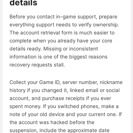
details
Before you contact in-game support, prepare
everything support needs to verify ownership.
The account retrieval form is much easier to
complete when you already have your core
details ready. Missing or inconsistent
information is one of the biggest reasons
recovery requests stall.
Collect your Game ID, server number, nickname
history if you changed it, linked email or social
account, and purchase receipts if you ever
spent money. If you switched phones, make a
note of your old device and your current one. If
the account was hacked before the
suspension, include the approximate date