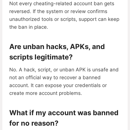
Not every cheating-related account ban gets
reversed. If the system or review confirms
unauthorized tools or scripts, support can keep
the ban in place.
Are unban hacks, APKs, and
scripts legitimate?
No. A hack, script, or unban APK is unsafe and
not an official way to recover a banned
account. It can expose your credentials or
create more account problems.
What if my account was banned
for no reason?