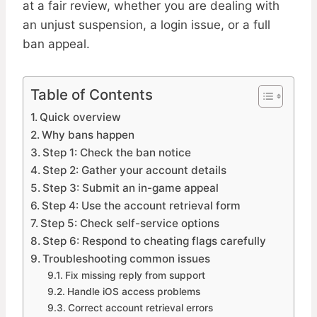
at a fair review, whether you are dealing with
an unjust suspension, a login issue, or a full
ban appeal.
Table of Contents
Quick overview
Why bans happen
Step 1: Check the ban notice
Step 2: Gather your account details
Step 3: Submit an in-game appeal
Step 4: Use the account retrieval form
Step 5: Check self-service options
Step 6: Respond to cheating flags carefully
Troubleshooting common issues
Fix missing reply from support
Handle iOS access problems
Correct account retrieval errors