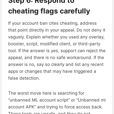
Step 6: Respond to
cheating flags carefully
If your account ban cites cheating, address
that point directly in your appeal. Do not deny it
vaguely. Explain whether you used any overlay,
booster, script, modified client, or third-party
tool. If the answer is yes, support can reject the
appeal, and there is no safe workaround. If the
answer is no, say so clearly and list any recent
apps or changes that may have triggered a
false detection.
The worst move here is searching for
“unbanned ML account script” or “Unbanned ml
account APK” and trying to force access back.
Those tools are unsafe, and they do not