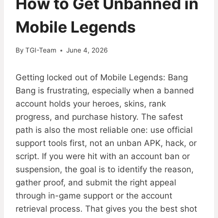
How to Get Unbanned in
Mobile Legends
By
TGI-Team
June 4, 2026
Getting locked out of Mobile Legends: Bang
Bang is frustrating, especially when a banned
account holds your heroes, skins, rank
progress, and purchase history. The safest
path is also the most reliable one: use official
support tools first, not an unban APK, hack, or
script. If you were hit with an account ban or
suspension, the goal is to identify the reason,
gather proof, and submit the right appeal
through in-game support or the account
retrieval process. That gives you the best shot