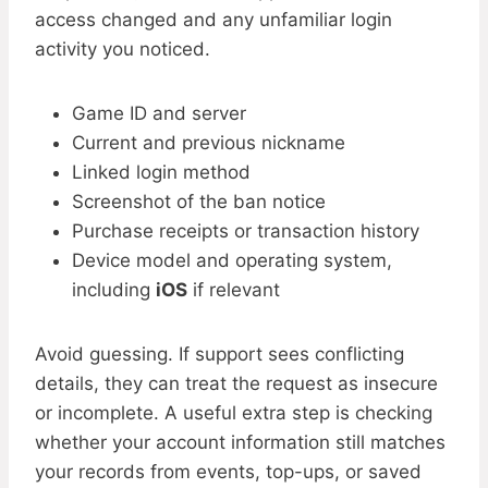
access changed and any unfamiliar login
activity you noticed.
Game ID and server
Current and previous nickname
Linked login method
Screenshot of the ban notice
Purchase receipts or transaction history
Device model and operating system,
including
iOS
if relevant
Avoid guessing. If support sees conflicting
details, they can treat the request as insecure
or incomplete. A useful extra step is checking
whether your account information still matches
your records from events, top-ups, or saved