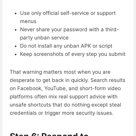
Use only official self-service or support
menus
Never share your password with a third-
party unban service
Do not install any unban APK or script
Keep screenshots of every step you submit
That warning matters most when you are
desperate to get back in quickly. Search results
on Facebook, YouTube, and short-form video
platforms often mix real support advice with
unsafe shortcuts that do nothing except steal
credentials or trigger more security issues.