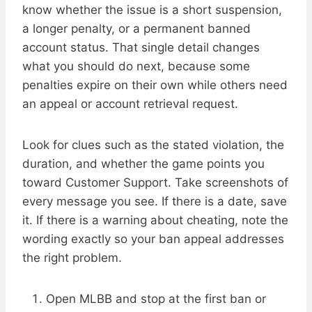
know whether the issue is a short suspension,
a longer penalty, or a permanent banned
account status. That single detail changes
what you should do next, because some
penalties expire on their own while others need
an appeal or account retrieval request.
Look for clues such as the stated violation, the
duration, and whether the game points you
toward Customer Support. Take screenshots of
every message you see. If there is a date, save
it. If there is a warning about cheating, note the
wording exactly so your ban appeal addresses
the right problem.
Open MLBB and stop at the first ban or