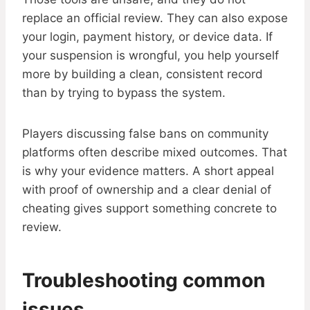
replace an official review. They can also expose
your login, payment history, or device data. If
your suspension is wrongful, you help yourself
more by building a clean, consistent record
than by trying to bypass the system.
Players discussing false bans on community
platforms often describe mixed outcomes. That
is why your evidence matters. A short appeal
with proof of ownership and a clear denial of
cheating gives support something concrete to
review.
Troubleshooting common
issues