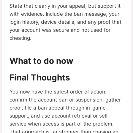
State that clearly in your appeal, but support it
with evidence. Include the ban message, your
login history, device details, and any proof that
your account was secure and not used for
cheating.
What to do now
Final Thoughts
You now have the safest order of action:
confirm the account ban or suspension, gather
proof, file a ban appeal through in-game
support, and use account retrieval or self-
service when access is part of the problem.
That approach is far stronger than chasing an