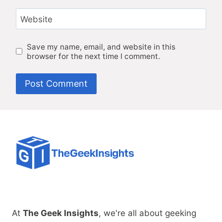
Website
Save my name, email, and website in this
browser for the next time I comment.
At
The Geek Insights
, we're all about geeking