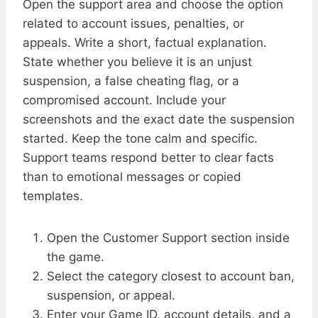
Open the support area and choose the option
related to account issues, penalties, or
appeals. Write a short, factual explanation.
State whether you believe it is an unjust
suspension, a false cheating flag, or a
compromised account. Include your
screenshots and the exact date the suspension
started. Keep the tone calm and specific.
Support teams respond better to clear facts
than to emotional messages or copied
templates.
Open the Customer Support section inside
the game.
Select the category closest to account ban,
suspension, or appeal.
Enter your Game ID, account details, and a