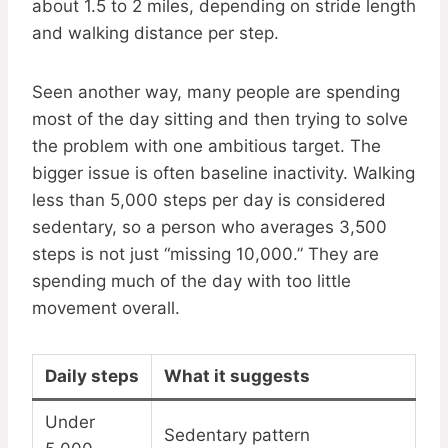
about 1.5 to 2 miles, depending on stride length
and walking distance per step.
Seen another way, many people are spending
most of the day sitting and then trying to solve
the problem with one ambitious target. The
bigger issue is often baseline inactivity. Walking
less than 5,000 steps per day is considered
sedentary, so a person who averages 3,500
steps is not just “missing 10,000.” They are
spending much of the day with too little
movement overall.
Daily steps
What it suggests
Under
Sedentary pattern