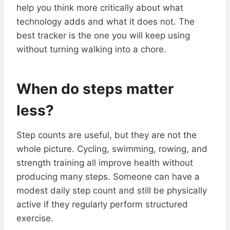
help you think more critically about what
technology adds and what it does not. The
best tracker is the one you will keep using
without turning walking into a chore.
When do steps matter
less?
Step counts are useful, but they are not the
whole picture. Cycling, swimming, rowing, and
strength training all improve health without
producing many steps. Someone can have a
modest daily step count and still be physically
active if they regularly perform structured
exercise.