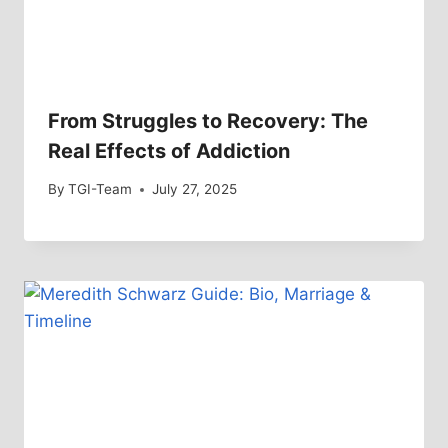
From Struggles to Recovery: The
Real Effects of Addiction
By
TGI-Team
July 27, 2025