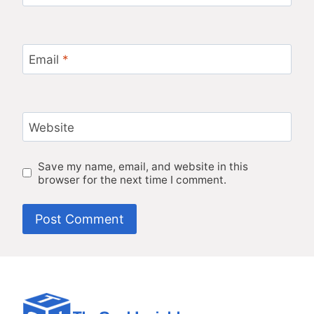
Email
*
Website
Save my name, email, and website in this
browser for the next time I comment.