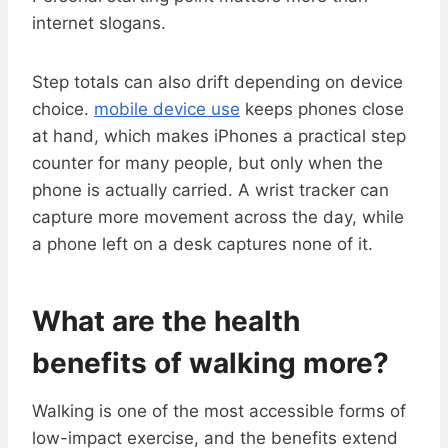
internet slogans.
Step totals can also drift depending on device
choice.
mobile device use
keeps phones close
at hand, which makes iPhones a practical step
counter for many people, but only when the
phone is actually carried. A wrist tracker can
capture more movement across the day, while
a phone left on a desk captures none of it.
What are the health
benefits of walking more?
Walking is one of the most accessible forms of
low-impact exercise, and the benefits extend