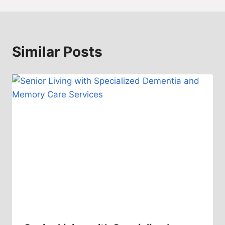
Similar Posts