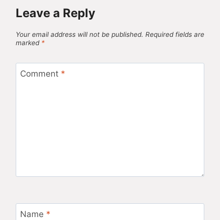
Leave a Reply
Your email address will not be published.
Required fields are
marked
*
Comment
*
Name
*