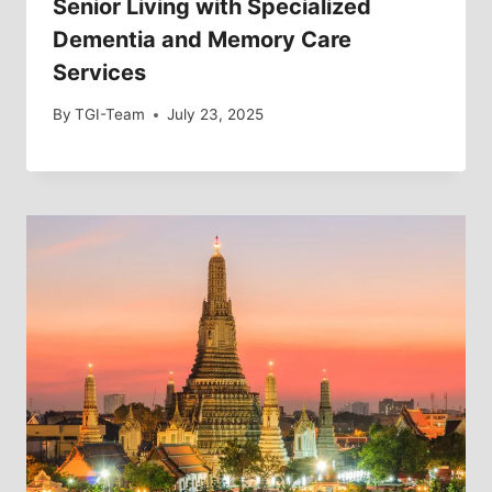
Senior Living with Specialized
Dementia and Memory Care
Services
By
TGI-Team
July 23, 2025