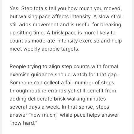
Yes. Step totals tell you how much you moved,
but walking pace affects intensity. A slow stroll
still adds movement and is useful for breaking
up sitting time. A brisk pace is more likely to
count as moderate-intensity exercise and help
meet weekly aerobic targets.
People trying to align step counts with formal
exercise guidance should watch for that gap.
Someone can collect a fair number of steps
through routine errands yet still benefit from
adding deliberate brisk walking minutes
several days a week. In that sense, steps
answer “how much,” while pace helps answer
“how hard.”