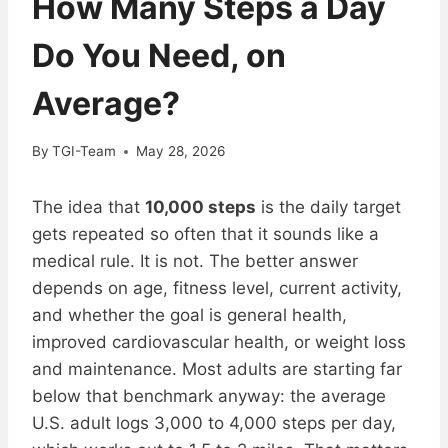
How Many Steps a Day
Do You Need, on
Average?
By
TGI-Team
May 28, 2026
The idea that
10,000 steps
is the daily target
gets repeated so often that it sounds like a
medical rule. It is not. The better answer
depends on age, fitness level, current activity,
and whether the goal is general health,
improved cardiovascular health, or weight loss
and maintenance. Most adults are starting far
below that benchmark anyway: the average
U.S. adult logs 3,000 to 4,000 steps per day,