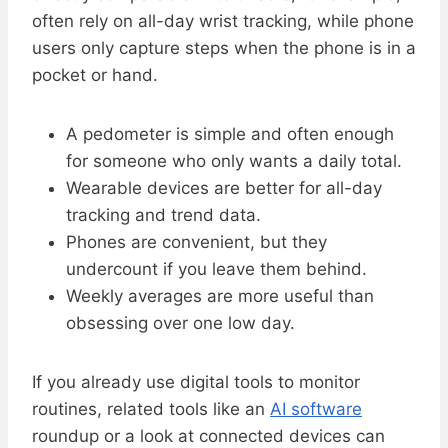
often rely on all-day wrist tracking, while phone
users only capture steps when the phone is in a
pocket or hand.
A pedometer is simple and often enough
for someone who only wants a daily total.
Wearable devices are better for all-day
tracking and trend data.
Phones are convenient, but they
undercount if you leave them behind.
Weekly averages are more useful than
obsessing over one low day.
If you already use digital tools to monitor
routines, related tools like an
AI software
roundup or a look at connected devices can