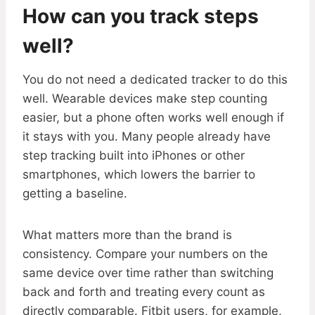
How can you track steps
well?
You do not need a dedicated tracker to do this
well. Wearable devices make step counting
easier, but a phone often works well enough if
it stays with you. Many people already have
step tracking built into iPhones or other
smartphones, which lowers the barrier to
getting a baseline.
What matters more than the brand is
consistency. Compare your numbers on the
same device over time rather than switching
back and forth and treating every count as
directly comparable. Fitbit users, for example,