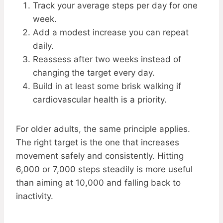
Track your average steps per day for one
week.
Add a modest increase you can repeat
daily.
Reassess after two weeks instead of
changing the target every day.
Build in at least some brisk walking if
cardiovascular health is a priority.
For older adults, the same principle applies.
The right target is the one that increases
movement safely and consistently. Hitting
6,000 or 7,000 steps steadily is more useful
than aiming at 10,000 and falling back to
inactivity.