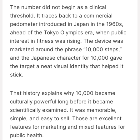
The number did not begin as a clinical
threshold. It traces back to a commercial
pedometer introduced in Japan in the 1960s,
ahead of the Tokyo Olympics era, when public
interest in fitness was rising. The device was
marketed around the phrase “10,000 steps,”
and the Japanese character for 10,000 gave
the target a neat visual identity that helped it
stick.
That history explains why 10,000 became
culturally powerful long before it became
scientifically examined. It was memorable,
simple, and easy to sell. Those are excellent
features for marketing and mixed features for
public health.