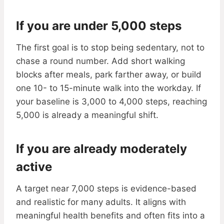
If you are under 5,000 steps
The first goal is to stop being sedentary, not to
chase a round number. Add short walking
blocks after meals, park farther away, or build
one 10- to 15-minute walk into the workday. If
your baseline is 3,000 to 4,000 steps, reaching
5,000 is already a meaningful shift.
If you are already moderately
active
A target near 7,000 steps is evidence-based
and realistic for many adults. It aligns with
meaningful health benefits and often fits into a