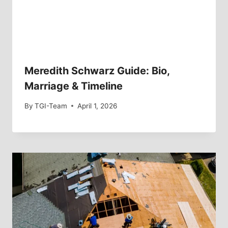
Meredith Schwarz Guide: Bio,
Marriage & Timeline
By
TGI-Team
April 1, 2026