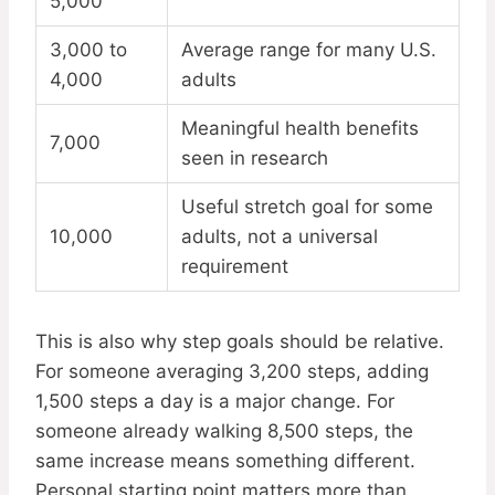
5,000
3,000 to
Average range for many U.S.
4,000
adults
Meaningful health benefits
7,000
seen in research
Useful stretch goal for some
10,000
adults, not a universal
requirement
This is also why step goals should be relative.
For someone averaging 3,200 steps, adding
1,500 steps a day is a major change. For
someone already walking 8,500 steps, the
same increase means something different.
Personal starting point matters more than