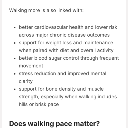
Walking more is also linked with:
better cardiovascular health and lower risk
across major chronic disease outcomes
support for weight loss and maintenance
when paired with diet and overall activity
better blood sugar control through frequent
movement
stress reduction and improved mental
clarity
support for bone density and muscle
strength, especially when walking includes
hills or brisk pace
Does walking pace matter?