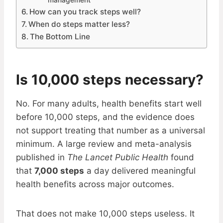
management
How can you track steps well?
When do steps matter less?
The Bottom Line
Is 10,000 steps necessary?
No. For many adults, health benefits start well
before 10,000 steps, and the evidence does
not support treating that number as a universal
minimum. A large review and meta-analysis
published in
The Lancet Public Health
found
that
7,000 steps
a day delivered meaningful
health benefits across major outcomes.
That does not make 10,000 steps useless. It