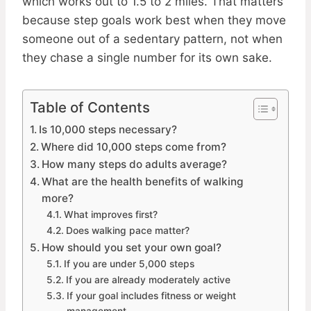
which works out to 1.5 to 2 miles. That matters
because step goals work best when they move
someone out of a sedentary pattern, not when
they chase a single number for its own sake.
Table of Contents
Is 10,000 steps necessary?
Where did 10,000 steps come from?
How many steps do adults average?
What are the health benefits of walking
more?
What improves first?
Does walking pace matter?
How should you set your own goal?
If you are under 5,000 steps
If you are already moderately active
If your goal includes fitness or weight