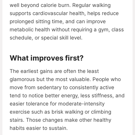
well beyond calorie burn. Regular walking
supports cardiovascular health, helps reduce
prolonged sitting time, and can improve
metabolic health without requiring a gym, class
schedule, or special skill level.
What improves first?
The earliest gains are often the least
glamorous but the most valuable. People who
move from sedentary to consistently active
tend to notice better energy, less stiffness, and
easier tolerance for moderate-intensity
exercise such as brisk walking or climbing
stairs. Those changes make other healthy
habits easier to sustain.