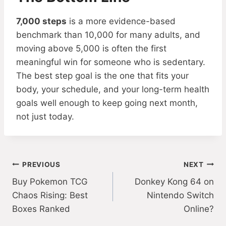
7,000 steps
is a more evidence-based
benchmark than 10,000 for many adults, and
moving above 5,000 is often the first
meaningful win for someone who is sedentary.
The best step goal is the one that fits your
body, your schedule, and your long-term health
goals well enough to keep going next month,
not just today.
Post
PREVIOUS
NEXT
Buy Pokemon TCG
Donkey Kong 64 on
navigation
Chaos Rising: Best
Nintendo Switch
Boxes Ranked
Online?