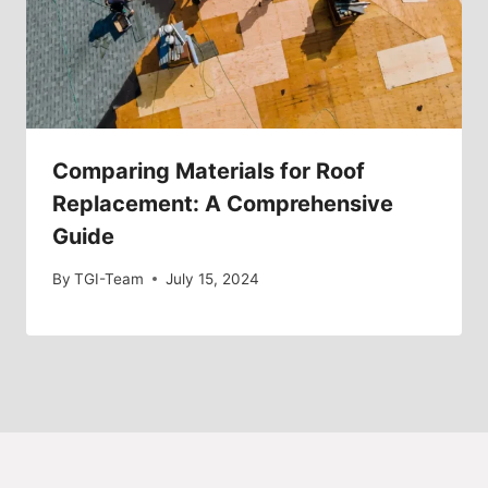
Comparing Materials for Roof
Replacement: A Comprehensive
Guide
By
TGI-Team
July 15, 2024