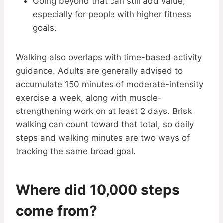
Going beyond that can still add value,
especially for people with higher fitness
goals.
Walking also overlaps with time-based activity
guidance. Adults are generally advised to
accumulate 150 minutes of moderate-intensity
exercise a week, along with muscle-
strengthening work on at least 2 days. Brisk
walking can count toward that total, so daily
steps and walking minutes are two ways of
tracking the same broad goal.
Where did 10,000 steps
come from?