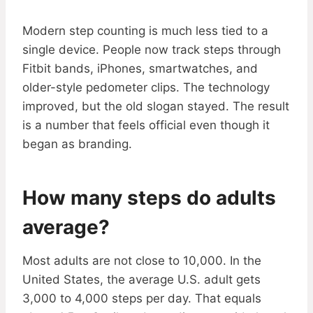
Modern step counting is much less tied to a
single device. People now track steps through
Fitbit bands, iPhones, smartwatches, and
older-style pedometer clips. The technology
improved, but the old slogan stayed. The result
is a number that feels official even though it
began as branding.
How many steps do adults
average?
Most adults are not close to 10,000. In the
United States, the average U.S. adult gets
3,000 to 4,000 steps per day. That equals