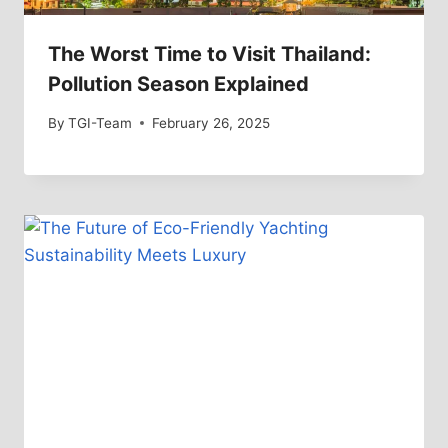
The Worst Time to Visit Thailand:
Pollution Season Explained
By
TGI-Team
February 26, 2025