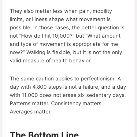
They also matter less when pain, mobility
limits, or illness shape what movement is
possible. In those cases, the better question is
not “How do I hit 10,000?” but “What amount
and type of movement is appropriate for me
now?” Walking is flexible, but it is not the only
valid measure of health behavior.
The same caution applies to perfectionism. A
day with 4,800 steps is not a failure, and a day
with 11,000 does not erase six sedentary days.
Patterns matter. Consistency matters.
Averages matter.
The Bottom Line