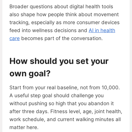
Broader questions about digital health tools
also shape how people think about movement
tracking, especially as more consumer devices
feed into wellness decisions and
AI in health
care
becomes part of the conversation.
How should you set your
own goal?
Start from your real baseline, not from 10,000.
A useful step goal should challenge you
without pushing so high that you abandon it
after three days. Fitness level, age, joint health,
work schedule, and current walking minutes all
matter here.