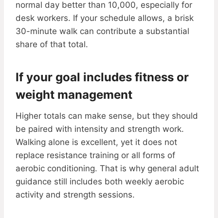
normal day better than 10,000, especially for
desk workers. If your schedule allows, a brisk
30-minute walk can contribute a substantial
share of that total.
If your goal includes fitness or
weight management
Higher totals can make sense, but they should
be paired with intensity and strength work.
Walking alone is excellent, yet it does not
replace resistance training or all forms of
aerobic conditioning. That is why general adult
guidance still includes both weekly aerobic
activity and strength sessions.