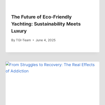
The Future of Eco-Friendly
Yachting: Sustainability Meets
Luxury
By
TGI-Team
June 4, 2025