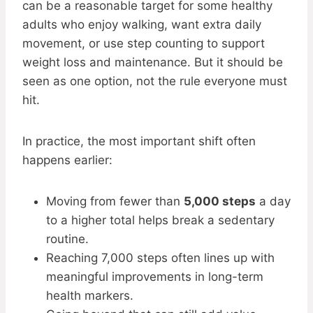
can be a reasonable target for some healthy
adults who enjoy walking, want extra daily
movement, or use step counting to support
weight loss and maintenance. But it should be
seen as one option, not the rule everyone must
hit.
In practice, the most important shift often
happens earlier:
Moving from fewer than
5,000 steps
a day
to a higher total helps break a sedentary
routine.
Reaching 7,000 steps often lines up with
meaningful improvements in long-term
health markers.