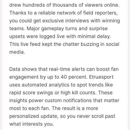
drew hundreds of thousands of viewers online.
Thanks to a reliable network of field reporters,
you could get exclusive interviews with winning
teams. Major gameplay turns and surprise
upsets were logged live with minimal delay.
This live feed kept the chatter buzzing in social
media.
Data shows that real-time alerts can boost fan
engagement by up to 40 percent. Etruesport
uses automated analytics to spot trends like
rapid score swings or high kill counts. These
insights power custom notifications that matter
most to each fan. The result is a more
personalized update, so you never scroll past
what interests you.