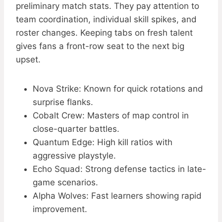
preliminary match stats. They pay attention to
team coordination, individual skill spikes, and
roster changes. Keeping tabs on fresh talent
gives fans a front-row seat to the next big
upset.
Nova Strike: Known for quick rotations and
surprise flanks.
Cobalt Crew: Masters of map control in
close-quarter battles.
Quantum Edge: High kill ratios with
aggressive playstyle.
Echo Squad: Strong defense tactics in late-
game scenarios.
Alpha Wolves: Fast learners showing rapid
improvement.