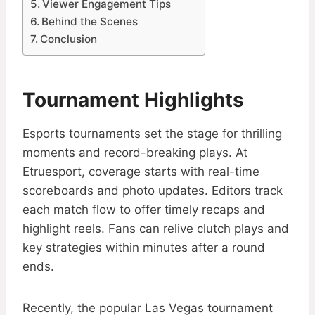
Viewer Engagement Tips
Behind the Scenes
Conclusion
Tournament Highlights
Esports tournaments set the stage for thrilling
moments and record-breaking plays. At
Etruesport, coverage starts with real-time
scoreboards and photo updates. Editors track
each match flow to offer timely recaps and
highlight reels. Fans can relive clutch plays and
key strategies within minutes after a round
ends.
Recently, the popular Las Vegas tournament