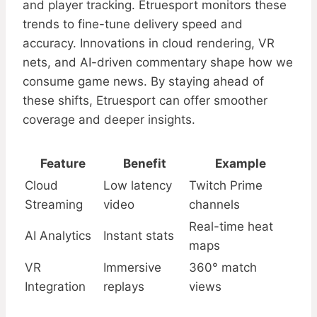
and player tracking. Etruesport monitors these
trends to fine-tune delivery speed and
accuracy. Innovations in cloud rendering, VR
nets, and AI-driven commentary shape how we
consume game news. By staying ahead of
these shifts, Etruesport can offer smoother
coverage and deeper insights.
Feature
Benefit
Example
Cloud
Low latency
Twitch Prime
Streaming
video
channels
Real-time heat
AI Analytics
Instant stats
maps
VR
Immersive
360° match
Integration
replays
views