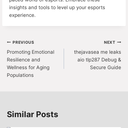
insights and tools to level up your esports
experience.
Post
PREVIOUS
NEXT
Promoting Emotional
thejavasea me leaks
navigation
Resilience and
aio tlp287 Debug &
Wellness for Aging
Secure Guide
Populations
Similar Posts