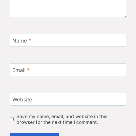
Name
*
Email
*
Website
Save my name, email, and website in this
browser for the next time I comment.