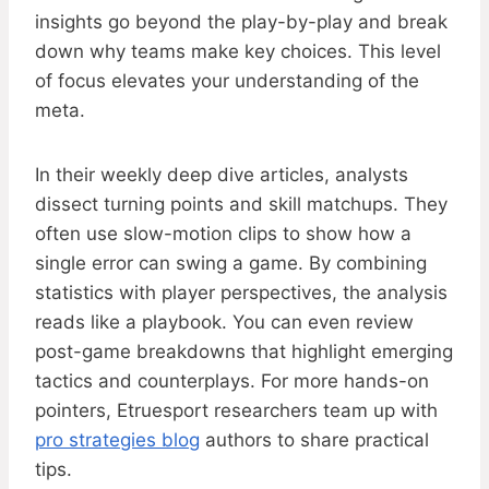
insights go beyond the play-by-play and break
down why teams make key choices. This level
of focus elevates your understanding of the
meta.
In their weekly deep dive articles, analysts
dissect turning points and skill matchups. They
often use slow-motion clips to show how a
single error can swing a game. By combining
statistics with player perspectives, the analysis
reads like a playbook. You can even review
post-game breakdowns that highlight emerging
tactics and counterplays. For more hands-on
pointers, Etruesport researchers team up with
pro strategies blog
authors to share practical
tips.