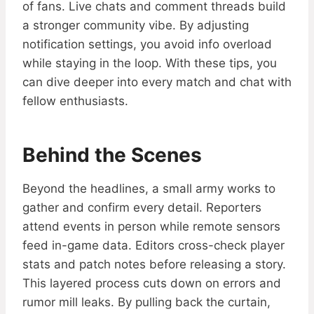
of fans. Live chats and comment threads build
a stronger community vibe. By adjusting
notification settings, you avoid info overload
while staying in the loop. With these tips, you
can dive deeper into every match and chat with
fellow enthusiasts.
Behind the Scenes
Beyond the headlines, a small army works to
gather and confirm every detail. Reporters
attend events in person while remote sensors
feed in-game data. Editors cross-check player
stats and patch notes before releasing a story.
This layered process cuts down on errors and
rumor mill leaks. By pulling back the curtain,