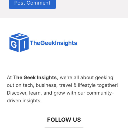
At
The Geek Insights
, we're all about geeking
out on tech, business, travel & lifestyle together!
Discover, learn, and grow with our community-
driven insights.
FOLLOW US