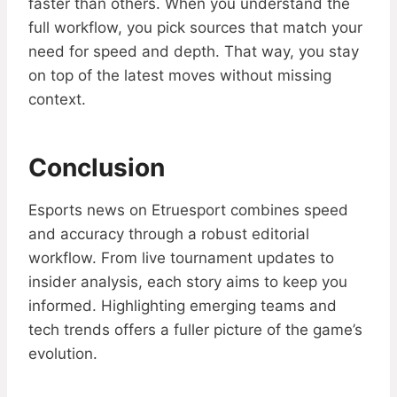
faster than others. When you understand the
full workflow, you pick sources that match your
need for speed and depth. That way, you stay
on top of the latest moves without missing
context.
Conclusion
Esports news on Etruesport combines speed
and accuracy through a robust editorial
workflow. From live tournament updates to
insider analysis, each story aims to keep you
informed. Highlighting emerging teams and
tech trends offers a fuller picture of the game’s
evolution.