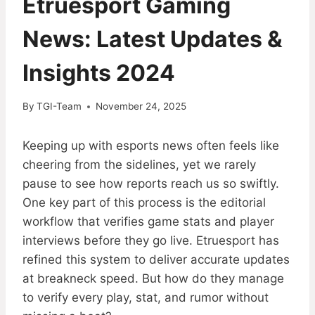
Etruesport Gaming
News: Latest Updates &
Insights 2024
By
TGI-Team
November 24, 2025
Keeping up with esports news often feels like
cheering from the sidelines, yet we rarely
pause to see how reports reach us so swiftly.
One key part of this process is the editorial
workflow that verifies game stats and player
interviews before they go live. Etruesport has
refined this system to deliver accurate updates
at breakneck speed. But how do they manage
to verify every play, stat, and rumor without