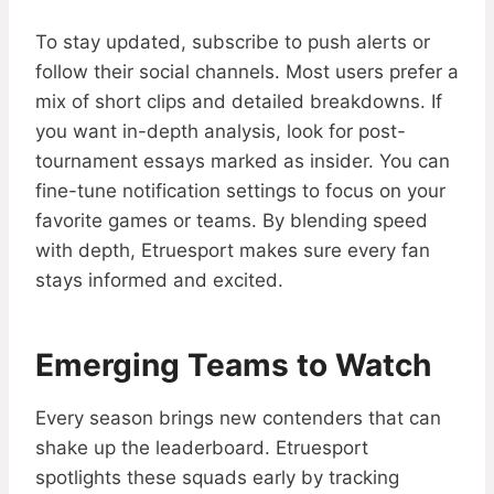
To stay updated, subscribe to push alerts or
follow their social channels. Most users prefer a
mix of short clips and detailed breakdowns. If
you want in-depth analysis, look for post-
tournament essays marked as insider. You can
fine-tune notification settings to focus on your
favorite games or teams. By blending speed
with depth, Etruesport makes sure every fan
stays informed and excited.
Emerging Teams to Watch
Every season brings new contenders that can
shake up the leaderboard. Etruesport
spotlights these squads early by tracking