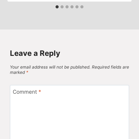
Leave a Reply
Your email address will not be published.
Required fields are
marked
*
Comment
*