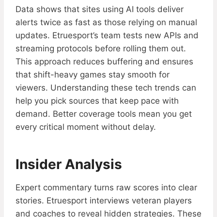
Data shows that sites using AI tools deliver
alerts twice as fast as those relying on manual
updates. Etruesport’s team tests new APIs and
streaming protocols before rolling them out.
This approach reduces buffering and ensures
that shift-heavy games stay smooth for
viewers. Understanding these tech trends can
help you pick sources that keep pace with
demand. Better coverage tools mean you get
every critical moment without delay.
Insider Analysis
Expert commentary turns raw scores into clear
stories. Etruesport interviews veteran players
and coaches to reveal hidden strategies. These