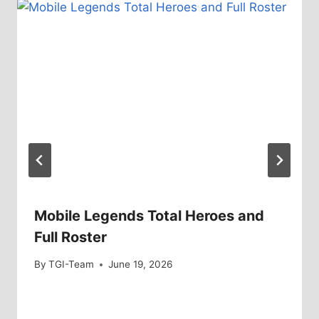
Mobile Legends Total Heroes and
Full Roster
By
TGI-Team
June 19, 2026