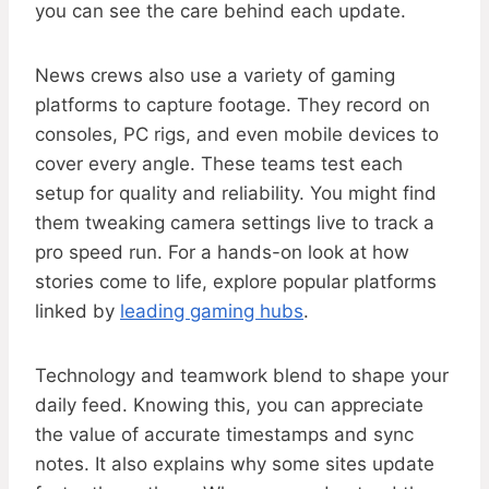
you can see the care behind each update.
News crews also use a variety of gaming
platforms to capture footage. They record on
consoles, PC rigs, and even mobile devices to
cover every angle. These teams test each
setup for quality and reliability. You might find
them tweaking camera settings live to track a
pro speed run. For a hands-on look at how
stories come to life, explore popular platforms
linked by
leading gaming hubs
.
Technology and teamwork blend to shape your
daily feed. Knowing this, you can appreciate
the value of accurate timestamps and sync
notes. It also explains why some sites update