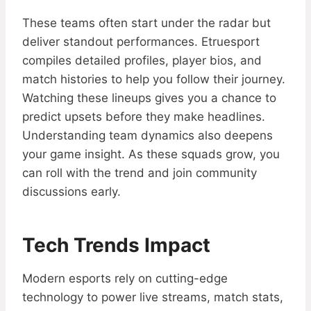
These teams often start under the radar but
deliver standout performances. Etruesport
compiles detailed profiles, player bios, and
match histories to help you follow their journey.
Watching these lineups gives you a chance to
predict upsets before they make headlines.
Understanding team dynamics also deepens
your game insight. As these squads grow, you
can roll with the trend and join community
discussions early.
Tech Trends Impact
Modern esports rely on cutting-edge
technology to power live streams, match stats,