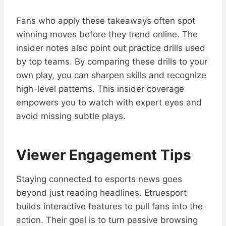
Fans who apply these takeaways often spot
winning moves before they trend online. The
insider notes also point out practice drills used
by top teams. By comparing these drills to your
own play, you can sharpen skills and recognize
high-level patterns. This insider coverage
empowers you to watch with expert eyes and
avoid missing subtle plays.
Viewer Engagement Tips
Staying connected to esports news goes
beyond just reading headlines. Etruesport
builds interactive features to pull fans into the
action. Their goal is to turn passive browsing