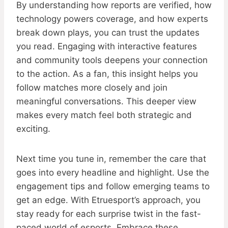
By understanding how reports are verified, how
technology powers coverage, and how experts
break down plays, you can trust the updates
you read. Engaging with interactive features
and community tools deepens your connection
to the action. As a fan, this insight helps you
follow matches more closely and join
meaningful conversations. This deeper view
makes every match feel both strategic and
exciting.
Next time you tune in, remember the care that
goes into every headline and highlight. Use the
engagement tips and follow emerging teams to
get an edge. With Etruesport’s approach, you
stay ready for each surprise twist in the fast-
paced world of esports. Embrace these