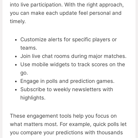
into live participation. With the right approach,
you can make each update feel personal and
timely.
Customize alerts for specific players or
teams.
Join live chat rooms during major matches.
Use mobile widgets to track scores on the
go.
Engage in polls and prediction games.
Subscribe to weekly newsletters with
highlights.
These engagement tools help you focus on
what matters most. For example, quick polls let
you compare your predictions with thousands