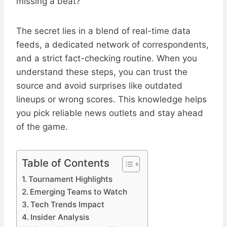
missing a beat?
The secret lies in a blend of real-time data
feeds, a dedicated network of correspondents,
and a strict fact-checking routine. When you
understand these steps, you can trust the
source and avoid surprises like outdated
lineups or wrong scores. This knowledge helps
you pick reliable news outlets and stay ahead
of the game.
Table of Contents
Tournament Highlights
Emerging Teams to Watch
Tech Trends Impact
Insider Analysis