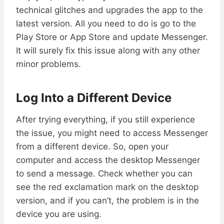
technical glitches and upgrades the app to the
latest version. All you need to do is go to the
Play Store or App Store and update Messenger.
It will surely fix this issue along with any other
minor problems.
Log Into a Different Device
After trying everything, if you still experience
the issue, you might need to access Messenger
from a different device. So, open your
computer and access the desktop Messenger
to send a message. Check whether you can
see the red exclamation mark on the desktop
version, and if you can’t, the problem is in the
device you are using.