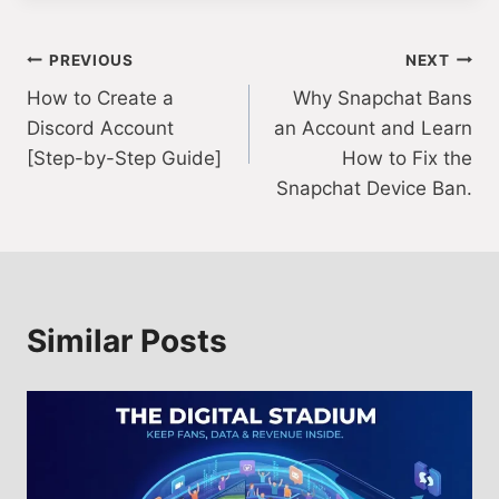
Post
PREVIOUS
NEXT
How to Create a
Why Snapchat Bans
navigation
Discord Account
an Account and Learn
[Step-by-Step Guide]
How to Fix the
Snapchat Device Ban.
Similar Posts