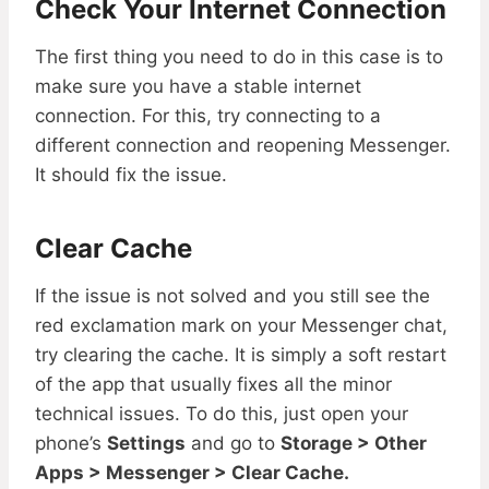
Check Your Internet Connection
The first thing you need to do in this case is to
make sure you have a stable internet
connection. For this, try connecting to a
different connection and reopening Messenger.
It should fix the issue.
Clear Cache
If the issue is not solved and you still see the
red exclamation mark on your Messenger chat,
try clearing the cache. It is simply a soft restart
of the app that usually fixes all the minor
technical issues. To do this, just open your
phone’s
Settings
and go to
Storage > Other
Apps > Messenger > Clear Cache.