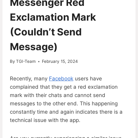
Messenger Red
Exclamation Mark
(Couldn’t Send
Message)
By
TGI-Team
February 15, 2024
Recently, many
Facebook
users have
complained that they get a red exclamation
mark with their chats and cannot send
messages to the other end. This happening
constantly time and again indicates there is a
technical issue with the app.