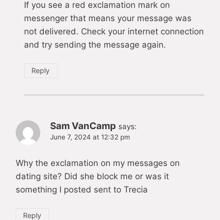
If you see a red exclamation mark on
messenger that means your message was
not delivered. Check your internet connection
and try sending the message again.
Reply
Sam VanCamp
says:
June 7, 2024 at 12:32 pm
Why the exclamation on my messages on
dating site? Did she block me or was it
something I posted sent to Trecia
Reply