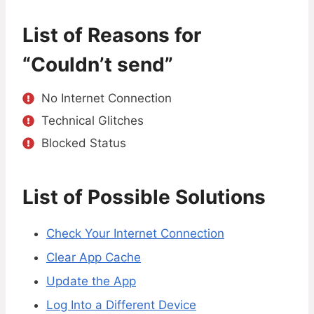
List of Reasons for
“Couldn’t send”
No Internet Connection
Technical Glitches
Blocked Status
List of Possible Solutions
Check Your Internet Connection
Clear App Cache
Update the App
Log Into a Different Device