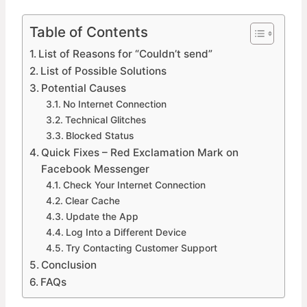
Table of Contents
List of Reasons for “Couldn’t send”
List of Possible Solutions
Potential Causes
No Internet Connection
Technical Glitches
Blocked Status
Quick Fixes – Red Exclamation Mark on
Facebook Messenger
Check Your Internet Connection
Clear Cache
Update the App
Log Into a Different Device
Try Contacting Customer Support
Conclusion
FAQs