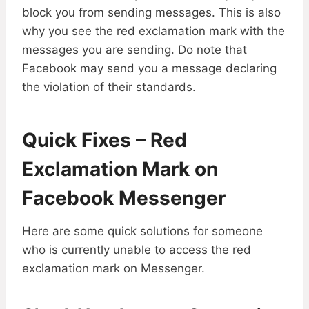
block you from sending messages. This is also
why you see the red exclamation mark with the
messages you are sending. Do note that
Facebook may send you a message declaring
the violation of their standards.
Quick Fixes – Red
Exclamation Mark on
Facebook Messenger
Here are some quick solutions for someone
who is currently unable to access the red
exclamation mark on Messenger.