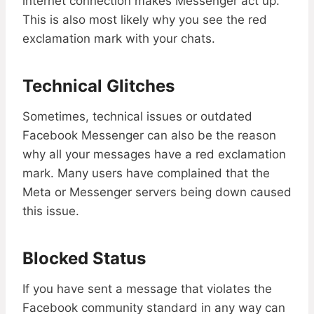
internet connection makes Messenger act up.
This is also most likely why you see the red
exclamation mark with your chats.
Technical Glitches
Sometimes, technical issues or outdated
Facebook Messenger can also be the reason
why all your messages have a red exclamation
mark. Many users have complained that the
Meta or Messenger servers being down caused
this issue.
Blocked Status
If you have sent a message that violates the
Facebook community standard in any way can