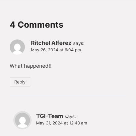
4 Comments
Ritchel Alferez
says:
May 26, 2024 at 6:04 pm
What happened!!
Reply
TGI-Team
says:
May 31, 2024 at 12:48 am