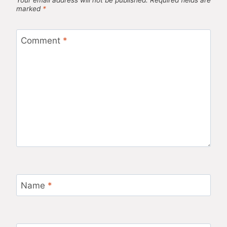
marked
*
Comment
*
Name
*