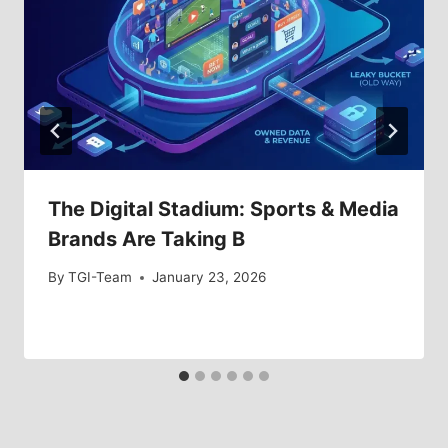
The Digital Stadium: Sports & Media
Brands Are Taking B
By
TGI-Team
January 23, 2026