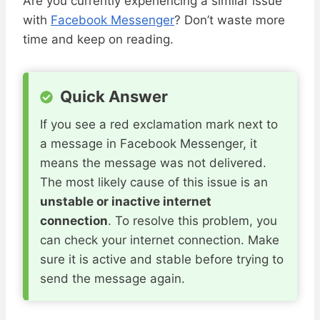
Are you currently experiencing a similar issue
with
Facebook Messenger
? Don’t waste more
time and keep on reading.
Quick Answer
If you see a red exclamation mark next to
a message in Facebook Messenger, it
means the message was not delivered.
The most likely cause of this issue is an
unstable or inactive internet
connection
. To resolve this problem, you
can check your internet connection. Make
sure it is active and stable before trying to
send the message again.