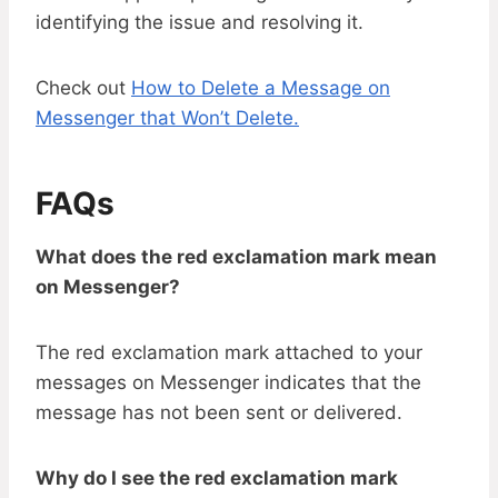
identifying the issue and resolving it.
Check out
How to Delete a Message on
Messenger that Won’t Delete.
FAQs
What does the red exclamation mark mean
on Messenger?
The red exclamation mark attached to your
messages on Messenger indicates that the
message has not been sent or delivered.
Why do I see the red exclamation mark