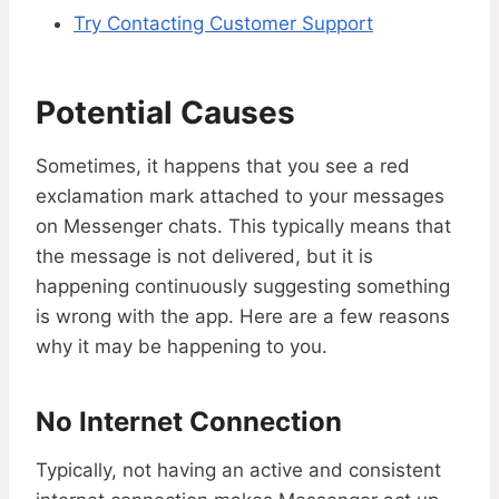
Try Contacting Customer Support
Potential Causes
Sometimes, it happens that you see a red
exclamation mark attached to your messages
on Messenger chats. This typically means that
the message is not delivered, but it is
happening continuously suggesting something
is wrong with the app. Here are a few reasons
why it may be happening to you.
No Internet Connection
Typically, not having an active and consistent