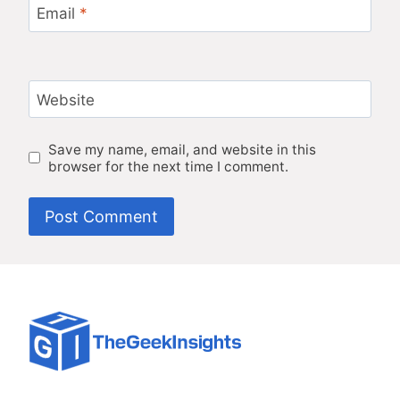
Email
*
Website
Save my name, email, and website in this
browser for the next time I comment.