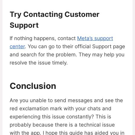
Try Contacting Customer
Support
If nothing happens, contact
Meta’s support
center
. You can go to their official Support page
and search for the problem. They may help you
resolve the issue timely.
Conclusion
Are you unable to send messages and see the
red exclamation mark with your chats and
experiencing this issue constantly? This is
probably because there is a technical issue
with the app. I hope this guide has aided you in