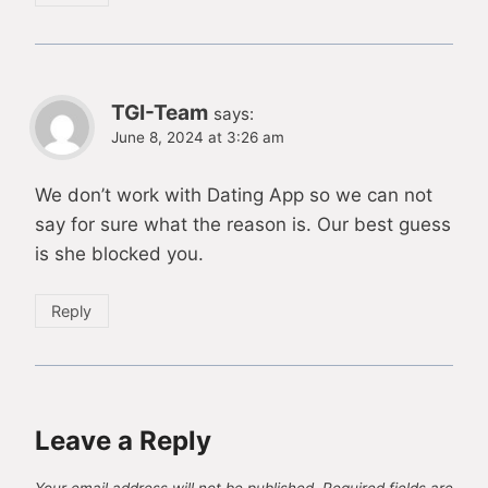
TGI-Team
says:
June 8, 2024 at 3:26 am
We don’t work with Dating App so we can not
say for sure what the reason is. Our best guess
is she blocked you.
Reply
Leave a Reply
Your email address will not be published.
Required fields are