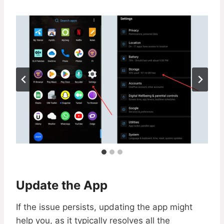
Update the App
If the issue persists, updating the app might
help you, as it typically resolves all the