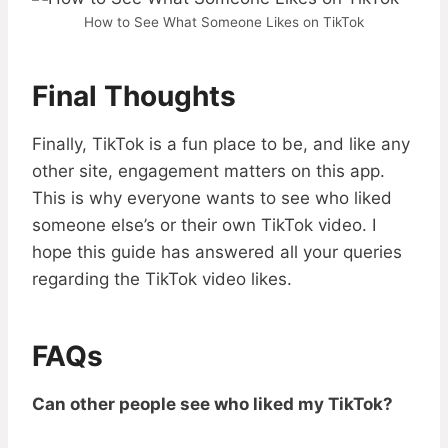
How to See What Someone Likes on TikTok
Final Thoughts
Finally, TikTok is a fun place to be, and like any
other site, engagement matters on this app.
This is why everyone wants to see who liked
someone else’s or their own TikTok video. I
hope this guide has answered all your queries
regarding the TikTok video likes.
FAQs
Can other people see who liked my TikTok?