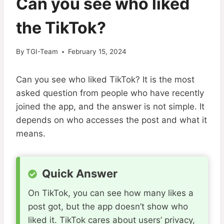
Can you see who liked
the TikTok?
By
TGI-Team
February 15, 2024
Can you see who liked TikTok? It is the most
asked question from people who have recently
joined the app, and the answer is not simple. It
depends on who accesses the post and what it
means.
Quick Answer
On TikTok, you can see how many likes a
post got, but the app doesn’t show who
liked it. TikTok cares about users’ privacy,