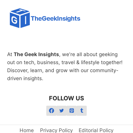
At
The Geek Insights
, we're all about geeking
out on tech, business, travel & lifestyle together!
Discover, learn, and grow with our community-
driven insights.
FOLLOW US
Home
Privacy Policy
Editorial Policy