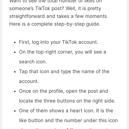
Want to see the total number of likes on
someone’s TikTok post? Well, it is pretty
straightforward and takes a few moments.
Here is a complete step-by-step guide.
First, log into your TikTok account.
On the top-right corner, you will see a
search icon.
Tap that icon and type the name of the
account.
Once on the profile, open the post and
locate the three buttons on the right side.
One of them shows a heart icon. It is the
like button and the number under this icon