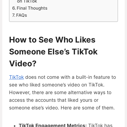
on TikTok
Final Thoughts
FAQs
How to See Who Likes
Someone Else’s TikTok
Video?
TikTok
does not come with a built-in feature to
see who liked someone’s video on TikTok.
However, there are some alternative ways to
access the accounts that liked yours or
someone else’s video. Here are some of them.
TikTok Engagement Metrics:
TikTok has