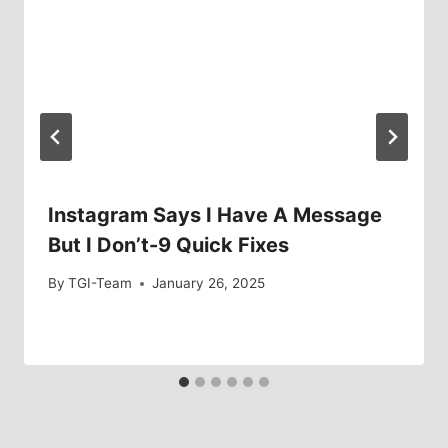
Instagram Says I Have A Message
But I Don’t-9 Quick Fixes
By
TGI-Team
January 26, 2025