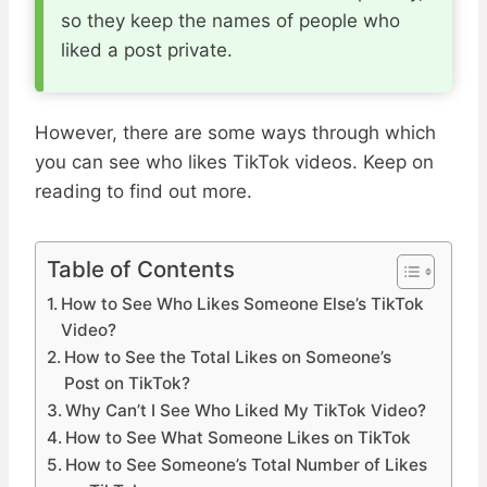
so they keep the names of people who
liked a post private.
However, there are some ways through which
you can see who likes TikTok videos. Keep on
reading to find out more.
Table of Contents
How to See Who Likes Someone Else’s TikTok
Video?
How to See the Total Likes on Someone’s
Post on TikTok?
Why Can’t I See Who Liked My TikTok Video?
How to See What Someone Likes on TikTok
How to See Someone’s Total Number of Likes