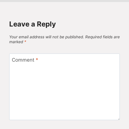
Leave a Reply
Your email address will not be published.
Required fields are
marked
*
Comment
*