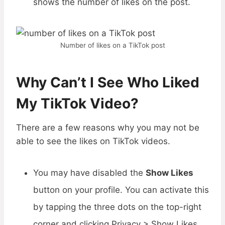
shows the number of likes on the post.
Number of likes on a TikTok post
Why Can’t I See Who Liked
My TikTok Video?
There are a few reasons why you may not be
able to see the likes on TikTok videos.
You may have disabled the
Show Likes
button on your profile. You can activate this
by tapping the three dots on the top-right
corner and clicking Privacy > Show Likes.