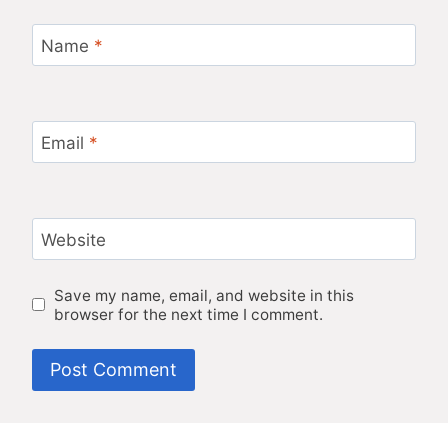
Name
*
Email
*
Website
Save my name, email, and website in this
browser for the next time I comment.