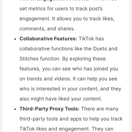
set metrics for users to track post’s
engagement. It allows you to track likes,
comments, and shares.
Collaborative Features:
TikTok has
collaborative functions like the Duets and
Stitches function. By exploring these
features, you can see who has joined you
on trends and videos. It can help you see
who is interested in your content, and they
also might have liked your content.
Third-Party Proxy Tools:
There are many
third-party tools and apps to help you track
TikTok likes and engagement. They can