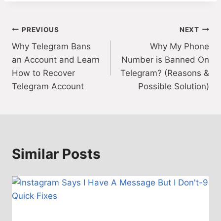
Post
PREVIOUS
NEXT
Why Telegram Bans
Why My Phone
navigation
an Account and Learn
Number is Banned On
How to Recover
Telegram? (Reasons &
Telegram Account
Possible Solution)
Similar Posts