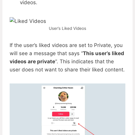
videos.
User’s Liked Videos
If the user’s liked videos are set to Private, you
will see a message that says “
This user’s liked
videos are private
“. This indicates that the
user does not want to share their liked content.