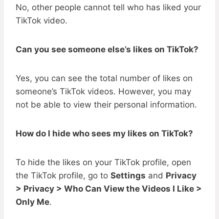
No, other people cannot tell who has liked your
TikTok video.
Can you see someone else’s likes on TikTok?
Yes, you can see the total number of likes on
someone’s TikTok videos. However, you may
not be able to view their personal information.
How do I hide who sees my likes on TikTok?
To hide the likes on your TikTok profile, open
the TikTok profile, go to
Settings
and
Privacy
> Privacy > Who Can View the Videos I Like >
Only Me
.