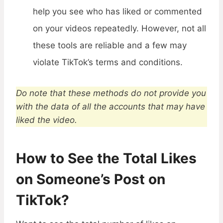
help you see who has liked or commented
on your videos repeatedly. However, not all
these tools are reliable and a few may
violate TikTok’s terms and conditions.
Do note that these methods do not provide you
with the data of all the accounts that may have
liked the video.
How to See the Total Likes
on Someone’s Post on
TikTok?