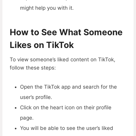
might help you with it.
How to See
What Someone
Likes
on TikTok
To view someone’s liked content on TikTok,
follow these steps:
Open the TikTok app and search for the
user’s profile.
Click on the heart icon on their profile
page.
You will be able to see the user’s liked