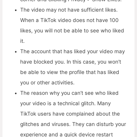
The video may not have sufficient likes.
When a TikTok video does not have 100
likes, you will not be able to see who liked
it.
The account that has liked your video may
have blocked you. In this case, you won’t
be able to view the profile that has liked
you or other activities.
The reason why you can’t see who liked
your video is a technical glitch. Many
TikTok users have complained about the
glitches and viruses. They can disturb your
experience and a quick device restart