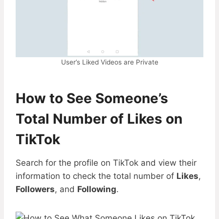
User’s Liked Videos are Private
How to See Someone’s
Total Number of Likes
on
TikTok
Search for the profile on TikTok and view their
information to check the total number of
Likes
,
Followers
, and
Following
.