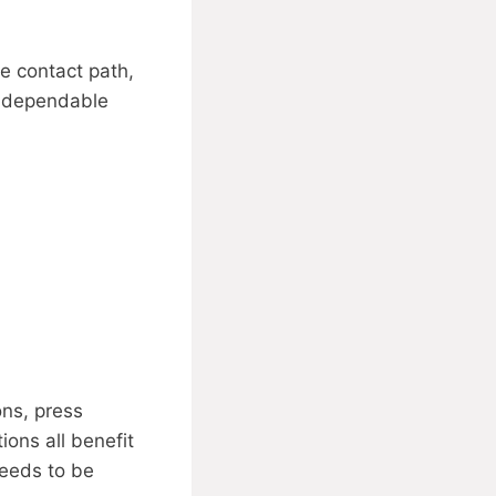
e contact path,
e dependable
ons, press
ions all benefit
needs to be