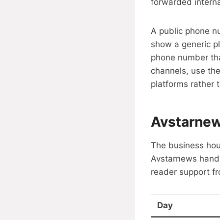
forwarded interna
A public phone n
show a generic pl
phone number that
channels, use the
platforms rather 
Avstarnew
The business hou
Avstarnews handle
reader support fr
Day