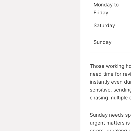
Monday to
Friday
Saturday
Sunday
Those working hou
need time for re
instantly even dur
sensitive, sendin
chasing multiple 
Sunday needs spec
urgent matters is
errors, breaking-