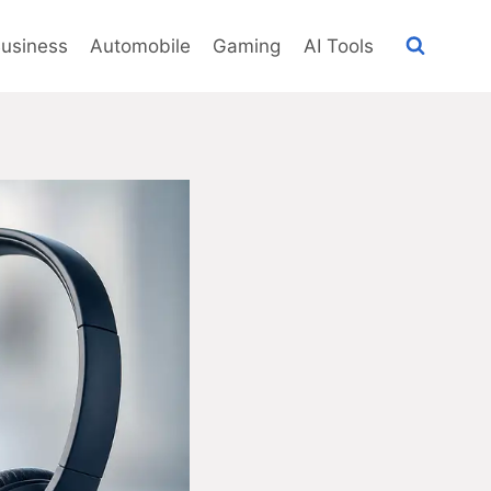
usiness
Automobile
Gaming
AI Tools