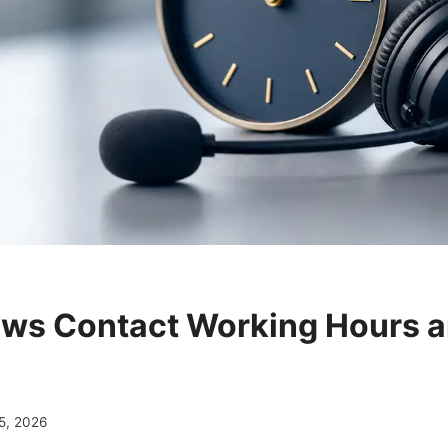
ws Contact Working Hours 
5, 2026