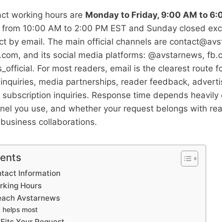
ct working hours are
Monday to Friday, 9:00 AM to 6
 from 10:00 AM to 2:00 PM EST and Sunday closed exc
t by email. The main official channels are
contact@avs
om, and its social media platforms: @avstarnews, fb
fficial. For most readers, email is the clearest route 
l inquiries, media partnerships, reader feedback, adverti
 subscription inquiries. Response time depends heavil
nel you use, and whether your request belongs with rea
r business collaborations.
tents
tact Information
rking Hours
Reach Avstarnews
 helps most
Fits Your Request