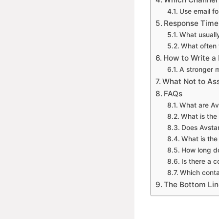
Use email fo
Response Time
What usuall
What often 
How to Write a
A stronger 
What Not to A
FAQs
What are Av
What is the 
Does Avsta
What is the
How long d
Is there a
Which contac
The Bottom Lin