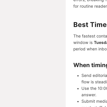
for routine reade
Best Time
The fastest conta
window is
Tuesd
period when inbox
When timin
Send editori
flow is steadi
Use the 10:0
answer.
Submit media 