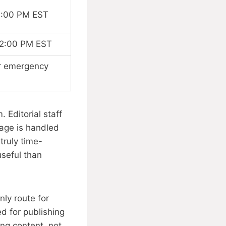
6:00 PM EST
 2:00 PM EST
or emergency
 Editorial staff
sage is handled
truly time-
useful than
ly route for
d for publishing
ing content, not