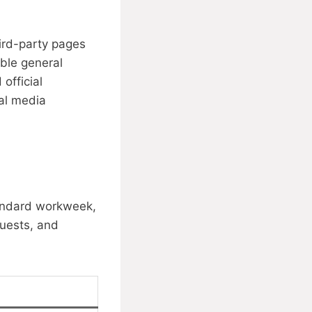
ird-party pages
able general
official
ial media
tandard workweek,
quests, and