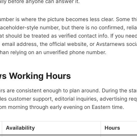
lly before anyone can answer it.
umber is where the picture becomes less clear. Some th
aceholder-style number, but there is no confirmed, reli
 should be treated as verified contact info. If you need 
 email address, the official website, or Avstarnews soc
than relying on an unverified phone number.
s Working Hours
rs are consistent enough to plan around. During the s
s customer support, editorial inquiries, advertising re
om morning through early evening on Eastern time.
Availability
Hours