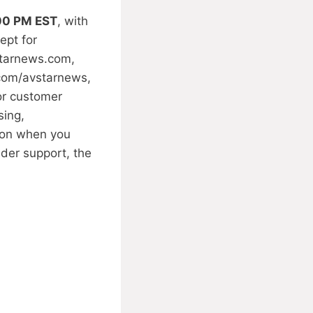
:00 PM EST
, with
ept for
tarnews.com
,
.com/avstarnews,
for customer
sing,
y on when you
der support, the