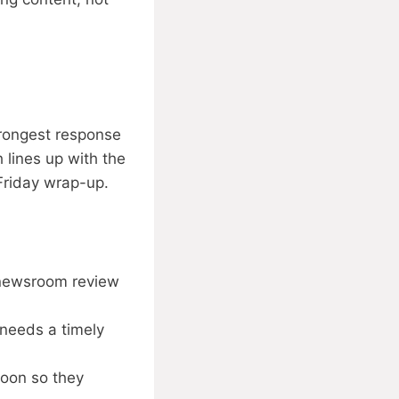
trongest response
h lines up with the
Friday wrap-up.
 newsroom review
needs a timely
noon so they