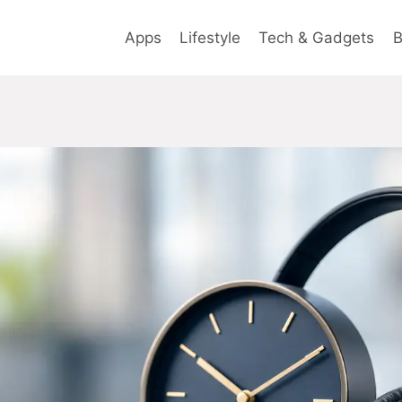
Apps
Lifestyle
Tech & Gadgets
B