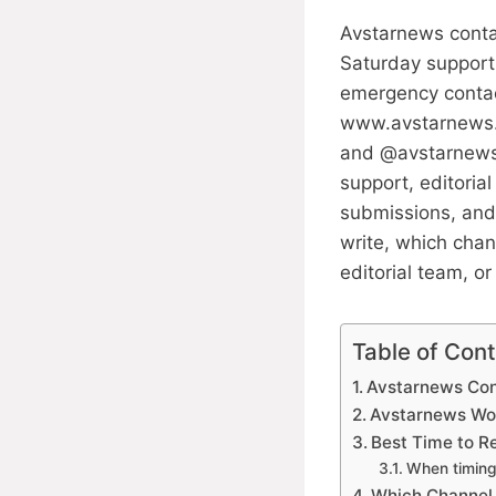
Avstarnews conta
Saturday support
emergency contac
www.avstarnews.c
and @avstarnews_o
support, editoria
submissions, and
write, which chan
editorial team, o
Table of Con
Avstarnews Con
Avstarnews Wo
Best Time to 
When timing
Which Channel 