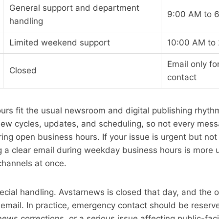
General support and department
9:00 AM to 
handling
Limited weekend support
10:00 AM to
Email only f
Closed
contact
rs fit the usual newsroom and digital publishing rhythm.
view cycles, updates, and scheduling, so not every mes
ing open business hours. If your issue is urgent but not 
g a clear email during weekday business hours is more 
channels at once.
ial handling. Avstarnews is closed that day, and the on
 email. In practice, emergency contact should be reserve
news corrections, or a serious issue affecting public-fac