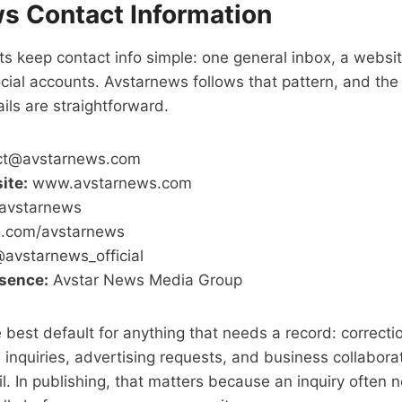
s Contact Information
s keep contact info simple: one general inbox, a websit
cial accounts. Avstarnews follows that pattern, and th
ils are straightforward.
ct@avstarnews.com
ite:
www.avstarnews.com
vstarnews
.com/avstarnews
avstarnews_official
esence:
Avstar News Media Group
 best default for anything that needs a record: correcti
al inquiries, advertising requests, and business collaborat
ail. In publishing, that matters because an inquiry often 