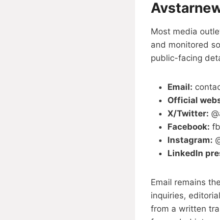
Avstarnew
Most media outlet
and monitored so
public-facing deta
Email:
conta
Official webs
X/Twitter:
@a
Facebook:
fb
Instagram:
@
LinkedIn pr
Email remains the
inquiries, editori
from a written tr