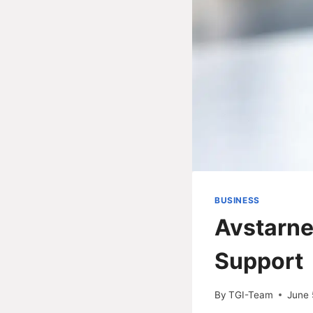
BUSINESS
Avstarne
Support
By
TGI-Team
June 