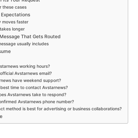
r these cases
 Expectations
y moves faster
takes longer
 Message That Gets Routed
message usually includes
ssume
starnews working hours?
official Avstarnews email?
rnews have weekend support?
 best time to contact Avstarnews?
oes Avstarnews take to respond?
 confirmed Avstarnews phone number?
t method is best for advertising or business collaborations?
e