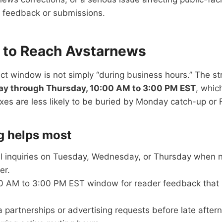
r feedback or submissions.
 to Reach Avstarnews
ct window is not simply “during business hours.” The s
ay through Thursday, 10:00 AM to 3:00 PM EST
, whic
es are less likely to be buried by Monday catch-up or 
g helps most
al inquiries on Tuesday, Wednesday, or Thursday when
er.
0 AM to 3:00 PM EST window for reader feedback that 
partnerships or advertising requests before late after