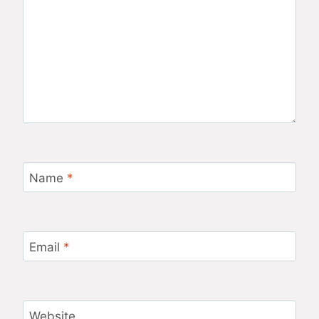
Name
*
Email
*
Website