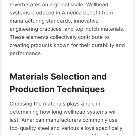
reverberates on a global scale. Wellhead
systems produced in America benefit from
manufacturing standards, innovative
engineering practices, and top-notch materials.
These elements collectively contribute to
creating products known for their durability and
performance.
Materials Selection and
Production Techniques
Choosing the materials plays a role in
determining how long wellhead systems will
last. American manufacturers commonly use
top-quality steel and various alloys specifically