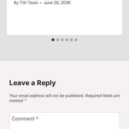
By
TGI-Team
June 26, 2026
Leave a Reply
Your email address will not be published.
Required fields are
marked
*
Comment
*