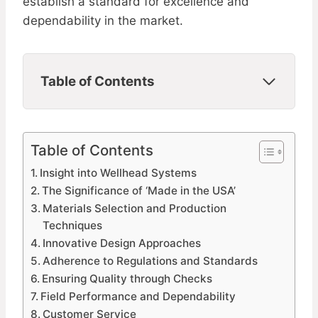
establish a standard for excellence and
dependability in the market.
Table of Contents
Table of Contents
Insight into Wellhead Systems
The Significance of ‘Made in the USA’
Materials Selection and Production
Techniques
Innovative Design Approaches
Adherence to Regulations and Standards
Ensuring Quality through Checks
Field Performance and Dependability
Customer Service