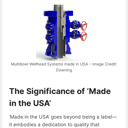
Multibowl Wellhead Systems made in USA – Image Credit:
Downing
The Significance of ‘Made
in the USA’
‘Made in the USA’ goes beyond being a label—
it embodies a dedication to quality that