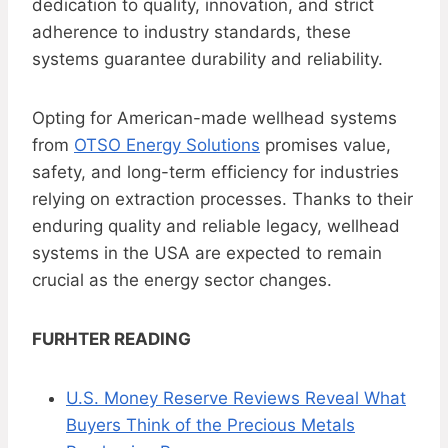
dedication to quality, innovation, and strict
adherence to industry standards, these
systems guarantee durability and reliability.
Opting for American-made wellhead systems
from
OTSO Energy Solutions
promises value,
safety, and long-term efficiency for industries
relying on extraction processes. Thanks to their
enduring quality and reliable legacy, wellhead
systems in the USA are expected to remain
crucial as the energy sector changes.
FURHTER READING
U.S. Money Reserve Reviews Reveal What
Buyers Think of the Precious Metals