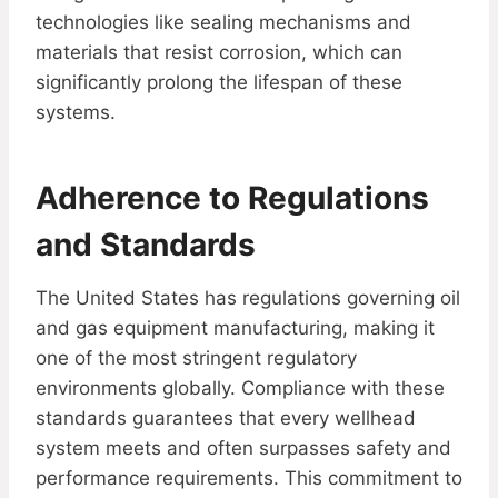
technologies like sealing mechanisms and
materials that resist corrosion, which can
significantly prolong the lifespan of these
systems.
Adherence to Regulations
and Standards
The United States has regulations governing oil
and gas equipment manufacturing, making it
one of the most stringent regulatory
environments globally. Compliance with these
standards guarantees that every wellhead
system meets and often surpasses safety and
performance requirements. This commitment to