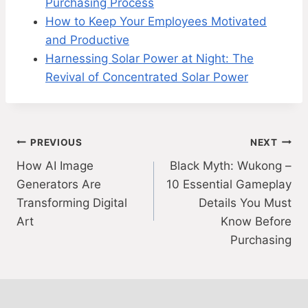
Purchasing Process
How to Keep Your Employees Motivated
and Productive
Harnessing Solar Power at Night: The
Revival of Concentrated Solar Power
Post
PREVIOUS
NEXT
How AI Image
Black Myth: Wukong –
navigation
Generators Are
10 Essential Gameplay
Transforming Digital
Details You Must
Art
Know Before
Purchasing