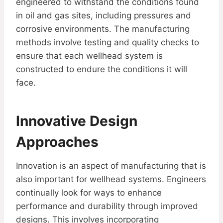
engineered to withstand the conditions found
in oil and gas sites, including pressures and
corrosive environments. The manufacturing
methods involve testing and quality checks to
ensure that each wellhead system is
constructed to endure the conditions it will
face.
Innovative Design
Approaches
Innovation is an aspect of manufacturing that is
also important for wellhead systems. Engineers
continually look for ways to enhance
performance and durability through improved
designs. This involves incorporating