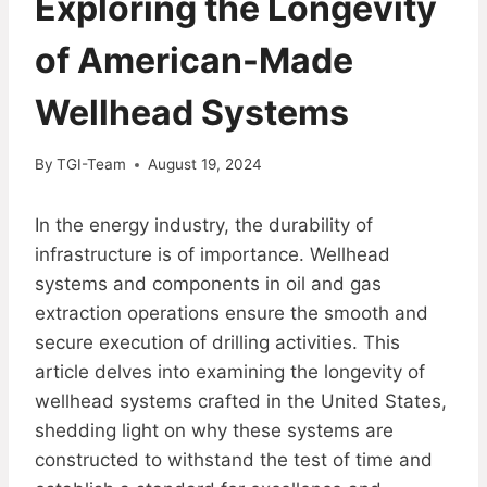
Exploring the Longevity
of American-Made
Wellhead Systems
By
TGI-Team
August 19, 2024
In the energy industry, the durability of
infrastructure is of importance. Wellhead
systems and components in oil and gas
extraction operations ensure the smooth and
secure execution of drilling activities. This
article delves into examining the longevity of
wellhead systems crafted in the United States,
shedding light on why these systems are
constructed to withstand the test of time and