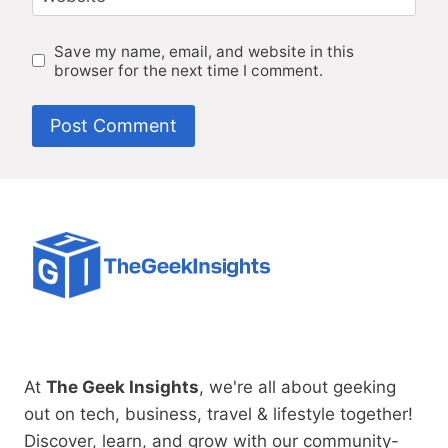
Save my name, email, and website in this
browser for the next time I comment.
At
The Geek Insights
, we're all about geeking
out on tech, business, travel & lifestyle together!
Discover, learn, and grow with our community-