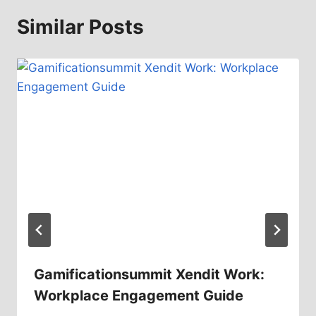
Similar Posts
Gamificationsummit Xendit Work:
Workplace Engagement Guide