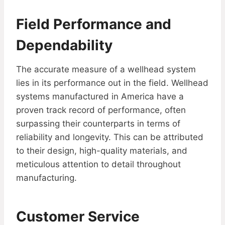
Field Performance and
Dependability
The accurate measure of a wellhead system
lies in its performance out in the field. Wellhead
systems manufactured in America have a
proven track record of performance, often
surpassing their counterparts in terms of
reliability and longevity. This can be attributed
to their design, high-quality materials, and
meticulous attention to detail throughout
manufacturing.
Customer Service