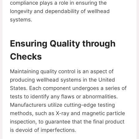
compliance plays a role in ensuring the
longevity and dependability of wellhead
systems.
Ensuring Quality through
Checks
Maintaining quality control is an aspect of
producing wellhead systems in the United
States. Each component undergoes a series of
tests to identify any flaws or abnormalities.
Manufacturers utilize cutting-edge testing
methods, such as X-ray and magnetic particle
inspection, to guarantee that the final product
is devoid of imperfections.