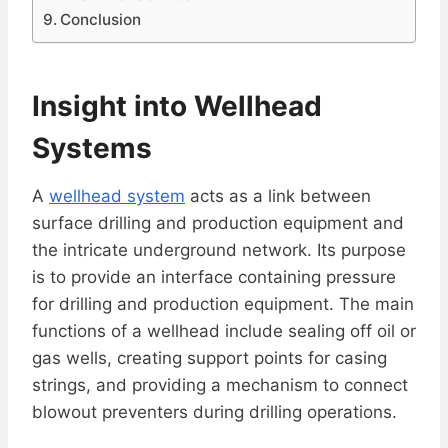
Conclusion
Insight into Wellhead
Systems
A
wellhead system
acts as a link between
surface drilling and production equipment and
the intricate underground network. Its purpose
is to provide an interface containing pressure
for drilling and production equipment. The main
functions of a wellhead include sealing off oil or
gas wells, creating support points for casing
strings, and providing a mechanism to connect
blowout preventers during drilling operations.