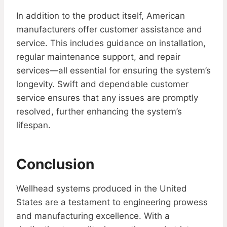
In addition to the product itself, American
manufacturers offer customer assistance and
service. This includes guidance on installation,
regular maintenance support, and repair
services—all essential for ensuring the system’s
longevity. Swift and dependable customer
service ensures that any issues are promptly
resolved, further enhancing the system’s
lifespan.
Conclusion
Wellhead systems produced in the United
States are a testament to engineering prowess
and manufacturing excellence. With a