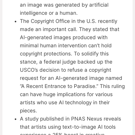
an image was generated by artificial
intelligence or a human.
The Copyright Office in the U.S. recently
made an important call. They stated that
AI-generated images produced with
minimal human intervention can’t hold
copyright protections. To solidify this
stance, a federal judge backed up the
USCO’s decision to refuse a copyright
request for an AI-generated image named
“A Recent Entrance to Paradise.” This ruling
can have huge implications for various
artists who use AI technology in their
pieces.
A study published in PNAS Nexus reveals
that artists using text-to-image AI tools