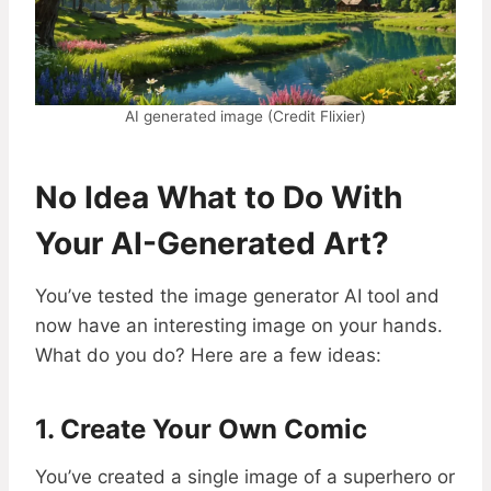
AI generated image (Credit Flixier)
No Idea What to Do With
Your AI-Generated Art?
You’ve tested the image generator AI tool and
now have an interesting image on your hands.
What do you do? Here are a few ideas:
1. Create Your Own Comic
You’ve created a single image of a superhero or