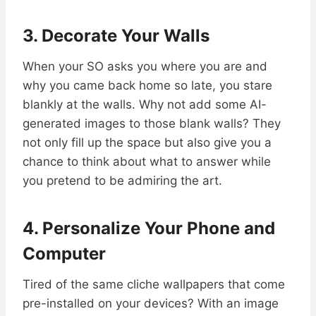
3. Decorate Your Walls
When your SO asks you where you are and
why you came back home so late, you stare
blankly at the walls. Why not add some AI-
generated images to those blank walls? They
not only fill up the space but also give you a
chance to think about what to answer while
you pretend to be admiring the art.
4. Personalize Your Phone and
Computer
Tired of the same cliche wallpapers that come
pre-installed on your devices? With an image