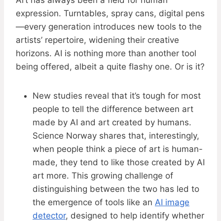
Art has always been a field for human
expression. Turntables, spray cans, digital pens
—every generation introduces new tools to the
artists’ repertoire, widening their creative
horizons. AI is nothing more than another tool
being offered, albeit a quite flashy one. Or is it?
New studies reveal that it’s tough for most
people to tell the difference between art
made by AI and art created by humans.
Science Norway shares that, interestingly,
when people think a piece of art is human-
made, they tend to like those created by AI
art more. This growing challenge of
distinguishing between the two has led to
the emergence of tools like an
AI image
detector
, designed to help identify whether