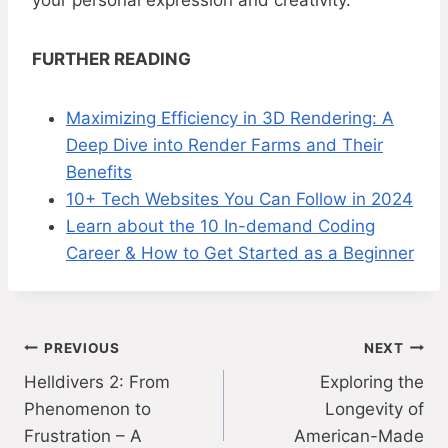
your personal expression and creativity.
FURTHER READING
Maximizing Efficiency in 3D Rendering: A
Deep Dive into Render Farms and Their
Benefits
10+ Tech Websites You Can Follow in 2024
Learn about the 10 In-demand Coding
Career & How to Get Started as a Beginner
Post
PREVIOUS
NEXT
Helldivers 2: From
Exploring the
navigation
Phenomenon to
Longevity of
Frustration – A
American-Made