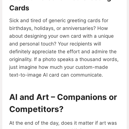
Cards
Sick and tired of generic greeting cards for
birthdays, holidays, or anniversaries? How
about designing your own card with a unique
and personal touch? Your recipients will
definitely appreciate the effort and admire the
originality. If a photo speaks a thousand words,
just imagine how much your custom-made
text-to-image AI card can communicate.
AI and Art – Companions or
Competitors?
At the end of the day, does it matter if art was