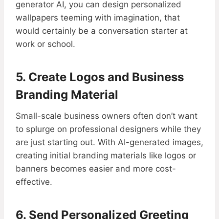
generator AI, you can design personalized
wallpapers teeming with imagination, that
would certainly be a conversation starter at
work or school.
5. Create Logos and Business
Branding Material
Small-scale business owners often don’t want
to splurge on professional designers while they
are just starting out. With AI-generated images,
creating initial branding materials like logos or
banners becomes easier and more cost-
effective.
6. Send Personalized Greeting