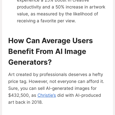
experience a 25% boost in creative
productivity and a 50% increase in artwork
value, as measured by the likelihood of
receiving a favorite per view.
How Can Average Users
Benefit From AI Image
Generators?
Art created by professionals deserves a hefty
price tag. However, not everyone can afford it.
Sure, you can sell AI-generated images for
$432,500, as
Christie’s
did with AI-produced
art back in 2018.