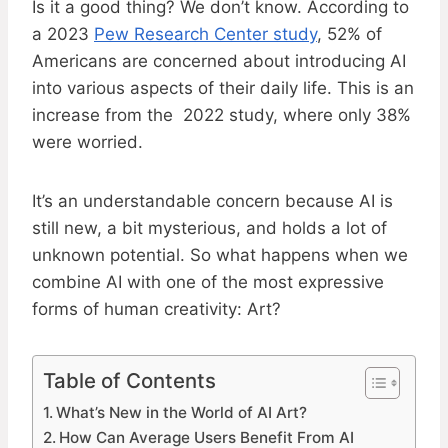
Is it a good thing? We don’t know. According to
a 2023
Pew Research Center study
, 52% of
Americans are concerned about introducing AI
into various aspects of their daily life. This is an
increase from the 2022 study, where only 38%
were worried.
It’s an understandable concern because AI is
still new, a bit mysterious, and holds a lot of
unknown potential. So what happens when we
combine AI with one of the most expressive
forms of human creativity: Art?
Table of Contents
What’s New in the World of AI Art?
How Can Average Users Benefit From AI