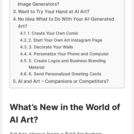
Image Generators?
Want to Try Your Hand at AI Art?
No Idea What to Do With Your AI-Generated
Art?
1. Create Your Own Comic
2. Start Your Own Art Instagram Page
3. Decorate Your Walls
4. Personalize Your Phone and Computer
5. Create Logos and Business Branding
Material
6. Send Personalized Greeting Cards
AI and Art – Companions or Competitors?
What’s New in the World of
AI Art?