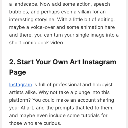
a landscape. Now add some action, speech
bubbles, and perhaps even a villain for an
interesting storyline. With a little bit of editing,
maybe a voice-over and some animation here
and there, you can turn your single image into a
short comic book video.
2. Start Your Own Art Instagram
Page
Instagram
is full of professional and hobbyist
artists alike. Why not take a plunge into this
platform? You could make an account sharing
your AI art, and the prompts that led to them,
and maybe even include some tutorials for
those who are curious.