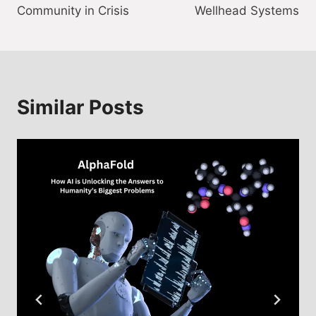
Community in Crisis
Wellhead Systems
Similar Posts