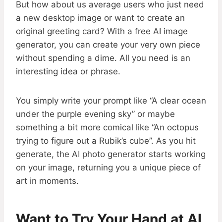
But how about us average users who just need
a new desktop image or want to create an
original greeting card? With a free AI image
generator, you can create your very own piece
without spending a dime. All you need is an
interesting idea or phrase.
You simply write your prompt like “A clear ocean
under the purple evening sky” or maybe
something a bit more comical like “An octopus
trying to figure out a Rubik’s cube”. As you hit
generate, the AI photo generator starts working
on your image, returning you a unique piece of
art in moments.
Want to Try Your Hand at AI