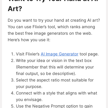
Art?
Do you want to try your hand at creating AI art?
You can use Flixier’s tool, which ranks among
the best free image generators on the web.
Here’s how you use it:
Visit Flixier’s
AI Image Generator
tool page.
Write your idea or vision in the text box
(Remember that this will determine your
final output, so be descriptive).
Select the aspect ratio most suitable for
your purpose.
Connect with a style that aligns with what
you envisage.
Use the Negative Prompt option to gain