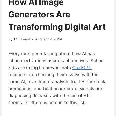
How AI Image
Generators Are
Transforming Digital Art
By
TGI-Team
August 19, 2024
Everyone’s been talking about how AI has
influenced various aspects of our lives. School
kids are doing homework with
ChatGPT
,
teachers are checking their essays with the
same AI, investment analysts trust AI for stock
predictions, and healthcare professionals are
diagnosing diseases with the aid of AI. It
seems like there is no end to this list!