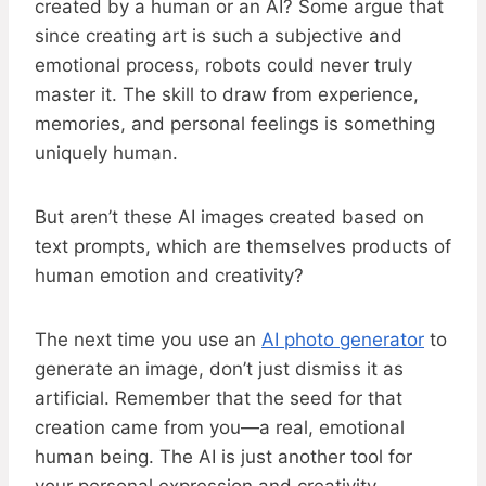
created by a human or an AI? Some argue that
since creating art is such a subjective and
emotional process, robots could never truly
master it. The skill to draw from experience,
memories, and personal feelings is something
uniquely human.
But aren’t these AI images created based on
text prompts, which are themselves products of
human emotion and creativity?
The next time you use an
AI photo generator
to
generate an image, don’t just dismiss it as
artificial. Remember that the seed for that
creation came from you—a real, emotional
human being. The AI is just another tool for