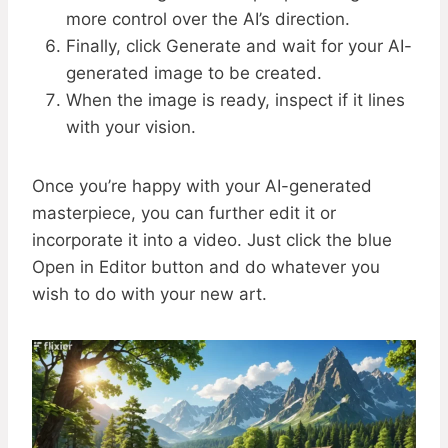
more control over the AI’s direction.
Finally, click Generate and wait for your AI-
generated image to be created.
When the image is ready, inspect if it lines
with your vision.
Once you’re happy with your AI-generated
masterpiece, you can further edit it or
incorporate it into a video. Just click the blue
Open in Editor button and do whatever you
wish to do with your new art.