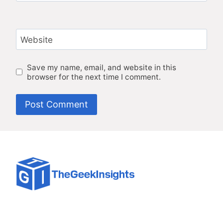
Website
Save my name, email, and website in this
browser for the next time I comment.