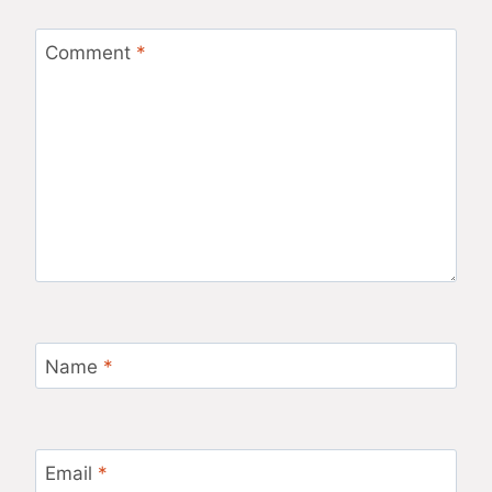
Comment
*
Name
*
Email
*