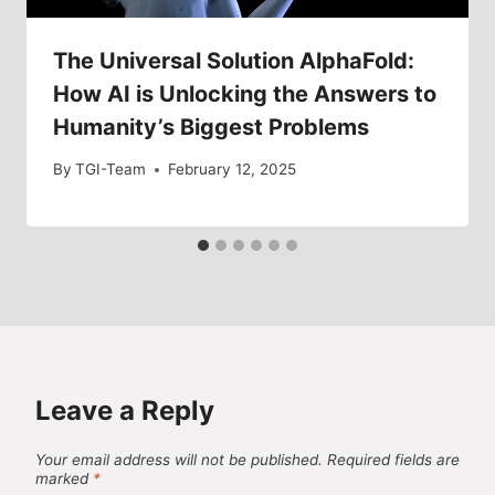
The Universal Solution AlphaFold:
How AI is Unlocking the Answers to
Humanity’s Biggest Problems
By
TGI-Team
February 12, 2025
Leave a Reply
Your email address will not be published.
Required fields are
marked
*