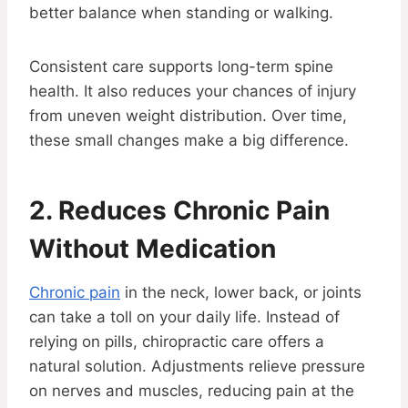
better balance when standing or walking.
Consistent care supports long-term spine
health. It also reduces your chances of injury
from uneven weight distribution. Over time,
these small changes make a big difference.
2. Reduces Chronic Pain
Without Medication
Chronic pain
in the neck, lower back, or joints
can take a toll on your daily life. Instead of
relying on pills, chiropractic care offers a
natural solution. Adjustments relieve pressure
on nerves and muscles, reducing pain at the