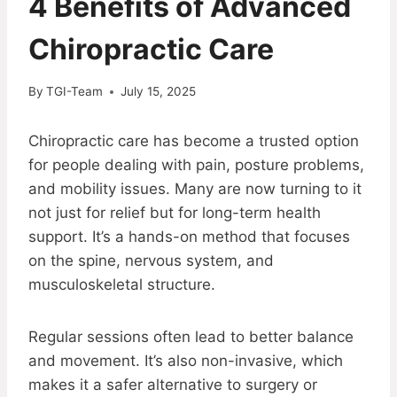
4 Benefits of Advanced
Chiropractic Care
By
TGI-Team
July 15, 2025
Chiropractic care has become a trusted option
for people dealing with pain, posture problems,
and mobility issues. Many are now turning to it
not just for relief but for long-term health
support. It’s a hands-on method that focuses
on the spine, nervous system, and
musculoskeletal structure.
Regular sessions often lead to better balance
and movement. It’s also non-invasive, which
makes it a safer alternative to surgery or