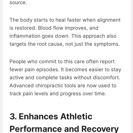
source.
The body starts to heal faster when alignment
is restored. Blood flow improves, and
inflammation goes down. This approach also
targets the root cause, not just the symptoms.
People who commit to this care often report
fewer pain episodes. It becomes easier to stay
active and complete tasks without discomfort.
Advanced chiropractic tools are now used to
track pain levels and progress over time.
3. Enhances Athletic
Performance and Recovery