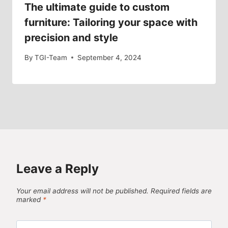
The ultimate guide to custom
furniture: Tailoring your space with
precision and style
By
TGI-Team
September 4, 2024
Leave a Reply
Your email address will not be published.
Required fields are
marked
*