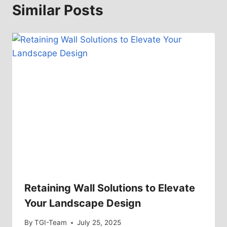
Similar Posts
Retaining Wall Solutions to Elevate
Your Landscape Design
By
TGI-Team
July 25, 2025