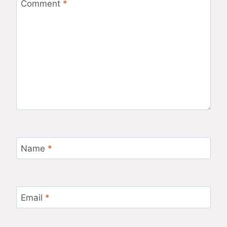
Comment
*
Name
*
Email
*