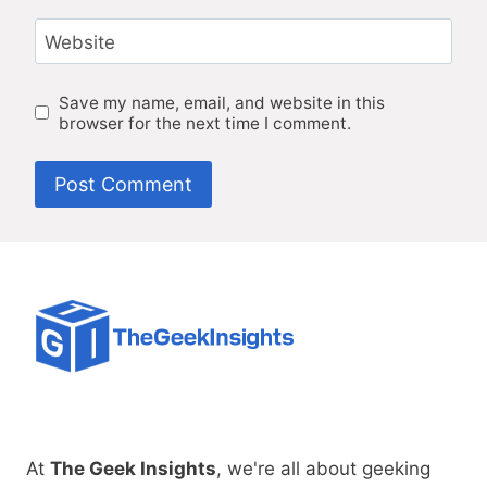
Website
Save my name, email, and website in this
browser for the next time I comment.
At
The Geek Insights
, we're all about geeking