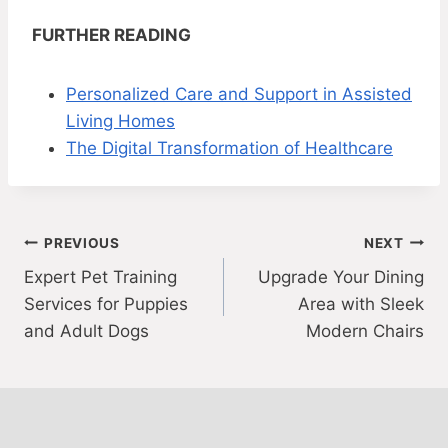
FURTHER READING
Personalized Care and Support in Assisted
Living Homes
The Digital Transformation of Healthcare
Post
PREVIOUS
NEXT
Expert Pet Training
Upgrade Your Dining
navigation
Services for Puppies
Area with Sleek
and Adult Dogs
Modern Chairs