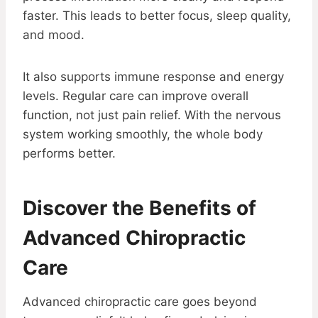
faster. This leads to better focus, sleep quality,
and mood.
It also supports immune response and energy
levels. Regular care can improve overall
function, not just pain relief. With the nervous
system working smoothly, the whole body
performs better.
Discover the Benefits of
Advanced Chiropractic
Care
Advanced chiropractic care goes beyond