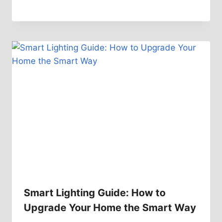
Smart Lighting Guide: How to
Upgrade Your Home the Smart Way