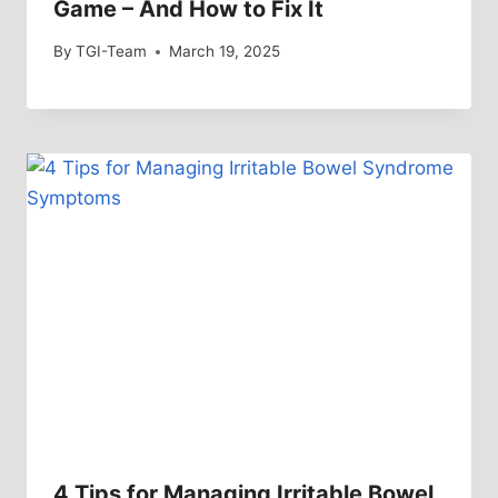
Game – And How to Fix It
By
TGI-Team
March 19, 2025
4 Tips for Managing Irritable Bowel