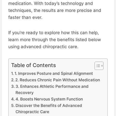
medication. With today’s technology and
techniques, the results are more precise and
faster than ever.
If you’re ready to explore how this can help,
learn more through the benefits listed below
using advanced chiropractic care.
Table of Contents
1. Improves Posture and Spinal Alignment
2. Reduces Chronic Pain Without Medication
3. Enhances Athletic Performance and
Recovery
4. Boosts Nervous System Function
Discover the Benefits of Advanced
Chiropractic Care