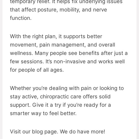
temporary relief. It helps fix underlying issues
that affect posture, mobility, and nerve
function.
With the right plan, it supports better
movement, pain management, and overall
wellness. Many people see benefits after just a
few sessions. It’s non-invasive and works well
for people of all ages.
Whether you’re dealing with pain or looking to
stay active, chiropractic care offers solid
support. Give it a try if you’re ready for a
smarter way to feel better.
Visit our blog page. We do have more!