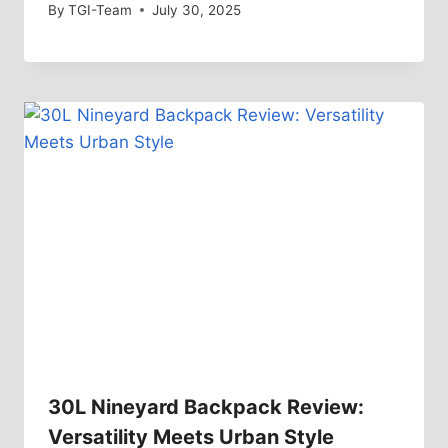
By
TGI-Team
July 30, 2025
30L Nineyard Backpack Review:
Versatility Meets Urban Style