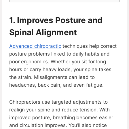
1. Improves Posture and
Spinal Alignment
Advanced chiropractic
techniques help correct
posture problems linked to daily habits and
poor ergonomics. Whether you sit for long
hours or carry heavy loads, your spine takes
the strain. Misalignments can lead to
headaches, back pain, and even fatigue.
Chiropractors use targeted adjustments to
realign your spine and reduce tension. With
improved posture, breathing becomes easier
and circulation improves. You’ll also notice