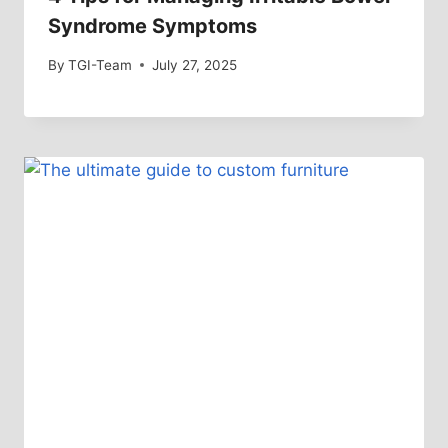
Syndrome Symptoms
By
TGI-Team
July 27, 2025