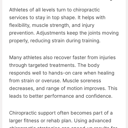
Athletes of all levels turn to chiropractic
services to stay in top shape. It helps with
flexibility, muscle strength, and injury
prevention. Adjustments keep the joints moving
properly, reducing strain during training.
Many athletes also recover faster from injuries
through targeted treatments. The body
responds well to hands-on care when healing
from strain or overuse. Muscle soreness
decreases, and range of motion improves. This
leads to better performance and confidence.
Chiropractic support often becomes part of a
larger fitness or rehab plan. Using advanced