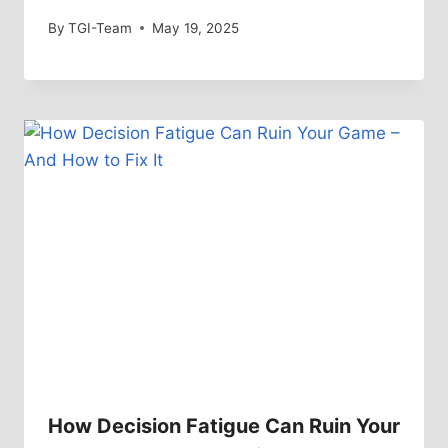
By
TGI-Team
May 19, 2025
How Decision Fatigue Can Ruin Your