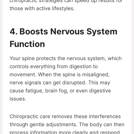
chiropractic strategies can speed up results for
those with active lifestyles.
4. Boosts Nervous System
Function
Your spine protects the nervous system, which
controls everything from digestion to
movement. When the spine is misaligned,
nerve signals can get disrupted. This may
cause fatigue, brain fog, or even digestive
issues.
Chiropractic care removes these interferences
through gentle adjustments. The body can then
process information more clearly and respond