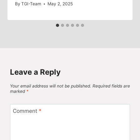
By
TGI-Team
May 2, 2025
Leave a Reply
Your email address will not be published.
Required fields are
marked
*
Comment
*