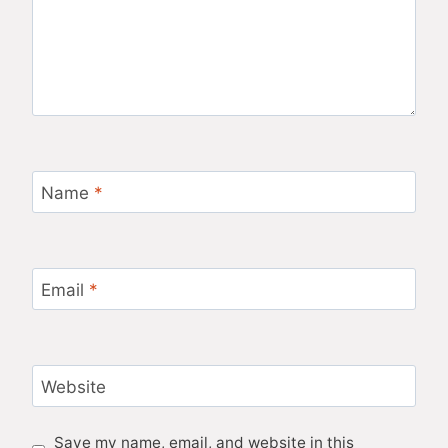
Name
*
Email
*
Website
Save my name, email, and website in this