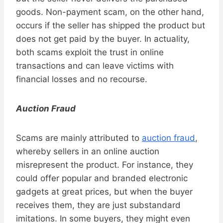
goods. Non-payment scam, on the other hand,
occurs if the seller has shipped the product but
does not get paid by the buyer. In actuality,
both scams exploit the trust in online
transactions and can leave victims with
financial losses and no recourse.
Auction Fraud
Scams are mainly attributed to
auction fraud
,
whereby sellers in an online auction
misrepresent the product. For instance, they
could offer popular and branded electronic
gadgets at great prices, but when the buyer
receives them, they are just substandard
imitations. In some buyers, they might even