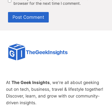
browser for the next time I comment.
At
The Geek Insights
, we're all about geeking
out on tech, business, travel & lifestyle together!
Discover, learn, and grow with our community-
driven insights.