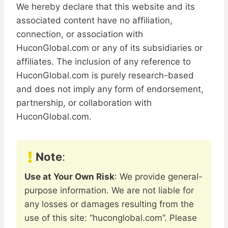
We hereby declare that this website and its
associated content have no affiliation,
connection, or association with
HuconGlobal.com or any of its subsidiaries or
affiliates. The inclusion of any reference to
HuconGlobal.com is purely research-based
and does not imply any form of endorsement,
partnership, or collaboration with
HuconGlobal.com.
Note
:
Use at Your Own Risk
: We provide general-
purpose information. We are not liable for
any losses or damages resulting from the
use of this site: “huconglobal.com”. Please