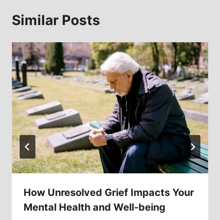
Similar Posts
How Unresolved Grief Impacts Your
Mental Health and Well-being