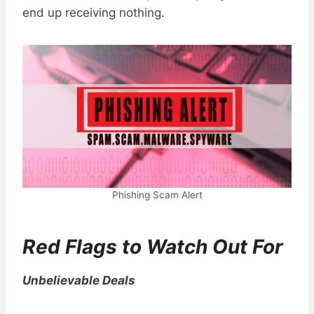
end up receiving nothing.
Phishing Scam Alert
Red Flags to Watch Out For
Unbelievable Deals