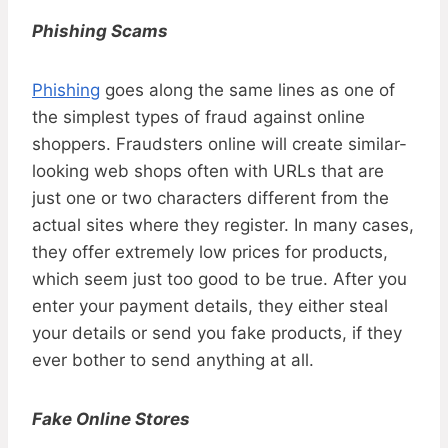
Phishing Scams
Phishing
goes along the same lines as one of
the simplest types of fraud against online
shoppers. Fraudsters online will create similar-
looking web shops often with URLs that are
just one or two characters different from the
actual sites where they register. In many cases,
they offer extremely low prices for products,
which seem just too good to be true. After you
enter your payment details, they either steal
your details or send you fake products, if they
ever bother to send anything at all.
Fake Online Stores