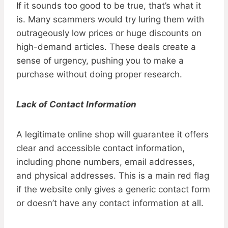
If it sounds too good to be true, that’s what it
is. Many scammers would try luring them with
outrageously low prices or huge discounts on
high-demand articles. These deals create a
sense of urgency, pushing you to make a
purchase without doing proper research.
Lack of Contact Information
A legitimate online shop will guarantee it offers
clear and accessible contact information,
including phone numbers, email addresses,
and physical addresses. This is a main red flag
if the website only gives a generic contact form
or doesn’t have any contact information at all.