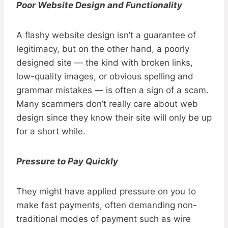
Poor Website Design and Functionality
A flashy website design isn’t a guarantee of
legitimacy, but on the other hand, a poorly
designed site — the kind with broken links,
low-quality images, or obvious spelling and
grammar mistakes — is often a sign of a scam.
Many scammers don’t really care about web
design since they know their site will only be up
for a short while.
Pressure to Pay Quickly
They might have applied pressure on you to
make fast payments, often demanding non-
traditional modes of payment such as wire