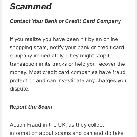
Scammed
Contact Your Bank or Credit Card Company
If you realize you have been hit by an online
shopping scam, notify your bank or credit card
company immediately. They might stop the
transaction in its tracks or help you recover the
money. Most credit card companies have fraud
protection and can investigate any charges you
dispute.
Report the Scam
Action Fraud in the UK, as they collect
information about scams and can and do take