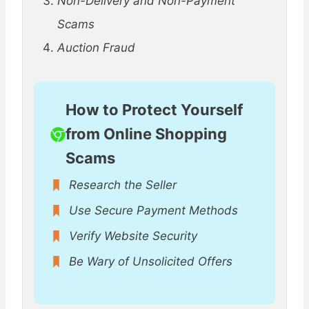
Non-Delivery and Non-Payment
Scams
Auction Fraud
How to Protect Yourself
from Online Shopping
Scams
Research the Seller
Use Secure Payment Methods
Verify Website Security
Be Wary of Unsolicited Offers