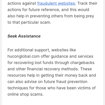
actions against
fraudulent websites;
Track their
actions for future reference, and this would
also help in preventing others from being prey
to that particular scam.
Seek Assistance
For additional support, websites like
huconglobal.com offer guidance and services
for recovering lost funds through chargebacks
and other financial recovery methods. These
resources help in getting their money back and
can also advise on future fraud prevention
techniques for those who have been victims of
online shop scams.