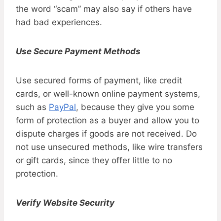
the word “scam” may also say if others have
had bad experiences.
Use Secure Payment Methods
Use secured forms of payment, like credit
cards, or well-known online payment systems,
such as
PayPal
, because they give you some
form of protection as a buyer and allow you to
dispute charges if goods are not received. Do
not use unsecured methods, like wire transfers
or gift cards, since they offer little to no
protection.
Verify Website Security