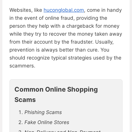
Websites, like
huconglobal.com
, come in handy
in the event of online fraud, providing the
person they help with a chargeback for money
while they try to recover the money taken away
from their account by the fraudster. Usually,
prevention is always better than cure. You
should recognize typical strategies used by the
scammers.
Common Online Shopping
Scams
Phishing Scams
Fake Online Stores