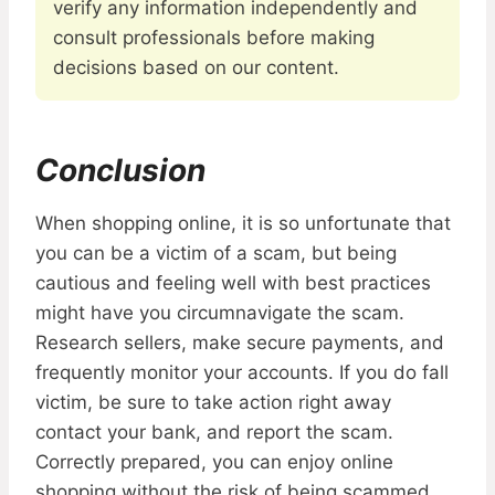
verify any information independently and
consult professionals before making
decisions based on our content.
Conclusion
When shopping online, it is so unfortunate that
you can be a victim of a scam, but being
cautious and feeling well with best practices
might have you circumnavigate the scam.
Research sellers, make secure payments, and
frequently monitor your accounts. If you do fall
victim, be sure to take action right away
contact your bank, and report the scam.
Correctly prepared, you can enjoy online
shopping without the risk of being scammed.