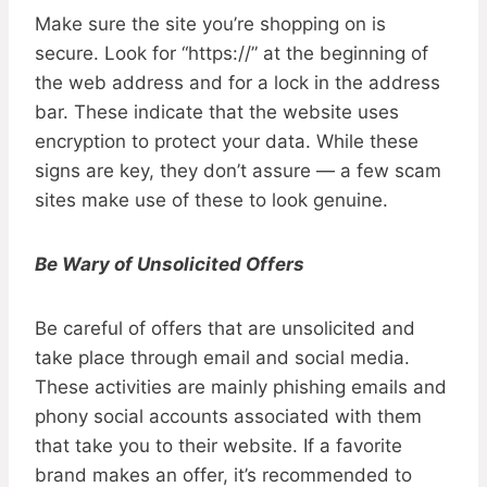
Make sure the site you’re shopping on is
secure. Look for “https://” at the beginning of
the web address and for a lock in the address
bar. These indicate that the website uses
encryption to protect your data. While these
signs are key, they don’t assure — a few scam
sites make use of these to look genuine.
Be Wary of Unsolicited Offers
Be careful of offers that are unsolicited and
take place through email and social media.
These activities are mainly phishing emails and
phony social accounts associated with them
that take you to their website. If a favorite
brand makes an offer, it’s recommended to