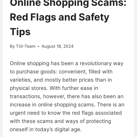
Online Shopping Scams:
Red Flags and Safety
Tips
By
TGI-Team
August 18, 2024
Online shopping has been a revolutionary way
to purchase goods: convenient, filled with
varieties, and mostly better prices than in
physical stores. With further ease in
transactions, however, there has also been an
increase in online shopping scams. There is an
urgent need to know the red flags associated
with these scams and ways of protecting
oneself in today’s digital age.