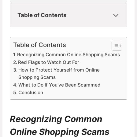
Table of Contents
Table of Contents
Recognizing Common Online Shopping Scams
Red Flags to Watch Out For
How to Protect Yourself from Online
Shopping Scams
What to Do If You’ve Been Scammed
Conclusion
Recognizing Common
Online Shopping Scams