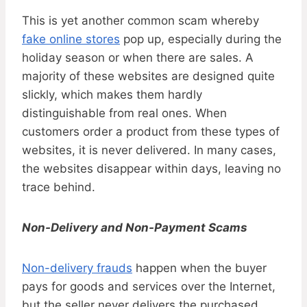
This is yet another common scam whereby
fake online stores
pop up, especially during the
holiday season or when there are sales. A
majority of these websites are designed quite
slickly, which makes them hardly
distinguishable from real ones. When
customers order a product from these types of
websites, it is never delivered. In many cases,
the websites disappear within days, leaving no
trace behind.
Non-Delivery and Non-Payment Scams
Non-delivery frauds
happen when the buyer
pays for goods and services over the Internet,
but the seller never delivers the purchased