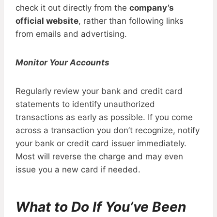
check it out directly from the
company’s
official website
, rather than following links
from emails and advertising.
Monitor Your Accounts
Regularly review your bank and credit card
statements to identify unauthorized
transactions as early as possible. If you come
across a transaction you don’t recognize, notify
your bank or credit card issuer immediately.
Most will reverse the charge and may even
issue you a new card if needed.
What to Do If You’ve Been