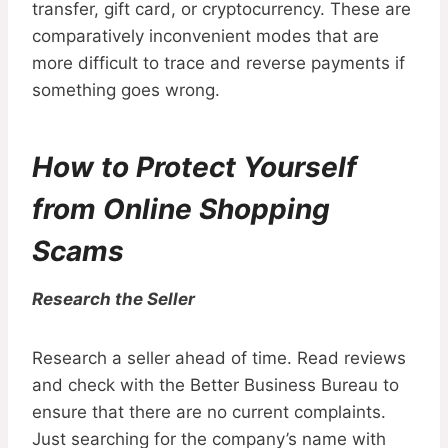
transfer, gift card, or cryptocurrency. These are
comparatively inconvenient modes that are
more difficult to trace and reverse payments if
something goes wrong.
How to Protect Yourself
from Online Shopping
Scams
Research the Seller
Research a seller ahead of time. Read reviews
and check with the Better Business Bureau to
ensure that there are no current complaints.
Just searching for the company’s name with