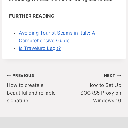
FURTHER READING
Avoiding Tourist Scams in Italy: A
Comprehensive Guide
Is Traveluro Legit?
Post
PREVIOUS
NEXT
How to create a
How to Set Up
navigation
beautiful and reliable
SOCKS5 Proxy on
signature
Windows 10