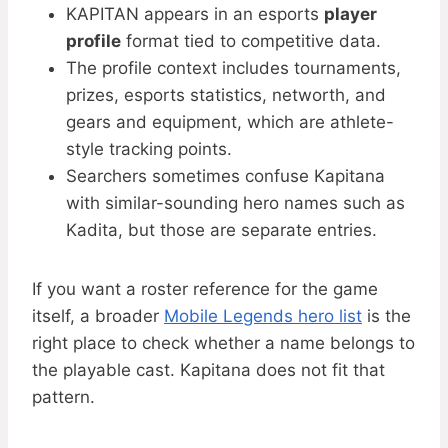
KAPITAN appears in an esports
player
profile
format tied to competitive data.
The profile context includes tournaments,
prizes, esports statistics, networth, and
gears and equipment, which are athlete-
style tracking points.
Searchers sometimes confuse Kapitana
with similar-sounding hero names such as
Kadita, but those are separate entries.
If you want a roster reference for the game
itself, a broader
Mobile Legends hero list
is the
right place to check whether a name belongs to
the playable cast. Kapitana does not fit that
pattern.