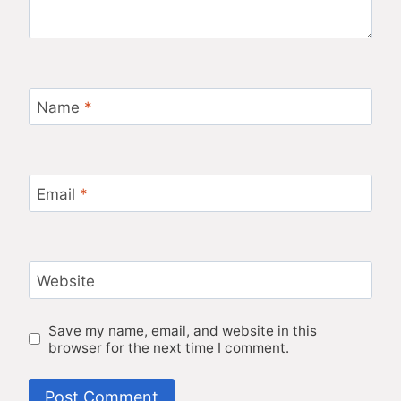
Name
*
Email
*
Website
Save my name, email, and website in this
browser for the next time I comment.