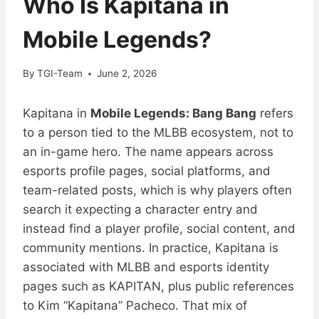
Who Is Kapitana in
Mobile Legends?
By
TGI-Team
June 2, 2026
Kapitana in
Mobile Legends: Bang Bang
refers
to a person tied to the MLBB ecosystem, not to
an in-game hero. The name appears across
esports profile pages, social platforms, and
team-related posts, which is why players often
search it expecting a character entry and
instead find a player profile, social content, and
community mentions. In practice, Kapitana is
associated with MLBB and esports identity
pages such as KAPITAN, plus public references
to Kim “Kapitana” Pacheco. That mix of