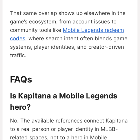
That same overlap shows up elsewhere in the
game’s ecosystem, from account issues to
community tools like
Mobile Legends redeem
codes
, where search intent often blends game
systems, player identities, and creator-driven
traffic.
FAQs
Is Kapitana a Mobile Legends
hero?
No. The available references connect Kapitana
to a real person or player identity in MLBB-
related spaces, not to a hero in Mobile