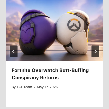
Fortnite Overwatch Butt-Buffing
Conspiracy Returns
By
TGI-Team
May 17, 2026