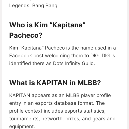
Legends: Bang Bang.
Who is Kim “Kapitana”
Pacheco?
Kim “Kapitana” Pacheco is the name used in a
Facebook post welcoming them to DIG. DIG is
identified there as Dots Infinity Guild.
What is KAPITAN in MLBB?
KAPITAN appears as an MLBB player profile
entry in an esports database format. The
profile context includes esports statistics,
tournaments, networth, prizes, and gears and
equipment.