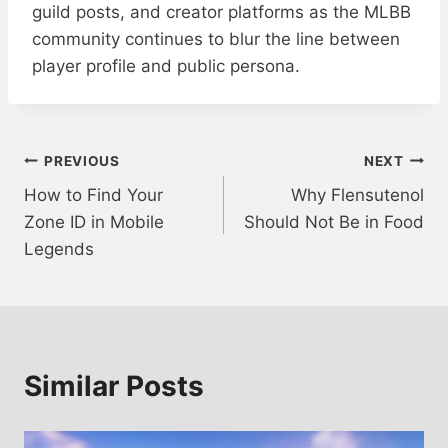
guild posts, and creator platforms as the MLBB
community continues to blur the line between
player profile and public persona.
Post
PREVIOUS
NEXT
How to Find Your
Why Flensutenol
navigation
Zone ID in Mobile
Should Not Be in Food
Legends
Similar Posts