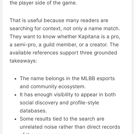
the player side of the game.
That is useful because many readers are
searching for context, not only a name match.
They want to know whether Kapitana is a pro,
a semi-pro, a guild member, or a creator. The
available references support three grounded
takeaways:
The name belongs in the MLBB esports
and community ecosystem.
It has enough visibility to appear in both
social discovery and profile-style
databases.
Some results tied to the search are
unrelated noise rather than direct records