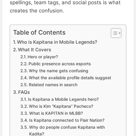
spellings, team tags, and social posts is what
creates the confusion.
Table of Contents
Who is Kapitana in Mobile Legends?
What It Covers
Hero or player?
Public presence across esports
Why the name gets confusing
What the available profile details suggest
Related names in search
FAQs
Is Kapitana a Mobile Legends hero?
Who is Kim “Kapitana” Pacheco?
What is KAPITAN in MLBB?
Is Kapitana connected to Flair Nation?
Why do people confuse Kapitana with
Kadita?