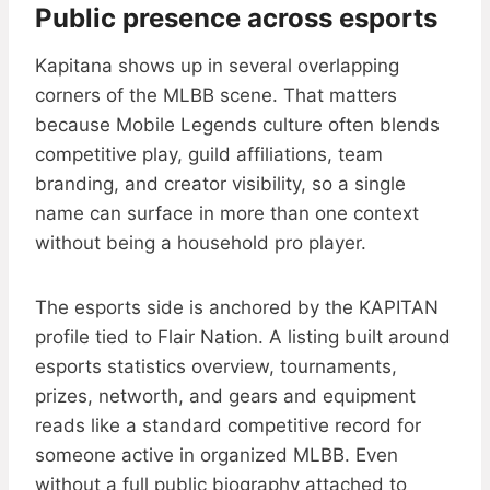
Public presence across esports
Kapitana shows up in several overlapping
corners of the MLBB scene. That matters
because Mobile Legends culture often blends
competitive play, guild affiliations, team
branding, and creator visibility, so a single
name can surface in more than one context
without being a household pro player.
The esports side is anchored by the KAPITAN
profile tied to Flair Nation. A listing built around
esports statistics overview, tournaments,
prizes, networth, and gears and equipment
reads like a standard competitive record for
someone active in organized MLBB. Even
without a full public biography attached to