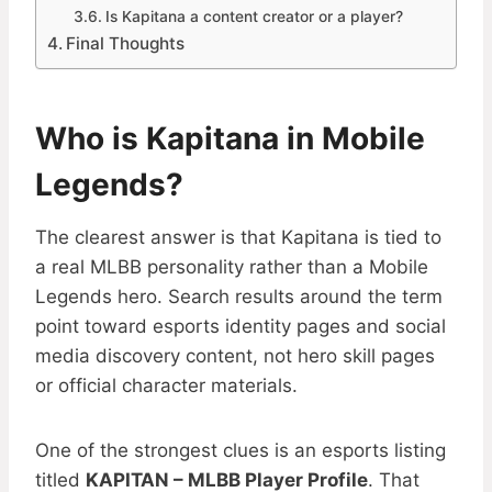
Is Kapitana a content creator or a player?
Final Thoughts
Who is Kapitana in Mobile
Legends?
The clearest answer is that Kapitana is tied to
a real MLBB personality rather than a Mobile
Legends hero. Search results around the term
point toward esports identity pages and social
media discovery content, not hero skill pages
or official character materials.
One of the strongest clues is an esports listing
titled
KAPITAN – MLBB Player Profile
. That