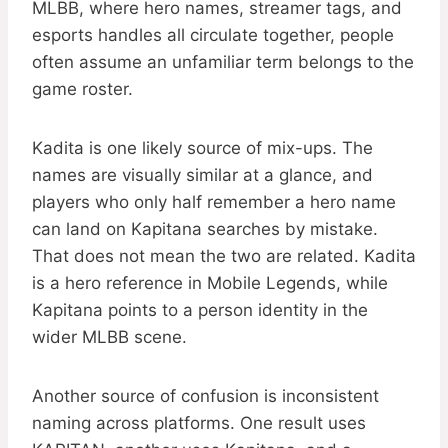
MLBB, where hero names, streamer tags, and
esports handles all circulate together, people
often assume an unfamiliar term belongs to the
game roster.
Kadita is one likely source of mix-ups. The
names are visually similar at a glance, and
players who only half remember a hero name
can land on Kapitana searches by mistake.
That does not mean the two are related. Kadita
is a hero reference in Mobile Legends, while
Kapitana points to a person identity in the
wider MLBB scene.
Another source of confusion is inconsistent
naming across platforms. One result uses