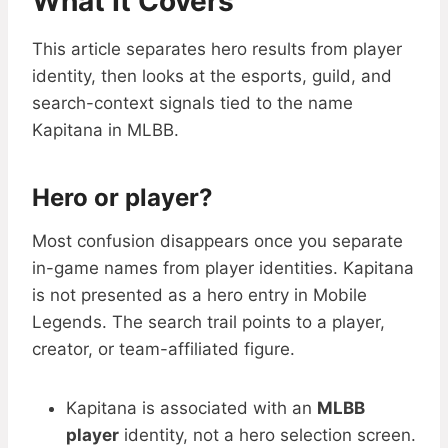
What It Covers
This article separates hero results from player
identity, then looks at the esports, guild, and
search-context signals tied to the name
Kapitana in MLBB.
Hero or player?
Most confusion disappears once you separate
in-game names from player identities. Kapitana
is not presented as a hero entry in Mobile
Legends. The search trail points to a player,
creator, or team-affiliated figure.
Kapitana is associated with an
MLBB
player
identity, not a hero selection screen.