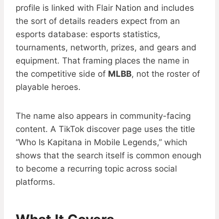
profile is linked with Flair Nation and includes
the sort of details readers expect from an
esports database: esports statistics,
tournaments, networth, prizes, and gears and
equipment. That framing places the name in
the competitive side of
MLBB
, not the roster of
playable heroes.
The name also appears in community-facing
content. A TikTok discover page uses the title
“Who Is Kapitana in Mobile Legends,” which
shows that the search itself is common enough
to become a recurring topic across social
platforms.