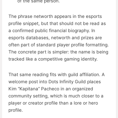
of the same person.
The phrase networth appears in the esports
profile snippet, but that should not be read as
a confirmed public financial biography. In
esports databases, networth and prizes are
often part of standard player profile formatting.
The concrete part is simpler: the name is being
tracked like a competitive gaming identity.
That same reading fits with guild affiliation. A
welcome post into Dots Infinity Guild places
Kim “Kapitana” Pacheco in an organized
community setting, which is much closer to a
player or creator profile than a lore or hero
profile.