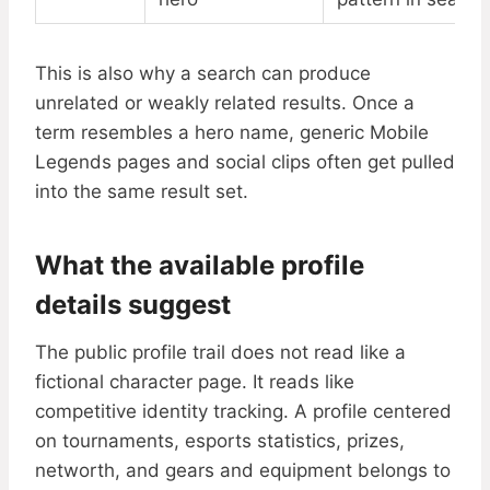
This is also why a search can produce
unrelated or weakly related results. Once a
term resembles a hero name, generic Mobile
Legends pages and social clips often get pulled
into the same result set.
What the available profile
details suggest
The public profile trail does not read like a
fictional character page. It reads like
competitive identity tracking. A profile centered
on tournaments, esports statistics, prizes,
networth, and gears and equipment belongs to