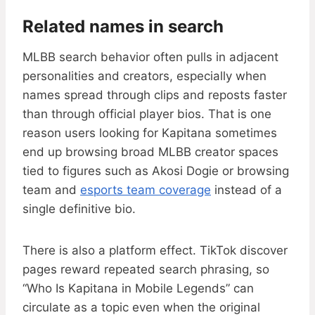
Related names in search
MLBB search behavior often pulls in adjacent
personalities and creators, especially when
names spread through clips and reposts faster
than through official player bios. That is one
reason users looking for Kapitana sometimes
end up browsing broad MLBB creator spaces
tied to figures such as Akosi Dogie or browsing
team and
esports team coverage
instead of a
single definitive bio.
There is also a platform effect. TikTok discover
pages reward repeated search phrasing, so
“Who Is Kapitana in Mobile Legends” can
circulate as a topic even when the original