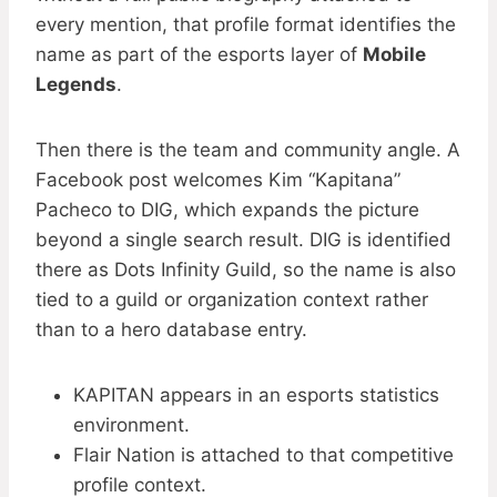
every mention, that profile format identifies the
name as part of the esports layer of
Mobile
Legends
.
Then there is the team and community angle. A
Facebook post welcomes Kim “Kapitana”
Pacheco to DIG, which expands the picture
beyond a single search result. DIG is identified
there as Dots Infinity Guild, so the name is also
tied to a guild or organization context rather
than to a hero database entry.
KAPITAN appears in an esports statistics
environment.
Flair Nation is attached to that competitive
profile context.