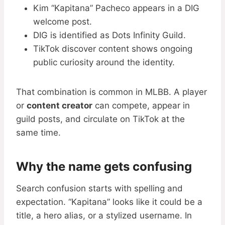
Kim “Kapitana” Pacheco appears in a DIG
welcome post.
DIG is identified as Dots Infinity Guild.
TikTok discover content shows ongoing
public curiosity around the identity.
That combination is common in MLBB. A player
or
content creator
can compete, appear in
guild posts, and circulate on TikTok at the
same time.
Why the name gets confusing
Search confusion starts with spelling and
expectation. “Kapitana” looks like it could be a
title, a hero alias, or a stylized username. In