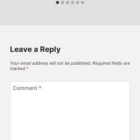
Leave a Reply
Your email address will not be published.
Required fields are
marked
*
Comment
*