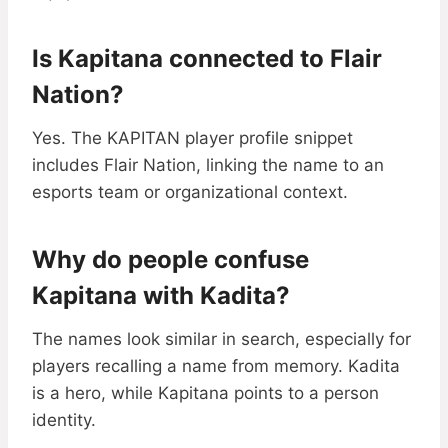
Is Kapitana connected to Flair
Nation?
Yes. The KAPITAN player profile snippet
includes Flair Nation, linking the name to an
esports team or organizational context.
Why do people confuse
Kapitana with Kadita?
The names look similar in search, especially for
players recalling a name from memory. Kadita
is a hero, while Kapitana points to a person
identity.