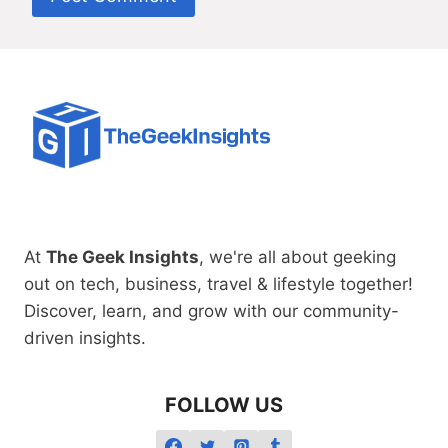
At
The Geek Insights
, we're all about geeking
out on tech, business, travel & lifestyle together!
Discover, learn, and grow with our community-
driven insights.
FOLLOW US