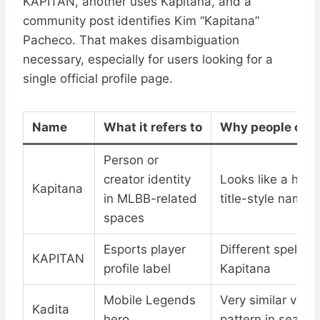
KAPITAN, another uses Kapitana, and a
community post identifies Kim “Kapitana”
Pacheco. That makes disambiguation
necessary, especially for users looking for a
single official profile page.
Name
What it refers to
Why people conf
Person or
creator identity
Looks like a hero
Kapitana
in MLBB-related
title-style name
spaces
Esports player
Different spelling
KAPITAN
profile label
Kapitana
Mobile Legends
Very similar visua
Kadita
hero
pattern in search