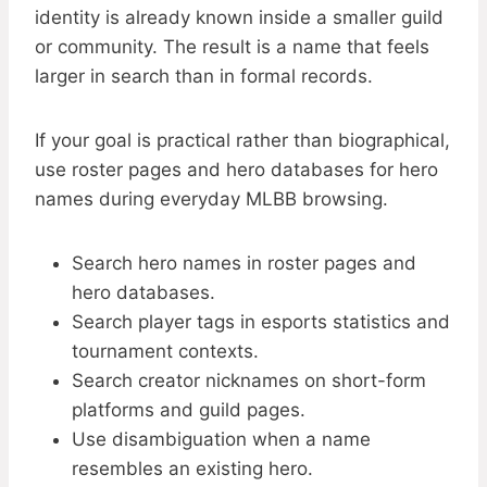
identity is already known inside a smaller guild
or community. The result is a name that feels
larger in search than in formal records.
If your goal is practical rather than biographical,
use roster pages and hero databases for hero
names during everyday MLBB browsing.
Search hero names in roster pages and
hero databases.
Search player tags in esports statistics and
tournament contexts.
Search creator nicknames on short-form
platforms and guild pages.
Use disambiguation when a name
resembles an existing hero.