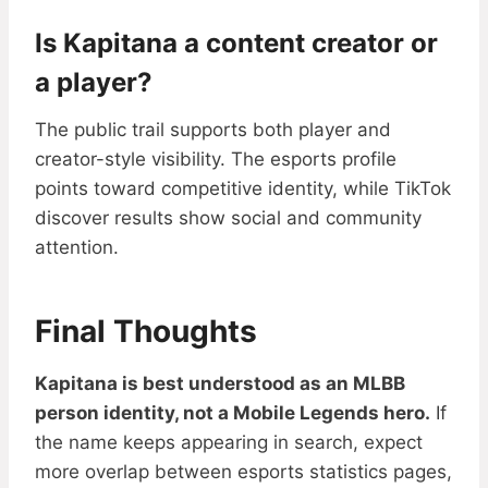
Is Kapitana a content creator or
a player?
The public trail supports both player and
creator-style visibility. The esports profile
points toward competitive identity, while TikTok
discover results show social and community
attention.
Final Thoughts
Kapitana is best understood as an MLBB
person identity, not a Mobile Legends hero.
If
the name keeps appearing in search, expect
more overlap between esports statistics pages,