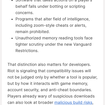
Software that takes actions on a player’s
behalf falls under botting or scripting
concerns.
Programs that alter field of intelligence,
including zoom-style cheats or alerts,
remain prohibited.
Unauthorized memory reading tools face
tighter scrutiny under the new Vanguard
Restrictions.
That distinction also matters for developers.
Riot is signaling that compatibility issues will
not be judged only by whether a tool is popular,
but by how it interacts with game memory,
account security, and anti-cheat boundaries.
Players already wary of suspicious downloads
can also look at broader
malicious build risks
,