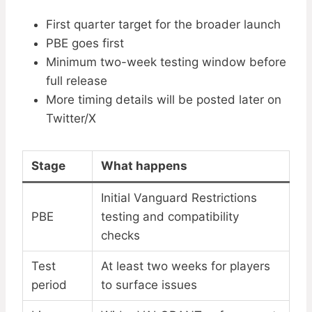
First quarter target for the broader launch
PBE goes first
Minimum two-week testing window before
full release
More timing details will be posted later on
Twitter/X
Stage
What happens
Initial Vanguard Restrictions
PBE
testing and compatibility
checks
Test
At least two weeks for players
period
to surface issues