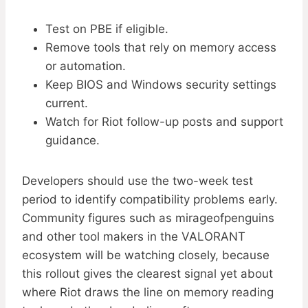
Test on PBE if eligible.
Remove tools that rely on memory access
or automation.
Keep BIOS and Windows security settings
current.
Watch for Riot follow-up posts and support
guidance.
Developers should use the two-week test
period to identify compatibility problems early.
Community figures such as mirageofpenguins
and other tool makers in the VALORANT
ecosystem will be watching closely, because
this rollout gives the clearest signal yet about
where Riot draws the line on memory reading