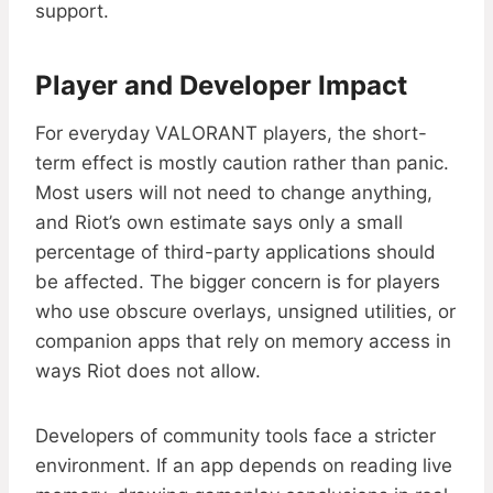
support.
Player and Developer Impact
For everyday VALORANT players, the short-
term effect is mostly caution rather than panic.
Most users will not need to change anything,
and Riot’s own estimate says only a small
percentage of third-party applications should
be affected. The bigger concern is for players
who use obscure overlays, unsigned utilities, or
companion apps that rely on memory access in
ways Riot does not allow.
Developers of community tools face a stricter
environment. If an app depends on reading live