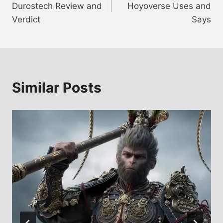
Durostech Review and
Hoyoverse Uses and
Verdict
Says
Similar Posts