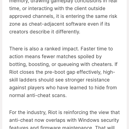
memory, drawing gameplay conclusions in real
time, or interacting with the client outside
approved channels, it is entering the same risk
zone as cheat-adjacent software even if its
creators describe it differently.
There is also a ranked impact. Faster time to
action means fewer matches spoiled by
botting, boosting, or queueing with cheaters. If
Riot closes the pre-boot gap effectively, high-
skill ladders should see stronger resistance
against players who have learned to hide from
normal anti-cheat scans.
For the industry, Riot is reinforcing the view that
anti-cheat now overlaps with Windows security
features and firmware maintenance. That will