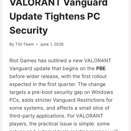
VALORANT Vanguard
Update Tightens PC
Security
By
TGI-Team
June 1, 2026
Riot Games has outlined a new VALORANT
Vanguard update that begins on the
PBE
before wider release, with the first rollout
expected in the first quarter. The change
targets a pre-boot security gap on Windows
PCs, adds stricter Vanguard Restrictions for
some systems, and affects a small slice of
third-party applications. For VALORANT
players, the practical issue is simple: some