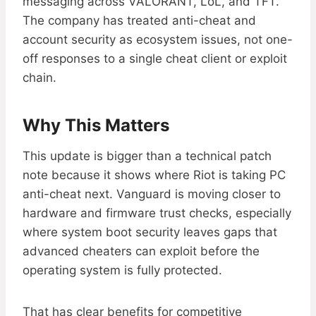
messaging across VALORANT, LoL, and TFT.
The company has treated anti-cheat and
account security as ecosystem issues, not one-
off responses to a single cheat client or exploit
chain.
Why This Matters
This update is bigger than a technical patch
note because it shows where Riot is taking PC
anti-cheat next. Vanguard is moving closer to
hardware and firmware trust checks, especially
where system boot security leaves gaps that
advanced cheaters can exploit before the
operating system is fully protected.
That has clear benefits for competitive