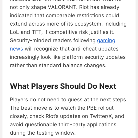
not only shape VALORANT. Riot has already
indicated that comparable restrictions could
extend across more of its ecosystem, including
LoL and TFT, if competitive risk justifies it.
Security-minded readers following
gaming
news
will recognize that anti-cheat updates
increasingly look like platform security updates
rather than standard balance changes.
What Players Should Do Next
Players do not need to guess at the next steps.
The best move is to watch the PBE rollout
closely, check Riot’s updates on Twitter/X, and
avoid questionable third-party applications
during the testing window.