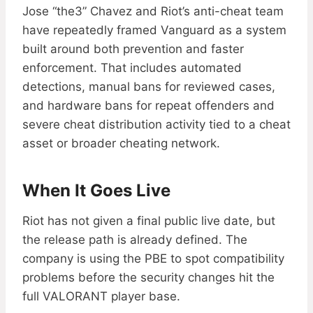
Jose “the3” Chavez and Riot’s anti-cheat team
have repeatedly framed Vanguard as a system
built around both prevention and faster
enforcement. That includes automated
detections, manual bans for reviewed cases,
and hardware bans for repeat offenders and
severe cheat distribution activity tied to a cheat
asset or broader cheating network.
When It Goes Live
Riot has not given a final public live date, but
the release path is already defined. The
company is using the PBE to spot compatibility
problems before the security changes hit the
full VALORANT player base.