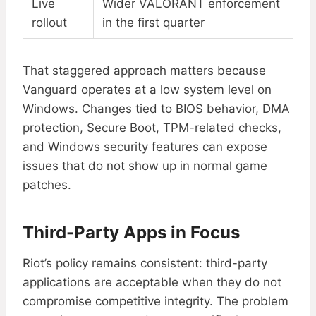
Live
Wider VALORANT enforcement
rollout
in the first quarter
That staggered approach matters because
Vanguard operates at a low system level on
Windows. Changes tied to BIOS behavior, DMA
protection, Secure Boot, TPM-related checks,
and Windows security features can expose
issues that do not show up in normal game
patches.
Third-Party Apps in Focus
Riot’s policy remains consistent: third-party
applications are acceptable when they do not
compromise competitive integrity. The problem