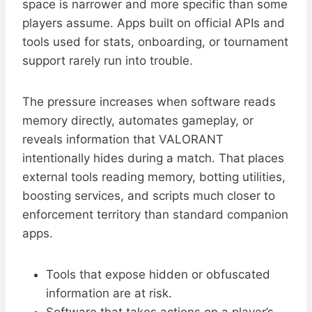
space is narrower and more specific than some
players assume. Apps built on official APIs and
tools used for stats, onboarding, or tournament
support rarely run into trouble.
The pressure increases when software reads
memory directly, automates gameplay, or
reveals information that VALORANT
intentionally hides during a match. That places
external tools reading memory, botting utilities,
boosting services, and scripts much closer to
enforcement territory than standard companion
apps.
Tools that expose hidden or obfuscated
information are at risk.