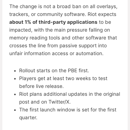
The change is not a broad ban on all overlays,
trackers, or community software. Riot expects
about 1% of third-party applications
to be
impacted, with the main pressure falling on
memory reading tools and other software that
crosses the line from passive support into
unfair information access or automation.
Rollout starts on the PBE first.
Players get at least two weeks to test
before live release.
Riot plans additional updates in the original
post and on Twitter/X.
The first launch window is set for the first
quarter.