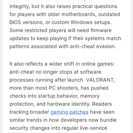
integrity, but it also raises practical questions
for players with older motherboards, outdated
BIOS versions, or custom Windows setups.
Some restricted players will need firmware
updates to keep playing if their systems match
patterns associated with anti-cheat evasion.
It also reflects a wider shift in online games:
anti-cheat no longer stops at software
processes running after launch. VALORANT,
more than most PC shooters, has pushed
checks into startup behavior, memory
protection, and hardware identity. Readers
tracking broader
gaming patches
have seen
similar trends in how developers now bundle
security changes into regular live-service