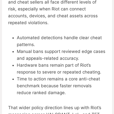
and cheat sellers all face different levels of
risk, especially when Riot can connect
accounts, devices, and cheat assets across
repeated violations.
Automated detections handle clear cheat
patterns.
Manual bans support reviewed edge cases
and appeals-related accuracy.
Hardware bans remain part of Riot’s
response to severe or repeated cheating.
Time to action remains a core anti-cheat
benchmark because faster removals
reduce ranked damage.
That wider policy direction lines up with Riot’s