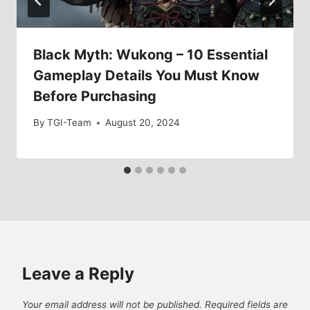
Black Myth: Wukong – 10 Essential
Gameplay Details You Must Know
Before Purchasing
By
TGI-Team
August 20, 2024
Leave a Reply
Your email address will not be published.
Required fields are