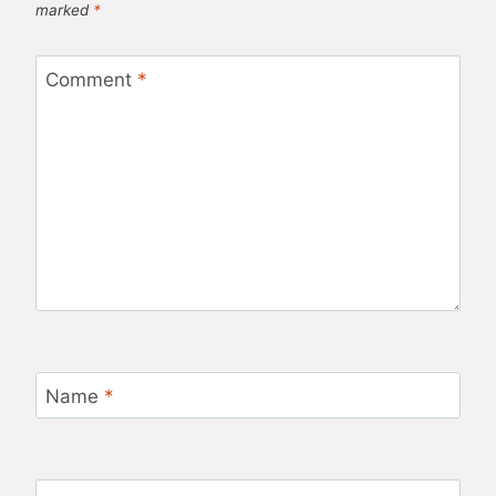
marked
*
Comment
*
Name
*