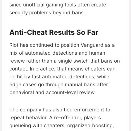
since unofficial gaming tools often create
security problems beyond bans.
Anti-Cheat Results So Far
Riot has continued to position Vanguard as a
mix of automated detections and human
review rather than a single switch that bans on
contact. In practice, that means cheaters can
be hit by fast automated detections, while
edge cases go through manual bans after
behavioral and account-level review.
The company has also tied enforcement to
repeat behavior. A re-offender, players
queueing with cheaters, organized boosting,