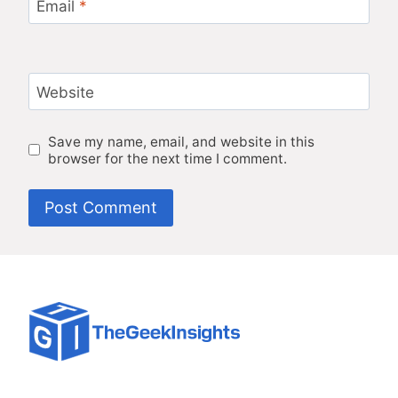
Email
*
Website
Save my name, email, and website in this
browser for the next time I comment.