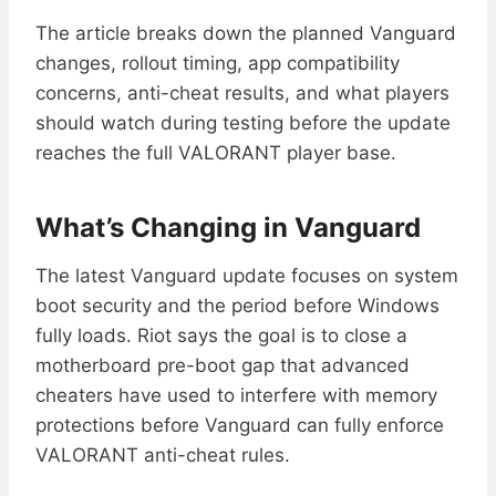
The article breaks down the planned Vanguard
changes, rollout timing, app compatibility
concerns, anti-cheat results, and what players
should watch during testing before the update
reaches the full VALORANT player base.
What’s Changing in Vanguard
The latest Vanguard update focuses on system
boot security and the period before Windows
fully loads. Riot says the goal is to close a
motherboard pre-boot gap that advanced
cheaters have used to interfere with memory
protections before Vanguard can fully enforce
VALORANT anti-cheat rules.