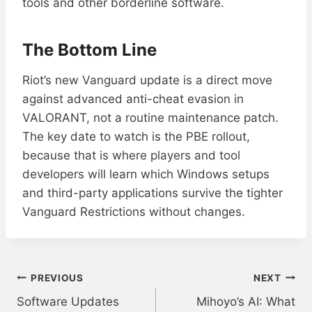
tools and other borderline software.
The Bottom Line
Riot’s new Vanguard update is a direct move
against advanced anti-cheat evasion in
VALORANT, not a routine maintenance patch.
The key date to watch is the PBE rollout,
because that is where players and tool
developers will learn which Windows setups
and third-party applications survive the tighter
Vanguard Restrictions without changes.
Post
PREVIOUS
NEXT
Software Updates
Mihoyo’s AI: What
navigation