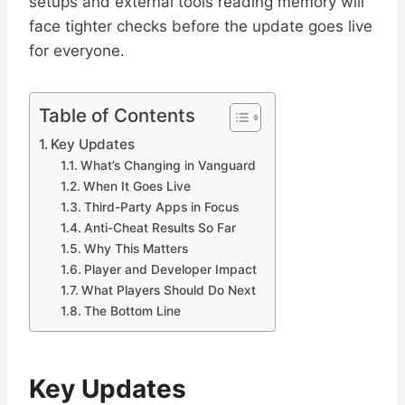
setups and external tools reading memory will
face tighter checks before the update goes live
for everyone.
Table of Contents
Key Updates
What’s Changing in Vanguard
When It Goes Live
Third-Party Apps in Focus
Anti-Cheat Results So Far
Why This Matters
Player and Developer Impact
What Players Should Do Next
The Bottom Line
Key Updates