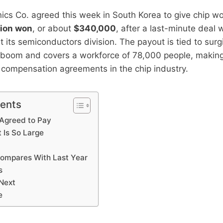
ics Co. agreed this week in South Korea to give chip w
lion won
, or about
$340,000
, after a last-minute deal 
at its semiconductors division. The payout is tied to sur
I boom and covers a workforce of 78,000 people, making 
 compensation agreements in the chip industry.
tents
Agreed to Pay
 Is So Large
ompares With Last Year
s
Next
e