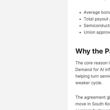
Average bonu
Total payout 
Semiconducto
Union approv
Why the P
The core reason 
Demand for AI inf
helping turn sem
weaker cycle.
The agreement giv
move in South Ko