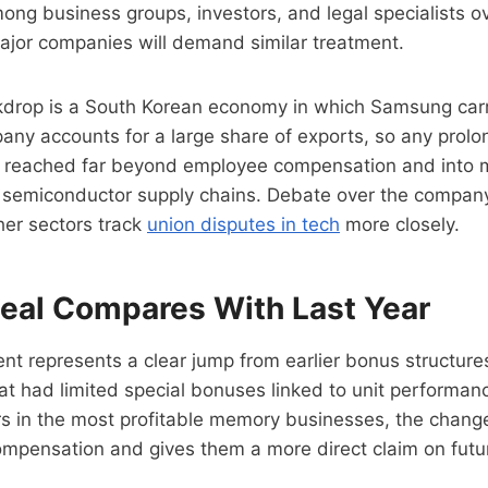
ong business groups, investors, and legal specialists o
ajor companies will demand similar treatment.
drop is a South Korean economy in which Samsung carr
ny accounts for a large share of exports, so any prolon
 reached far beyond employee compensation and into 
l semiconductor supply chains. Debate over the company
her sectors track
union disputes in tech
more closely.
eal Compares With Last Year
t represents a clear jump from earlier bonus structure
t had limited special bonuses linked to unit performan
rs in the most profitable memory businesses, the change 
mpensation and gives them a more direct claim on futur