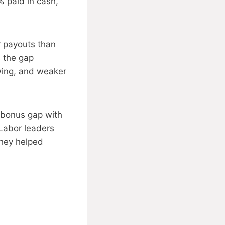
% paid in cash,
r payouts than
s the gap
wing, and weaker
 bonus gap with
 Labor leaders
they helped