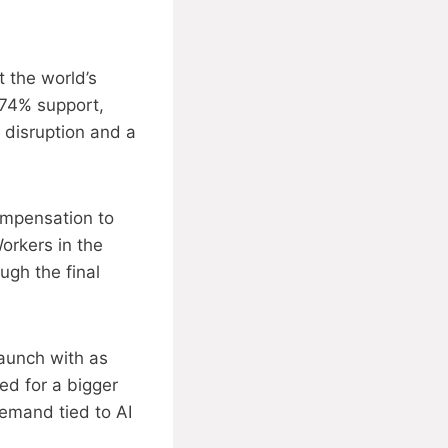
 the world’s
 74% support,
 disruption and a
ompensation to
orkers in the
ugh the final
launch with as
d for a bigger
demand tied to AI