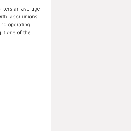
orkers an average
with labor unions
ging operating
it one of the