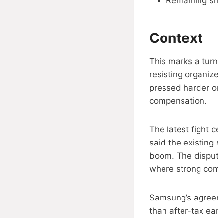
Remaining sh
Context
This marks a tur
resisting organiz
pressed harder o
compensation.
The latest fight 
said the existing
boom. The disput
where strong comp
Samsung’s agreeme
than after-tax ea