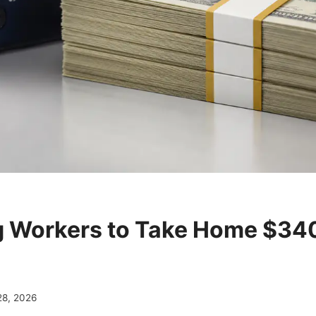
 Workers to Take Home $34
28, 2026