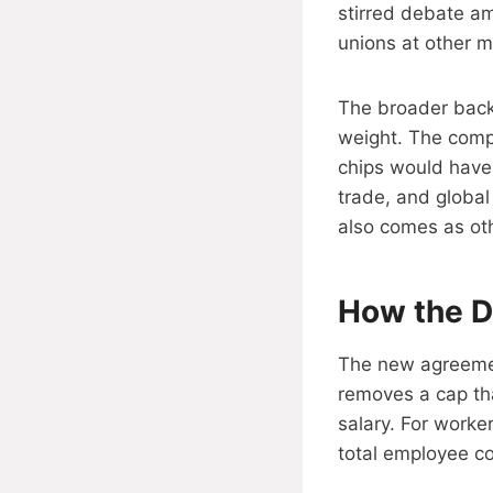
stirred debate am
unions at other m
The broader back
weight. The compa
chips would have
trade, and globa
also comes as ot
How the D
The new agreemen
removes a cap tha
salary. For worke
total employee co