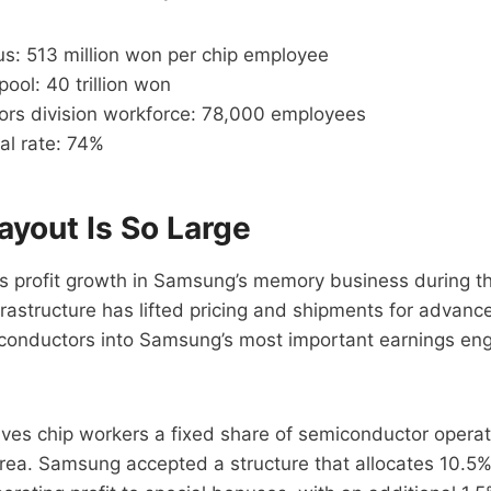
s: 513 million won per chip employee
pool: 40 trillion won
rs division workforce: 78,000 employees
al rate: 74%
ayout Is So Large
is profit growth in Samsung’s memory business during t
rastructure has lifted pricing and shipments for advan
iconductors into Samsung’s most important earnings eng
es chip workers a fixed share of semiconductor operatin
rea. Samsung accepted a structure that allocates 10.5%