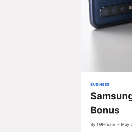
BUSINESS
Samsung
Bonus
By
TGI-Team
May 