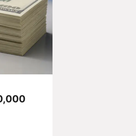
0,000