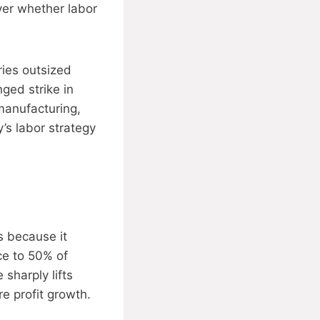
ver whether labor
ies outsized
ged strike in
manufacturing,
’s labor strategy
s because it
ce to 50% of
sharply lifts
e profit growth.