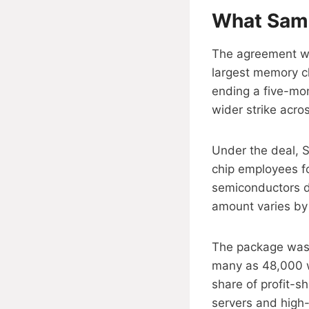
What Sams
The agreement wa
largest memory c
ending a five-mon
wider strike acro
Under the deal, S
chip employees fo
semiconductors di
amount varies by 
The package was 
many as 48,000 w
share of profit-s
servers and hig