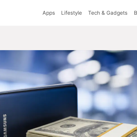
Apps
Lifestyle
Tech & Gadgets
B