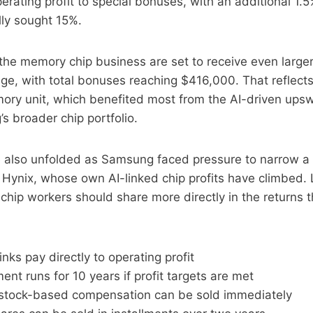
rating profit to special bonuses, with an additional 1.5
ally sought 15%.
the memory chip business are set to receive even large
age, with total bonuses reaching $416,000. That reflect
ry unit, which benefited most from the AI-driven ups
s broader chip portfolio.
e also unfolded as Samsung faced pressure to narrow a
 Hynix, whose own AI-linked chip profits have climbed.
hip workers should share more directly in the returns 
inks pay directly to operating profit
nt runs for 10 years if profit targets are met
 stock-based compensation can be sold immediately