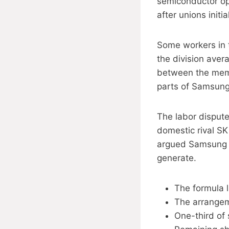
semiconductor ope
after unions initi
Some workers in 
the division aver
between the memo
parts of Samsung’
The labor disput
domestic rival SK
argued Samsung c
generate.
The formula l
The arrangeme
One-third of