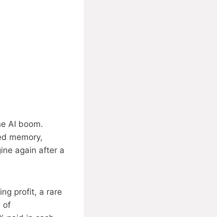
he AI boom.
ced memory,
ine again after a
g profit, a rare
 of