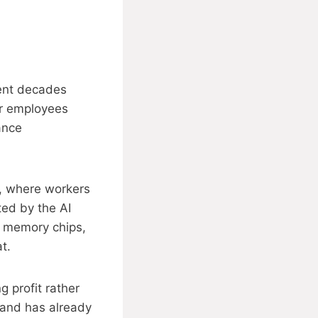
pent decades
er employees
ance
n, where workers
ted by the AI
n memory chips,
t.
 profit rather
 and has already