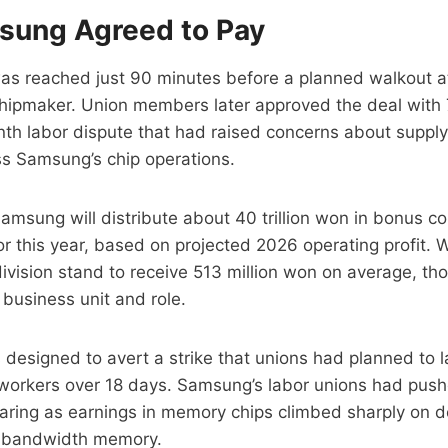
ung Agreed to Pay
s reached just 90 minutes before a planned walkout at
hipmaker. Union members later approved the deal with
th labor dispute that had raised concerns about supply
ss Samsung’s chip operations.
amsung will distribute about 40 trillion won in bonus c
r this year, based on projected 2026 operating profit. W
vision stand to receive 513 million won on average, tho
business unit and role.
designed to avert a strike that unions had planned to 
orkers over 18 days. Samsung’s labor unions had pushe
haring as earnings in memory chips climbed sharply on 
h-bandwidth memory.