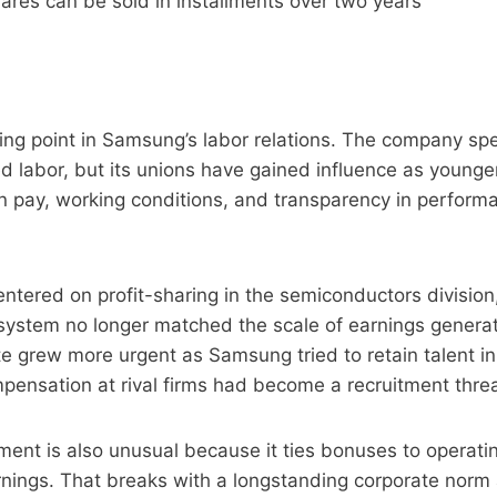
ares can be sold in installments over two years
ning point in Samsung’s labor relations. The company s
ed labor, but its unions have gained influence as young
n pay, working conditions, and transparency in perform
centered on profit-sharing in the semiconductors divisio
 system no longer matched the scale of earnings genera
e grew more urgent as Samsung tried to retain talent i
ensation at rival firms had become a recruitment threa
nt is also unusual because it ties bonuses to operating
rnings. That breaks with a longstanding corporate norm