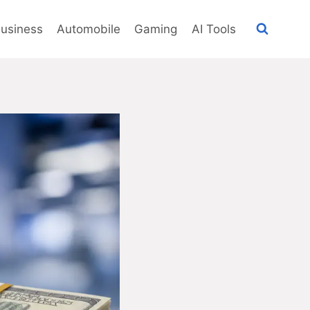
usiness
Automobile
Gaming
AI Tools