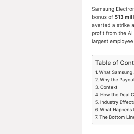
Samsung Electron
bonus of
513 mil
averted a strike 
profit from the A
largest employee
Table of Con
What Samsung 
Why the Payout
Context
How the Deal C
Industry Effect
What Happens 
The Bottom Lin