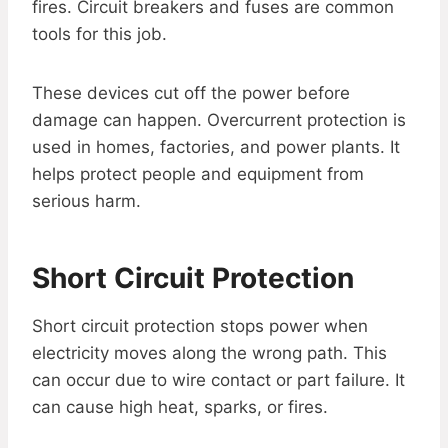
fires. Circuit breakers and fuses are common
tools for this job.
These devices cut off the power before
damage can happen. Overcurrent protection is
used in homes, factories, and power plants. It
helps protect people and equipment from
serious harm.
Short Circuit Protection
Short circuit protection stops power when
electricity moves along the wrong path. This
can occur due to wire contact or part failure. It
can cause high heat, sparks, or fires.