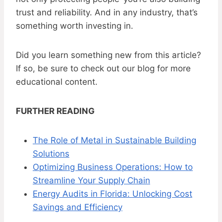
trust and reliability. And in any industry, that’s
something worth investing in.
Did you learn something new from this article?
If so, be sure to check out our blog for more
educational content.
FURTHER READING
The Role of Metal in Sustainable Building
Solutions
Optimizing Business Operations: How to
Streamline Your Supply Chain
Energy Audits in Florida: Unlocking Cost
Savings and Efficiency