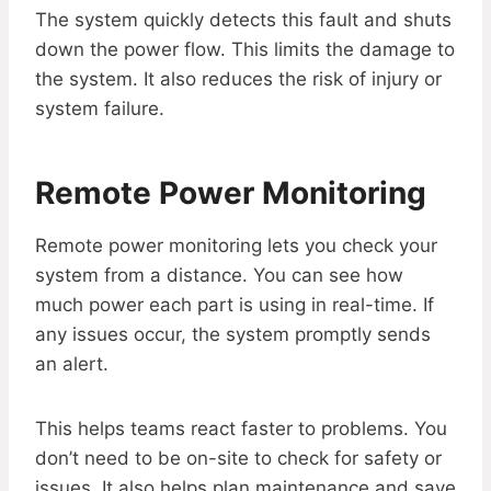
The system quickly detects this fault and shuts
down the power flow. This limits the damage to
the system. It also reduces the risk of injury or
system failure.
Remote Power Monitoring
Remote power monitoring lets you check your
system from a distance. You can see how
much power each part is using in real-time. If
any issues occur, the system promptly sends
an alert.
This helps teams react faster to problems. You
don’t need to be on-site to check for safety or
issues. It also helps plan maintenance and save