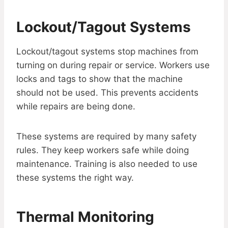
Lockout/Tagout Systems
Lockout/tagout systems stop machines from
turning on during repair or service. Workers use
locks and tags to show that the machine
should not be used. This prevents accidents
while repairs are being done.
These systems are required by many safety
rules. They keep workers safe while doing
maintenance. Training is also needed to use
these systems the right way.
Thermal Monitoring