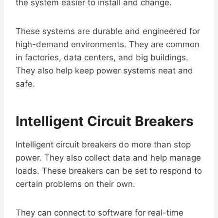
the system easier to install and change.
These systems are durable and engineered for
high-demand environments. They are common
in factories, data centers, and big buildings.
They also help keep power systems neat and
safe.
Intelligent Circuit Breakers
Intelligent circuit breakers do more than stop
power. They also collect data and help manage
loads. These breakers can be set to respond to
certain problems on their own.
They can connect to software for real-time