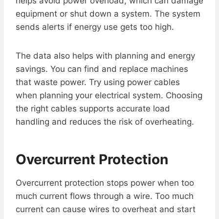
helps avoid power overload, which can damage
equipment or shut down a system. The system
sends alerts if energy use gets too high.
The data also helps with planning and energy
savings. You can find and replace machines
that waste power. Try using power cables
when planning your electrical system. Choosing
the right cables supports accurate load
handling and reduces the risk of overheating.
Overcurrent Protection
Overcurrent protection stops power when too
much current flows through a wire. Too much
current can cause wires to overheat and start