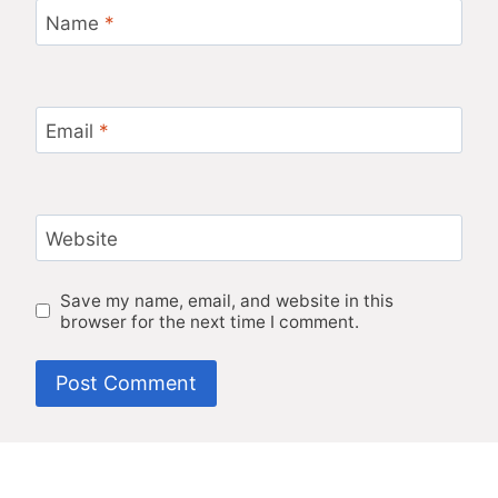
Name
*
Email
*
Website
Save my name, email, and website in this
browser for the next time I comment.