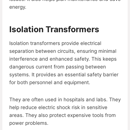
energy.
Isolation Transformers
Isolation transformers provide electrical
separation between circuits, ensuring minimal
interference and enhanced safety. This keeps
dangerous current from passing between
systems. It provides an essential safety barrier
for both personnel and equipment.
They are often used in hospitals and labs. They
help reduce electric shock risk in sensitive
areas. They also protect expensive tools from
power problems.