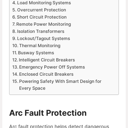
Load Monitoring Systems
Overcurrent Protection
Short Circuit Protection
Remote Power Monitoring
Isolation Transformers
Lockout/Tagout Systems
Thermal Monitoring
Busway Systems
Intelligent Circuit Breakers
Emergency Power Off Systems
Enclosed Circuit Breakers
Powering Safety With Smart Design for
Every Space
Arc Fault Protection
Arc fault protection helps detect dangerous