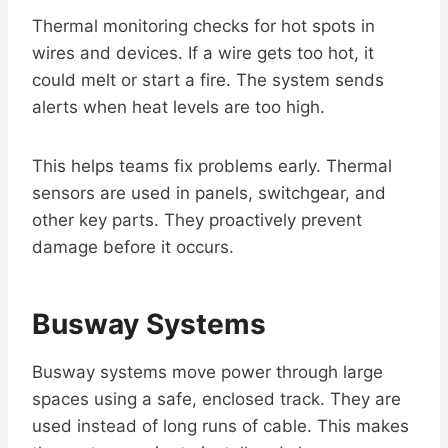
Thermal monitoring checks for hot spots in
wires and devices. If a wire gets too hot, it
could melt or start a fire. The system sends
alerts when heat levels are too high.
This helps teams fix problems early. Thermal
sensors are used in panels, switchgear, and
other key parts. They proactively prevent
damage before it occurs.
Busway Systems
Busway systems move power through large
spaces using a safe, enclosed track. They are
used instead of long runs of cable. This makes