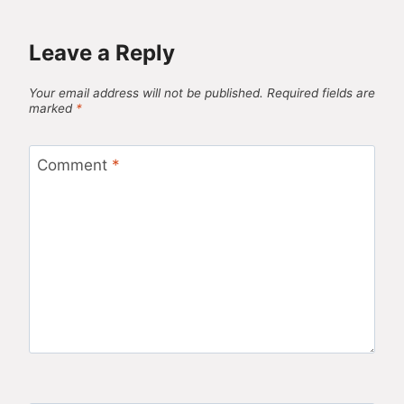
Leave a Reply
Your email address will not be published.
Required fields are
marked
*
Comment
*