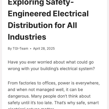
Exploring Safety-
Engineered Electrical
Distribution for All
Industries
By
TGI-Team
April 28, 2025
Have you ever worried about what could go
wrong with your building’s electrical system?
From factories to offices, power is everywhere,
and when not managed well, it can be
dangerous. Many people don’t think about
safety until it’s too late. That’s why safe, smart