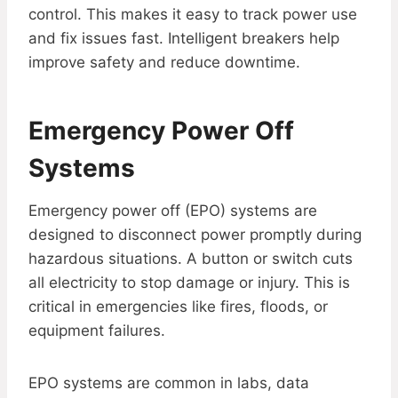
control. This makes it easy to track power use
and fix issues fast. Intelligent breakers help
improve safety and reduce downtime.
Emergency Power Off
Systems
Emergency power off (EPO) systems are
designed to disconnect power promptly during
hazardous situations. A button or switch cuts
all electricity to stop damage or injury. This is
critical in emergencies like fires, floods, or
equipment failures.
EPO systems are common in labs, data