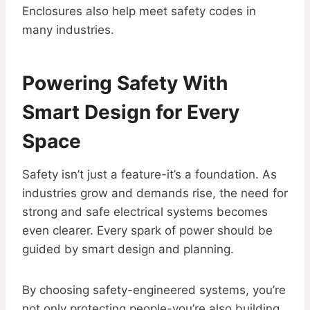
Enclosures also help meet safety codes in
many industries.
Powering Safety With
Smart Design for Every
Space
Safety isn’t just a feature-it’s a foundation. As
industries grow and demands rise, the need for
strong and safe electrical systems becomes
even clearer. Every spark of power should be
guided by smart design and planning.
By choosing safety-engineered systems, you’re
not only protecting people-you’re also building