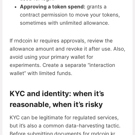
Approving a token spend:
grants a
contract permission to move your tokens,
sometimes with unlimited allowance.
If rndcoin kr requires approvals, review the
allowance amount and revoke it after use. Also,
avoid using your primary wallet for
experiments. Create a separate “interaction
wallet” with limited funds.
KYC and identity: when it’s
reasonable, when it’s risky
KYC can be legitimate for regulated services,
but it’s also a common data-harvesting tactic.
Before submitting documents for rndcoin kr,