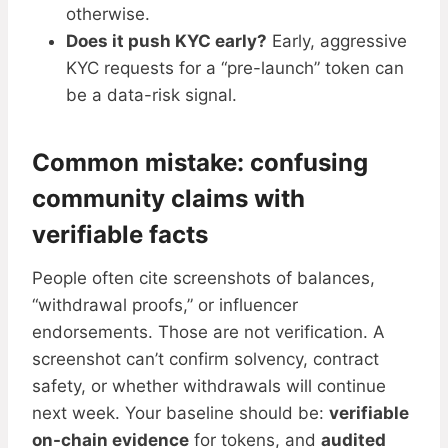
otherwise.
Does it push KYC early?
Early, aggressive
KYC requests for a “pre-launch” token can
be a data-risk signal.
Common mistake: confusing
community claims with
verifiable facts
People often cite screenshots of balances,
“withdrawal proofs,” or influencer
endorsements. Those are not verification. A
screenshot can’t confirm solvency, contract
safety, or whether withdrawals will continue
next week. Your baseline should be:
verifiable
on-chain evidence
for tokens, and
audited