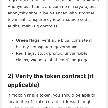
registration, and clear jurisdictional information.
Anonymous teams are common in crypto, but
anonymity should be balanced with stronger
technical transparency (open-source code,
audits, multi-sig controls).
Green flags:
verifiable bios, consistent
history, transparent governance
Red flags:
stock photos, unverifiable
claims, vague “global team” language
2) Verify the token contract (if
applicable)
If rndcoin kr is a token, you should be able to
locate the official contract address through