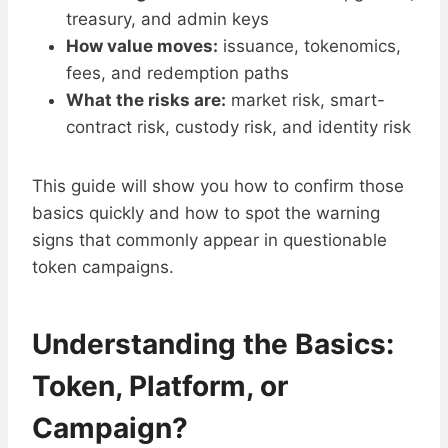
treasury, and admin keys
How value moves:
issuance, tokenomics,
fees, and redemption paths
What the risks are:
market risk, smart-
contract risk, custody risk, and identity risk
This guide will show you how to confirm those
basics quickly and how to spot the warning
signs that commonly appear in questionable
token campaigns.
Understanding the Basics:
Token, Platform, or
Campaign?