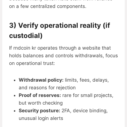
on a few centralized components.
3) Verify operational reality (if
custodial)
If rndcoin kr operates through a website that
holds balances and controls withdrawals, focus
on operational trust:
Withdrawal policy:
limits, fees, delays,
and reasons for rejection
Proof of reserves:
rare for small projects,
but worth checking
Security posture:
2FA, device binding,
unusual login alerts