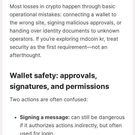
Most losses in crypto happen through basic
operational mistakes: connecting a wallet to
the wrong site, signing malicious approvals, or
handing over identity documents to unknown
operators. If you’re exploring rndcoin kr, treat
security as the first requirement—not an
afterthought.
Wallet safety: approvals,
signatures, and permissions
Two actions are often confused:
Signing a message:
can still be dangerous
if it authorizes actions indirectly, but often
used for login.