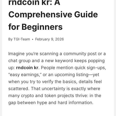
rndcoin kr: A
Comprehensive Guide
for Beginners
By
TGI-Team
February 9, 2026
Imagine you’re scanning a community post or a
chat group and a new keyword keeps popping
up:
rndcoin kr
. People mention quick sign-ups,
“easy earnings,” or an upcoming listing—yet
when you try to verify the basics, details feel
scattered. That uncertainty is exactly where
many crypto and token projects thrive: in the
gap between hype and hard information.