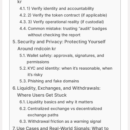
kr
1) Verify identity and accountability
2) Verify the token contract (if applicable)
3) Verify operational reality (if custodial)
Common mistake: trusting “audit” badges
without checking the report
Security and Privacy: Protecting Yourself
Around rndcoin kr
Wallet safety: approvals, signatures, and
permissions
KYC and identity: when it’s reasonable, when
it’s risky
Phishing and fake domains
Liquidity, Exchanges, and Withdrawals:
Where Users Get Stuck
Liquidity basics and why it matters
Centralized exchange vs decentralized
exchange paths
Withdrawal friction as a warning signal
Use Cases and Real-World Signals: What to