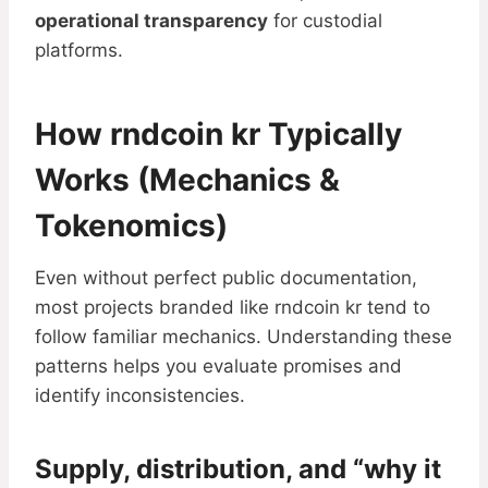
operational transparency
for custodial
platforms.
How rndcoin kr Typically
Works (Mechanics &
Tokenomics)
Even without perfect public documentation,
most projects branded like rndcoin kr tend to
follow familiar mechanics. Understanding these
patterns helps you evaluate promises and
identify inconsistencies.
Supply, distribution, and “why it