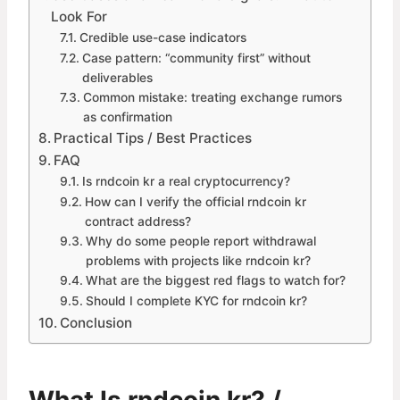
Look For
Credible use-case indicators
Case pattern: “community first” without
deliverables
Common mistake: treating exchange rumors
as confirmation
Practical Tips / Best Practices
FAQ
Is rndcoin kr a real cryptocurrency?
How can I verify the official rndcoin kr
contract address?
Why do some people report withdrawal
problems with projects like rndcoin kr?
What are the biggest red flags to watch for?
Should I complete KYC for rndcoin kr?
Conclusion