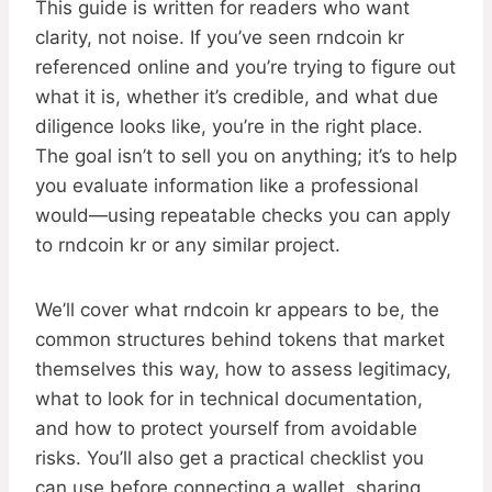
This guide is written for readers who want
clarity, not noise. If you’ve seen rndcoin kr
referenced online and you’re trying to figure out
what it is, whether it’s credible, and what due
diligence looks like, you’re in the right place.
The goal isn’t to sell you on anything; it’s to help
you evaluate information like a professional
would—using repeatable checks you can apply
to rndcoin kr or any similar project.
We’ll cover what rndcoin kr appears to be, the
common structures behind tokens that market
themselves this way, how to assess legitimacy,
what to look for in technical documentation,
and how to protect yourself from avoidable
risks. You’ll also get a practical checklist you
can use before connecting a wallet, sharing