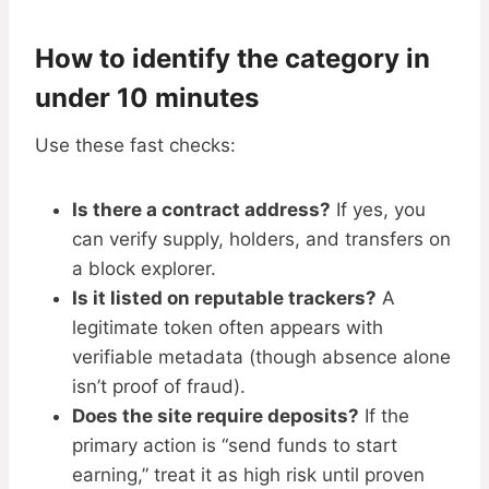
How to identify the category in
under 10 minutes
Use these fast checks:
Is there a contract address?
If yes, you
can verify supply, holders, and transfers on
a block explorer.
Is it listed on reputable trackers?
A
legitimate token often appears with
verifiable metadata (though absence alone
isn’t proof of fraud).
Does the site require deposits?
If the
primary action is “send funds to start
earning,” treat it as high risk until proven