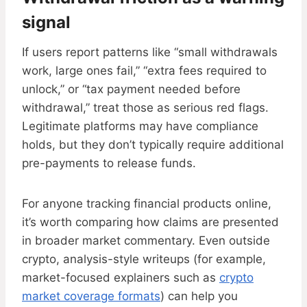
signal
If users report patterns like “small withdrawals
work, large ones fail,” “extra fees required to
unlock,” or “tax payment needed before
withdrawal,” treat those as serious red flags.
Legitimate platforms may have compliance
holds, but they don’t typically require additional
pre-payments to release funds.
For anyone tracking financial products online,
it’s worth comparing how claims are presented
in broader market commentary. Even outside
crypto, analysis-style writeups (for example,
market-focused explainers such as
crypto
market coverage formats
) can help you