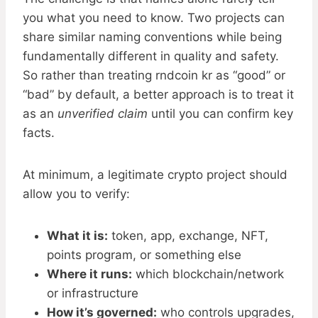
you what you need to know. Two projects can
share similar naming conventions while being
fundamentally different in quality and safety.
So rather than treating rndcoin kr as “good” or
“bad” by default, a better approach is to treat it
as an
unverified claim
until you can confirm key
facts.
At minimum, a legitimate crypto project should
allow you to verify:
What it is:
token, app, exchange, NFT,
points program, or something else
Where it runs:
which blockchain/network
or infrastructure
How it’s governed:
who controls upgrades,