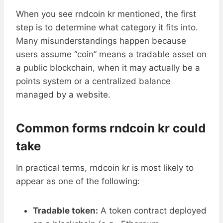
When you see rndcoin kr mentioned, the first
step is to determine what category it fits into.
Many misunderstandings happen because
users assume “coin” means a tradable asset on
a public blockchain, when it may actually be a
points system or a centralized balance
managed by a website.
Common forms rndcoin kr could
take
In practical terms, rndcoin kr is most likely to
appear as one of the following:
Tradable token:
A token contract deployed