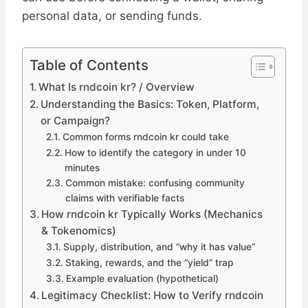
personal data, or sending funds.
Table of Contents
What Is rndcoin kr? / Overview
Understanding the Basics: Token, Platform,
or Campaign?
Common forms rndcoin kr could take
How to identify the category in under 10
minutes
Common mistake: confusing community
claims with verifiable facts
How rndcoin kr Typically Works (Mechanics
& Tokenomics)
Supply, distribution, and “why it has value”
Staking, rewards, and the “yield” trap
Example evaluation (hypothetical)
Legitimacy Checklist: How to Verify rndcoin