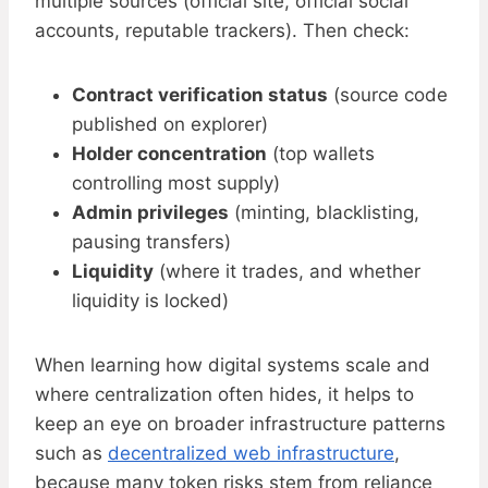
multiple sources (official site, official social
accounts, reputable trackers). Then check:
Contract verification status
(source code
published on explorer)
Holder concentration
(top wallets
controlling most supply)
Admin privileges
(minting, blacklisting,
pausing transfers)
Liquidity
(where it trades, and whether
liquidity is locked)
When learning how digital systems scale and
where centralization often hides, it helps to
keep an eye on broader infrastructure patterns
such as
decentralized web infrastructure
,
because many token risks stem from reliance