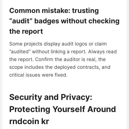
Common mistake: trusting
“audit” badges without checking
the report
Some projects display audit logos or claim
“audited” without linking a report. Always read
the report. Confirm the auditor is real, the
scope includes the deployed contracts, and
critical issues were fixed.
Security and Privacy:
Protecting Yourself Around
rndcoin kr