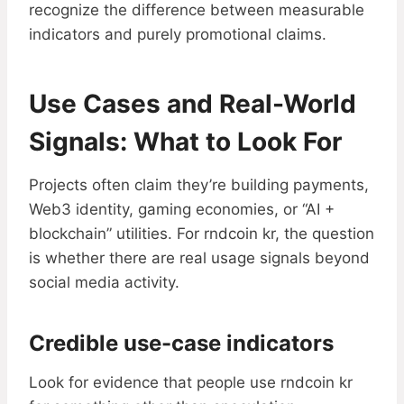
recognize the difference between measurable
indicators and purely promotional claims.
Use Cases and Real-World
Signals: What to Look For
Projects often claim they’re building payments,
Web3 identity, gaming economies, or “AI +
blockchain” utilities. For rndcoin kr, the question
is whether there are real usage signals beyond
social media activity.
Credible use-case indicators
Look for evidence that people use rndcoin kr