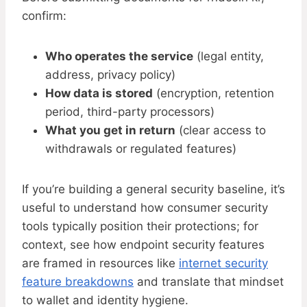
confirm:
Who operates the service
(legal entity,
address, privacy policy)
How data is stored
(encryption, retention
period, third-party processors)
What you get in return
(clear access to
withdrawals or regulated features)
If you’re building a general security baseline, it’s
useful to understand how consumer security
tools typically position their protections; for
context, see how endpoint security features
are framed in resources like
internet security
feature breakdowns
and translate that mindset
to wallet and identity hygiene.