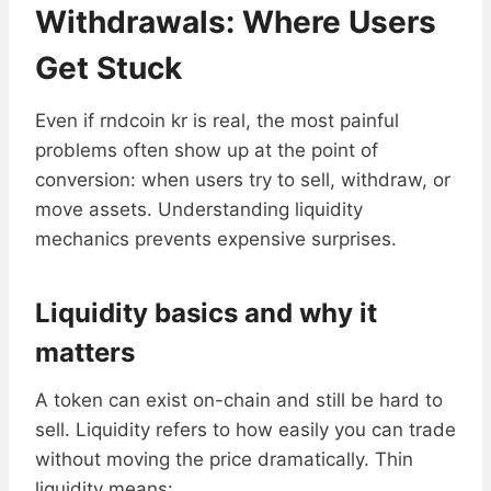
Withdrawals: Where Users
Get Stuck
Even if rndcoin kr is real, the most painful
problems often show up at the point of
conversion: when users try to sell, withdraw, or
move assets. Understanding liquidity
mechanics prevents expensive surprises.
Liquidity basics and why it
matters
A token can exist on-chain and still be hard to
sell. Liquidity refers to how easily you can trade
without moving the price dramatically. Thin
liquidity means: