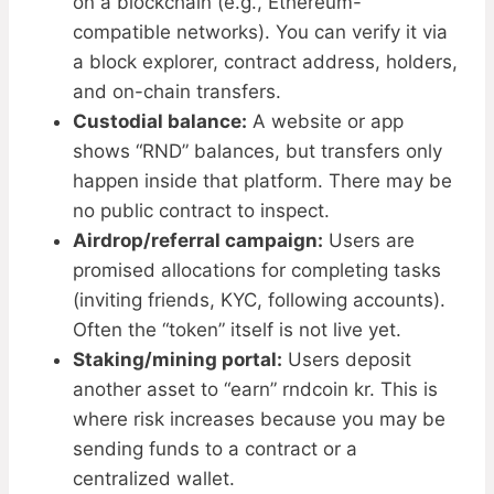
on a blockchain (e.g., Ethereum-
compatible networks). You can verify it via
a block explorer, contract address, holders,
and on-chain transfers.
Custodial balance:
A website or app
shows “RND” balances, but transfers only
happen inside that platform. There may be
no public contract to inspect.
Airdrop/referral campaign:
Users are
promised allocations for completing tasks
(inviting friends, KYC, following accounts).
Often the “token” itself is not live yet.
Staking/mining portal:
Users deposit
another asset to “earn” rndcoin kr. This is
where risk increases because you may be
sending funds to a contract or a
centralized wallet.