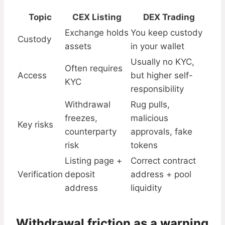
Topic
CEX Listing
DEX Trading
Exchange holds
You keep custody
Custody
assets
in your wallet
Usually no KYC,
Often requires
Access
but higher self-
KYC
responsibility
Withdrawal
Rug pulls,
freezes,
malicious
Key risks
counterparty
approvals, fake
risk
tokens
Listing page +
Correct contract
Verification
deposit
address + pool
address
liquidity
Withdrawal friction as a warning