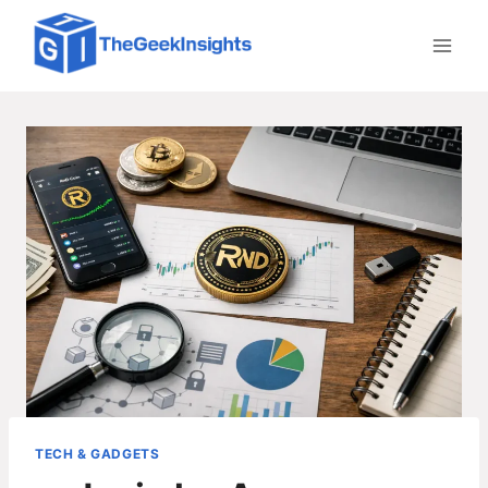
Skip
to
content
TECH & GADGETS