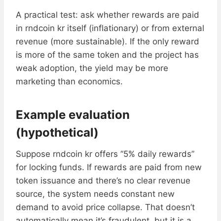
A practical test: ask whether rewards are paid
in rndcoin kr itself (inflationary) or from external
revenue (more sustainable). If the only reward
is more of the same token and the project has
weak adoption, the yield may be more
marketing than economics.
Example evaluation
(hypothetical)
Suppose rndcoin kr offers “5% daily rewards”
for locking funds. If rewards are paid from new
token issuance and there’s no clear revenue
source, the system needs constant new
demand to avoid price collapse. That doesn’t
automatically mean it’s fraudulent, but it is a