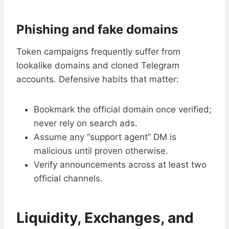
Phishing and fake domains
Token campaigns frequently suffer from
lookalike domains and cloned Telegram
accounts. Defensive habits that matter:
Bookmark the official domain once verified;
never rely on search ads.
Assume any “support agent” DM is
malicious until proven otherwise.
Verify announcements across at least two
official channels.
Liquidity, Exchanges, and