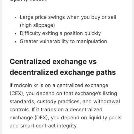
Large price swings when you buy or sell
(high slippage)
Difficulty exiting a position quickly
Greater vulnerability to manipulation
Centralized exchange vs
decentralized exchange paths
If rndcoin kr is on a centralized exchange
(CEX), you depend on that exchange’s listing
standards, custody practices, and withdrawal
controls. If it trades on a decentralized
exchange (DEX), you depend on liquidity pools
and smart contract integrity.