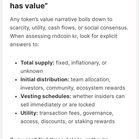
has value”
Any token’s value narrative boils down to
scarcity, utility, cash flows, or social consensus.
When assessing rndcoin kr, look for explicit
answers to:
Total supply:
fixed, inflationary, or
unknown
Initial distribution:
team allocation,
investors, community, ecosystem rewards
Vesting schedules:
whether insiders can
sell immediately or are locked
Utility:
transaction fees, governance,
access, discounts, or staking rewards