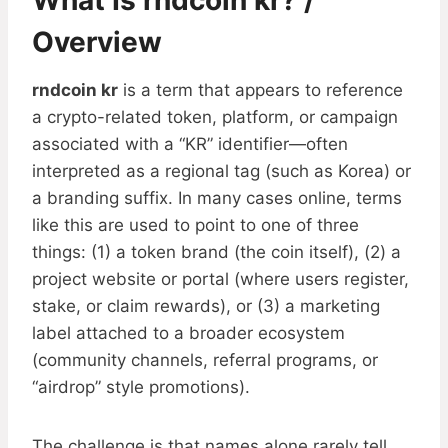
What Is rndcoin kr? /
Overview
rndcoin kr
is a term that appears to reference
a crypto-related token, platform, or campaign
associated with a “KR” identifier—often
interpreted as a regional tag (such as Korea) or
a branding suffix. In many cases online, terms
like this are used to point to one of three
things: (1) a token brand (the coin itself), (2) a
project website or portal (where users register,
stake, or claim rewards), or (3) a marketing
label attached to a broader ecosystem
(community channels, referral programs, or
“airdrop” style promotions).
The challenge is that names alone rarely tell