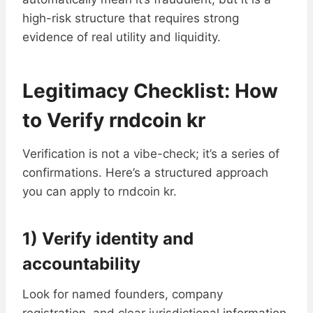
high-risk structure that requires strong
evidence of real utility and liquidity.
Legitimacy Checklist: How
to Verify rndcoin kr
Verification is not a vibe-check; it’s a series of
confirmations. Here’s a structured approach
you can apply to rndcoin kr.
1) Verify identity and
accountability
Look for named founders, company