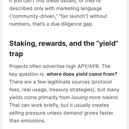
If you can’t find these details, or they’re
described only with marketing language
(“community-driven,” “fair launch”) without
numbers, that’s a due diligence gap.
Staking, rewards, and the “yield”
trap
Projects often advertise high APY/APR. The
key question is:
where does yield come from?
There are a few legitimate sources (protocol
fees, real usage, treasury strategies), but many
yields come primarily from
issuing more tokens
.
That can work briefly, but it usually creates
selling pressure unless demand grows faster
than emissions.