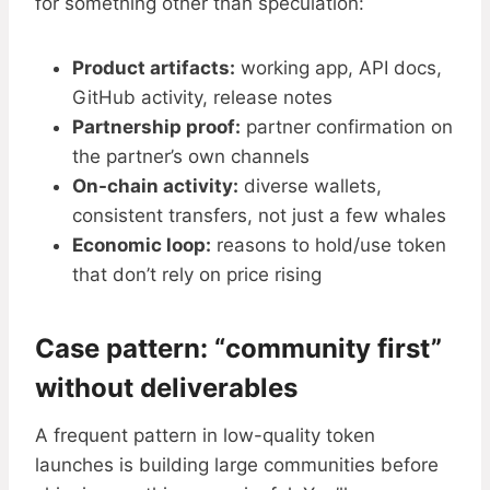
for something other than speculation:
Product artifacts:
working app, API docs,
GitHub activity, release notes
Partnership proof:
partner confirmation on
the partner’s own channels
On-chain activity:
diverse wallets,
consistent transfers, not just a few whales
Economic loop:
reasons to hold/use token
that don’t rely on price rising
Case pattern: “community first”
without deliverables
A frequent pattern in low-quality token
launches is building large communities before