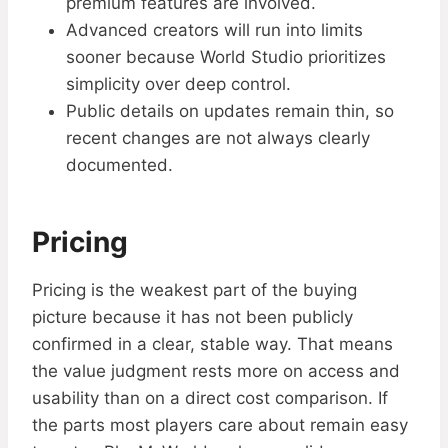
premium features are involved.
Advanced creators will run into limits
sooner because World Studio prioritizes
simplicity over deep control.
Public details on updates remain thin, so
recent changes are not always clearly
documented.
Pricing
Pricing is the weakest part of the buying
picture because it has not been publicly
confirmed in a clear, stable way. That means
the value judgment rests more on access and
usability than on a direct cost comparison. If
the parts most players care about remain easy