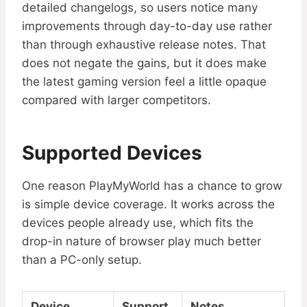
detailed changelogs, so users notice many
improvements through day-to-day use rather
than through exhaustive release notes. That
does not negate the gains, but it does make
the latest gaming version feel a little opaque
compared with larger competitors.
Supported Devices
One reason PlayMyWorld has a chance to grow
is simple device coverage. It works across the
devices people already use, which fits the
drop-in nature of browser play much better
than a PC-only setup.
Device
Support
Notes