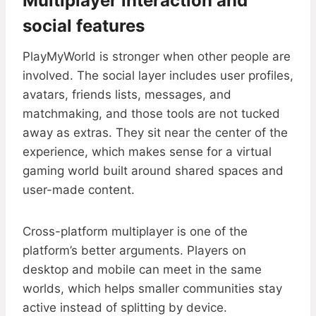
Multiplayer interaction and
social features
PlayMyWorld is stronger when other people are
involved. The social layer includes user profiles,
avatars, friends lists, messages, and
matchmaking, and those tools are not tucked
away as extras. They sit near the center of the
experience, which makes sense for a virtual
gaming world built around shared spaces and
user-made content.
Cross-platform multiplayer is one of the
platform’s better arguments. Players on
desktop and mobile can meet in the same
worlds, which helps smaller communities stay
active instead of splitting by device.