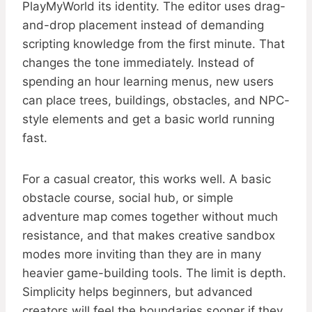
PlayMyWorld its identity. The editor uses drag-
and-drop placement instead of demanding
scripting knowledge from the first minute. That
changes the tone immediately. Instead of
spending an hour learning menus, new users
can place trees, buildings, obstacles, and NPC-
style elements and get a basic world running
fast.
For a casual creator, this works well. A basic
obstacle course, social hub, or simple
adventure map comes together without much
resistance, and that makes creative sandbox
modes more inviting than they are in many
heavier game-building tools. The limit is depth.
Simplicity helps beginners, but advanced
creators will feel the boundaries sooner if they