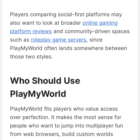
Players comparing social-first platforms may
also want to look at broader
online gaming
platform reviews
and community-driven spaces
such as
roleplay game servers
, since
PlayMyWorld often lands somewhere between
those two styles.
Who Should Use
PlayMyWorld
PlayMyWorld fits players who value access
over perfection. It makes the most sense for
people who want to jump into multiplayer fun
from web browsers, build custom worlds