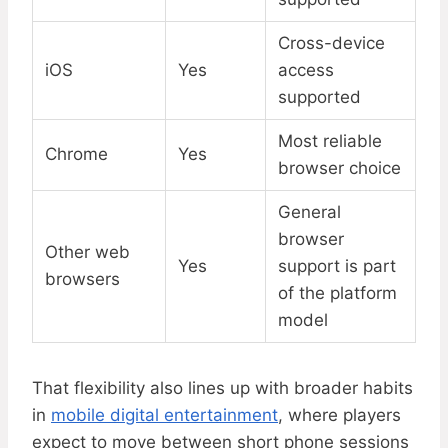
Cross-device
iOS
Yes
access
supported
Most reliable
Chrome
Yes
browser choice
General
browser
Other web
Yes
support is part
browsers
of the platform
model
That flexibility also lines up with broader habits
in
mobile digital entertainment
, where players
expect to move between short phone sessions