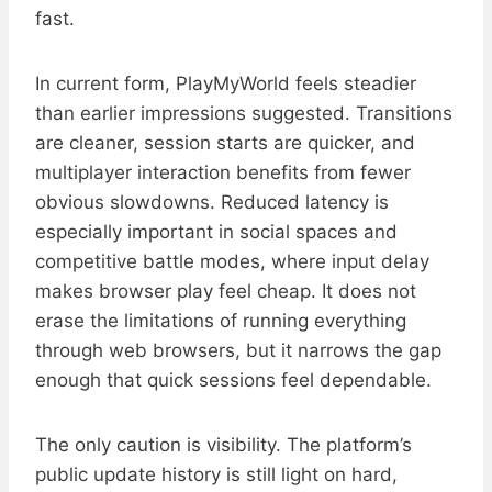
fast.
In current form, PlayMyWorld feels steadier
than earlier impressions suggested. Transitions
are cleaner, session starts are quicker, and
multiplayer interaction benefits from fewer
obvious slowdowns. Reduced latency is
especially important in social spaces and
competitive battle modes, where input delay
makes browser play feel cheap. It does not
erase the limitations of running everything
through web browsers, but it narrows the gap
enough that quick sessions feel dependable.
The only caution is visibility. The platform’s
public update history is still light on hard,