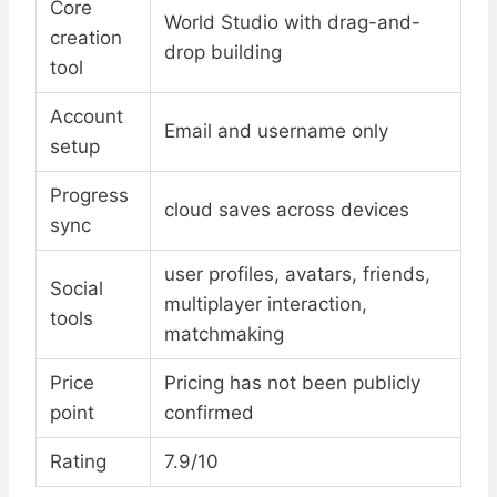
Core
World Studio with drag-and-
creation
drop building
tool
Account
Email and username only
setup
Progress
cloud saves across devices
sync
user profiles, avatars, friends,
Social
multiplayer interaction,
tools
matchmaking
Price
Pricing has not been publicly
point
confirmed
Rating
7.9/10