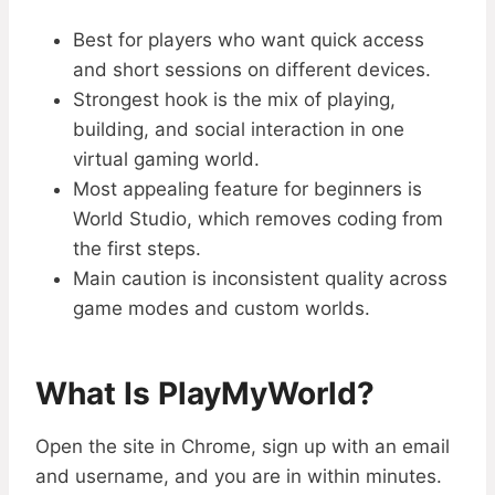
Best for players who want quick access
and short sessions on different devices.
Strongest hook is the mix of playing,
building, and social interaction in one
virtual gaming world.
Most appealing feature for beginners is
World Studio, which removes coding from
the first steps.
Main caution is inconsistent quality across
game modes and custom worlds.
What Is PlayMyWorld?
Open the site in Chrome, sign up with an email
and username, and you are in within minutes.