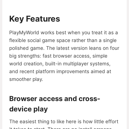
Key Features
PlayMyWorld works best when you treat it as a
flexible social game space rather than a single
polished game. The latest version leans on four
big strengths: fast browser access, simple
world creation, built-in multiplayer systems,
and recent platform improvements aimed at
smoother play.
Browser access and cross-
device play
The easiest thing to like here is how little effort