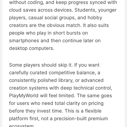
without coding, and keep progress synced with
cloud saves across devices. Students, younger
players, casual social groups, and hobby
creators are the obvious match. It also suits
people who play in short bursts on
smartphones and then continue later on
desktop computers.
Some players should skip it. If you want
carefully curated competitive balance, a
consistently polished library, or advanced
creation systems with deep technical control,
PlayMyWorld will feel limited. The same goes
for users who need total clarity on pricing
before they invest time. This is a flexible
platform first, not a precision-built premium
ecosystem.