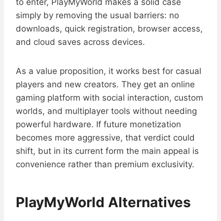
to enter, PlayMyWorld makes a solid case
simply by removing the usual barriers: no
downloads, quick registration, browser access,
and cloud saves across devices.
As a value proposition, it works best for casual
players and new creators. They get an online
gaming platform with social interaction, custom
worlds, and multiplayer tools without needing
powerful hardware. If future monetization
becomes more aggressive, that verdict could
shift, but in its current form the main appeal is
convenience rather than premium exclusivity.
PlayMyWorld Alternatives