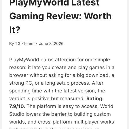
PlayMyWorld Latest
Gaming Review: Worth
It?
By
TGI-Team
June 8, 2026
PlayMyWorld earns attention for one simple
reason: it lets you create and play games in a
browser without asking for a big download, a
strong PC, or a long setup process. After
spending time with the latest version, the
verdict is positive but measured.
Rating:
7.9/10.
The platform is easy to access, World
Studio lowers the barrier to building custom
worlds, and cross-platform multiplayer works