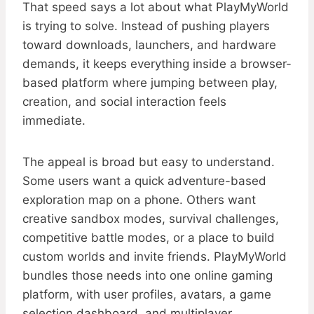
That speed says a lot about what PlayMyWorld
is trying to solve. Instead of pushing players
toward downloads, launchers, and hardware
demands, it keeps everything inside a browser-
based platform where jumping between play,
creation, and social interaction feels
immediate.
The appeal is broad but easy to understand.
Some users want a quick adventure-based
exploration map on a phone. Others want
creative sandbox modes, survival challenges,
competitive battle modes, or a place to build
custom worlds and invite friends. PlayMyWorld
bundles those needs into one online gaming
platform, with user profiles, avatars, a game
selection dashboard, and multiplayer