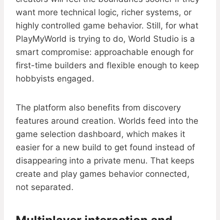
want more technical logic, richer systems, or
highly controlled game behavior. Still, for what
PlayMyWorld is trying to do, World Studio is a
smart compromise: approachable enough for
first-time builders and flexible enough to keep
hobbyists engaged.
The platform also benefits from discovery
features around creation. Worlds feed into the
game selection dashboard, which makes it
easier for a new build to get found instead of
disappearing into a private menu. That keeps
create and play games behavior connected,
not separated.