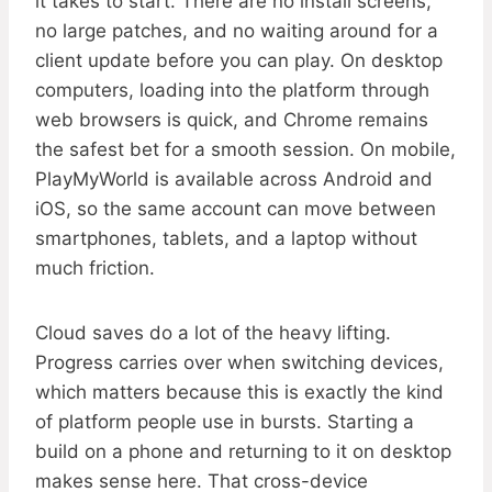
it takes to start. There are no install screens,
no large patches, and no waiting around for a
client update before you can play. On desktop
computers, loading into the platform through
web browsers is quick, and Chrome remains
the safest bet for a smooth session. On mobile,
PlayMyWorld is available across Android and
iOS, so the same account can move between
smartphones, tablets, and a laptop without
much friction.
Cloud saves do a lot of the heavy lifting.
Progress carries over when switching devices,
which matters because this is exactly the kind
of platform people use in bursts. Starting a
build on a phone and returning to it on desktop
makes sense here. That cross-device