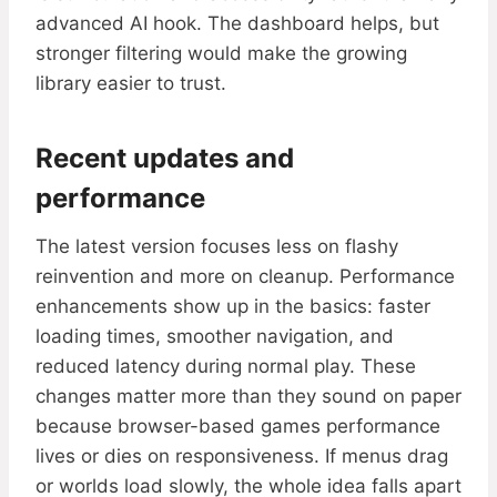
advanced AI hook. The dashboard helps, but
stronger filtering would make the growing
library easier to trust.
Recent updates and
performance
The latest version focuses less on flashy
reinvention and more on cleanup. Performance
enhancements show up in the basics: faster
loading times, smoother navigation, and
reduced latency during normal play. These
changes matter more than they sound on paper
because browser-based games performance
lives or dies on responsiveness. If menus drag
or worlds load slowly, the whole idea falls apart