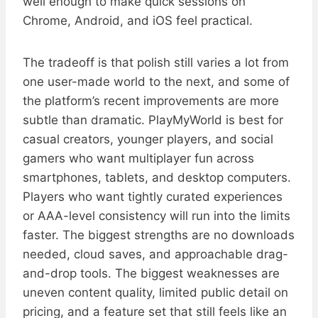
well enough to make quick sessions on
Chrome, Android, and iOS feel practical.
The tradeoff is that polish still varies a lot from
one user-made world to the next, and some of
the platform’s recent improvements are more
subtle than dramatic. PlayMyWorld is best for
casual creators, younger players, and social
gamers who want multiplayer fun across
smartphones, tablets, and desktop computers.
Players who want tightly curated experiences
or AAA-level consistency will run into the limits
faster. The biggest strengths are no downloads
needed, cloud saves, and approachable drag-
and-drop tools. The biggest weaknesses are
uneven content quality, limited public detail on
pricing, and a feature set that still feels like an