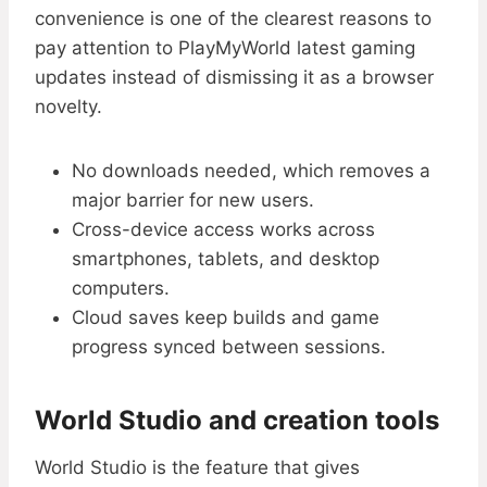
convenience is one of the clearest reasons to
pay attention to PlayMyWorld latest gaming
updates instead of dismissing it as a browser
novelty.
No downloads needed, which removes a
major barrier for new users.
Cross-device access works across
smartphones, tablets, and desktop
computers.
Cloud saves keep builds and game
progress synced between sessions.
World Studio and creation tools
World Studio is the feature that gives