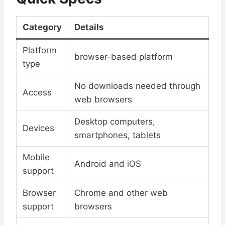
Category
Details
Platform
browser-based platform
type
No downloads needed through
Access
web browsers
Desktop computers,
Devices
smartphones, tablets
Mobile
Android and iOS
support
Browser
Chrome and other web
support
browsers