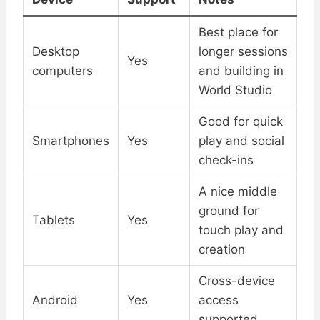
Best place for
Desktop
longer sessions
Yes
computers
and building in
World Studio
Good for quick
Smartphones
Yes
play and social
check-ins
A nice middle
ground for
Tablets
Yes
touch play and
creation
Cross-device
Android
Yes
access
supported