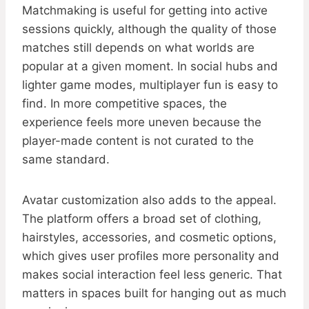
Matchmaking is useful for getting into active
sessions quickly, although the quality of those
matches still depends on what worlds are
popular at a given moment. In social hubs and
lighter game modes, multiplayer fun is easy to
find. In more competitive spaces, the
experience feels more uneven because the
player-made content is not curated to the
same standard.
Avatar customization also adds to the appeal.
The platform offers a broad set of clothing,
hairstyles, accessories, and cosmetic options,
which gives user profiles more personality and
makes social interaction feel less generic. That
matters in spaces built for hanging out as much