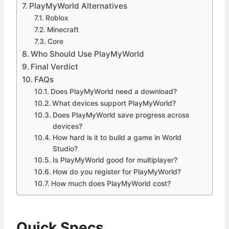
PlayMyWorld Alternatives
Roblox
Minecraft
Core
Who Should Use PlayMyWorld
Final Verdict
FAQs
Does PlayMyWorld need a download?
What devices support PlayMyWorld?
Does PlayMyWorld save progress across
devices?
How hard is it to build a game in World
Studio?
Is PlayMyWorld good for multiplayer?
How do you register for PlayMyWorld?
How much does PlayMyWorld cost?
Quick Specs