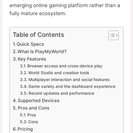
emerging online gaming platform rather than a
fully mature ecosystem.
Table of Contents
Quick Specs
What Is PlayMyWorld?
Key Features
Browser access and cross-device play
World Studio and creation tools
Multiplayer interaction and social features
Game variety and the dashboard experience
Recent updates and performance
Supported Devices
Pros and Cons
Pros
Cons
Pricing