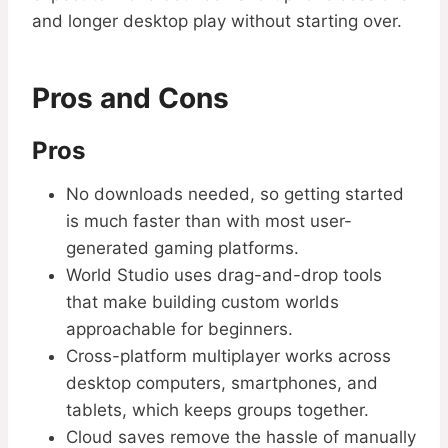
and longer desktop play without starting over.
Pros and Cons
Pros
No downloads needed, so getting started
is much faster than with most user-
generated gaming platforms.
World Studio uses drag-and-drop tools
that make building custom worlds
approachable for beginners.
Cross-platform multiplayer works across
desktop computers, smartphones, and
tablets, which keeps groups together.
Cloud saves remove the hassle of manually