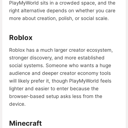
PlayMyWorld sits in a crowded space, and the
right alternative depends on whether you care
more about creation, polish, or social scale.
Roblox
Roblox has a much larger creator ecosystem,
stronger discovery, and more established
social systems. Someone who wants a huge
audience and deeper creator economy tools
will likely prefer it, though PlayMyWorld feels
lighter and easier to enter because the
browser-based setup asks less from the
device.
Minecraft