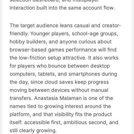
interaction built into the same account flow.
The target audience leans casual and creator-
friendly. Younger players, school-age groups,
hobby builders, and anyone curious about
browser-based games performance will find
the low-friction setup attractive. It also works
for players who bounce between desktop
computers, tablets, and smartphones during
the day, since cloud saves keep progress
moving between devices without manual
transfers. Anastasia Malaman is one of the
names tied to growing interest around the
platform, and that visibility fits the product
itself: accessible first, ambitious second, and
still clearly growing.