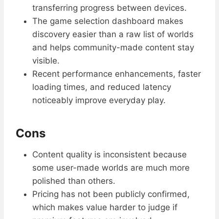
transferring progress between devices.
The game selection dashboard makes
discovery easier than a raw list of worlds
and helps community-made content stay
visible.
Recent performance enhancements, faster
loading times, and reduced latency
noticeably improve everyday play.
Cons
Content quality is inconsistent because
some user-made worlds are much more
polished than others.
Pricing has not been publicly confirmed,
which makes value harder to judge if