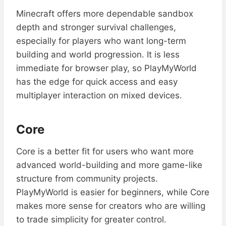
Minecraft offers more dependable sandbox
depth and stronger survival challenges,
especially for players who want long-term
building and world progression. It is less
immediate for browser play, so PlayMyWorld
has the edge for quick access and easy
multiplayer interaction on mixed devices.
Core
Core is a better fit for users who want more
advanced world-building and more game-like
structure from community projects.
PlayMyWorld is easier for beginners, while Core
makes more sense for creators who are willing
to trade simplicity for greater control.