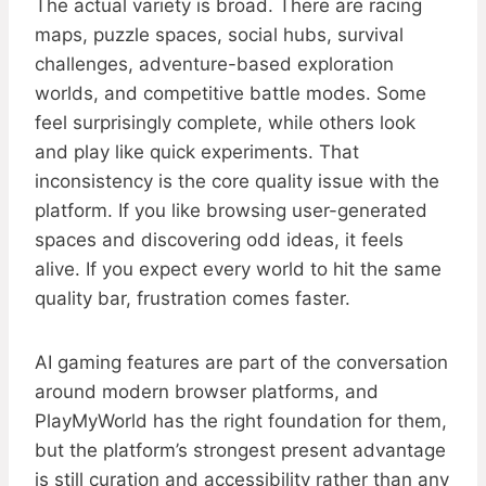
The actual variety is broad. There are racing
maps, puzzle spaces, social hubs, survival
challenges, adventure-based exploration
worlds, and competitive battle modes. Some
feel surprisingly complete, while others look
and play like quick experiments. That
inconsistency is the core quality issue with the
platform. If you like browsing user-generated
spaces and discovering odd ideas, it feels
alive. If you expect every world to hit the same
quality bar, frustration comes faster.
AI gaming features are part of the conversation
around modern browser platforms, and
PlayMyWorld has the right foundation for them,
but the platform’s strongest present advantage
is still curation and accessibility rather than any