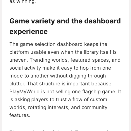
as winning.
Game variety and the dashboard
experience
The game selection dashboard keeps the
platform usable even when the library itself is
uneven. Trending worlds, featured spaces, and
social activity make it easy to hop from one
mode to another without digging through
clutter. That structure is important because
PlayMyWorld is not selling one flagship game. It
is asking players to trust a flow of custom
worlds, rotating interests, and community
features.