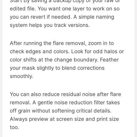
Start by saving a backup copy of your raw or
edited file. You want one layer to work on so
you can revert if needed. A simple naming
system helps you track versions.
After running the flare removal, zoom in to
check edges and colors. Look for odd halos or
color shifts at the change boundary. Feather
your mask slightly to blend corrections
smoothly.
You can also reduce residual noise after flare
removal. A gentle noise reduction filter takes
off grain without softening critical details.
Always preview at screen size and print size
too.