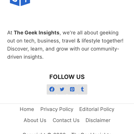
At
The Geek Insights
, we're all about geeking
out on tech, business, travel & lifestyle together!
Discover, learn, and grow with our community-
driven insights.
FOLLOW US
Home
Privacy Policy
Editorial Policy
About Us
Contact Us
Disclaimer