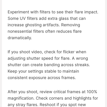
Experiment with filters to see their flare impact.
Some UV filters add extra glass that can
increase ghosting artifacts. Removing
nonessential filters often reduces flare
dramatically.
If you shoot video, check for flicker when
adjusting shutter speed for flare. A wrong
shutter can create banding across streaks.
Keep your settings stable to maintain
consistent exposure across frames.
After you shoot, review critical frames at 100%
magnification. Check corners and highlights for
any stray flares. Reshoot if you spot new