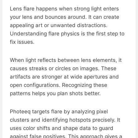
Lens flare happens when strong light enters
your lens and bounces around. It can create
appealing art or unwanted distractions.
Understanding flare physics is the first step to
fix issues.
When light reflects between lens elements, it
causes streaks or circles on images. These
artifacts are stronger at wide apertures and
open configurations. Recognizing these
patterns helps you plan shots better.
Photeeq targets flare by analyzing pixel
clusters and identifying hotspots precisely. It
uses color shifts and shape data to guard
against false positives. This approach gives a