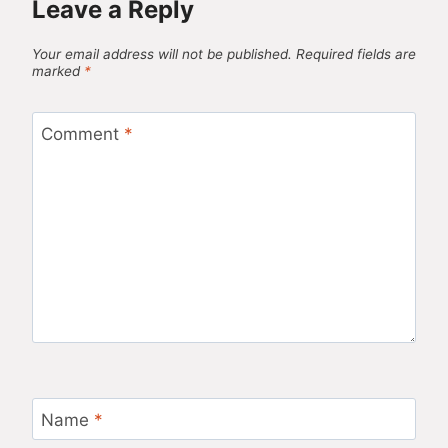
Leave a Reply
Your email address will not be published.
Required fields are
marked
*
Comment
*
Name
*