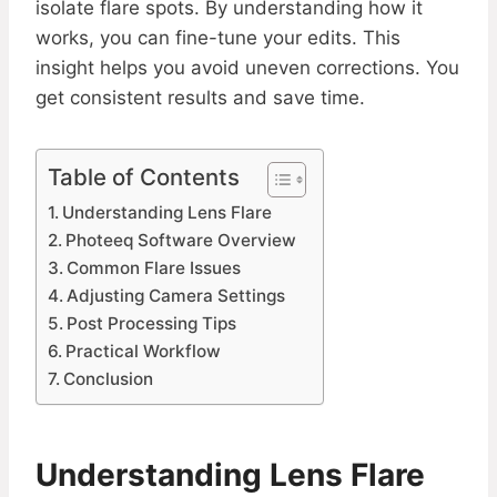
isolate flare spots. By understanding how it
works, you can fine-tune your edits. This
insight helps you avoid uneven corrections. You
get consistent results and save time.
Table of Contents
Understanding Lens Flare
Photeeq Software Overview
Common Flare Issues
Adjusting Camera Settings
Post Processing Tips
Practical Workflow
Conclusion
Understanding Lens Flare