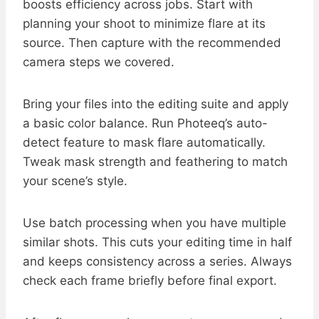
boosts efficiency across jobs. Start with
planning your shoot to minimize flare at its
source. Then capture with the recommended
camera steps we covered.
Bring your files into the editing suite and apply
a basic color balance. Run Photeeq’s auto-
detect feature to mask flare automatically.
Tweak mask strength and feathering to match
your scene’s style.
Use batch processing when you have multiple
similar shots. This cuts your editing time in half
and keeps consistency across a series. Always
check each frame briefly before final export.