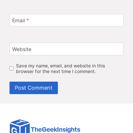
Email
*
Website
Save my name, email, and website in this
browser for the next time I comment.