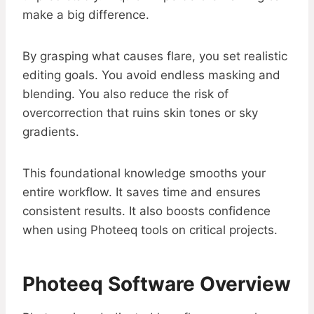
make a big difference.
By grasping what causes flare, you set realistic
editing goals. You avoid endless masking and
blending. You also reduce the risk of
overcorrection that ruins skin tones or sky
gradients.
This foundational knowledge smooths your
entire workflow. It saves time and ensures
consistent results. It also boosts confidence
when using Photeeq tools on critical projects.
Photeeq Software Overview