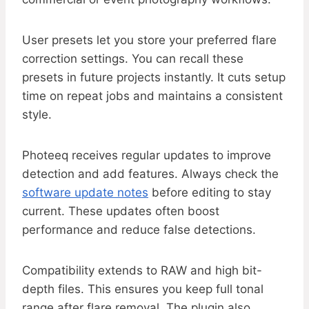
User presets let you store your preferred flare
correction settings. You can recall these
presets in future projects instantly. It cuts setup
time on repeat jobs and maintains a consistent
style.
Photeeq receives regular updates to improve
detection and add features. Always check the
software update notes
before editing to stay
current. These updates often boost
performance and reduce false detections.
Compatibility extends to RAW and high bit-
depth files. This ensures you keep full tonal
range after flare removal. The plugin also