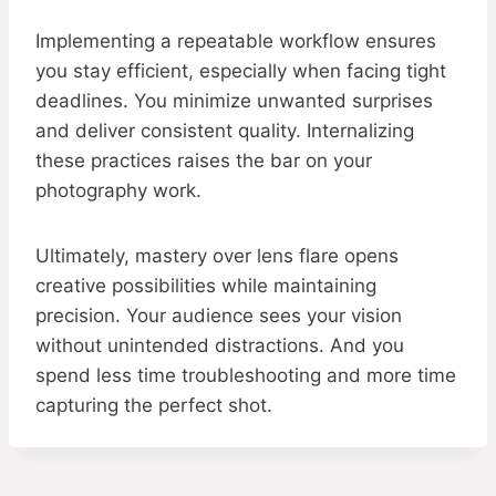
Implementing a repeatable workflow ensures
you stay efficient, especially when facing tight
deadlines. You minimize unwanted surprises
and deliver consistent quality. Internalizing
these practices raises the bar on your
photography work.
Ultimately, mastery over lens flare opens
creative possibilities while maintaining
precision. Your audience sees your vision
without unintended distractions. And you
spend less time troubleshooting and more time
capturing the perfect shot.