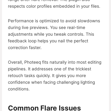
respects color profiles embedded in your files.
Performance is optimized to avoid slowdowns
during live previews. You see real-time
adjustments while you tweak controls. This
feedback loop helps you nail the perfect
correction faster.
Overall, Photeeq fits naturally into most editing
pipelines. It addresses one of the trickiest
retouch tasks quickly. It gives you more
confidence when facing challenging lighting
conditions.
Common Flare Issues