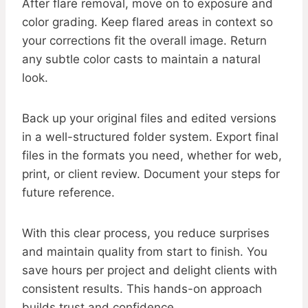
After flare removal, move on to exposure and
color grading. Keep flared areas in context so
your corrections fit the overall image. Return
any subtle color casts to maintain a natural
look.
Back up your original files and edited versions
in a well-structured folder system. Export final
files in the formats you need, whether for web,
print, or client review. Document your steps for
future reference.
With this clear process, you reduce surprises
and maintain quality from start to finish. You
save hours per project and delight clients with
consistent results. This hands-on approach
builds trust and confidence.