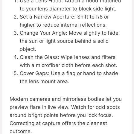
Use a Lens Hood: Attach a hood matched
to your lens diameter to block side light.
Set a Narrow Aperture: Shift to f/8 or
higher to reduce internal reflections.
Change Your Angle: Move slightly to hide
the sun or light source behind a solid
object.
Clean the Glass: Wipe lenses and filters
with a microfiber cloth before each shot.
Cover Gaps: Use a flag or hand to shade
the lens mount area.
Modern cameras and mirrorless bodies let you
preview flare in live view. Watch for odd spots
around bright points before you lock focus.
Correcting at capture offers the cleanest
outcome.