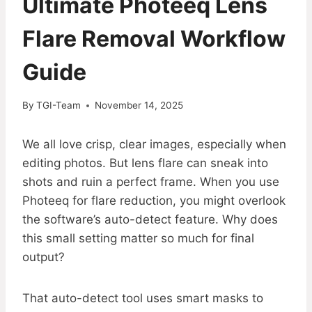
Ultimate Photeeq Lens
Flare Removal Workflow
Guide
By
TGI-Team
November 14, 2025
We all love crisp, clear images, especially when
editing photos. But lens flare can sneak into
shots and ruin a perfect frame. When you use
Photeeq for flare reduction, you might overlook
the software’s auto-detect feature. Why does
this small setting matter so much for final
output?
That auto-detect tool uses smart masks to