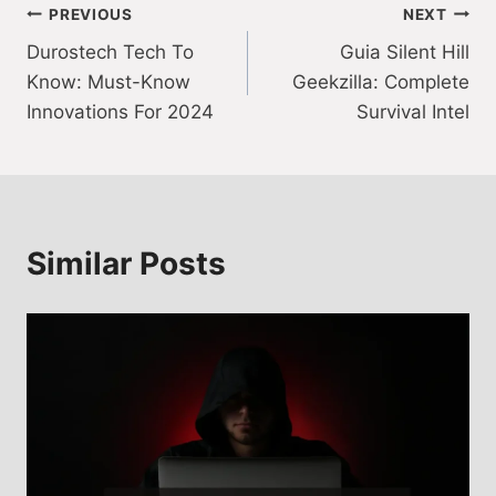
Post
PREVIOUS
NEXT
Durostech Tech To
Guia Silent Hill
navigation
Know: Must-Know
Geekzilla: Complete
Innovations For 2024
Survival Intel
Similar Posts