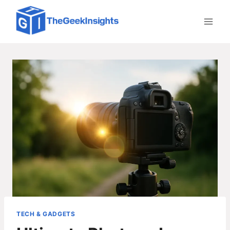
Skip
to
content
TECH & GADGETS