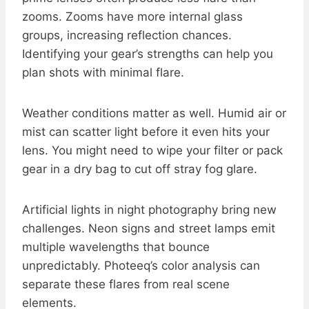
zooms. Zooms have more internal glass
groups, increasing reflection chances.
Identifying your gear’s strengths can help you
plan shots with minimal flare.
Weather conditions matter as well. Humid air or
mist can scatter light before it even hits your
lens. You might need to wipe your filter or pack
gear in a dry bag to cut off stray fog glare.
Artificial lights in night photography bring new
challenges. Neon signs and street lamps emit
multiple wavelengths that bounce
unpredictably. Photeeq’s color analysis can
separate these flares from real scene
elements.