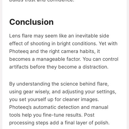
Conclusion
Lens flare may seem like an inevitable side
effect of shooting in bright conditions. Yet with
Photeeq and the right camera habits, it
becomes a manageable factor. You can control
artifacts before they become a distraction.
By understanding the science behind flare,
using gear wisely, and adjusting your settings,
you set yourself up for cleaner images.
Photeeq’s automatic detection and manual
tools help you fine-tune results. Post
processing steps add a final layer of polish.