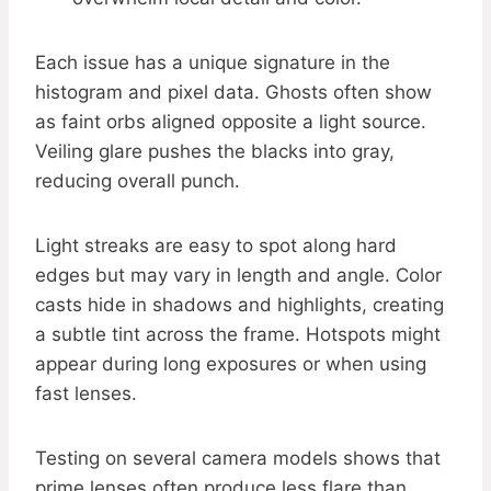
Each issue has a unique signature in the
histogram and pixel data. Ghosts often show
as faint orbs aligned opposite a light source.
Veiling glare pushes the blacks into gray,
reducing overall punch.
Light streaks are easy to spot along hard
edges but may vary in length and angle. Color
casts hide in shadows and highlights, creating
a subtle tint across the frame. Hotspots might
appear during long exposures or when using
fast lenses.
Testing on several camera models shows that
prime lenses often produce less flare than