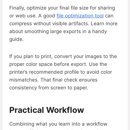
Finally, optimize your final file size for sharing
or web use. A good
file optimization tool
can
compress without visible artifacts. Learn more
about smoothing large exports in a handy
guide.
If you plan to print, convert your images to the
proper color space before export. Use the
printer’s recommended profile to avoid color
mismatches. That final check ensures
consistency from screen to paper.
Practical Workflow
Combining what you learn into a workflow