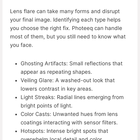
Lens flare can take many forms and disrupt
your final image. Identifying each type helps
you choose the right fix. Photeeq can handle
most of them, but you still need to know what
you face.
Ghosting Artifacts: Small reflections that
appear as repeating shapes.
Veiling Glare: A washed-out look that
lowers contrast in key areas.
Light Streaks: Radial lines emerging from
bright points of light.
Color Casts: Unwanted hues from lens
coatings interacting with sensor filters.
Hotspots: Intense bright spots that
overwhelm local detail and color.