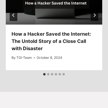
How a Hacker Saved the Internet:
The Untold Story of a Close Call
with Disaster
By
TGI-Team
October 8, 2024