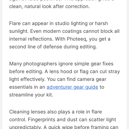
clean, natural look after correction.
Flare can appear in studio lighting or harsh
sunlight. Even modern coatings cannot block all
internal reflections. With Photeeq, you get a
second line of defense during editing.
Many photographers ignore simple gear fixes
before editing. A lens hood or flag can cut stray
light effectively. You can find camera gear
essentials in an
adventurer gear guide
to
streamline your kit.
Cleaning lenses also plays a role in flare
control. Fingerprints and dust can scatter light
unpredictably. A quick wipe before framing can