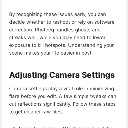
By recognizing these issues early, you can
decide whether to reshoot or rely on software
correction. Photeeq handles ghosts and
streaks well, while you may need to lower
exposure to kill hotspots. Understanding your
scene makes your life easier in post.
Adjusting Camera Settings
Camera settings play a vital role in minimizing
flare before you edit. A few simple tweaks can
cut reflections significantly. Follow these steps
to get cleaner raw files.