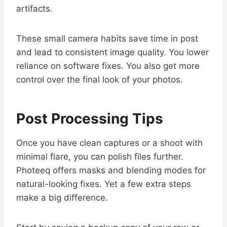
artifacts.
These small camera habits save time in post
and lead to consistent image quality. You lower
reliance on software fixes. You also get more
control over the final look of your photos.
Post Processing Tips
Once you have clean captures or a shoot with
minimal flare, you can polish files further.
Photeeq offers masks and blending modes for
natural-looking fixes. Yet a few extra steps
make a big difference.