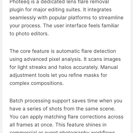
Photeeq is a dedicated lens flare removal
plugin for major editing suites. It integrates
seamlessly with popular platforms to streamline
your process. The user interface feels familiar
to photo editors.
The core feature is automatic flare detection
using advanced pixel analysis. It scans images
for light streaks and halos accurately. Manual
adjustment tools let you refine masks for
complex compositions.
Batch processing support saves time when you
have a series of shots from the same scene.
You can apply matching flare corrections across
all frames at once. This feature shines in
commercial or event photography workflows.