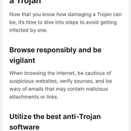
a Trojan
Now that you know how damaging a Trojan can
be, it’s time to dive into steps to avoid getting
infected by one.
Browse responsibly and be
vigilant
When browsing the internet, be cautious of
suspicious websites, verify sources, and be
wary of emails that may contain malicious
attachments or links.
Utilize the best anti-Trojan
software