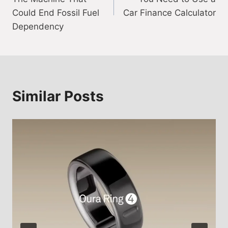
Could End Fossil Fuel
Car Finance Calculator
Dependency
Similar Posts