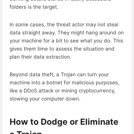
folders is the target.
In some cases, the threat actor may not steal
data straight away. They might hang around on
your machine for a bit to see what you do. This
gives them time to assess the situation and
plan their data extraction.
Beyond data theft, a Trojan can turn your
machine into a botnet for malicious purposes,
like a DDoS attack or mining cryptocurrency,
slowing your computer down.
How to Dodge or Eliminate