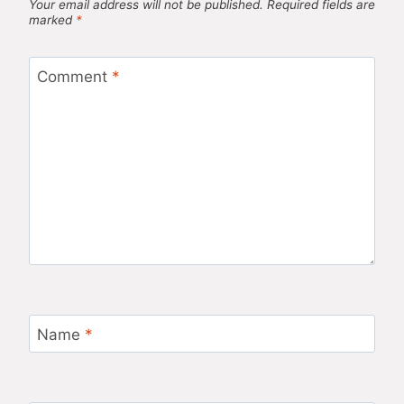
Your email address will not be published.
Required fields are
marked
*
Comment
*
Name
*