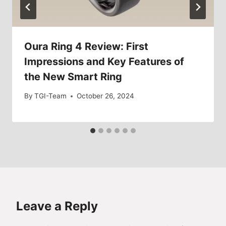
Oura Ring 4 Review: First
Impressions and Key Features of
the New Smart Ring
By
TGI-Team
October 26, 2024
Leave a Reply