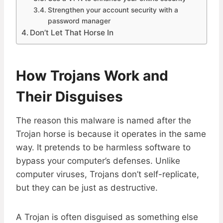
Strengthen your account security with a
password manager
Don’t Let That Horse In
How Trojans Work and
Their Disguises
The reason this malware is named after the
Trojan horse is because it operates in the same
way. It pretends to be harmless software to
bypass your computer’s defenses. Unlike
computer viruses, Trojans don’t self-replicate,
but they can be just as destructive.
A Trojan is often disguised as something else