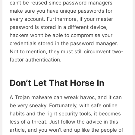
can’t be reused since password managers
make sure you have unique passwords for
every account. Furthermore, if your master
password is stored in a different device,
hackers won’t be able to compromise your
credentials stored in the password manager.
Not to mention, they must still circumvent two-
factor authentication.
Don’t Let That Horse In
A Trojan malware can wreak havoc, and it can
be very sneaky. Fortunately, with safe online
habits and the right security tools, it becomes
less of a threat. Just follow the advice in this
article, and you won’t end up like the people of