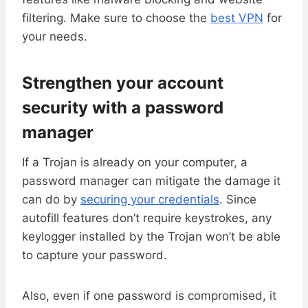
filtering. Make sure to choose the
best VPN
for
your needs.
Strengthen your account
security with a password
manager
If a Trojan is already on your computer, a
password manager can mitigate the damage it
can do by
securing your credentials
. Since
autofill features don’t require keystrokes, any
keylogger installed by the Trojan won’t be able
to capture your password.
Also, even if one password is compromised, it