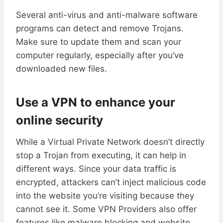
Several anti-virus and anti-malware software
programs can detect and remove Trojans.
Make sure to update them and scan your
computer regularly, especially after you’ve
downloaded new files.
Use a VPN to enhance your
online security
While a Virtual Private Network doesn’t directly
stop a Trojan from executing, it can help in
different ways. Since your data traffic is
encrypted, attackers can’t inject malicious code
into the website you’re visiting because they
cannot see it. Some VPN Providers also offer
features like malware blocking and website