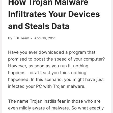
How Trojan Malware
Infiltrates Your Devices
and Steals Data
By
TGI-Team
April 16, 2025
Have you ever downloaded a program that
promised to boost the speed of your computer?
However, as soon as you run it, nothing
happens—or at least you think nothing
happened. In this scenario, you might have just
infected your PC with Trojan malware.
The name Trojan instills fear in those who are
even mildly aware of malware. So what exactly