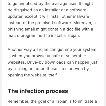
to go unnoticed by the average user. It might
be disguised as an installer or a software
updater, except it will install other malware
instead of the promised software. Moreover, a
phishing email might contain a doc file with a
macro programmed to install a Trojan.
Another way a Trojan can get into your system
is when you browse unsafe or vulnerable
websites. Drive-by downloads can happen just
by clicking an ad on these sites or even by
opening the website itself.
The infection process
Remember, the goal of a Trojan is to infiltrate a