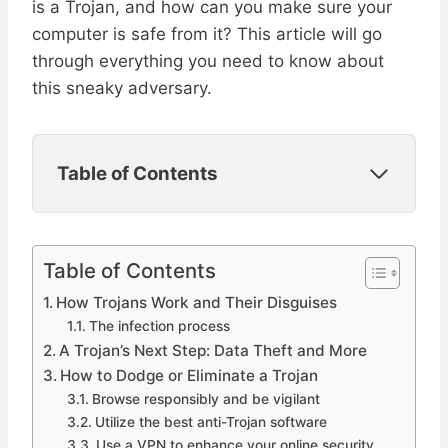
is a Trojan, and how can you make sure your
computer is safe from it? This article will go
through everything you need to know about
this sneaky adversary.
Table of Contents
Table of Contents
How Trojans Work and Their Disguises
The infection process
A Trojan’s Next Step: Data Theft and More
How to Dodge or Eliminate a Trojan
Browse responsibly and be vigilant
Utilize the best anti-Trojan software
Use a VPN to enhance your online security