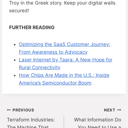
Troy in the Greek story. Keep your digital walls
secured!
FURTHER READING
Optimizing the SaaS Customer Journey:
From Awareness to Advocacy
Laser Internet by Taara: A New Hope for
Rural Connectivity
How Chips Are Made in the U.S.: Inside
America’s Semiconductor Boom
Post
PREVIOUS
NEXT
Terraform Industries:
What Information Do
navigation
The Machine That
You Need to Use a