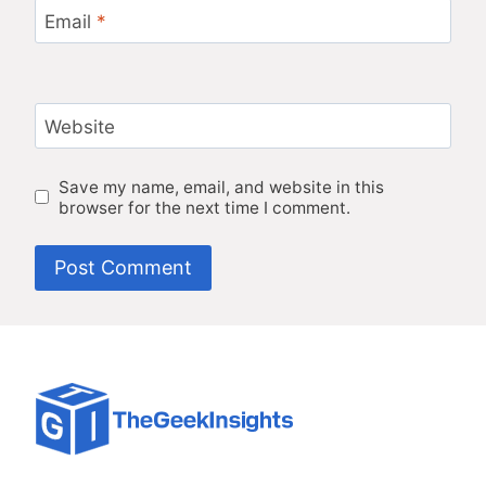
Email
*
Website
Save my name, email, and website in this
browser for the next time I comment.