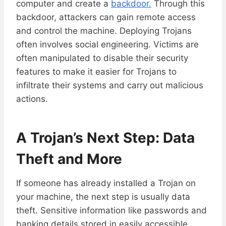
computer and create a
backdoor.
Through this
backdoor, attackers can gain remote access
and control the machine. Deploying Trojans
often involves social engineering. Victims are
often manipulated to disable their security
features to make it easier for Trojans to
infiltrate their systems and carry out malicious
actions.
A Trojan’s Next Step: Data
Theft and More
If someone has already installed a Trojan on
your machine, the next step is usually data
theft. Sensitive information like passwords and
banking details stored in easily accessible